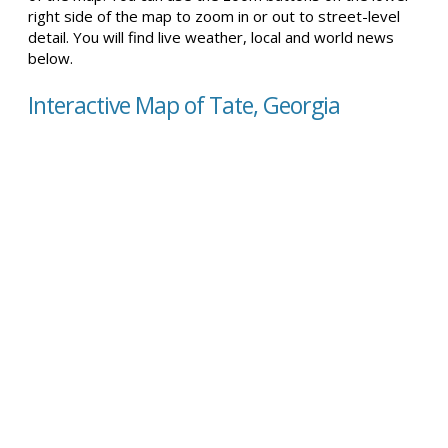
right side of the map to zoom in or out to street-level
detail. You will find live weather, local and world news
below.
Interactive Map of Tate, Georgia