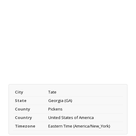
City
Tate
State
Georgia (GA)
County
Pickens
Country
United States of America
Timezone
Eastern Time (America/New_York)