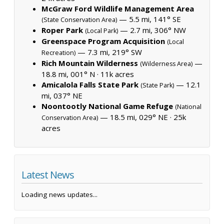
McGraw Ford Wildlife Management Area
— 5.5 mi, 141° SE
(State Conservation Area)
Roper Park
— 2.7 mi, 306° NW
(Local Park)
Greenspace Program Acquisition
(Local
— 7.3 mi, 219° SW
Recreation)
Rich Mountain Wilderness
—
(Wilderness Area)
18.8 mi, 001° N ·
11k acres
Amicalola Falls State Park
— 12.1
(State Park)
mi, 037° NE
Noontootly National Game Refuge
(National
— 18.5 mi, 029° NE ·
25k
Conservation Area)
acres
Latest News
Loading news updates...