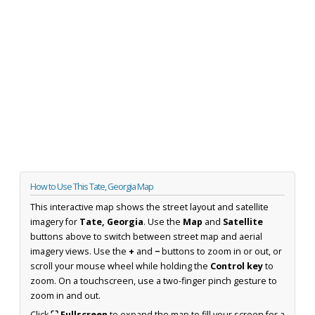
How to Use This Tate, Georgia Map
This interactive map shows the street layout and satellite
imagery for
Tate, Georgia
. Use the
Map
and
Satellite
buttons above to switch between street map and aerial
imagery views. Use the
+
and
−
buttons to zoom in or out, or
scroll your mouse wheel while holding the
Control key
to
zoom. On a touchscreen, use a two-finger pinch gesture to
zoom in and out.
Click
⛶ Fullscreen
to expand the map to fill your screen for a