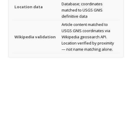
Database; coordinates
Location data
matched to USGS GNIS
definitive data
Article content matched to
USGS GNIS coordinates via
Wikipedia validation
Wikipedia geosearch API.
Location verified by proximity
— not name matching alone.