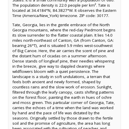
States. It is a small community with a population of 680.
The population density is 22.0 people per km². Tate is
located at 34.4184°N, 84.3827°W. It observes the Eastern
Time (America/New_York) timezone. ZIP code: 30177.
Tate, Georgia, lies in the gentle embrace of the North
Georgia mountains, where the red-clay Piedmont begins
its slow surrender to the flatter coastal plain. It lies 14.0
miles north-northeast of Canton, GA (from Canton, GA:
bearing 26°T), and is situated 5.9 miles west-southwest
of Big Canoe. Here, the air carries the scent of pine and
the distant hum of cicadas on a summer afternoon.
Dense stands of longleaf pine, their needles whispering
in the breeze, give way to dappled clearings where
wildflowers bloom with a quiet persistence. The
landscape is a study in soft undulations, a terrain that
feels both ancient and newly formed, shaped by
countless rains and the slow work of erosion. Sunlight,
filtered through the leafy canopy, casts shifting patterns
on the forest floor, painting the earth in hues of ochre
and moss green. This particular corner of Georgia, Tate,
carries the echoes of a time when the land was worked
by hand and the pace of life was dictated by the
seasons. Originally settled by those drawn to the fertile
soil and the promise of agriculture, the area has long
been associated with the cultivation of peaches and