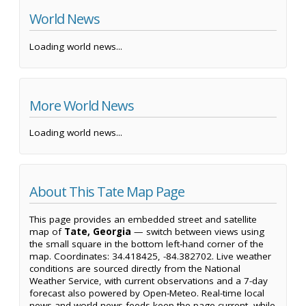
World News
Loading world news...
More World News
Loading world news...
About This Tate Map Page
This page provides an embedded street and satellite
map of
Tate, Georgia
— switch between views using
the small square in the bottom left-hand corner of the
map. Coordinates: 34.418425, -84.382702. Live weather
conditions are sourced directly from the National
Weather Service, with current observations and a 7-day
forecast also powered by Open-Meteo. Real-time local
news and world news feeds keep the page current, while