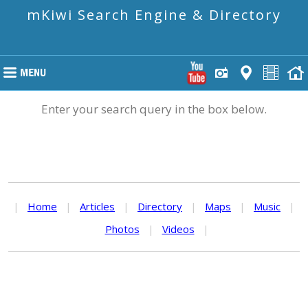
mKiwi Search Engine & Directory
Enter your search query in the box below.
|
Home
|
Articles
|
Directory
|
Maps
|
Music
|
Photos
|
Videos
|