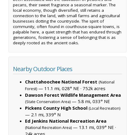
pecans, their sweet fragrance a seasonal marker. The
local economy, though diversified, still retains a
connection to the land, with small farms and agricultural
businesses dotting the countryside. The spirit of
community, often found in courthouse-square towns, is
palpable here, a quiet strength that has endured through
generations, fostering a sense of belonging that is as
deeply rooted as the ancient oaks.
Nearby Outdoor Places
Chattahoochee National Forest
(National
— 11.1 mi, 028° NE ·
752k acres
Forest)
Dawson Forest Wildlife Management Area
— 5.8 mi, 033° NE
(State Conservation Area)
Pickens County High School
(Local Recreation)
— 2.1 mi, 339° N
Ed Jenkins National Recreation Area
— 13.1 mi, 039° NE ·
(National Recreation Area)
24k acres