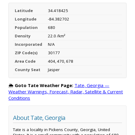
Latitude
34.418425
Longitude
-84.382702
Population
680
Density
22.0 /km²
Incorporated
N/A
ZIP Code(s)
30177
Area Code
404, 470, 678
County Seat
Jasper
🌦️
Goto Tate Weather Page:
Tate, Georgia —
Weather Warnings, Forecast, Radar, Satellite & Current
Conditions
About Tate, Georgia
Tate is a locality in Pickens County, Georgia, United