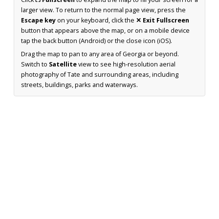
larger view. To return to the normal page view, press the
Escape key
on your keyboard, click the
✕ Exit Fullscreen
button that appears above the map, or on a mobile device
tap the back button (Android) or the close icon (iOS).
Drag the map to pan to any area of Georgia or beyond.
Switch to
Satellite
view to see high-resolution aerial
photography of Tate and surrounding areas, including
streets, buildings, parks and waterways.