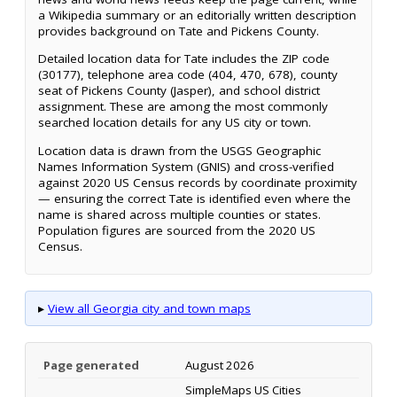
a Wikipedia summary or an editorially written description
provides background on Tate and Pickens County.
Detailed location data for Tate includes the ZIP code
(30177), telephone area code (404, 470, 678), county
seat of Pickens County (Jasper), and school district
assignment. These are among the most commonly
searched location details for any US city or town.
Location data is drawn from the USGS Geographic
Names Information System (GNIS) and cross-verified
against 2020 US Census records by coordinate proximity
— ensuring the correct Tate is identified even where the
name is shared across multiple counties or states.
Population figures are sourced from the 2020 US
Census.
▸
View all Georgia city and town maps
Page generated
August 2026
SimpleMaps US Cities