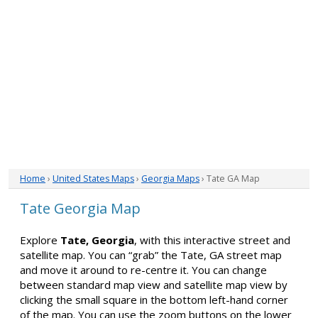
Home
›
United States Maps
›
Georgia Maps
› Tate GA Map
Tate Georgia Map
Explore
Tate, Georgia
, with this interactive street and
satellite map. You can “grab” the Tate, GA street map
and move it around to re-centre it. You can change
between standard map view and satellite map view by
clicking the small square in the bottom left-hand corner
of the map. You can use the zoom buttons on the lower