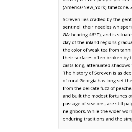
(America/New_York) timezone. Z
Screven lies cradled by the gent
sentinel, their needles whisper
GA: bearing 46°T), and is situate
clay of the inland regions gradual
the color of weak tea from tann
their surfaces often broken by th
casts long, attenuated shadows t
The history of Screven is as dee
of rural Georgia has long set t
from the delicate fuzz of peach
and built the modest fortunes of
passage of seasons, are still p
neighbors. While the wider world
enduring traditions and the simple