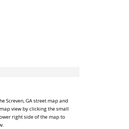
 the Screven, GA street map and
map view by clicking the small
ower right side of the map to
w.