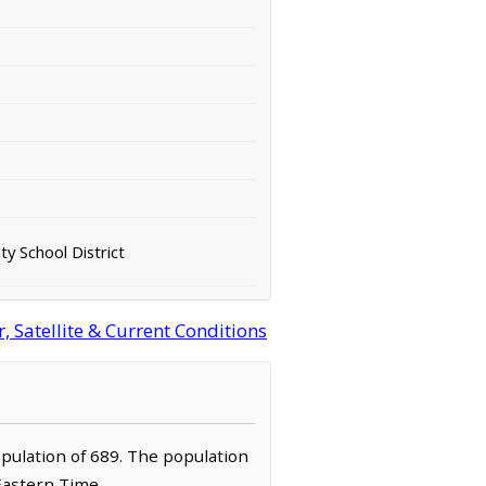
y School District
 Satellite & Current Conditions
opulation of 689. The population
 Eastern Time