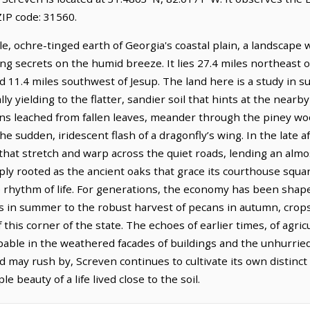
IP code: 31560.
le, ochre-tinged earth of Georgia's coastal plain, a landscape
ing secrets on the humid breeze. It lies 27.4 miles northeast
d 11.4 miles southwest of Jesup. The land here is a study in su
ly yielding to the flatter, sandier soil that hints at the nearb
ins leached from fallen leaves, meander through the piney woo
e sudden, iridescent flash of a dragonfly’s wing. In the late a
hat stretch and warp across the quiet roads, lending an almost
ply rooted as the ancient oaks that grace its courthouse squa
he rhythm of life. For generations, the economy has been shap
es in summer to the robust harvest of pecans in autumn, crops
 this corner of the state. The echoes of earlier times, of agri
alpable in the weathered facades of buildings and the unhurr
 may rush by, Screven continues to cultivate its own distinct 
 beauty of a life lived close to the soil.