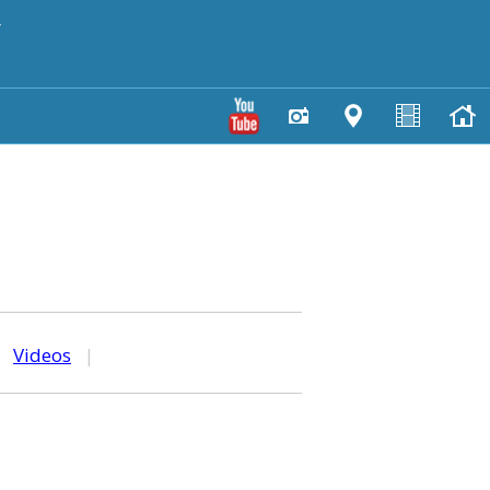
y
|
Videos
|