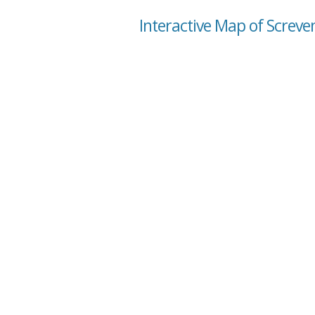
Interactive Map of Screve