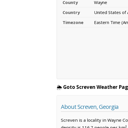
County
Wayne
Country
United States of
Timezone
Eastern Time (A
🌦️
Goto Screven Weather Pag
About Screven, Georgia
Screven is a locality in Wayne C
density is 116.7 people per km²