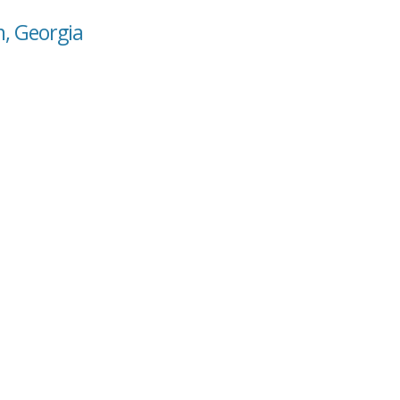
n, Georgia