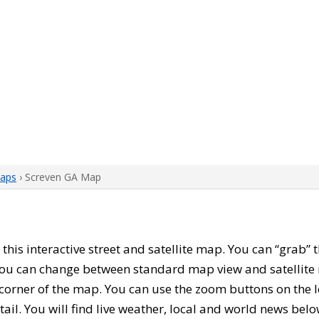
aps
› Screven GA Map
h this interactive street and satellite map. You can “grab”
 You can change between standard map view and satellite 
corner of the map. You can use the zoom buttons on the l
tail. You will find live weather, local and world news belo