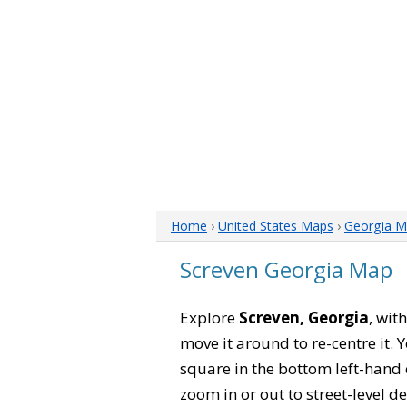
Home
›
United States Maps
›
Georgia M
Screven Georgia Map
Explore
Screven, Georgia
, wit
move it around to re-centre it.
square in the bottom left-hand 
zoom in or out to street-level de