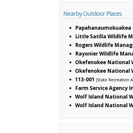
Nearby Outdoor Places
Papahanaumokuakea 
Little Satilla Wildlif
Rogers Wildlife Mana
Rayonier Wildlife Ma
Okefenokee National W
Okefenokee National W
113-001
(State Recreation A
Farm Service Agency I
Wolf Island National W
Wolf Island National W