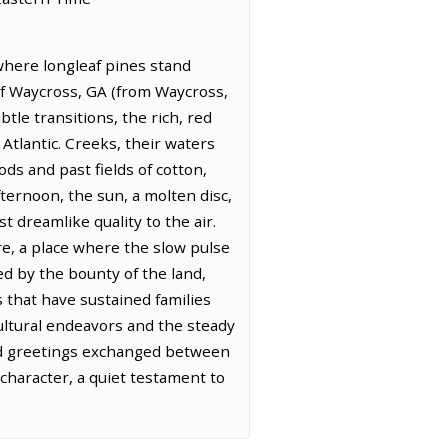
 where longleaf pines stand
 of Waycross, GA (from Waycross,
btle transitions, the rich, red
y Atlantic. Creeks, their waters
ds and past fields of cotton,
fternoon, the sun, a molten disc,
 dreamlike quality to the air.
re, a place where the slow pulse
ed by the bounty of the land,
 that have sustained families
cultural endeavors and the steady
ied greetings exchanged between
character, a quiet testament to