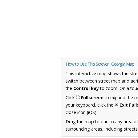
How to Use This Screven, Georgia Map
This interactive map shows the stre
switch between street map and aeri
the
Control key
to zoom. On a touc
Click
⛶ Fullscreen
to expand the map
your keyboard, click the
✕ Exit Ful
close icon (iOS).
Drag the map to pan to any area of
surrounding areas, including street