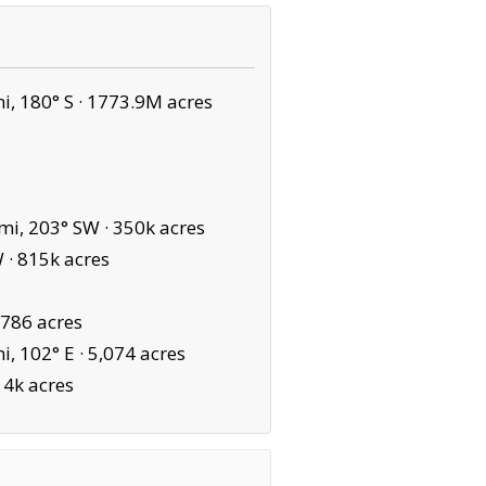
, 180° S ·
1773.9M acres
mi, 203° SW ·
350k acres
 ·
815k acres
,786 acres
, 102° E ·
5,074 acres
14k acres