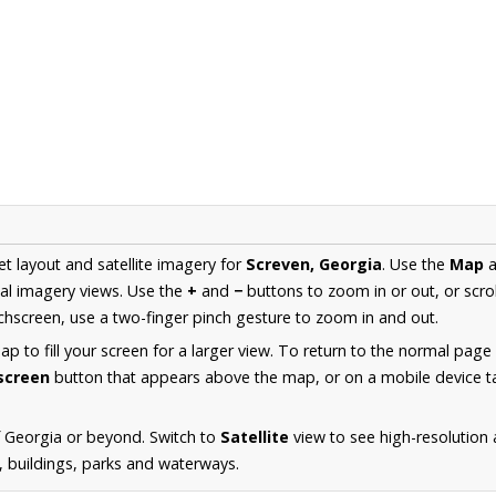
et layout and satellite imagery for
Screven, Georgia
. Use the
Map
a
al imagery views. Use the
+
and
−
buttons to zoom in or out, or scro
hscreen, use a two-finger pinch gesture to zoom in and out.
 to fill your screen for a larger view. To return to the normal page
lscreen
button that appears above the map, or on a mobile device ta
 Georgia or beyond. Switch to
Satellite
view to see high-resolution
s, buildings, parks and waterways.