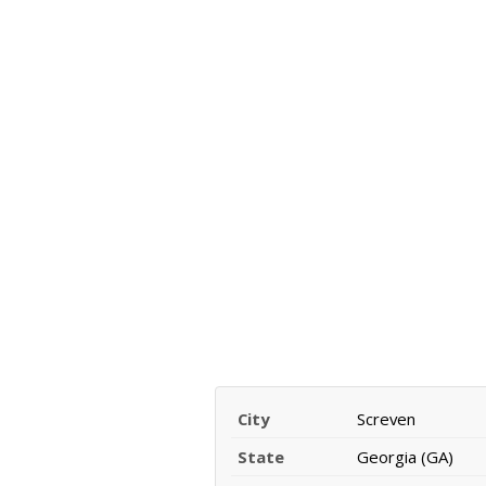
City
Screven
State
Georgia (GA)