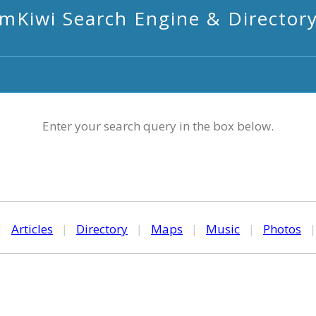
mKiwi Search Engine & Director
Enter your search query in the box below.
|
Articles
|
Directory
|
Maps
|
Music
|
Photos