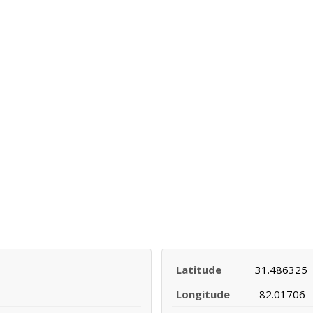
Latitude
31.486325
Longitude
-82.01706