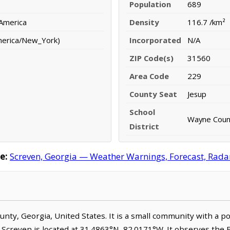
Population
689
 America
Density
116.7 /km²
merica/New_York)
Incorporated
N/A
ZIP Code(s)
31560
Area Code
229
County Seat
Jesup
School
Wayne Count
District
e:
Screven, Georgia — Weather Warnings, Forecast, Radar,
ounty, Georgia, United States. It is a small community with a p
. Screven is located at 31.4863°N, 82.0171°W. It observes the