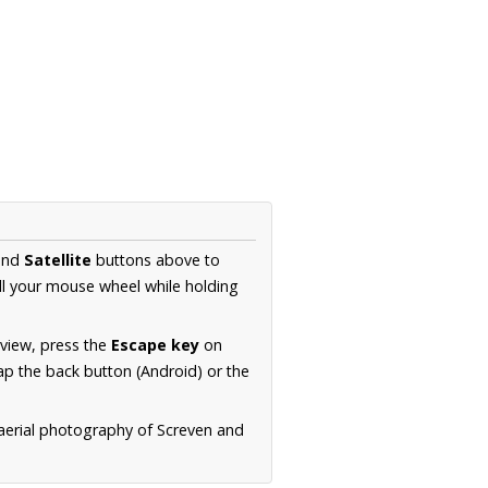
nd
Satellite
buttons above to
ll your mouse wheel while holding
 view, press the
Escape key
on
p the back button (Android) or the
 aerial photography of Screven and