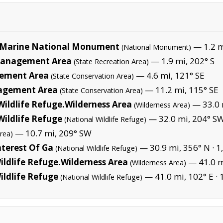
Marine National Monument
— 1.2 mi
(National Monument)
e Management Area
— 1.9 mi, 202° S
(State Recreation Area)
gement Area
— 4.6 mi, 121° SE
(State Conservation Area)
nagement Area
— 11.2 mi, 115° SE
(State Conservation Area)
ildlife Refuge.Wilderness Area
— 33.0 
(Wilderness Area)
ildlife Refuge
— 32.0 mi, 204° SW
(National Wildlife Refuge)
— 10.7 mi, 209° SW
rea)
nterest Of Ga
— 30.9 mi, 356° N ·
1
(National Wildlife Refuge)
ildlife Refuge.Wilderness Area
— 41.0 mi
(Wilderness Area)
ildlife Refuge
— 41.0 mi, 102° E ·
(National Wildlife Refuge)