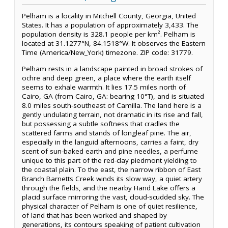
Pelham is a locality in Mitchell County, Georgia, United
States. It has a population of approximately 3,433. The
population density is 328.1 people per km². Pelham is
located at 31.1277°N, 84.1518°W. It observes the Eastern
Time (America/New_York) timezone. ZIP code: 31779.
Pelham rests in a landscape painted in broad strokes of
ochre and deep green, a place where the earth itself
seems to exhale warmth. It lies 17.5 miles north of
Cairo, GA (from Cairo, GA: bearing 10°T), and is situated
8.0 miles south-southeast of Camilla. The land here is a
gently undulating terrain, not dramatic in its rise and fall,
but possessing a subtle softness that cradles the
scattered farms and stands of longleaf pine. The air,
especially in the languid afternoons, carries a faint, dry
scent of sun-baked earth and pine needles, a perfume
unique to this part of the red-clay piedmont yielding to
the coastal plain. To the east, the narrow ribbon of East
Branch Barnetts Creek winds its slow way, a quiet artery
through the fields, and the nearby Hand Lake offers a
placid surface mirroring the vast, cloud-scudded sky. The
physical character of Pelham is one of quiet resilience,
of land that has been worked and shaped by
generations, its contours speaking of patient cultivation