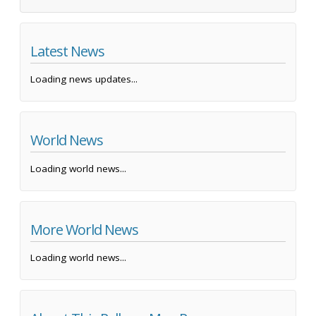
Latest News
Loading news updates...
World News
Loading world news...
More World News
Loading world news...