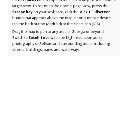
larger view. To return to the normal page view, press the
Escape key
on your keyboard, click the
✕ Exit Fullscreen
button that appears above the map, or on a mobile device
tap the back button (Android) or the close icon (iOS).
Drag the map to pan to any area of Georgia or beyond.
Switch to
Satellite
view to see high-resolution aerial
photography of Pelham and surrounding areas, including
streets, buildings, parks and waterways.