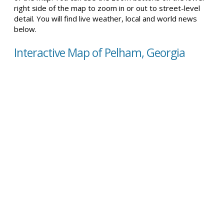
right side of the map to zoom in or out to street-level
detail. You will find live weather, local and world news
below.
Interactive Map of Pelham, Georgia