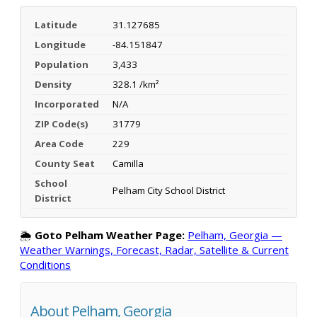
Latitude
31.127685
Longitude
-84.151847
Population
3,433
Density
328.1 /km²
Incorporated
N/A
ZIP Code(s)
31779
Area Code
229
County Seat
Camilla
School
Pelham City School District
District
🌦️
Goto Pelham Weather Page:
Pelham, Georgia —
Weather Warnings, Forecast, Radar, Satellite & Current
Conditions
About Pelham, Georgia