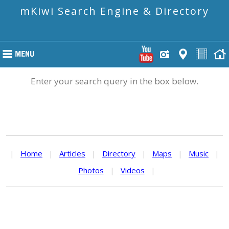
mKiwi Search Engine & Directory
Enter your search query in the box below.
|
Home
|
Articles
|
Directory
|
Maps
|
Music
|
Photos
|
Videos
|