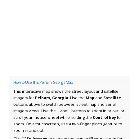
How to Use This Pelham, Georgia Map
This interactive map shows the street layout and satellite
imagery for
Pelham, Georgia
. Use the
Map
and
Satellite
buttons above to switch between street map and aerial
imagery views. Use the
+
and
−
buttons to zoom in or out, or
scroll your mouse wheel while holding the
Control key
to
zoom. On a touchscreen, use a two-finger pinch gesture to
zoom in and out.
Click
⛶ Fullscreen
to expand the map to fill your screen for a