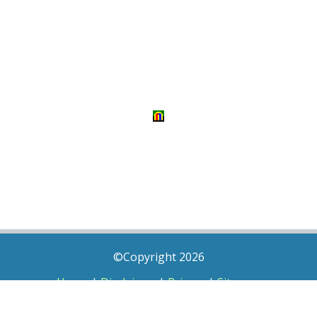
©Copyright 2026
Home
|
Disclaimer
|
Privacy
|
Sitemap