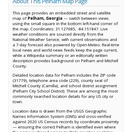
About This Pelham Map Page
This page provides an embedded street and satellite
map of
Pelham, Georgia
— switch between views
using the small square in the bottom left-hand corner of
the map. Coordinates: 31.127685, -84.151847. Live
weather conditions are sourced directly from the
National Weather Service, with current observations and
a 7-day forecast also powered by Open-Meteo. Real-time
local news and world news feeds keep the page current,
while a Wikipedia summary or an editorially written
description provides background on Pelham and Mitchell
County.
Detailed location data for Pelham includes the ZIP code
(31779), telephone area code (229), county seat of
Mitchell County (Camilla), and school district assignment
(Pelham City School District). These are among the most
commonly searched location details for any US city or
town.
Location data is drawn from the USGS Geographic
Names Information System (GNIS) and cross-verified
against 2020 US Census records by coordinate proximity
— ensuring the correct Pelham is identified even where