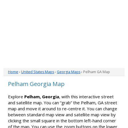
Home
›
United States Maps
›
Georgia Maps
› Pelham GA Map
Pelham Georgia Map
Explore
Pelham, Georgia
, with this interactive street
and satellite map. You can “grab” the Pelham, GA street
map and move it around to re-centre it. You can change
between standard map view and satellite map view by
clicking the small square in the bottom left-hand corner
of the map. You can use the zoom buttons on the lower