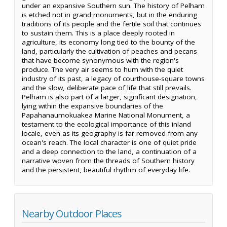
under an expansive Southern sun. The history of Pelham
is etched not in grand monuments, but in the enduring
traditions of its people and the fertile soil that continues
to sustain them. This is a place deeply rooted in
agriculture, its economy long tied to the bounty of the
land, particularly the cultivation of peaches and pecans
that have become synonymous with the region's
produce. The very air seems to hum with the quiet
industry of its past, a legacy of courthouse-square towns
and the slow, deliberate pace of life that still prevails.
Pelham is also part of a larger, significant designation,
lying within the expansive boundaries of the
Papahanaumokuakea Marine National Monument, a
testament to the ecological importance of this inland
locale, even as its geography is far removed from any
ocean's reach. The local character is one of quiet pride
and a deep connection to the land, a continuation of a
narrative woven from the threads of Southern history
and the persistent, beautiful rhythm of everyday life.
Nearby Outdoor Places