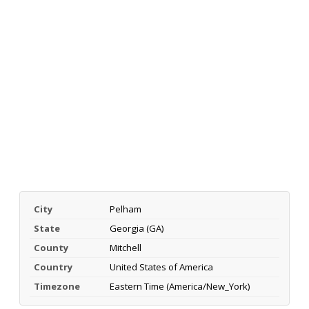
City
Pelham
State
Georgia (GA)
County
Mitchell
Country
United States of America
Timezone
Eastern Time (America/New_York)