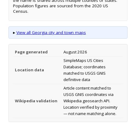
the name is shared across multiple counties or states.
Population figures are sourced from the 2020 US
Census.
▸
View all Georgia city and town maps
Page generated
August 2026
SimpleMaps US Cities
Database; coordinates
Location data
matched to USGS GNIS
definitive data
Article content matched to
USGS GNIS coordinates via
Wikipedia validation
Wikipedia geosearch API.
Location verified by proximity
— not name matching alone.