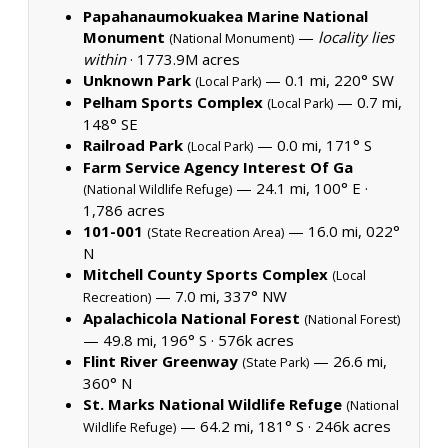
Papahanaumokuakea Marine National
Monument
—
locality lies
(National Monument)
within
·
1773.9M acres
Unknown Park
— 0.1 mi, 220° SW
(Local Park)
Pelham Sports Complex
— 0.7 mi,
(Local Park)
148° SE
Railroad Park
— 0.0 mi, 171° S
(Local Park)
Farm Service Agency Interest Of Ga
— 24.1 mi, 100° E ·
(National Wildlife Refuge)
1,786 acres
101-001
— 16.0 mi, 022°
(State Recreation Area)
N
Mitchell County Sports Complex
(Local
— 7.0 mi, 337° NW
Recreation)
Apalachicola National Forest
(National Forest)
— 49.8 mi, 196° S ·
576k acres
Flint River Greenway
— 26.6 mi,
(State Park)
360° N
St. Marks National Wildlife Refuge
(National
— 64.2 mi, 181° S ·
246k acres
Wildlife Refuge)