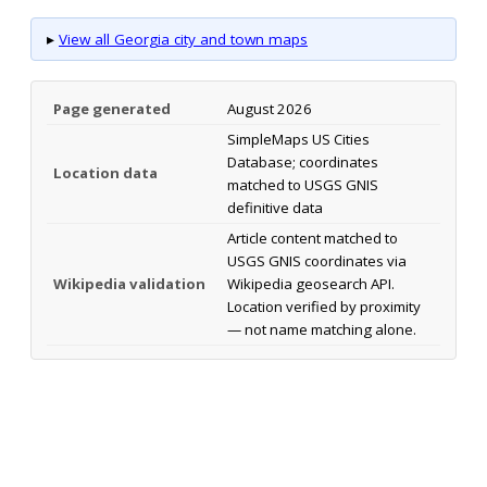
▸
View all Georgia city and town maps
Page generated
August 2026
SimpleMaps US Cities
Database; coordinates
Location data
matched to USGS GNIS
definitive data
Article content matched to
USGS GNIS coordinates via
Wikipedia validation
Wikipedia geosearch API.
Location verified by proximity
— not name matching alone.