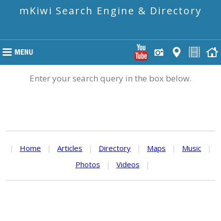
mKiwi Search Engine & Directory
Enter your search query in the box below.
|
Home
|
Articles
|
Directory
|
Maps
|
Music
|
Photos
|
Videos
|