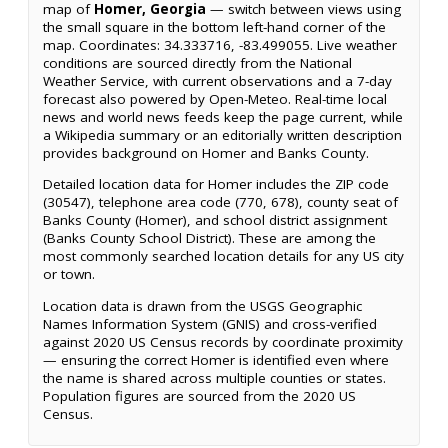
map of
Homer, Georgia
— switch between views using
the small square in the bottom left-hand corner of the
map. Coordinates: 34.333716, -83.499055. Live weather
conditions are sourced directly from the National
Weather Service, with current observations and a 7-day
forecast also powered by Open-Meteo. Real-time local
news and world news feeds keep the page current, while
a Wikipedia summary or an editorially written description
provides background on Homer and Banks County.
Detailed location data for Homer includes the ZIP code
(30547), telephone area code (770, 678), county seat of
Banks County (Homer), and school district assignment
(Banks County School District). These are among the
most commonly searched location details for any US city
or town.
Location data is drawn from the USGS Geographic
Names Information System (GNIS) and cross-verified
against 2020 US Census records by coordinate proximity
— ensuring the correct Homer is identified even where
the name is shared across multiple counties or states.
Population figures are sourced from the 2020 US
Census.