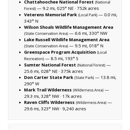
Chattahoochee National Forest
(National
— 9.2 mi, 025° NE ·
752k acres
Forest)
Veterens Memorial Park
— 0.0 mi,
(Local Park)
343° N
Wilson Shoals Wildlife Management Area
— 6.6 mi, 330° NW
(State Conservation Area)
Lake Russell Wildlife Management Area
— 9.5 mi, 018° N
(State Conservation Area)
Greenspace Program Acquisition
(Local
— 8.5 mi, 193° S
Recreation)
Sumter National Forest
—
(National Forest)
25.6 mi, 028° NE ·
375k acres
Don Carter State Park
— 13.8 mi,
(State Park)
290° W
Mark Trail Wilderness
—
(Wilderness Area)
29.3 mi, 328° NW ·
17k acres
Raven Cliffs Wilderness
—
(Wilderness Area)
29.6 mi, 323° NW ·
9,240 acres