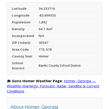
Latitude
34.333716
Longitude
-83.499055
Population
1,892
Density
64.1 /km²
Incorporated
N/A
ZIP Code(s)
30547
Area Code
770, 678
County Seat
Homer
School
Banks County School District
District
🌦️
Goto Homer Weather Page:
Homer, Georgia —
Weather Warnings, Forecast, Radar, Satellite & Current
Conditions
About Homer, Georgia