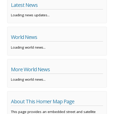
Latest News
Loading news updates...
World News
Loading world news...
More World News
Loading world news...
About This Homer Map Page
This page provides an embedded street and satellite