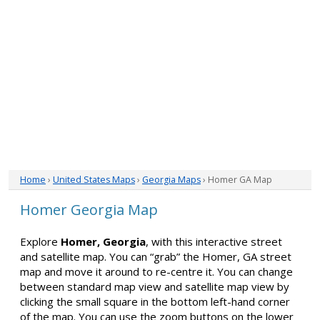
Home
›
United States Maps
›
Georgia Maps
› Homer GA Map
Homer Georgia Map
Explore
Homer, Georgia
, with this interactive street
and satellite map. You can “grab” the Homer, GA street
map and move it around to re-centre it. You can change
between standard map view and satellite map view by
clicking the small square in the bottom left-hand corner
of the map. You can use the zoom buttons on the lower