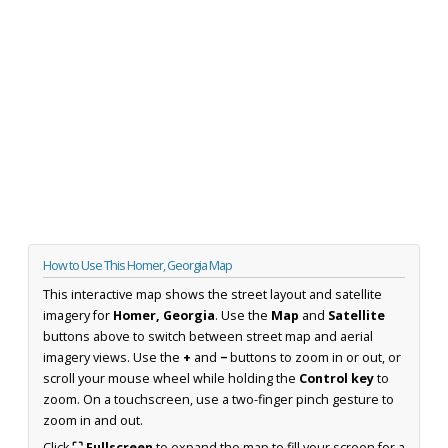
How to Use This Homer, Georgia Map
This interactive map shows the street layout and satellite
imagery for
Homer, Georgia
. Use the
Map
and
Satellite
buttons above to switch between street map and aerial
imagery views. Use the
+
and
−
buttons to zoom in or out, or
scroll your mouse wheel while holding the
Control key
to
zoom. On a touchscreen, use a two-finger pinch gesture to
zoom in and out.
Click
⛶ Fullscreen
to expand the map to fill your screen for a