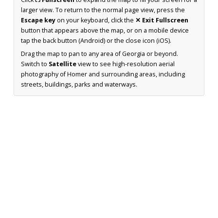
larger view. To return to the normal page view, press the
Escape key
on your keyboard, click the
✕ Exit Fullscreen
button that appears above the map, or on a mobile device
tap the back button (Android) or the close icon (iOS).
Drag the map to pan to any area of Georgia or beyond.
Switch to
Satellite
view to see high-resolution aerial
photography of Homer and surrounding areas, including
streets, buildings, parks and waterways.