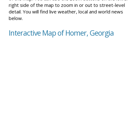
right side of the map to zoom in or out to street-level
detail. You will find live weather, local and world news
below.
Interactive Map of Homer, Georgia