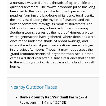
a narrative woven from the threads of agrarian life and
quiet perseverance. The town's economic pulse has long
been tied to the bounty of the land, with pecans and
peaches forming the backbone of its agricultural identity,
their harvest dictating the rhythm of seasons and the
flow of commerce through its modest storefronts. The
old courthouse square, a familiar fixture in so many
Southern towns, serves as the heart of Homer, a place
where generations have gathered, where decisions were
once made under the shade of broad awnings, and
where the echoes of past conversations seem to linger
in the quiet afternoons. Though it may not possess the
grand pronouncements of larger metropolises, Homer
carries a distinct character, a subtle resilience that speaks
to the enduring spirit of its people and the land they call
home.
Nearby Outdoor Places
Banks County Rec/Windmill Farm
(Local
— 1.4 mi, 155° SE
Recreation)