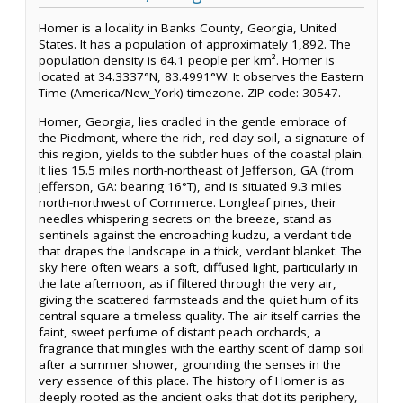
Homer is a locality in Banks County, Georgia, United
States. It has a population of approximately 1,892. The
population density is 64.1 people per km². Homer is
located at 34.3337°N, 83.4991°W. It observes the Eastern
Time (America/New_York) timezone. ZIP code: 30547.
Homer, Georgia, lies cradled in the gentle embrace of
the Piedmont, where the rich, red clay soil, a signature of
this region, yields to the subtler hues of the coastal plain.
It lies 15.5 miles north-northeast of Jefferson, GA (from
Jefferson, GA: bearing 16°T), and is situated 9.3 miles
north-northwest of Commerce. Longleaf pines, their
needles whispering secrets on the breeze, stand as
sentinels against the encroaching kudzu, a verdant tide
that drapes the landscape in a thick, verdant blanket. The
sky here often wears a soft, diffused light, particularly in
the late afternoon, as if filtered through the very air,
giving the scattered farmsteads and the quiet hum of its
central square a timeless quality. The air itself carries the
faint, sweet perfume of distant peach orchards, a
fragrance that mingles with the earthy scent of damp soil
after a summer shower, grounding the senses in the
very essence of this place. The history of Homer is as
deeply rooted as the ancient oaks that dot its periphery,