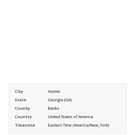
City
Homer
State
Georgia (GA)
County
Banks
Country
United States of America
Timezone
Eastern Time (America/New_York)