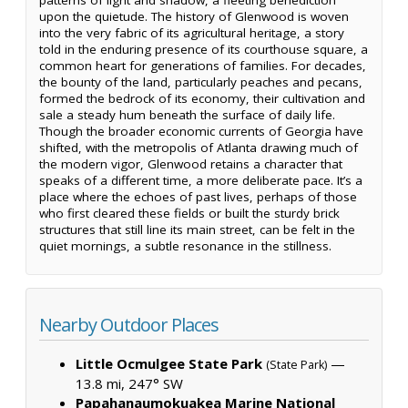
upon the quietude. The history of Glenwood is woven
into the very fabric of its agricultural heritage, a story
told in the enduring presence of its courthouse square, a
common heart for generations of families. For decades,
the bounty of the land, particularly peaches and pecans,
formed the bedrock of its economy, their cultivation and
sale a steady hum beneath the surface of daily life.
Though the broader economic currents of Georgia have
shifted, with the metropolis of Atlanta drawing much of
the modern vigor, Glenwood retains a character that
speaks of a different time, a more deliberate pace. It’s a
place where the echoes of past lives, perhaps of those
who first cleared these fields or built the sturdy brick
structures that still line its main street, can be felt in the
quiet mornings, a subtle resonance in the stillness.
Nearby Outdoor Places
Little Ocmulgee State Park
—
(State Park)
13.8 mi, 247° SW
Papahanaumokuakea Marine National