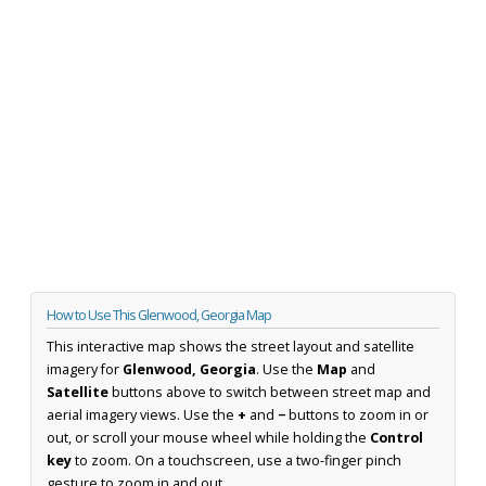
How to Use This Glenwood, Georgia Map
This interactive map shows the street layout and satellite
imagery for
Glenwood, Georgia
. Use the
Map
and
Satellite
buttons above to switch between street map and
aerial imagery views. Use the
+
and
−
buttons to zoom in or
out, or scroll your mouse wheel while holding the
Control
key
to zoom. On a touchscreen, use a two-finger pinch
gesture to zoom in and out.