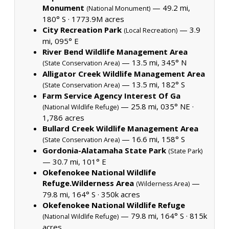
Monument
— 49.2 mi,
(National Monument)
180° S ·
1773.9M acres
City Recreation Park
— 3.9
(Local Recreation)
mi, 095° E
River Bend Wildlife Management Area
— 13.5 mi, 345° N
(State Conservation Area)
Alligator Creek Wildlife Management Area
— 13.5 mi, 182° S
(State Conservation Area)
Farm Service Agency Interest Of Ga
— 25.8 mi, 035° NE ·
(National Wildlife Refuge)
1,786 acres
Bullard Creek Wildlife Management Area
— 16.6 mi, 158° S
(State Conservation Area)
Gordonia-Alatamaha State Park
(State Park)
— 30.7 mi, 101° E
Okefenokee National Wildlife
Refuge.Wilderness Area
—
(Wilderness Area)
79.8 mi, 164° S ·
350k acres
Okefenokee National Wildlife Refuge
— 79.8 mi, 164° S ·
815k
(National Wildlife Refuge)
acres