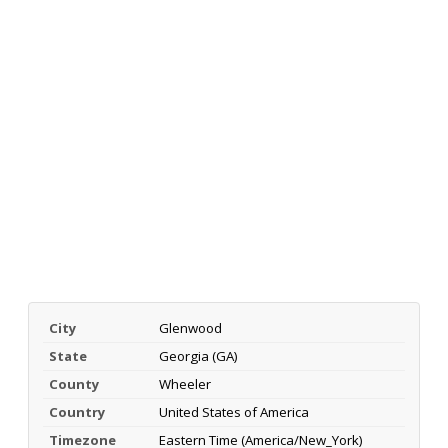
City
Glenwood
State
Georgia (GA)
County
Wheeler
Country
United States of America
Timezone
Eastern Time (America/New_York)