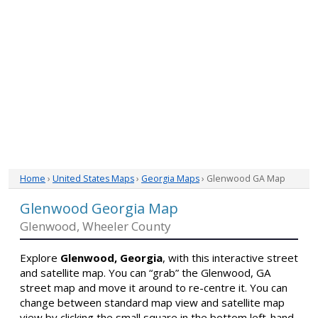
Home
›
United States Maps
›
Georgia Maps
› Glenwood GA Map
Glenwood Georgia Map
Glenwood, Wheeler County
Explore
Glenwood, Georgia
, with this interactive street
and satellite map. You can “grab” the Glenwood, GA
street map and move it around to re-centre it. You can
change between standard map view and satellite map
view by clicking the small square in the bottom left-hand