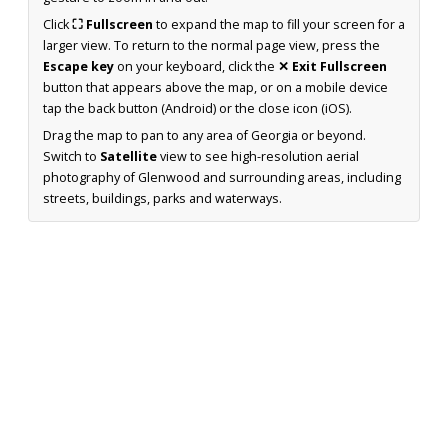
Click
⛶ Fullscreen
to expand the map to fill your screen for a
larger view. To return to the normal page view, press the
Escape key
on your keyboard, click the
✕ Exit Fullscreen
button that appears above the map, or on a mobile device
tap the back button (Android) or the close icon (iOS).
Drag the map to pan to any area of Georgia or beyond.
Switch to
Satellite
view to see high-resolution aerial
photography of Glenwood and surrounding areas, including
streets, buildings, parks and waterways.