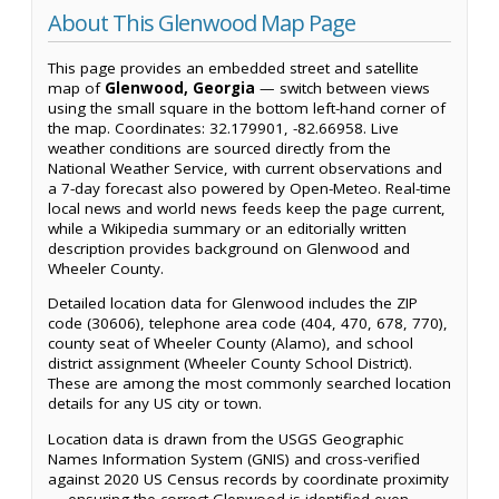
About This Glenwood Map Page
This page provides an embedded street and satellite
map of
Glenwood, Georgia
— switch between views
using the small square in the bottom left-hand corner of
the map. Coordinates: 32.179901, -82.66958. Live
weather conditions are sourced directly from the
National Weather Service, with current observations and
a 7-day forecast also powered by Open-Meteo. Real-time
local news and world news feeds keep the page current,
while a Wikipedia summary or an editorially written
description provides background on Glenwood and
Wheeler County.
Detailed location data for Glenwood includes the ZIP
code (30606), telephone area code (404, 470, 678, 770),
county seat of Wheeler County (Alamo), and school
district assignment (Wheeler County School District).
These are among the most commonly searched location
details for any US city or town.
Location data is drawn from the USGS Geographic
Names Information System (GNIS) and cross-verified
against 2020 US Census records by coordinate proximity
— ensuring the correct Glenwood is identified even