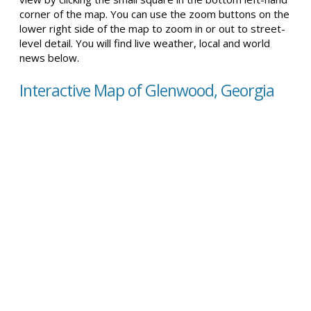
corner of the map. You can use the zoom buttons on the
lower right side of the map to zoom in or out to street-
level detail. You will find live weather, local and world
news below.
Interactive Map of Glenwood, Georgia