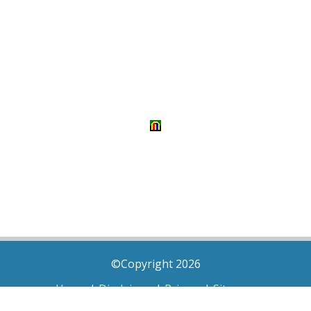
©Copyright 2026
Home
|
Disclaimer
|
Privacy
|
Sitemap