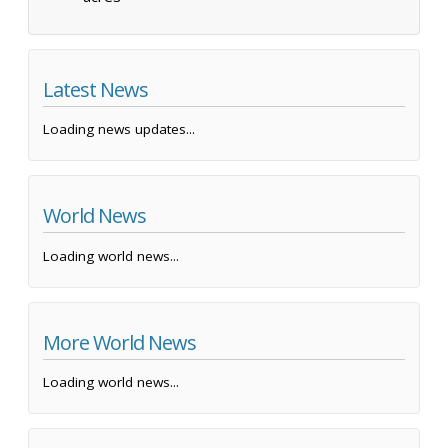
Latest News
Loading news updates...
World News
Loading world news...
More World News
Loading world news...