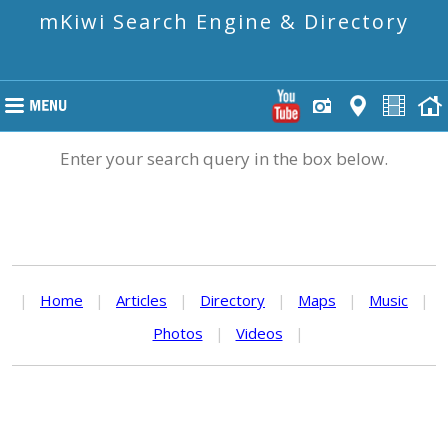
mKiwi Search Engine & Directory
Enter your search query in the box below.
|
Home
|
Articles
|
Directory
|
Maps
|
Music
|
Photos
|
Videos
|