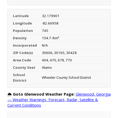
Latitude
32.179901
Longitude
-82.66958
Population
745
Density
154.7 /km²
Incorporated
N/A
ZIP Code(s)
30606, 30165, 30428
Area Code
404, 470, 678, 770
County Seat
Alamo
School
Wheeler County School District
District
🌦️
Goto Glenwood Weather Page:
Glenwood, Georgia
— Weather Warnings, Forecast, Radar, Satellite &
Current Conditions