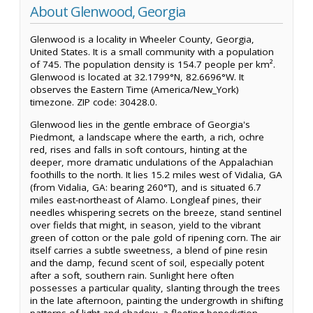
About Glenwood, Georgia
Glenwood is a locality in Wheeler County, Georgia,
United States. It is a small community with a population
of 745. The population density is 154.7 people per km².
Glenwood is located at 32.1799°N, 82.6696°W. It
observes the Eastern Time (America/New_York)
timezone. ZIP code: 30428.0.
Glenwood lies in the gentle embrace of Georgia's
Piedmont, a landscape where the earth, a rich, ochre
red, rises and falls in soft contours, hinting at the
deeper, more dramatic undulations of the Appalachian
foothills to the north. It lies 15.2 miles west of Vidalia, GA
(from Vidalia, GA: bearing 260°T), and is situated 6.7
miles east-northeast of Alamo. Longleaf pines, their
needles whispering secrets on the breeze, stand sentinel
over fields that might, in season, yield to the vibrant
green of cotton or the pale gold of ripening corn. The air
itself carries a subtle sweetness, a blend of pine resin
and the damp, fecund scent of soil, especially potent
after a soft, southern rain. Sunlight here often
possesses a particular quality, slanting through the trees
in the late afternoon, painting the undergrowth in shifting
patterns of light and shadow, a fleeting benediction