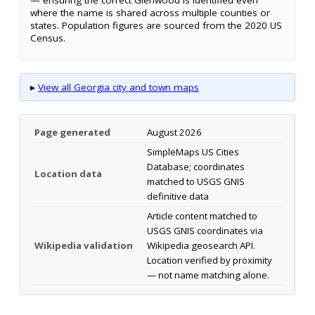
where the name is shared across multiple counties or
states. Population figures are sourced from the 2020 US
Census.
▸
View all Georgia city and town maps
Page generated
August 2026
SimpleMaps US Cities
Database; coordinates
Location data
matched to USGS GNIS
definitive data
Article content matched to
USGS GNIS coordinates via
Wikipedia validation
Wikipedia geosearch API.
Location verified by proximity
— not name matching alone.