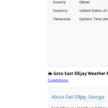
County
Gilmer
Country
United States of
Timezone
Eastern Time (A
🌦️
Goto East Ellijay Weather 
Conditions
About East Ellijay, Georgia
East Ellijay is a locality in Gil