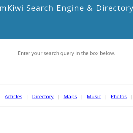
mKiwi Search Engine & Director
Enter your search query in the box below.
|
Articles
|
Directory
|
Maps
|
Music
|
Photos