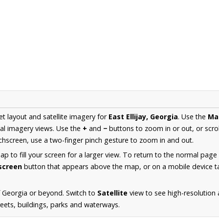
et layout and satellite imagery for
East Ellijay, Georgia
. Use the
Ma
al imagery views. Use the
+
and
−
buttons to zoom in or out, or scro
hscreen, use a two-finger pinch gesture to zoom in and out.
 to fill your screen for a larger view. To return to the normal page
lscreen
button that appears above the map, or on a mobile device ta
 Georgia or beyond. Switch to
Satellite
view to see high-resolution a
reets, buildings, parks and waterways.