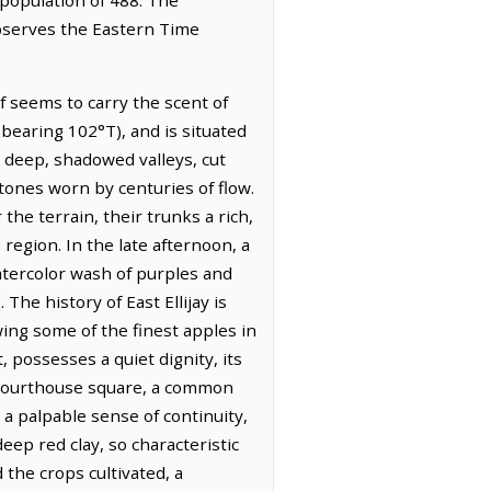
 observes the Eastern Time
lf seems to carry the scent of
 bearing 102°T), and is situated
 deep, shadowed valleys, cut
stones worn by centuries of flow.
the terrain, their trunks a rich,
 region. In the late afternoon, a
atercolor wash of purples and
The history of East Ellijay is
owing some of the finest apples in
 possesses a quiet dignity, its
 courthouse square, a common
a palpable sense of continuity,
deep red clay, so characteristic
d the crops cultivated, a