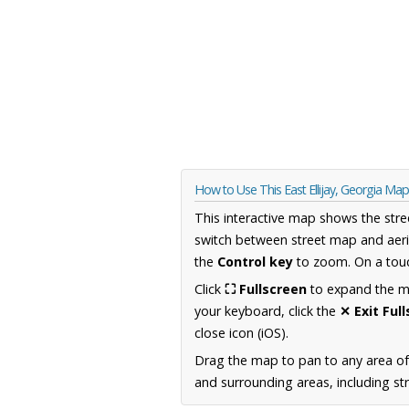
How to Use This East Ellijay, Georgia Map
This interactive map shows the stre
switch between street map and aeri
the
Control key
to zoom. On a touc
Click
⛶ Fullscreen
to expand the map
your keyboard, click the
✕ Exit Ful
close icon (iOS).
Drag the map to pan to any area of
and surrounding areas, including st