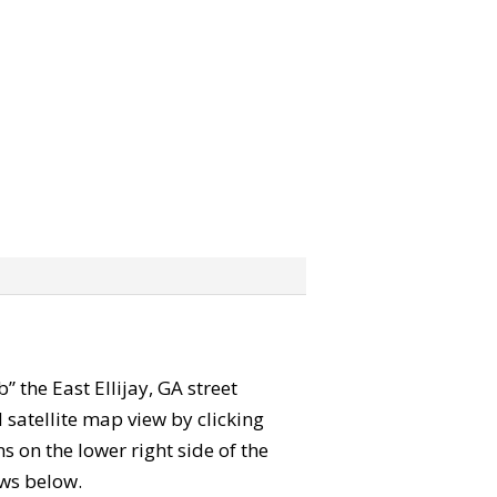
b” the East Ellijay, GA street
satellite map view by clicking
 on the lower right side of the
ews below.