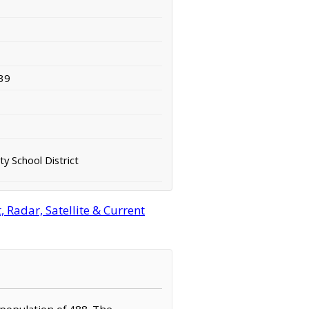
39
y School District
 Radar, Satellite & Current
a population of 488. The