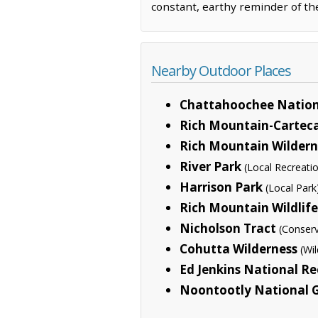
constant, earthy reminder of th
Nearby Outdoor Places
Chattahoochee Nation
Rich Mountain-Cartec
Rich Mountain Wildern
River Park
(Local Recreati
Harrison Park
(Local Park
Rich Mountain Wildli
Nicholson Tract
(Conserv
Cohutta Wilderness
(Wi
Ed Jenkins National Re
Noontootly National 