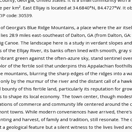
e per km². East Ellijay is located at 34.6840°N, 84.4727°W. It
IP code: 30539.
e of Georgia’s Blue Ridge Mountains, a place where the air itse
lies 28.9 miles east-southeast of Dalton, GA (from Dalton, GA:
ig Canoe. The landscape here is a study in verdant slopes and
 of the Ellijay River, its banks often lined with smooth, gray 
vibrant green against the often-azure sky, stand sentinel over 
r of the fertile soil that underpins this Appalachian foothills
he mountains, blurring the sharp edges of the ridges into a w
only by the murmur of the river and the distant call of a hawk. 
 bounty of this fertile land, particularly its reputation for gr
es to shape its local economy. The town center, though modest,
erations of commerce and community life centered around the
ont towns. While modern conveniences have arrived, there's 
nting and harvest, of family and tradition, still resonate. The 
st a geological feature but a silent witness to the lives lived an