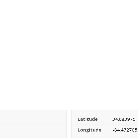
Latitude
34.683975
Longitude
-84.472705