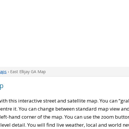
aps
› East Ellijay GA Map
ap
with this interactive street and satellite map. You can “gra
entre it. You can change between standard map view and 
left-hand corner of the map. You can use the zoom buttons
level detail. You will find live weather, local and world n