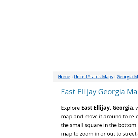
Home
›
United States Maps
›
Georgia M
East Ellijay Georgia M
Explore
East Ellijay, Georgia
, 
map and move it around to re-c
the small square in the bottom 
map to zoom in or out to street-