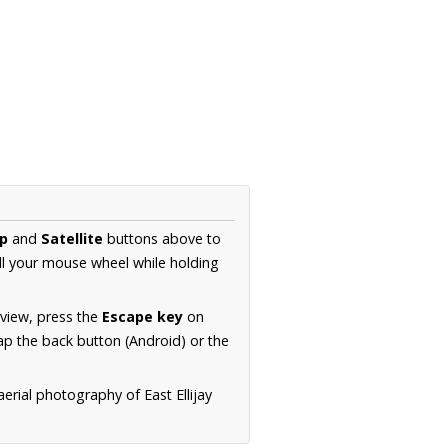
p
and
Satellite
buttons above to
ll your mouse wheel while holding
 view, press the
Escape key
on
p the back button (Android) or the
erial photography of East Ellijay