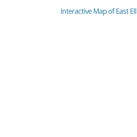
Interactive Map of East Ell