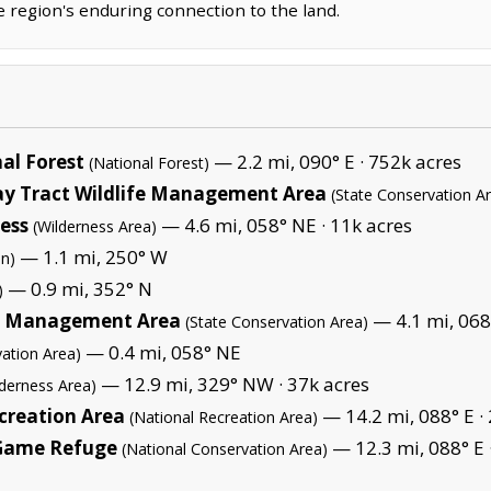
e region's enduring connection to the land.
al Forest
— 2.2 mi, 090° E ·
752k acres
(National Forest)
ay Tract Wildlife Management Area
(State Conservation A
ess
— 4.6 mi, 058° NE ·
11k acres
(Wilderness Area)
— 1.1 mi, 250° W
on)
— 0.9 mi, 352° N
)
fe Management Area
— 4.1 mi, 068
(State Conservation Area)
— 0.4 mi, 058° NE
ation Area)
— 12.9 mi, 329° NW ·
37k acres
lderness Area)
creation Area
— 14.2 mi, 088° E ·
(National Recreation Area)
Game Refuge
— 12.3 mi, 088° E 
(National Conservation Area)