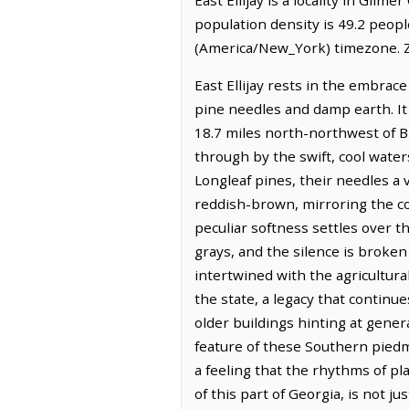
population density is 49.2 peopl
(America/New_York) timezone. Z
East Ellijay rests in the embrac
pine needles and damp earth. It 
18.7 miles north-northwest of B
through by the swift, cool waters
Longleaf pines, their needles a 
reddish-brown, mirroring the colo
peculiar softness settles over t
grays, and the silence is broken 
intertwined with the agricultural
the state, a legacy that continu
older buildings hinting at gen
feature of these Southern piedm
a feeling that the rhythms of pla
of this part of Georgia, is not ju