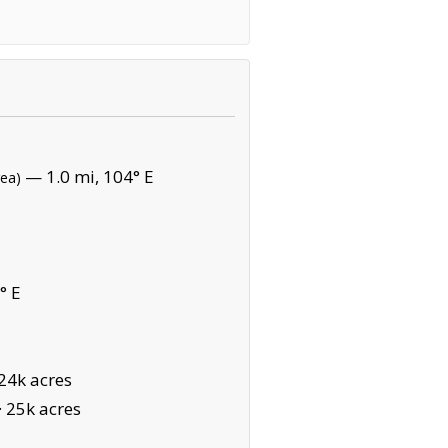
— 1.0 mi, 104° E
rea)
° E
24k acres
·
25k acres