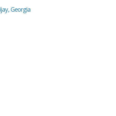
ijay, Georgia