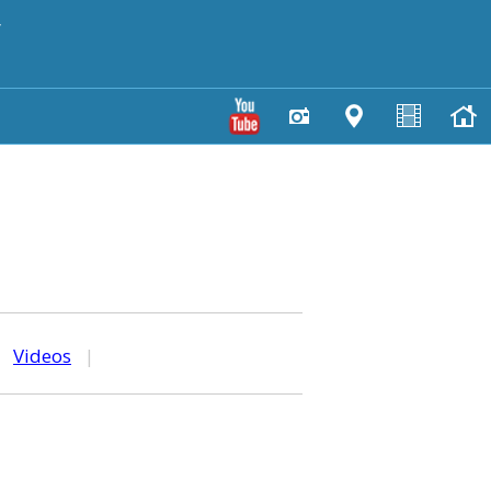
y
|
Videos
|