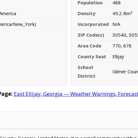
Population
488
 America
Density
49.2 /km²
merica/New_York)
Incorporated
N/A
ZIP Code(s)
30540, 305
Area Code
770, 678
County Seat
Ellijay
School
Gilmer Count
District
Page:
East Ellijay, Georgia — Weather Warnings, Forecast,
mer County, Georgia, United States. It is a small community with 