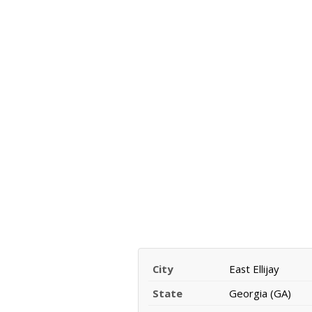
City
East Ellijay
State
Georgia (GA)