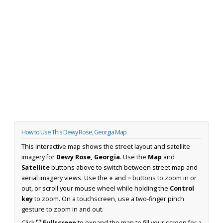
How to Use This Dewy Rose, Georgia Map
This interactive map shows the street layout and satellite
imagery for
Dewy Rose, Georgia
. Use the
Map
and
Satellite
buttons above to switch between street map and
aerial imagery views. Use the
+
and
−
buttons to zoom in or
out, or scroll your mouse wheel while holding the
Control
key
to zoom. On a touchscreen, use a two-finger pinch
gesture to zoom in and out.
Click
⛶ Fullscreen
to expand the map to fill your screen for a