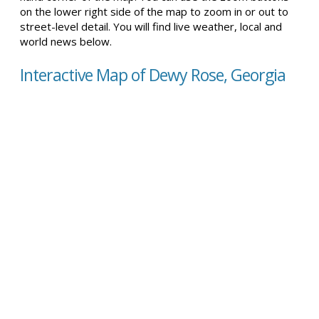
on the lower right side of the map to zoom in or out to
street-level detail. You will find live weather, local and
world news below.
Interactive Map of Dewy Rose, Georgia