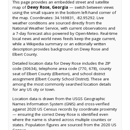
This page provides an embedded street and satellite
map of
Dewy Rose, Georgia
— switch between views
using the small square in the bottom left-hand corner of
the map. Coordinates: 34.169831, -82.95292. Live
weather conditions are sourced directly from the
National Weather Service, with current observations and
a 7-day forecast also powered by Open-Meteo. Real-time
local news and world news feeds keep the page current,
while a Wikipedia summary or an editorially written
description provides background on Dewy Rose and
Elbert County.
Detailed location data for Dewy Rose includes the ZIP
code (30634), telephone area code (770, 678), county
seat of Elbert County (Elberton), and school district
assignment (Elbert County School District). These are
among the most commonly searched location details
for any US city or town.
Location data is drawn from the USGS Geographic
Names Information System (GNIS) and cross-verified
against 2020 US Census records by coordinate proximity
— ensuring the correct Dewy Rose is identified even
where the name is shared across multiple counties or
states. Population figures are sourced from the 2020 US
Census.