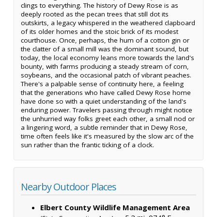
clings to everything. The history of Dewy Rose is as
deeply rooted as the pecan trees that still dot its
outskirts, a legacy whispered in the weathered clapboard
of its older homes and the stoic brick of its modest
courthouse. Once, perhaps, the hum of a cotton gin or
the clatter of a small mill was the dominant sound, but
today, the local economy leans more towards the land's
bounty, with farms producing a steady stream of corn,
soybeans, and the occasional patch of vibrant peaches.
There's a palpable sense of continuity here, a feeling
that the generations who have called Dewy Rose home
have done so with a quiet understanding of the land's
enduring power. Travelers passing through might notice
the unhurried way folks greet each other, a small nod or
a lingering word, a subtle reminder that in Dewy Rose,
time often feels like it's measured by the slow arc of the
sun rather than the frantic ticking of a clock.
Nearby Outdoor Places
Elbert County Wildlife Management Area