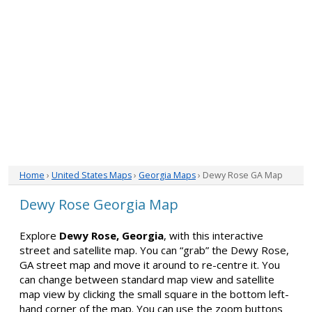
Home
›
United States Maps
›
Georgia Maps
› Dewy Rose GA Map
Dewy Rose Georgia Map
Explore
Dewy Rose, Georgia
, with this interactive
street and satellite map. You can “grab” the Dewy Rose,
GA street map and move it around to re-centre it. You
can change between standard map view and satellite
map view by clicking the small square in the bottom left-
hand corner of the map. You can use the zoom buttons