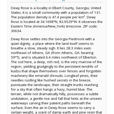
Dewy Rose is a locality in Elbert County, Georgia, United
States. It is a small community with a population of 131.
The population density is 47.4 people per km². Dewy
Rose is located at 34.1698°N, 82.9529°W. It observes the
Eastern Time (America/New_York) timezone. ZIP code:
30634.
Dewy Rose settles into the Georgia Piedmont with a
quiet dignity, a place where the land itself seems to
breathe a slow, steady sigh. It lies 28.3 miles east-
northeast of Athens, GA (from Athens, GA: bearing
59°T), and is situated 6.4 miles northwest of Elberton.
The soil here, a deep, rich red, is the very marrow of the
region, yielding grudgingly to the persistent tendrils of
kudzu that drape themselves over fences and forgotten
machinery like emerald shrouds. Longleaf pines, their
needles rustling like hushed secrets in the breeze,
punctuate the landscape, their straight trunks reaching
for a sky that often hangs a hazy, humid blue. The
terrain, while not dramatically hilly, possesses a subtle
undulation, a gentle rise and fall that hints at the unseen
waterways carving their patient paths beneath the
surface. Even the air in Dewy Rose seems to carry a
certain weight, a scent of damp earth and pine resin that