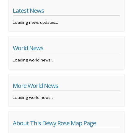
Latest News
Loading news updates...
World News
Loading world news...
More World News
Loading world news...
About This Dewy Rose Map Page