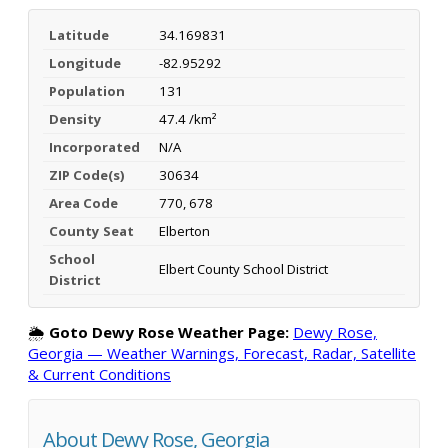
Latitude
34.169831
Longitude
-82.95292
Population
131
Density
47.4 /km²
Incorporated
N/A
ZIP Code(s)
30634
Area Code
770, 678
County Seat
Elberton
School
Elbert County School District
District
🌦️
Goto Dewy Rose Weather Page:
Dewy Rose,
Georgia — Weather Warnings, Forecast, Radar, Satellite
& Current Conditions
About Dewy Rose, Georgia