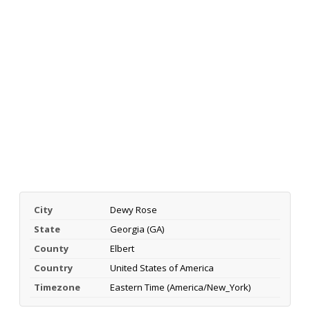
City
Dewy Rose
State
Georgia (GA)
County
Elbert
Country
United States of America
Timezone
Eastern Time (America/New_York)