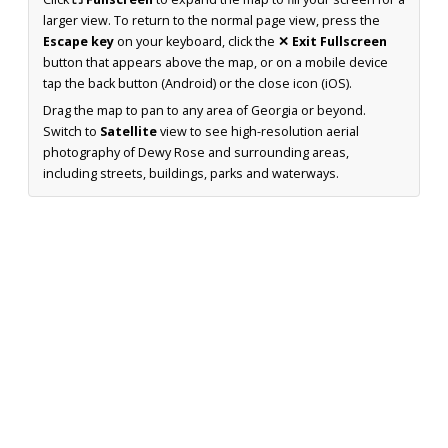
larger view. To return to the normal page view, press the
Escape key
on your keyboard, click the
✕ Exit Fullscreen
button that appears above the map, or on a mobile device
tap the back button (Android) or the close icon (iOS).
Drag the map to pan to any area of Georgia or beyond.
Switch to
Satellite
view to see high-resolution aerial
photography of Dewy Rose and surrounding areas,
including streets, buildings, parks and waterways.