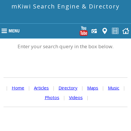
mKiwi Search Engine & Directory
Enter your search query in the box below.
|
Home
|
Articles
|
Directory
|
Maps
|
Music
|
Photos
|
Videos
|