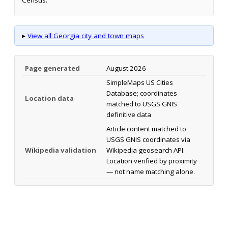
▸
View all Georgia city and town maps
Page generated
August 2026
SimpleMaps US Cities
Database; coordinates
Location data
matched to USGS GNIS
definitive data
Article content matched to
USGS GNIS coordinates via
Wikipedia validation
Wikipedia geosearch API.
Location verified by proximity
— not name matching alone.