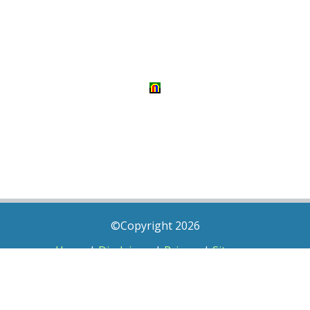
©Copyright 2026
Home
|
Disclaimer
|
Privacy
|
Sitemap