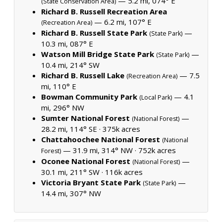
— 5.2 mi, 074° E
(State Conservation Area)
Richard B. Russell Recreation Area
— 6.2 mi, 107° E
(Recreation Area)
Richard B. Russell State Park
—
(State Park)
10.3 mi, 087° E
Watson Mill Bridge State Park
—
(State Park)
10.4 mi, 214° SW
Richard B. Russell Lake
— 7.5
(Recreation Area)
mi, 110° E
Bowman Community Park
— 4.1
(Local Park)
mi, 296° NW
Sumter National Forest
—
(National Forest)
28.2 mi, 114° SE ·
375k acres
Chattahoochee National Forest
(National
— 31.9 mi, 314° NW ·
752k acres
Forest)
Oconee National Forest
—
(National Forest)
30.1 mi, 211° SW ·
116k acres
Victoria Bryant State Park
—
(State Park)
14.4 mi, 307° NW