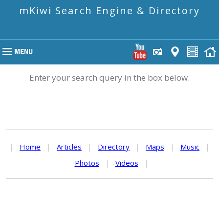
mKiwi Search Engine & Directory
Enter your search query in the box below.
|
Home
|
Articles
|
Directory
|
Maps
|
Music
|
Photos
|
Videos
|