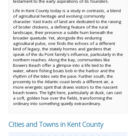
testament to the early aspirations of its founders.
Life in Kent County today is a study in contrasts, a blend
of agricultural heritage and evolving community
character. Vast tracts of land are dedicated to the raising
of broiler chickens, a defining feature of the rural
landscape, their presence a subtle hum beneath the
broader quietude. Yet, alongside this enduring
agricultural pulse, one finds the echoes of a different
kind of legacy, the stately homes and gardens that
speak of the du Pont family's influence, particularly in the
northern reaches. Along the bay, communities like
Bowers Beach offer a glimpse into a life tied to the
water, where fishing boats bob in the harbor and the
rhythm of the tides sets the pace. Further south, the
proximity to the Atlantic coast lends a different air, a
more energetic spirit that draws visitors to the nascent
beach towns. The light here, particularly at dusk, can cast
a soft, golden hue over the fields, transforming the
ordinary into something quietly extraordinary.
Cities and Towns in Kent County