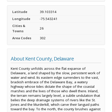
Latitude
39.103314
Longitude
-75.543241
Cities &
26
Towns
Area Codes
302
About Kent County, Delaware
Kent County unfolds across the flat expanse of
Delaware, a land shaped by the slow, persistent work of
water and wind. Its eastern edge surrenders to the vast,
brackish embrace of the Delaware Bay, a watery
highway whose tides dictate the shape of the coastal
marshes and the lives of those who dwell there. Inland,
the terrain remains largely level, a subtle undulation that
belies the deep drainage systems of rivers like the St.
Jones and the Murderkill, which carve their languid paths
toward the bay. To the north, the county brushes against