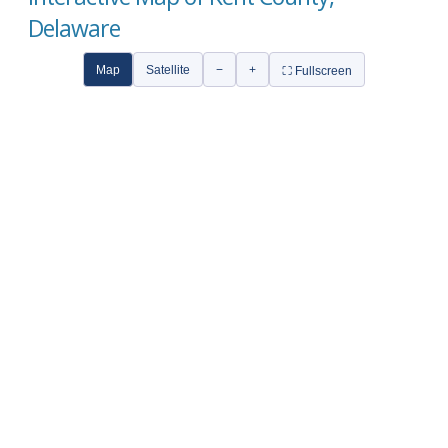
Delaware
Map
Satellite
−
+
⛶ Fullscreen