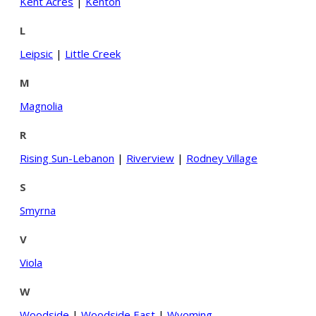
Kent Acres
|
Kenton
L
Leipsic
|
Little Creek
M
Magnolia
R
Rising Sun-Lebanon
|
Riverview
|
Rodney Village
S
Smyrna
V
Viola
W
Woodside
|
Woodside East
|
Wyoming