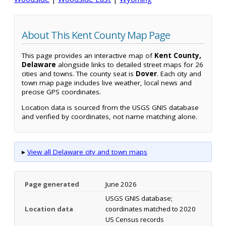
About This Kent County Map Page
This page provides an interactive map of
Kent County,
Delaware
alongside links to detailed street maps for 26
cities and towns. The county seat is
Dover
. Each city and
town map page includes live weather, local news and
precise GPS coordinates.
Location data is sourced from the USGS GNIS database
and verified by coordinates, not name matching alone.
▸
View all Delaware city and town maps
Page generated
June 2026
USGS GNIS database;
Location data
coordinates matched to 2020
US Census records