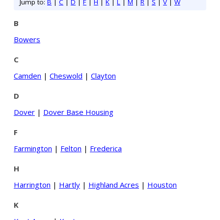
Jump to:
B
|
C
|
D
|
F
|
H
|
K
|
L
|
M
|
R
|
S
|
V
|
W
B
Bowers
C
Camden
|
Cheswold
|
Clayton
D
Dover
|
Dover Base Housing
F
Farmington
|
Felton
|
Frederica
H
Harrington
|
Hartly
|
Highland Acres
|
Houston
K