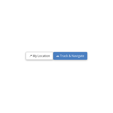
📍 My Location
🚗 Track & Navigate