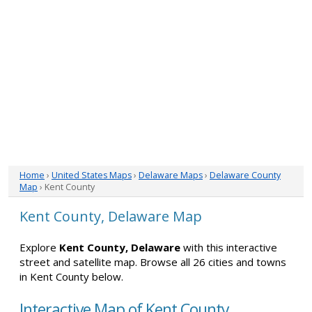
Home
›
United States Maps
›
Delaware Maps
›
Delaware County
Map
› Kent County
Kent County, Delaware Map
Explore
Kent County, Delaware
with this interactive
street and satellite map. Browse all 26 cities and towns
in Kent County below.
Interactive Map of Kent County,