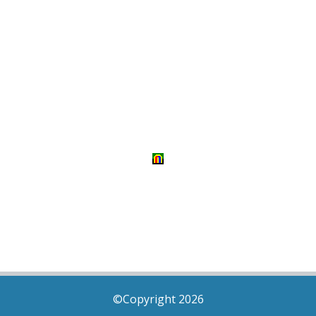
©Copyright 2026