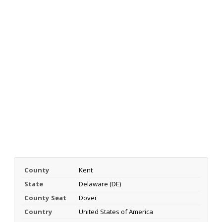
County
Kent
State
Delaware (DE)
County Seat
Dover
Country
United States of America