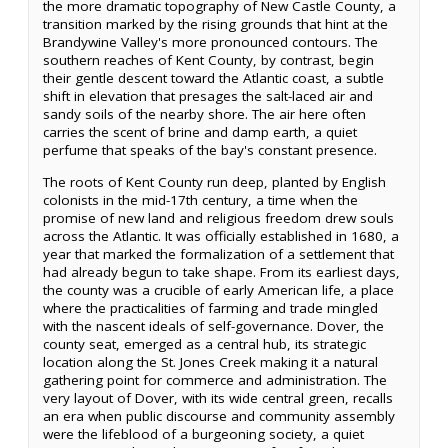
the more dramatic topography of New Castle County, a
transition marked by the rising grounds that hint at the
Brandywine Valley's more pronounced contours. The
southern reaches of Kent County, by contrast, begin
their gentle descent toward the Atlantic coast, a subtle
shift in elevation that presages the salt-laced air and
sandy soils of the nearby shore. The air here often
carries the scent of brine and damp earth, a quiet
perfume that speaks of the bay's constant presence.
The roots of Kent County run deep, planted by English
colonists in the mid-17th century, a time when the
promise of new land and religious freedom drew souls
across the Atlantic. It was officially established in 1680, a
year that marked the formalization of a settlement that
had already begun to take shape. From its earliest days,
the county was a crucible of early American life, a place
where the practicalities of farming and trade mingled
with the nascent ideals of self-governance. Dover, the
county seat, emerged as a central hub, its strategic
location along the St. Jones Creek making it a natural
gathering point for commerce and administration. The
very layout of Dover, with its wide central green, recalls
an era when public discourse and community assembly
were the lifeblood of a burgeoning society, a quiet