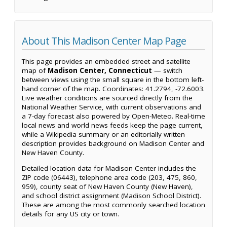
About This Madison Center Map Page
This page provides an embedded street and satellite
map of
Madison Center, Connecticut
— switch
between views using the small square in the bottom left-
hand corner of the map. Coordinates: 41.2794, -72.6003.
Live weather conditions are sourced directly from the
National Weather Service, with current observations and
a 7-day forecast also powered by Open-Meteo. Real-time
local news and world news feeds keep the page current,
while a Wikipedia summary or an editorially written
description provides background on Madison Center and
New Haven County.
Detailed location data for Madison Center includes the
ZIP code (06443), telephone area code (203, 475, 860,
959), county seat of New Haven County (New Haven),
and school district assignment (Madison School District).
These are among the most commonly searched location
details for any US city or town.