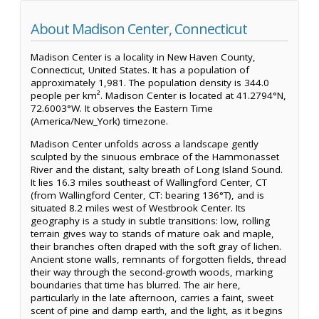
About Madison Center, Connecticut
Madison Center is a locality in New Haven County,
Connecticut, United States. It has a population of
approximately 1,981. The population density is 344.0
people per km². Madison Center is located at 41.2794°N,
72.6003°W. It observes the Eastern Time
(America/New_York) timezone.
Madison Center unfolds across a landscape gently
sculpted by the sinuous embrace of the Hammonasset
River and the distant, salty breath of Long Island Sound.
It lies 16.3 miles southeast of Wallingford Center, CT
(from Wallingford Center, CT: bearing 136°T), and is
situated 8.2 miles west of Westbrook Center. Its
geography is a study in subtle transitions: low, rolling
terrain gives way to stands of mature oak and maple,
their branches often draped with the soft gray of lichen.
Ancient stone walls, remnants of forgotten fields, thread
their way through the second-growth woods, marking
boundaries that time has blurred. The air here,
particularly in the late afternoon, carries a faint, sweet
scent of pine and damp earth, and the light, as it begins