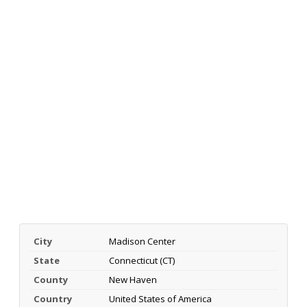
City
Madison Center
State
Connecticut (CT)
County
New Haven
Country
United States of America