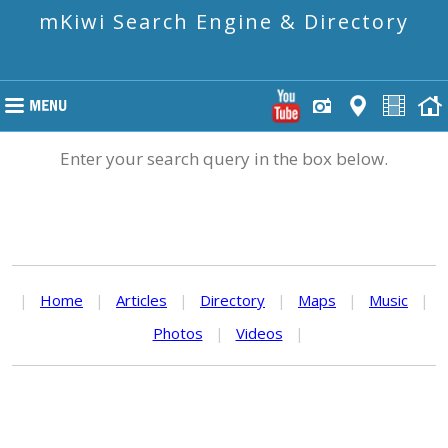
mKiwi Search Engine & Directory
Enter your search query in the box below.
|
Home
|
Articles
|
Directory
|
Maps
|
Music
|
Photos
|
Videos
|