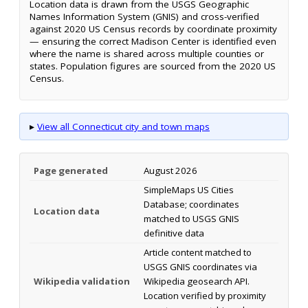
Location data is drawn from the USGS Geographic
Names Information System (GNIS) and cross-verified
against 2020 US Census records by coordinate proximity
— ensuring the correct Madison Center is identified even
where the name is shared across multiple counties or
states. Population figures are sourced from the 2020 US
Census.
▸
View all Connecticut city and town maps
Page generated
August 2026
SimpleMaps US Cities
Database; coordinates
Location data
matched to USGS GNIS
definitive data
Article content matched to
USGS GNIS coordinates via
Wikipedia validation
Wikipedia geosearch API.
Location verified by proximity