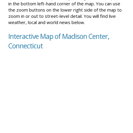
in the bottom left-hand corner of the map. You can use
the zoom buttons on the lower right side of the map to
zoom in or out to street-level detail. You will find live
weather, local and world news below.
Interactive Map of Madison Center,
Connecticut