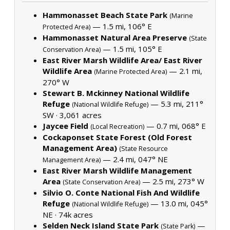
Hammonasset Beach State Park
(Marine
— 1.5 mi, 106° E
Protected Area)
Hammonasset Natural Area Preserve
(State
— 1.5 mi, 105° E
Conservation Area)
East River Marsh Wildlife Area/ East River
Wildlife Area
— 2.1 mi,
(Marine Protected Area)
270° W
Stewart B. Mckinney National Wildlife
Refuge
— 5.3 mi, 211°
(National Wildlife Refuge)
SW ·
3,061 acres
Jaycee Field
— 0.7 mi, 068° E
(Local Recreation)
Cockaponset State Forest (Old Forest
Management Area)
(State Resource
— 2.4 mi, 047° NE
Management Area)
East River Marsh Wildlife Management
Area
— 2.5 mi, 273° W
(State Conservation Area)
Silvio O. Conte National Fish And Wildlife
Refuge
— 13.0 mi, 045°
(National Wildlife Refuge)
NE ·
74k acres
Selden Neck Island State Park
—
(State Park)