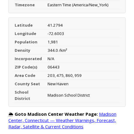
Timezone
Eastern Time (America/New_York)
Latitude
41.2794
Longitude
-72.6003
Population
1,981
Density
344.0 /km²
Incorporated
N/A
ZIP Code(s)
06443
Area Code
203, 475, 860, 959
County Seat
New Haven
School
Madison School District
District
🌦️
Goto Madison Center Weather Page:
Madison
Center, Connecticut — Weather Warnings, Forecast,
Radar, Satellite & Current Conditions