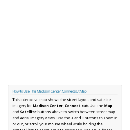
How to Use This Madison Center, Connecticut Map
This interactive map shows the street layout and satellite
imagery for
Madison Center, Connecticut
. Use the
Map
and
Satellite
buttons above to switch between street map
and aerial imagery views. Use the
+
and
−
buttons to zoom in
or out, or scroll your mouse wheel while holding the