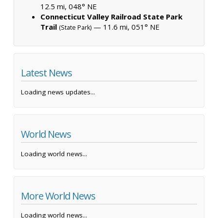
12.5 mi, 048° NE
Connecticut Valley Railroad State Park
Trail
— 11.6 mi, 051° NE
(State Park)
Latest News
Loading news updates...
World News
Loading world news...
More World News
Loading world news...