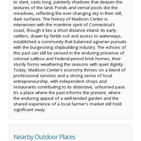
to slant, casts long, painterly shadows that deepen the
textures of the land. Ponds and vernal pools dot the
meadows, reflecting the ever-changing sky in their still,
dark surfaces. The history of Madison Center is
interwoven with the maritime spirit of Connecticut’s
coast, though it lies a short distance inland. Its early
settlers, drawn by fertile soil and access to waterways,
established a community that balanced agrarian pursuits
with the burgeoning shipbuilding industry. The echoes of
this past can still be sensed in the enduring presence of
colonial saltbox and Federal-period brick homes, their
sturdy forms weathering the seasons with quiet dignity.
Today, Madison Center’s economy thrives on a blend of
professional services and a strong sense of local
entrepreneurship, with independent shops and
restaurants contributing to its distinctive, unhurried pace.
It’s a place where the past informs the present, where
the enduring appeal of a well-tended garden and the
shared experience of a local farmer's market still hold
significant sway.
Nearby Outdoor Places