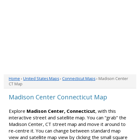
Home
›
United States Maps
›
Connecticut Maps
› Madison Center
CT Map
Madison Center Connecticut Map
Explore
Madison Center, Connecticut
, with this
interactive street and satellite map. You can “grab” the
Madison Center, CT street map and move it around to
re-centre it. You can change between standard map
view and satellite map view by clicking the small square