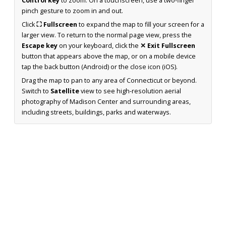
Control key
to zoom. On a touchscreen, use a two-finger
pinch gesture to zoom in and out.
Click
⛶ Fullscreen
to expand the map to fill your screen for a
larger view. To return to the normal page view, press the
Escape key
on your keyboard, click the
✕ Exit Fullscreen
button that appears above the map, or on a mobile device
tap the back button (Android) or the close icon (iOS).
Drag the map to pan to any area of Connecticut or beyond.
Switch to
Satellite
view to see high-resolution aerial
photography of Madison Center and surrounding areas,
including streets, buildings, parks and waterways.