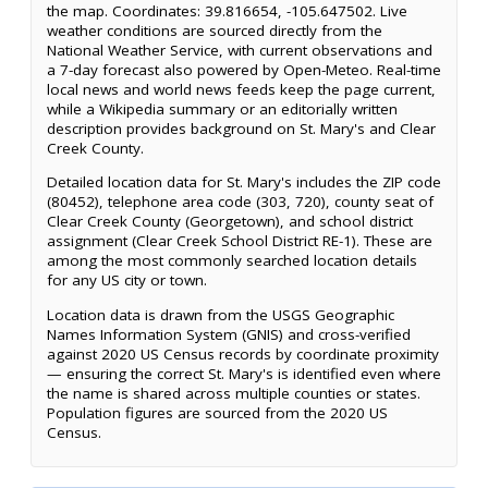
the map. Coordinates: 39.816654, -105.647502. Live
weather conditions are sourced directly from the
National Weather Service, with current observations and
a 7-day forecast also powered by Open-Meteo. Real-time
local news and world news feeds keep the page current,
while a Wikipedia summary or an editorially written
description provides background on St. Mary's and Clear
Creek County.
Detailed location data for St. Mary's includes the ZIP code
(80452), telephone area code (303, 720), county seat of
Clear Creek County (Georgetown), and school district
assignment (Clear Creek School District RE-1). These are
among the most commonly searched location details
for any US city or town.
Location data is drawn from the USGS Geographic
Names Information System (GNIS) and cross-verified
against 2020 US Census records by coordinate proximity
— ensuring the correct St. Mary's is identified even where
the name is shared across multiple counties or states.
Population figures are sourced from the 2020 US
Census.