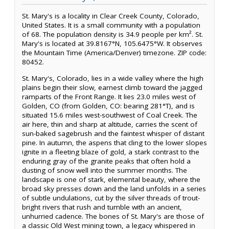
St. Mary's is a locality in Clear Creek County, Colorado,
United States. It is a small community with a population
of 68. The population density is 34.9 people per km². St.
Mary's is located at 39.8167°N, 105.6475°W. It observes
the Mountain Time (America/Denver) timezone. ZIP code:
80452.
St. Mary's, Colorado, lies in a wide valley where the high
plains begin their slow, earnest climb toward the jagged
ramparts of the Front Range. It lies 23.0 miles west of
Golden, CO (from Golden, CO: bearing 281°T), and is
situated 15.6 miles west-southwest of Coal Creek. The
air here, thin and sharp at altitude, carries the scent of
sun-baked sagebrush and the faintest whisper of distant
pine. In autumn, the aspens that cling to the lower slopes
ignite in a fleeting blaze of gold, a stark contrast to the
enduring gray of the granite peaks that often hold a
dusting of snow well into the summer months. The
landscape is one of stark, elemental beauty, where the
broad sky presses down and the land unfolds in a series
of subtle undulations, cut by the silver threads of trout-
bright rivers that rush and tumble with an ancient,
unhurried cadence. The bones of St. Mary's are those of
a classic Old West mining town, a legacy whispered in