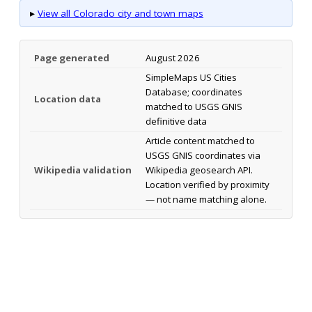
▸
View all Colorado city and town maps
Page generated
August 2026
SimpleMaps US Cities
Database; coordinates
Location data
matched to USGS GNIS
definitive data
Article content matched to
USGS GNIS coordinates via
Wikipedia validation
Wikipedia geosearch API.
Location verified by proximity
— not name matching alone.