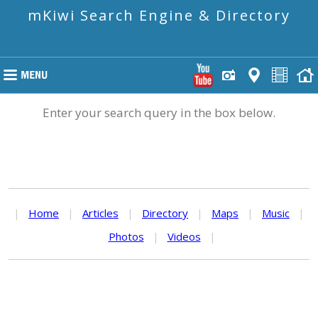
mKiwi Search Engine & Directory
Enter your search query in the box below.
|
Home
|
Articles
|
Directory
|
Maps
|
Music
|
Photos
|
Videos
|