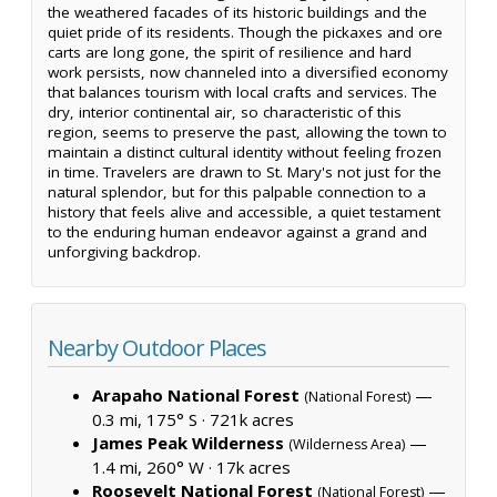
the weathered facades of its historic buildings and the
quiet pride of its residents. Though the pickaxes and ore
carts are long gone, the spirit of resilience and hard
work persists, now channeled into a diversified economy
that balances tourism with local crafts and services. The
dry, interior continental air, so characteristic of this
region, seems to preserve the past, allowing the town to
maintain a distinct cultural identity without feeling frozen
in time. Travelers are drawn to St. Mary's not just for the
natural splendor, but for this palpable connection to a
history that feels alive and accessible, a quiet testament
to the enduring human endeavor against a grand and
unforgiving backdrop.
Nearby Outdoor Places
Arapaho National Forest
—
(National Forest)
0.3 mi, 175° S ·
721k acres
James Peak Wilderness
—
(Wilderness Area)
1.4 mi, 260° W ·
17k acres
Roosevelt National Forest
—
(National Forest)