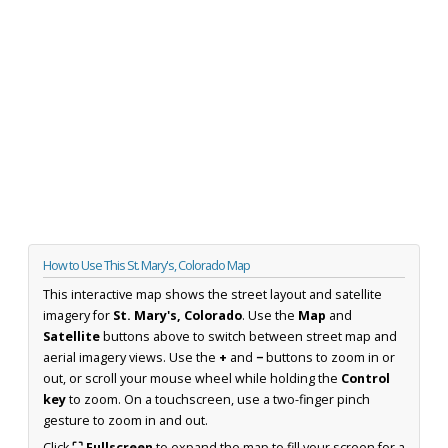
How to Use This St. Mary's, Colorado Map
This interactive map shows the street layout and satellite
imagery for
St. Mary's, Colorado
. Use the
Map
and
Satellite
buttons above to switch between street map and
aerial imagery views. Use the
+
and
−
buttons to zoom in or
out, or scroll your mouse wheel while holding the
Control
key
to zoom. On a touchscreen, use a two-finger pinch
gesture to zoom in and out.
Click
⛶ Fullscreen
to expand the map to fill your screen for a