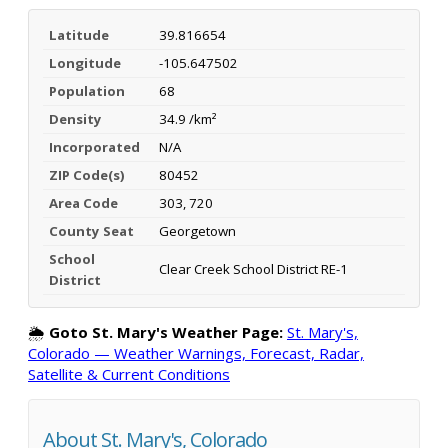
Latitude
39.816654
Longitude
-105.647502
Population
68
Density
34.9 /km²
Incorporated
N/A
ZIP Code(s)
80452
Area Code
303, 720
County Seat
Georgetown
School
Clear Creek School District RE-1
District
🌦️
Goto St. Mary's Weather Page:
St. Mary's,
Colorado — Weather Warnings, Forecast, Radar,
Satellite & Current Conditions
About St. Mary's, Colorado