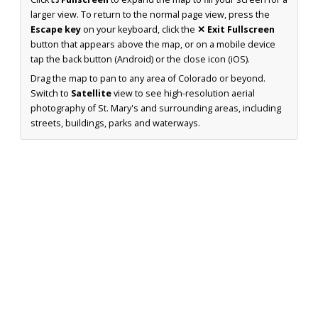
larger view. To return to the normal page view, press the
Escape key
on your keyboard, click the
✕ Exit Fullscreen
button that appears above the map, or on a mobile device
tap the back button (Android) or the close icon (iOS).
Drag the map to pan to any area of Colorado or beyond.
Switch to
Satellite
view to see high-resolution aerial
photography of St. Mary's and surrounding areas, including
streets, buildings, parks and waterways.