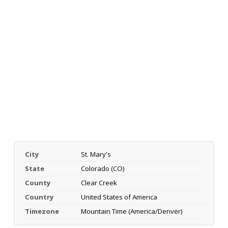
City
St. Mary's
State
Colorado (CO)
County
Clear Creek
Country
United States of America
Timezone
Mountain Time (America/Denver)