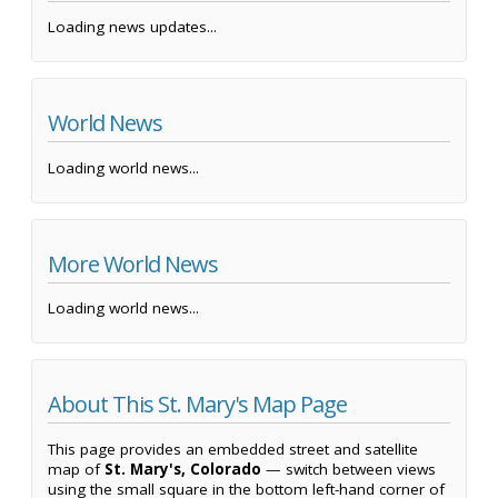
Loading news updates...
World News
Loading world news...
More World News
Loading world news...
About This St. Mary's Map Page
This page provides an embedded street and satellite
map of
St. Mary's, Colorado
— switch between views
using the small square in the bottom left-hand corner of