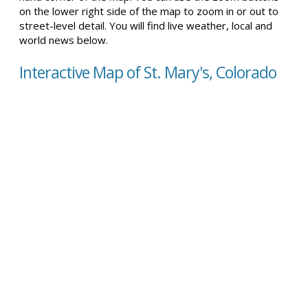
on the lower right side of the map to zoom in or out to
street-level detail. You will find live weather, local and
world news below.
Interactive Map of St. Mary's, Colorado