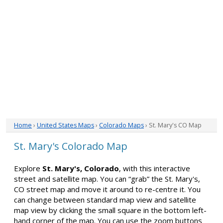
Home
›
United States Maps
›
Colorado Maps
› St. Mary's CO Map
St. Mary's Colorado Map
Explore
St. Mary's, Colorado
, with this interactive
street and satellite map. You can “grab” the St. Mary's,
CO street map and move it around to re-centre it. You
can change between standard map view and satellite
map view by clicking the small square in the bottom left-
hand corner of the map. You can use the zoom buttons