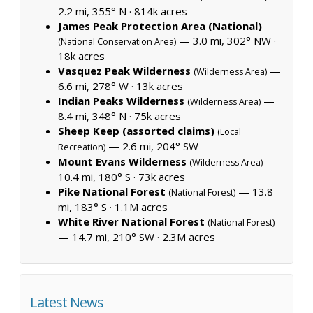
2.2 mi, 355° N ·
814k acres
James Peak Protection Area (National)
— 3.0 mi, 302° NW ·
(National Conservation Area)
18k acres
Vasquez Peak Wilderness
—
(Wilderness Area)
6.6 mi, 278° W ·
13k acres
Indian Peaks Wilderness
—
(Wilderness Area)
8.4 mi, 348° N ·
75k acres
Sheep Keep (assorted claims)
(Local
— 2.6 mi, 204° SW
Recreation)
Mount Evans Wilderness
—
(Wilderness Area)
10.4 mi, 180° S ·
73k acres
Pike National Forest
— 13.8
(National Forest)
mi, 183° S ·
1.1M acres
White River National Forest
(National Forest)
— 14.7 mi, 210° SW ·
2.3M acres
Latest News