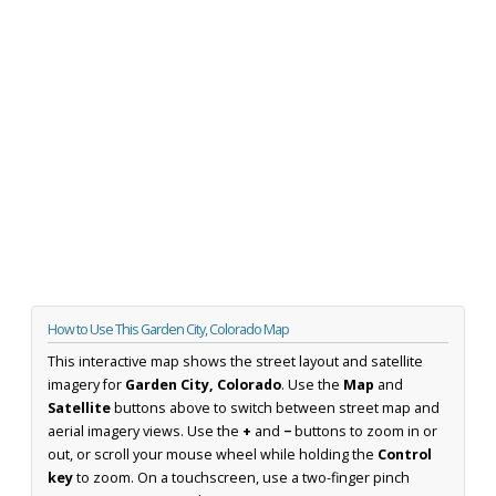
How to Use This Garden City, Colorado Map
This interactive map shows the street layout and satellite
imagery for
Garden City, Colorado
. Use the
Map
and
Satellite
buttons above to switch between street map and
aerial imagery views. Use the
+
and
−
buttons to zoom in or
out, or scroll your mouse wheel while holding the
Control
key
to zoom. On a touchscreen, use a two-finger pinch