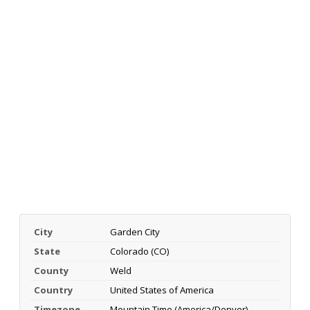
City
Garden City
State
Colorado (CO)
County
Weld
Country
United States of America
Timezone
Mountain Time (America/Denver)