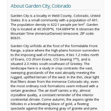
About Garden City, Colorado
Garden City is a locality in Weld County, Colorado, United
States. It is a small community with a population of 401.
The population density is 622.1 people per km². Garden
City is located at 40.3939°N, 104.6894°W. It observes the
Mountain Time (America/Denver) timezone. ZIP code:
80631.
Garden City unfolds at the foot of the formidable Front
Range, a place where the high-plains horizon surrenders
to the imposing wall of mountains. It lies 1.2 miles north
of Evans, CO (from Evans, CO: bearing 7°T), and is
situated 2.3 miles south-southeast of Greeley. The
landscape here is a study in crisp contrasts: the vast,
sweeping grasslands of the east abruptly meeting the
rugged, uplifted terrain of the west. In the thin, clear light
that filters down from the immense Colorado sky, even
the most ordinary rock formations seem imbued with a
certain grandeur. The air itself carries a dry, almost
crystalline quality, a constant reminder of the interior
continental climate. Come autumn, the aspens ignite the
hillsides in a breathtaking blaze of gold, a fleeting
spectacle against the enduring gray of granite and pine.