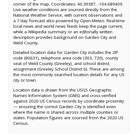
corner of the map. Coordinates: 40.39387, -104.689409.
Live weather conditions are sourced directly from the
National Weather Service, with current observations and
a 7-day forecast also powered by Open-Meteo. Real-time
local news and world news feeds keep the page current,
while a Wikipedia summary or an editorially written
description provides background on Garden City and
Weld County.
Detailed location data for Garden City includes the ZIP
code (80631), telephone area code (303, 720), county
seat of Weld County (Greeley), and school district
assignment (Greeley School District 6). These are among
the most commonly searched location details for any US
city or town.
Location data is drawn from the USGS Geographic
Names Information System (GNIS) and cross-verified
against 2020 US Census records by coordinate proximity
— ensuring the correct Garden City is identified even
where the name is shared across multiple counties or
states. Population figures are sourced from the 2020 US
Census.