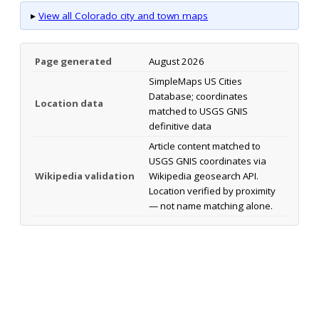
▸
View all Colorado city and town maps
Page generated
August 2026
SimpleMaps US Cities
Database; coordinates
Location data
matched to USGS GNIS
definitive data
Article content matched to
USGS GNIS coordinates via
Wikipedia validation
Wikipedia geosearch API.
Location verified by proximity
— not name matching alone.