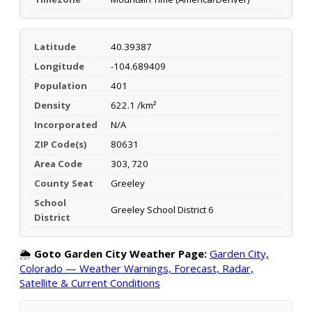
Latitude
40.39387
Longitude
-104.689409
Population
401
Density
622.1 /km²
Incorporated
N/A
ZIP Code(s)
80631
Area Code
303, 720
County Seat
Greeley
School
Greeley School District 6
District
🌦️
Goto Garden City Weather Page:
Garden City,
Colorado — Weather Warnings, Forecast, Radar,
Satellite & Current Conditions