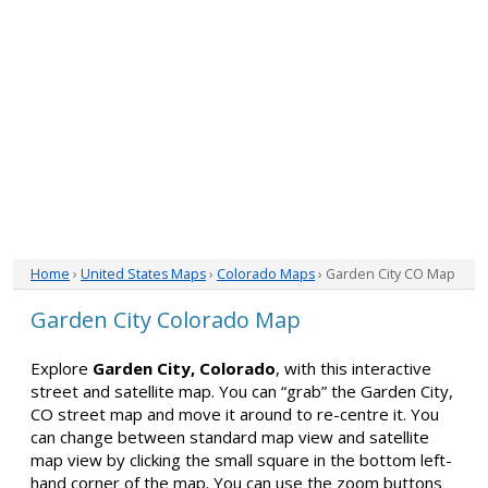
Home
›
United States Maps
›
Colorado Maps
› Garden City CO Map
Garden City Colorado Map
Explore
Garden City, Colorado
, with this interactive
street and satellite map. You can “grab” the Garden City,
CO street map and move it around to re-centre it. You
can change between standard map view and satellite
map view by clicking the small square in the bottom left-
hand corner of the map. You can use the zoom buttons