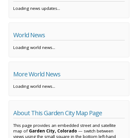
Loading news updates...
World News
Loading world news...
More World News
Loading world news...
About This Garden City Map Page
This page provides an embedded street and satellite
map of
Garden City, Colorado
— switch between
views using the small square in the bottom left-hand