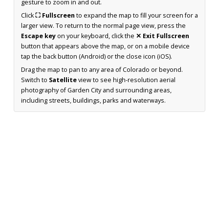
gesture to zoom in and out.
Click
⛶ Fullscreen
to expand the map to fill your screen for a
larger view. To return to the normal page view, press the
Escape key
on your keyboard, click the
✕ Exit Fullscreen
button that appears above the map, or on a mobile device
tap the back button (Android) or the close icon (iOS).
Drag the map to pan to any area of Colorado or beyond.
Switch to
Satellite
view to see high-resolution aerial
photography of Garden City and surrounding areas,
including streets, buildings, parks and waterways.