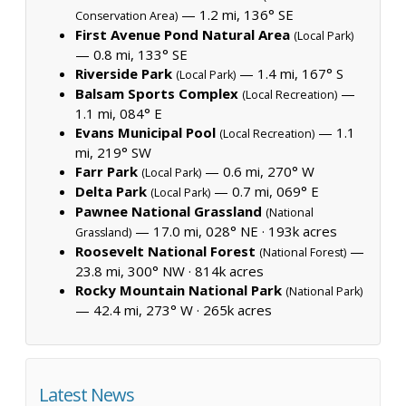
— 1.2 mi, 136° SE
Conservation Area)
First Avenue Pond Natural Area
(Local Park)
— 0.8 mi, 133° SE
Riverside Park
— 1.4 mi, 167° S
(Local Park)
Balsam Sports Complex
—
(Local Recreation)
1.1 mi, 084° E
Evans Municipal Pool
— 1.1
(Local Recreation)
mi, 219° SW
Farr Park
— 0.6 mi, 270° W
(Local Park)
Delta Park
— 0.7 mi, 069° E
(Local Park)
Pawnee National Grassland
(National
— 17.0 mi, 028° NE ·
193k acres
Grassland)
Roosevelt National Forest
—
(National Forest)
23.8 mi, 300° NW ·
814k acres
Rocky Mountain National Park
(National Park)
— 42.4 mi, 273° W ·
265k acres
Latest News