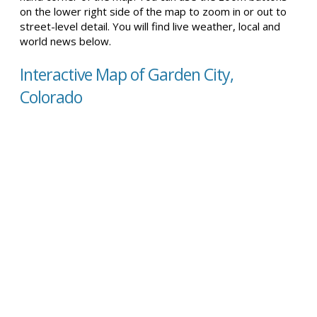
on the lower right side of the map to zoom in or out to
street-level detail. You will find live weather, local and
world news below.
Interactive Map of Garden City,
Colorado