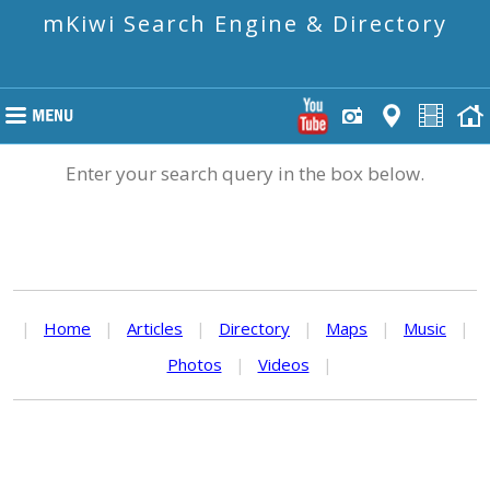
mKiwi Search Engine & Directory
Enter your search query in the box below.
|
Home
|
Articles
|
Directory
|
Maps
|
Music
|
Photos
|
Videos
|