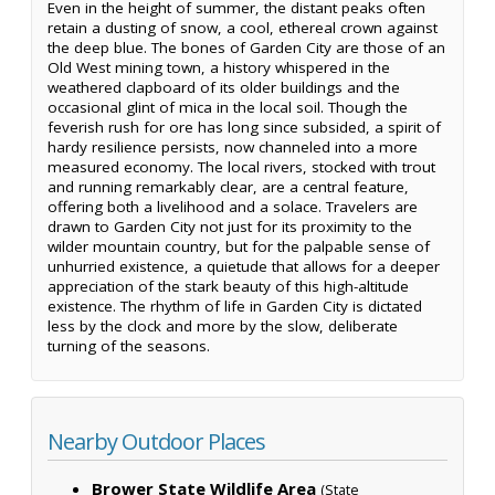
Even in the height of summer, the distant peaks often
retain a dusting of snow, a cool, ethereal crown against
the deep blue. The bones of Garden City are those of an
Old West mining town, a history whispered in the
weathered clapboard of its older buildings and the
occasional glint of mica in the local soil. Though the
feverish rush for ore has long since subsided, a spirit of
hardy resilience persists, now channeled into a more
measured economy. The local rivers, stocked with trout
and running remarkably clear, are a central feature,
offering both a livelihood and a solace. Travelers are
drawn to Garden City not just for its proximity to the
wilder mountain country, but for the palpable sense of
unhurried existence, a quietude that allows for a deeper
appreciation of the stark beauty of this high-altitude
existence. The rhythm of life in Garden City is dictated
less by the clock and more by the slow, deliberate
turning of the seasons.
Nearby Outdoor Places
Brower State Wildlife Area
(State