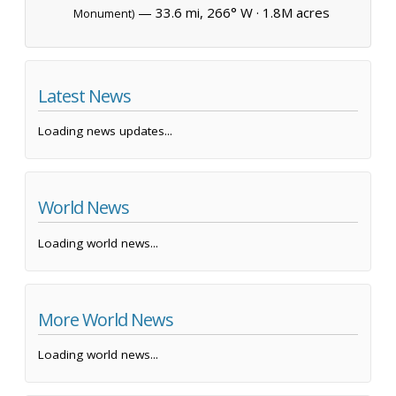
— 33.6 mi, 266° W ·
1.8M acres
Monument)
Latest News
Loading news updates...
World News
Loading world news...
More World News
Loading world news...