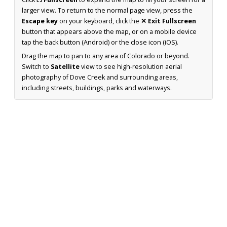
larger view. To return to the normal page view, press the
Escape key
on your keyboard, click the
✕ Exit Fullscreen
button that appears above the map, or on a mobile device
tap the back button (Android) or the close icon (iOS).
Drag the map to pan to any area of Colorado or beyond.
Switch to
Satellite
view to see high-resolution aerial
photography of Dove Creek and surrounding areas,
including streets, buildings, parks and waterways.