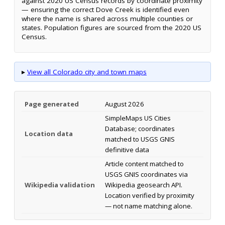
against 2020 US Census records by coordinate proximity
— ensuring the correct Dove Creek is identified even
where the name is shared across multiple counties or
states. Population figures are sourced from the 2020 US
Census.
▸
View all Colorado city and town maps
Page generated
August 2026
SimpleMaps US Cities
Database; coordinates
Location data
matched to USGS GNIS
definitive data
Article content matched to
USGS GNIS coordinates via
Wikipedia validation
Wikipedia geosearch API.
Location verified by proximity
— not name matching alone.