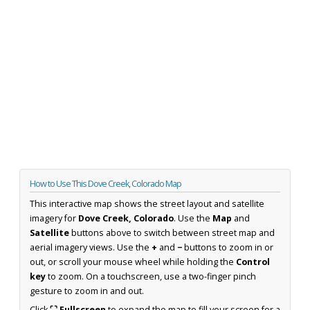
How to Use This Dove Creek, Colorado Map
This interactive map shows the street layout and satellite
imagery for
Dove Creek, Colorado
. Use the
Map
and
Satellite
buttons above to switch between street map and
aerial imagery views. Use the
+
and
−
buttons to zoom in or
out, or scroll your mouse wheel while holding the
Control
key
to zoom. On a touchscreen, use a two-finger pinch
gesture to zoom in and out.
Click
⛶ Fullscreen
to expand the map to fill your screen for a