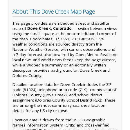
About This Dove Creek Map Page
This page provides an embedded street and satellite
map of
Dove Creek, Colorado
— switch between views
using the small square in the bottom left-hand corner of
the map. Coordinates: 37.7661, -108.905939. Live
weather conditions are sourced directly from the
National Weather Service, with current observations and
a 7-day forecast also powered by Open-Meteo. Real-time
local news and world news feeds keep the page current,
while a Wikipedia summary or an editorially written
description provides background on Dove Creek and
Dolores County.
Detailed location data for Dove Creek includes the ZIP
code (81324), telephone area code (719), county seat of
Dolores County (Dove Creek), and school district
assignment (Dolores County School District RE-2). These
are among the most commonly searched location
details for any US city or town.
Location data is drawn from the USGS Geographic
Names Information System (GNIS) and cross-verified