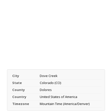
City
Dove Creek
State
Colorado (CO)
County
Dolores
Country
United States of America
Timezone
Mountain Time (America/Denver)