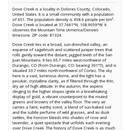
Dove Creek is a locality in Dolores County, Colorado,
United States. It is a small community with a population
of 651. The population density is 458.6 people per km².
Dove Creek is located at 37.7661°N, 108.9059°W. It
observes the Mountain Time (America/Denver)
timezone. ZIP code: 81324.
Dove Creek lies in a broad, sun-drenched valley, an
expanse of sagebrush and scattered juniper trees that
rolls gently toward the distant, jagged teeth of the San
Juan Mountains. It lies 65.7 miles west-northwest of
Durango, CO (from Durango, CO: bearing 301°T), and is
situated 33.7 miles north-northwest of Cortez. The sky
here is a vast, luminous dome, and the light has a
peculiar, crystalline clarity, as if filtered through the thin,
dry air of high altitude. In the autumn, the aspens
clinging to the higher slopes ignite in a breathtaking
display of gold, a vibrant counterpoint to the muted
greens and browns of the valley floor. The very air
carries a faint, earthy scent, a blend of sun-baked soil
and the subtle perfume of wild grasses, and as dusk
settles, the horizon bleeds into shades of rose and
lavender, a quiet spectacle that unfolds each evening
over Dove Creek. The history of Dove Creek is as much