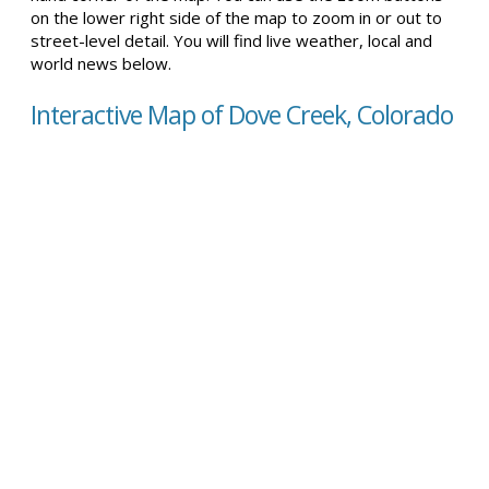
on the lower right side of the map to zoom in or out to
street-level detail. You will find live weather, local and
world news below.
Interactive Map of Dove Creek, Colorado