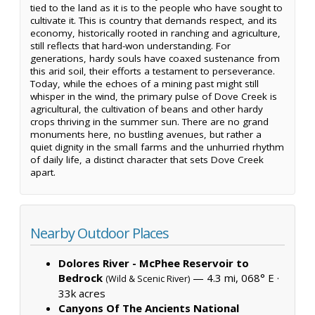
tied to the land as it is to the people who have sought to
cultivate it. This is country that demands respect, and its
economy, historically rooted in ranching and agriculture,
still reflects that hard-won understanding. For
generations, hardy souls have coaxed sustenance from
this arid soil, their efforts a testament to perseverance.
Today, while the echoes of a mining past might still
whisper in the wind, the primary pulse of Dove Creek is
agricultural, the cultivation of beans and other hardy
crops thriving in the summer sun. There are no grand
monuments here, no bustling avenues, but rather a
quiet dignity in the small farms and the unhurried rhythm
of daily life, a distinct character that sets Dove Creek
apart.
Nearby Outdoor Places
Dolores River - McPhee Reservoir to
Bedrock
— 4.3 mi, 068° E ·
(Wild & Scenic River)
33k acres
Canyons Of The Ancients National