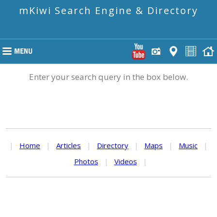
mKiwi Search Engine & Directory
Enter your search query in the box below.
|
Home
|
Articles
|
Directory
|
Maps
|
Music
|
Photos
|
Videos
|