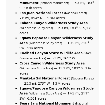
Monument
— 6.3 mi, 183°
(National Monument)
S ·
183k acres
San Juan National Forest
—
(National Forest)
7.8 mi, 054° NE ·
1.9M acres
Cahone Canyon Wilderness Study Area
— 6.3 mi, 183° S ·
9,170
(Wilderness Study Area)
acres
Squaw Papoose Canyon Wilderness Study
Area
— 10.9 mi, 210°
(Wilderness Study Area)
SW ·
11k acres
Coalbed Canyon State Wildlife Area
(State
— 5.3 mi, 269° W
Conservation Area)
Cross Canyon Wilderness Study Area
— 13.3 mi, 183° S ·
14k
(Wilderness Study Area)
acres
Manti-La Sal National Forest
(National Forest)
— 25.5 mi, 273° W ·
1.3M acres
Squaw/Papoose Canyon Wilderness Study
Area
— 14.3 mi, 211°
(Wilderness Study Area)
SW ·
6,561 acres
Bears Ears National Monument
(National