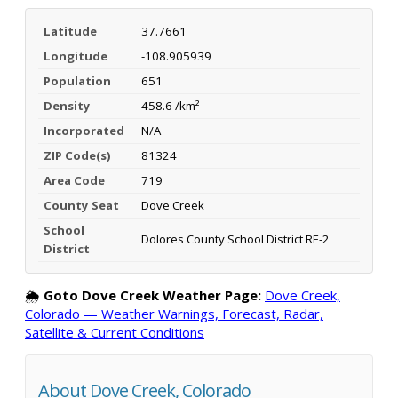
Latitude
37.7661
Longitude
-108.905939
Population
651
Density
458.6 /km²
Incorporated
N/A
ZIP Code(s)
81324
Area Code
719
County Seat
Dove Creek
School
Dolores County School District RE-2
District
🌦️
Goto Dove Creek Weather Page:
Dove Creek,
Colorado — Weather Warnings, Forecast, Radar,
Satellite & Current Conditions
About Dove Creek, Colorado