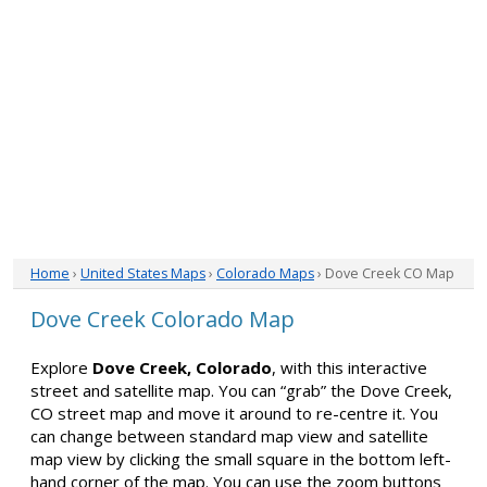
Home
›
United States Maps
›
Colorado Maps
› Dove Creek CO Map
Dove Creek Colorado Map
Explore
Dove Creek, Colorado
, with this interactive
street and satellite map. You can “grab” the Dove Creek,
CO street map and move it around to re-centre it. You
can change between standard map view and satellite
map view by clicking the small square in the bottom left-
hand corner of the map. You can use the zoom buttons