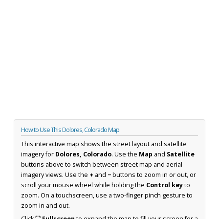
How to Use This Dolores, Colorado Map
This interactive map shows the street layout and satellite
imagery for
Dolores, Colorado
. Use the
Map
and
Satellite
buttons above to switch between street map and aerial
imagery views. Use the
+
and
−
buttons to zoom in or out, or
scroll your mouse wheel while holding the
Control key
to
zoom. On a touchscreen, use a two-finger pinch gesture to
zoom in and out.
Click
⛶ Fullscreen
to expand the map to fill your screen for a