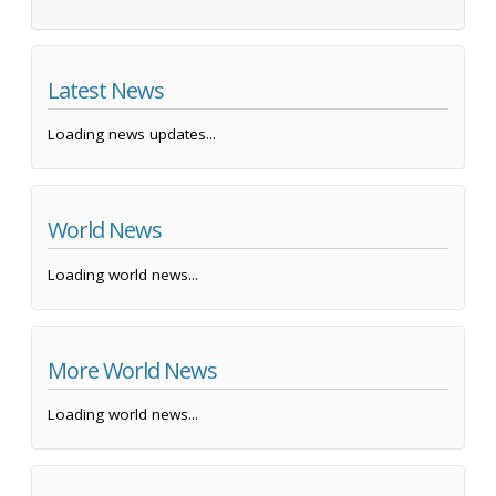
Latest News
Loading news updates...
World News
Loading world news...
More World News
Loading world news...