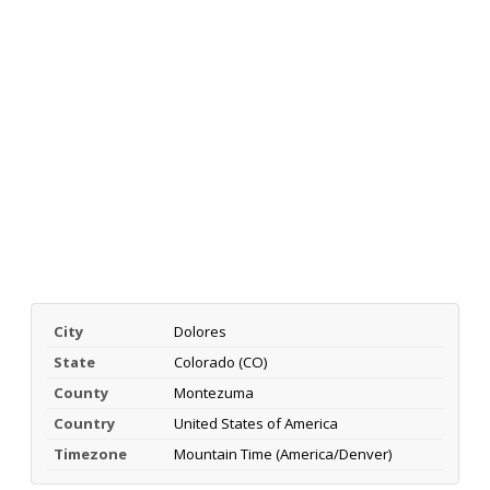
City
Dolores
State
Colorado (CO)
County
Montezuma
Country
United States of America
Timezone
Mountain Time (America/Denver)