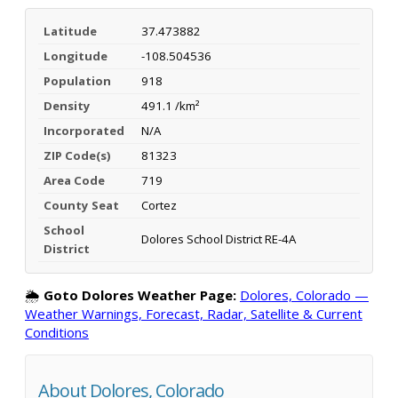
Latitude
37.473882
Longitude
-108.504536
Population
918
Density
491.1 /km²
Incorporated
N/A
ZIP Code(s)
81323
Area Code
719
County Seat
Cortez
School
Dolores School District RE-4A
District
🌦️
Goto Dolores Weather Page:
Dolores, Colorado —
Weather Warnings, Forecast, Radar, Satellite & Current
Conditions
About Dolores, Colorado