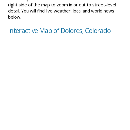
right side of the map to zoom in or out to street-level
detail. You will find live weather, local and world news
below.
Interactive Map of Dolores, Colorado