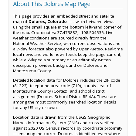
About This Dolores Map Page
This page provides an embedded street and satellite
map of
Dolores, Colorado
— switch between views
using the small square in the bottom left-hand corner of
the map. Coordinates: 37.473882, -108.504536. Live
weather conditions are sourced directly from the
National Weather Service, with current observations and
a 7-day forecast also powered by Open-Meteo. Real-time
local news and world news feeds keep the page current,
while a Wikipedia summary or an editorially written
description provides background on Dolores and
Montezuma County.
Detailed location data for Dolores includes the ZIP code
(81323), telephone area code (719), county seat of
Montezuma County (Cortez), and school district
assignment (Dolores School District RE-4A). These are
among the most commonly searched location details
for any US city or town.
Location data is drawn from the USGS Geographic
Names Information System (GNIS) and cross-verified
against 2020 US Census records by coordinate proximity
— ensuring the correct Dolores is identified even where