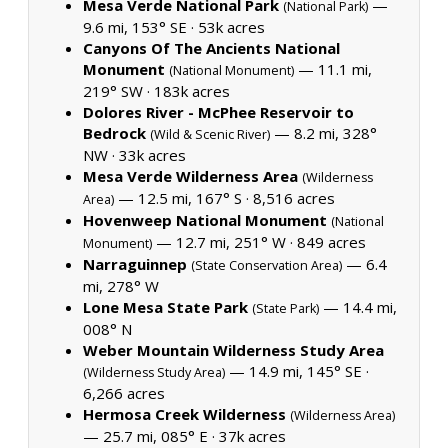
Mesa Verde National Park
—
(National Park)
9.6 mi, 153° SE ·
53k acres
Canyons Of The Ancients National
Monument
— 11.1 mi,
(National Monument)
219° SW ·
183k acres
Dolores River - McPhee Reservoir to
Bedrock
— 8.2 mi, 328°
(Wild & Scenic River)
NW ·
33k acres
Mesa Verde Wilderness Area
(Wilderness
— 12.5 mi, 167° S ·
8,516 acres
Area)
Hovenweep National Monument
(National
— 12.7 mi, 251° W ·
849 acres
Monument)
Narraguinnep
— 6.4
(State Conservation Area)
mi, 278° W
Lone Mesa State Park
— 14.4 mi,
(State Park)
008° N
Weber Mountain Wilderness Study Area
— 14.9 mi, 145° SE ·
(Wilderness Study Area)
6,266 acres
Hermosa Creek Wilderness
(Wilderness Area)
— 25.7 mi, 085° E ·
37k acres