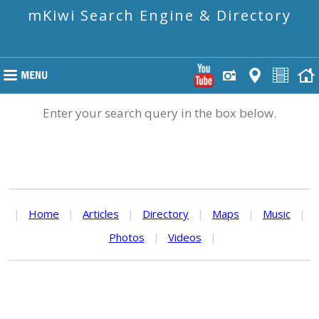
mKiwi Search Engine & Directory
Enter your search query in the box below.
|
Home
|
Articles
|
Directory
|
Maps
|
Music
|
Photos
|
Videos
|