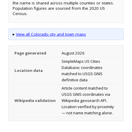
the name is shared across multiple counties or states.
Population figures are sourced from the 2020 US
Census.
▸
View all Colorado city and town maps
Page generated
August 2026
SimpleMaps US Cities
Database; coordinates
Location data
matched to USGS GNIS
definitive data
Article content matched to
USGS GNIS coordinates via
Wikipedia validation
Wikipedia geosearch API.
Location verified by proximity
— not name matching alone.