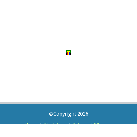
©Copyright 2026
Home
|
Disclaimer
|
Privacy
|
Sitemap