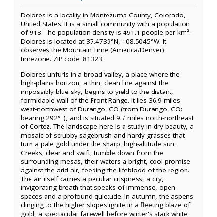
Dolores is a locality in Montezuma County, Colorado,
United States. It is a small community with a population
of 918. The population density is 491.1 people per km².
Dolores is located at 37.4739°N, 108.5045°W. It
observes the Mountain Time (America/Denver)
timezone. ZIP code: 81323.
Dolores unfurls in a broad valley, a place where the
high-plains horizon, a thin, clean line against the
impossibly blue sky, begins to yield to the distant,
formidable wall of the Front Range. It lies 36.9 miles
west-northwest of Durango, CO (from Durango, CO:
bearing 292°T), and is situated 9.7 miles north-northeast
of Cortez. The landscape here is a study in dry beauty, a
mosaic of scrubby sagebrush and hardy grasses that
turn a pale gold under the sharp, high-altitude sun.
Creeks, clear and swift, tumble down from the
surrounding mesas, their waters a bright, cool promise
against the arid air, feeding the lifeblood of the region.
The air itself carries a peculiar crispness, a dry,
invigorating breath that speaks of immense, open
spaces and a profound quietude. In autumn, the aspens
clinging to the higher slopes ignite in a fleeting blaze of
gold, a spectacular farewell before winter's stark white