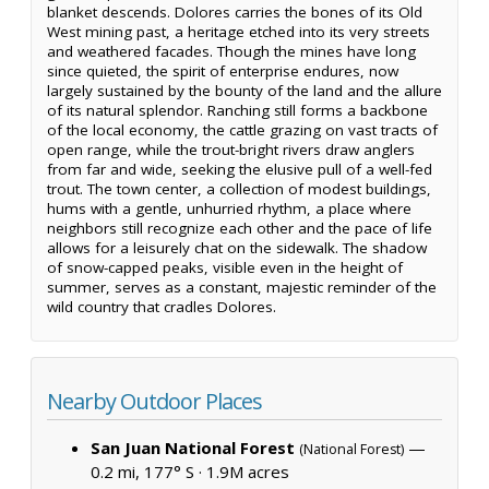
blanket descends. Dolores carries the bones of its Old
West mining past, a heritage etched into its very streets
and weathered facades. Though the mines have long
since quieted, the spirit of enterprise endures, now
largely sustained by the bounty of the land and the allure
of its natural splendor. Ranching still forms a backbone
of the local economy, the cattle grazing on vast tracts of
open range, while the trout-bright rivers draw anglers
from far and wide, seeking the elusive pull of a well-fed
trout. The town center, a collection of modest buildings,
hums with a gentle, unhurried rhythm, a place where
neighbors still recognize each other and the pace of life
allows for a leisurely chat on the sidewalk. The shadow
of snow-capped peaks, visible even in the height of
summer, serves as a constant, majestic reminder of the
wild country that cradles Dolores.
Nearby Outdoor Places
San Juan National Forest
—
(National Forest)
0.2 mi, 177° S ·
1.9M acres