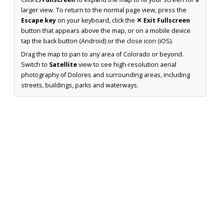
larger view. To return to the normal page view, press the
Escape key
on your keyboard, click the
✕ Exit Fullscreen
button that appears above the map, or on a mobile device
tap the back button (Android) or the close icon (iOS).
Drag the map to pan to any area of Colorado or beyond.
Switch to
Satellite
view to see high-resolution aerial
photography of Dolores and surrounding areas, including
streets, buildings, parks and waterways.