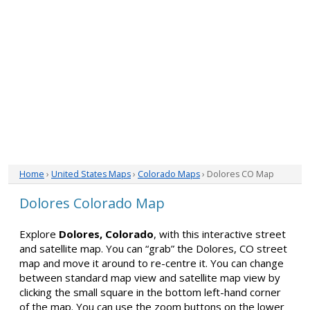
Home
›
United States Maps
›
Colorado Maps
› Dolores CO Map
Dolores Colorado Map
Explore
Dolores, Colorado
, with this interactive street
and satellite map. You can “grab” the Dolores, CO street
map and move it around to re-centre it. You can change
between standard map view and satellite map view by
clicking the small square in the bottom left-hand corner
of the map. You can use the zoom buttons on the lower