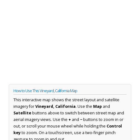
How to Use This Vineyard, California Map
This interactive map shows the street layout and satellite
imagery for
Vineyard, California
. Use the
Map
and
Satellite
buttons above to switch between street map and
aerial imagery views. Use the
+
and
−
buttons to zoom in or
out, or scroll your mouse wheel while holding the
Control
key
to zoom. On a touchscreen, use a two-finger pinch
gesture to zoom in and out.