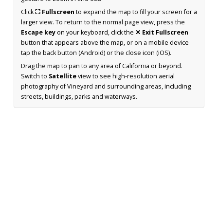
Click
⛶ Fullscreen
to expand the map to fill your screen for a
larger view. To return to the normal page view, press the
Escape key
on your keyboard, click the
✕ Exit Fullscreen
button that appears above the map, or on a mobile device
tap the back button (Android) or the close icon (iOS).
Drag the map to pan to any area of California or beyond.
Switch to
Satellite
view to see high-resolution aerial
photography of Vineyard and surrounding areas, including
streets, buildings, parks and waterways.