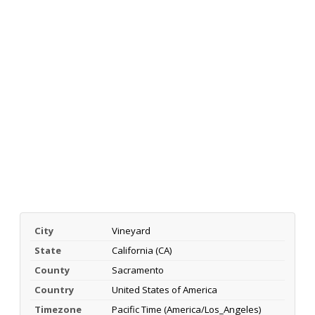
City
Vineyard
State
California (CA)
County
Sacramento
Country
United States of America
Timezone
Pacific Time (America/Los_Angeles)