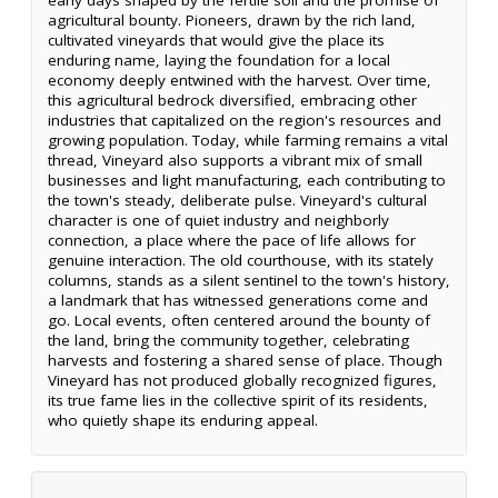
agricultural bounty. Pioneers, drawn by the rich land,
cultivated vineyards that would give the place its
enduring name, laying the foundation for a local
economy deeply entwined with the harvest. Over time,
this agricultural bedrock diversified, embracing other
industries that capitalized on the region's resources and
growing population. Today, while farming remains a vital
thread, Vineyard also supports a vibrant mix of small
businesses and light manufacturing, each contributing to
the town's steady, deliberate pulse. Vineyard's cultural
character is one of quiet industry and neighborly
connection, a place where the pace of life allows for
genuine interaction. The old courthouse, with its stately
columns, stands as a silent sentinel to the town's history,
a landmark that has witnessed generations come and
go. Local events, often centered around the bounty of
the land, bring the community together, celebrating
harvests and fostering a shared sense of place. Though
Vineyard has not produced globally recognized figures,
its true fame lies in the collective spirit of its residents,
who quietly shape its enduring appeal.