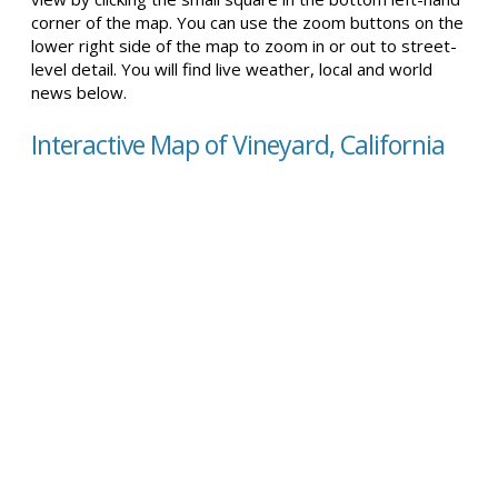
corner of the map. You can use the zoom buttons on the
lower right side of the map to zoom in or out to street-
level detail. You will find live weather, local and world
news below.
Interactive Map of Vineyard, California