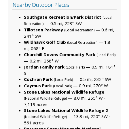
Nearby Outdoor Places
Southgate Recreation/Park District
(Local
— 0.5 mi, 223° SW
Recreation)
Tillotson Parkway
— 0.6 mi,
(Local Recreation)
241° SW
Wildhawk Golf Club
— 1.8
(Local Recreation)
mi, 068° E
Churchill Downs Community Park
(Local Park)
— 0.2 mi, 258° W
Jordan Family Park
— 0.9 mi, 181°
(Local Park)
S
Cochran Park
— 0.5 mi, 232° SW
(Local Park)
Caymus Park
— 0.9 mi, 270° W
(Local Park)
Stone Lakes National Wildlife Refuge
— 8.0 mi, 255° W ·
(National Wildlife Refuge)
7,119 acres
Stone Lakes National Wildlife Refuge 2
— 13.3 mi, 220° SW ·
(National Wildlife Refuge)
561 acres
Berryessa Snow Mountain National