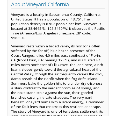
About Vineyard, California
Vineyard is a locality in Sacramento County, California,
United States. It has a population of 43,751. The
population density is 878.2 people per km². Vineyard is
located at 38.4645°N, 121.3469°W. It observes the Pacific
Time (America/Los_Angeles) timezone. ZIP code:
95830.0.
Vineyard rests within a broad valley, its horizons often
softened by the far-off, blue-hazed presence of the
Coast Ranges. It lies 4.0 miles east-southeast of Florin,
CA (from Florin, CA: bearing 123°T), and is situated 4.1
miles north-northeast of Elk Grove. The land here, a rich
loam, slopes gently toward the agricultural heart of the
Central Valley, though the air frequently carries the cool,
damp breath of the Pacific when the fog drifts inland.
Summers bake the golden hills to a tinder-dry crispness,
a stark contrast to the verdant promise of spring, and
the oaks stand stoic against the sun, their gnarled
branches casting intricate shadows. The very earth
beneath Vineyard hums with a latent energy, a reminder
of the fault lines that crisscross this resilient landscape.
The story of Vineyard is one of tenacious settlement, its
early days shaped by the fertile soil and the promise of