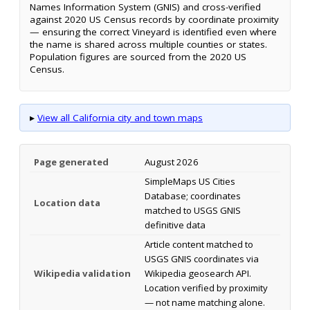
Names Information System (GNIS) and cross-verified
against 2020 US Census records by coordinate proximity
— ensuring the correct Vineyard is identified even where
the name is shared across multiple counties or states.
Population figures are sourced from the 2020 US
Census.
▸
View all California city and town maps
Page generated
August 2026
SimpleMaps US Cities
Database; coordinates
Location data
matched to USGS GNIS
definitive data
Article content matched to
USGS GNIS coordinates via
Wikipedia validation
Wikipedia geosearch API.
Location verified by proximity
— not name matching alone.