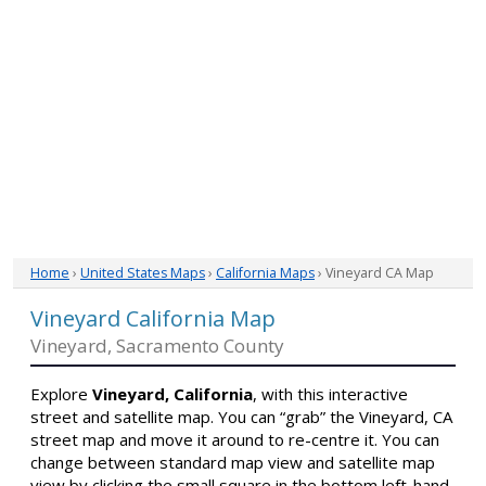
Home
›
United States Maps
›
California Maps
› Vineyard CA Map
Vineyard California Map
Vineyard, Sacramento County
Explore
Vineyard, California
, with this interactive
street and satellite map. You can “grab” the Vineyard, CA
street map and move it around to re-centre it. You can
change between standard map view and satellite map
view by clicking the small square in the bottom left-hand