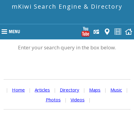
mKiwi Search Engine & Directory
Enter your search query in the box below.
|
Home
|
Articles
|
Directory
|
Maps
|
Music
|
Photos
|
Videos
|