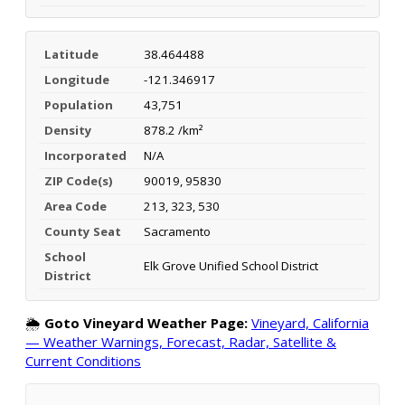
Latitude
38.464488
Longitude
-121.346917
Population
43,751
Density
878.2 /km²
Incorporated
N/A
ZIP Code(s)
90019, 95830
Area Code
213, 323, 530
County Seat
Sacramento
School
Elk Grove Unified School District
District
🌦️
Goto Vineyard Weather Page:
Vineyard, California
— Weather Warnings, Forecast, Radar, Satellite &
Current Conditions