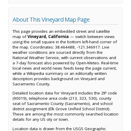
About This Vineyard Map Page
This page provides an embedded street and satellite
map of
Vineyard, California
— switch between views
using the small square in the bottom left-hand corner of
the map. Coordinates: 38.464488, -121.346917. Live
weather conditions are sourced directly from the
National Weather Service, with current observations and
a 7-day forecast also powered by Open-Meteo. Real-time
local news and world news feeds keep the page current,
while a Wikipedia summary or an editorially written
description provides background on Vineyard and
Sacramento County.
Detailed location data for Vineyard includes the ZIP code
(90019), telephone area code (213, 323, 530), county
seat of Sacramento County (Sacramento), and school
district assignment (Elk Grove Unified School District).
These are among the most commonly searched location
details for any US city or town.
Location data is drawn from the USGS Geographic