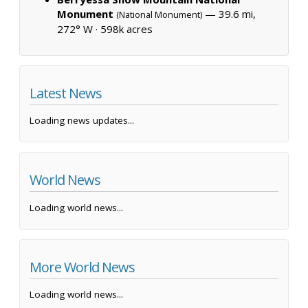
Monument
— 39.6 mi,
(National Monument)
272° W ·
598k acres
Latest News
Loading news updates...
World News
Loading world news...
More World News
Loading world news...