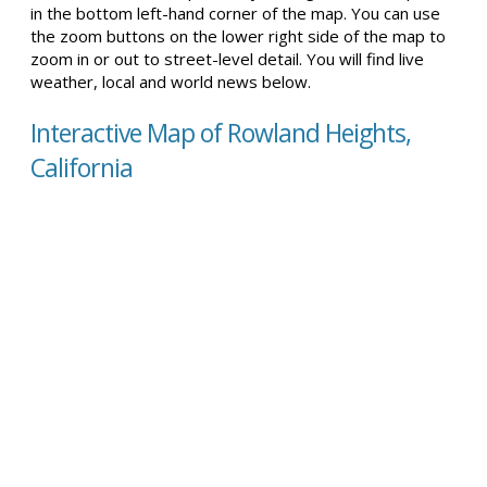
in the bottom left-hand corner of the map. You can use
the zoom buttons on the lower right side of the map to
zoom in or out to street-level detail. You will find live
weather, local and world news below.
Interactive Map of Rowland Heights,
California