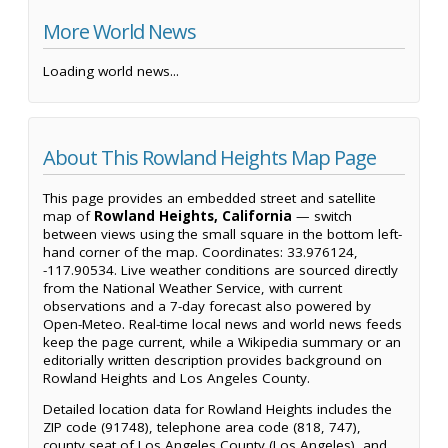
More World News
Loading world news...
About This Rowland Heights Map Page
This page provides an embedded street and satellite
map of
Rowland Heights, California
— switch
between views using the small square in the bottom left-
hand corner of the map. Coordinates: 33.976124,
-117.90534. Live weather conditions are sourced directly
from the National Weather Service, with current
observations and a 7-day forecast also powered by
Open-Meteo. Real-time local news and world news feeds
keep the page current, while a Wikipedia summary or an
editorially written description provides background on
Rowland Heights and Los Angeles County.
Detailed location data for Rowland Heights includes the
ZIP code (91748), telephone area code (818, 747),
county seat of Los Angeles County (Los Angeles), and