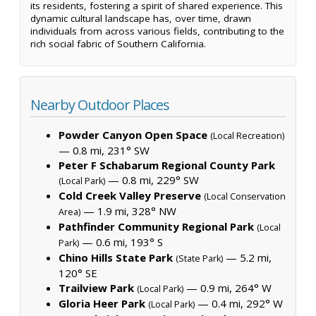
its residents, fostering a spirit of shared experience. This
dynamic cultural landscape has, over time, drawn
individuals from across various fields, contributing to the
rich social fabric of Southern California.
Nearby Outdoor Places
Powder Canyon Open Space
(Local Recreation)
— 0.8 mi, 231° SW
Peter F Schabarum Regional County Park
— 0.8 mi, 229° SW
(Local Park)
Cold Creek Valley Preserve
(Local Conservation
— 1.9 mi, 328° NW
Area)
Pathfinder Community Regional Park
(Local
— 0.6 mi, 193° S
Park)
Chino Hills State Park
— 5.2 mi,
(State Park)
120° SE
Trailview Park
— 0.9 mi, 264° W
(Local Park)
Gloria Heer Park
— 0.4 mi, 292° W
(Local Park)