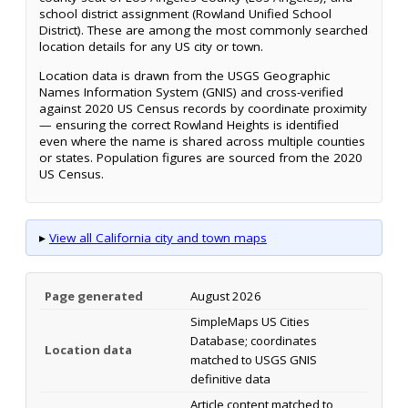
school district assignment (Rowland Unified School
District). These are among the most commonly searched
location details for any US city or town.
Location data is drawn from the USGS Geographic
Names Information System (GNIS) and cross-verified
against 2020 US Census records by coordinate proximity
— ensuring the correct Rowland Heights is identified
even where the name is shared across multiple counties
or states. Population figures are sourced from the 2020
US Census.
▸
View all California city and town maps
Page generated
August 2026
SimpleMaps US Cities
Database; coordinates
Location data
matched to USGS GNIS
definitive data
Article content matched to