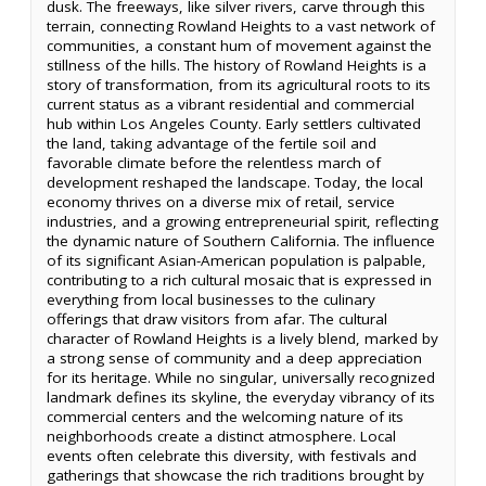
dusk. The freeways, like silver rivers, carve through this
terrain, connecting Rowland Heights to a vast network of
communities, a constant hum of movement against the
stillness of the hills. The history of Rowland Heights is a
story of transformation, from its agricultural roots to its
current status as a vibrant residential and commercial
hub within Los Angeles County. Early settlers cultivated
the land, taking advantage of the fertile soil and
favorable climate before the relentless march of
development reshaped the landscape. Today, the local
economy thrives on a diverse mix of retail, service
industries, and a growing entrepreneurial spirit, reflecting
the dynamic nature of Southern California. The influence
of its significant Asian-American population is palpable,
contributing to a rich cultural mosaic that is expressed in
everything from local businesses to the culinary
offerings that draw visitors from afar. The cultural
character of Rowland Heights is a lively blend, marked by
a strong sense of community and a deep appreciation
for its heritage. While no singular, universally recognized
landmark defines its skyline, the everyday vibrancy of its
commercial centers and the welcoming nature of its
neighborhoods create a distinct atmosphere. Local
events often celebrate this diversity, with festivals and
gatherings that showcase the rich traditions brought by