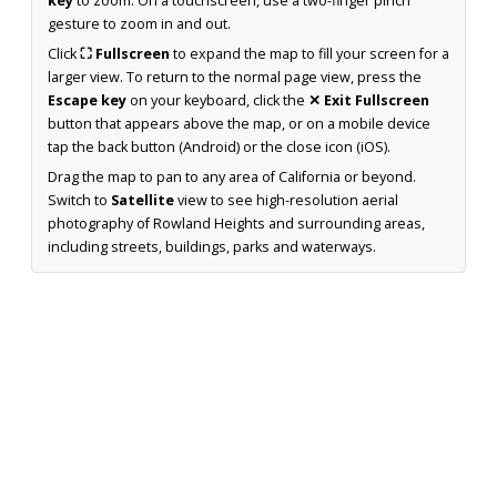
key
to zoom. On a touchscreen, use a two-finger pinch
gesture to zoom in and out.
Click
⛶ Fullscreen
to expand the map to fill your screen for a
larger view. To return to the normal page view, press the
Escape key
on your keyboard, click the
✕ Exit Fullscreen
button that appears above the map, or on a mobile device
tap the back button (Android) or the close icon (iOS).
Drag the map to pan to any area of California or beyond.
Switch to
Satellite
view to see high-resolution aerial
photography of Rowland Heights and surrounding areas,
including streets, buildings, parks and waterways.