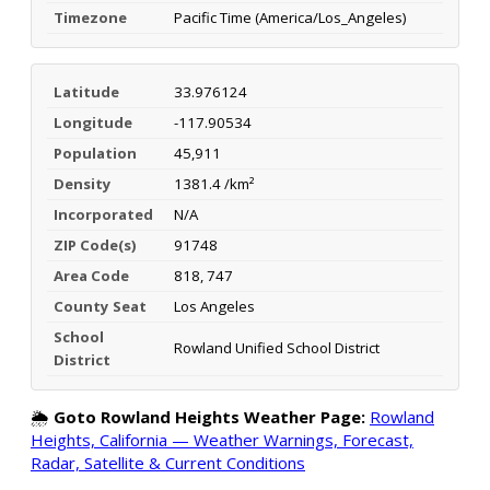
Timezone
Pacific Time (America/Los_Angeles)
Latitude
33.976124
Longitude
-117.90534
Population
45,911
Density
1381.4 /km²
Incorporated
N/A
ZIP Code(s)
91748
Area Code
818, 747
County Seat
Los Angeles
School
Rowland Unified School District
District
🌦️
Goto Rowland Heights Weather Page:
Rowland
Heights, California — Weather Warnings, Forecast,
Radar, Satellite & Current Conditions