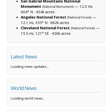
San Gabriel Mountains National
Monument
— 12.3 mi,
(National Monument)
004° N ·
454k acres
Angeles National Forest
—
(National Forest)
12.1 mi, 355° N ·
662k acres
Cleveland National Forest
—
(National Forest)
15.5 mi, 121° SE ·
426k acres
Latest News
Loading news updates...
World News
Loading world news...