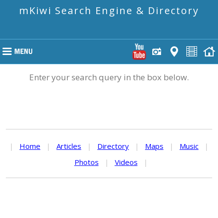
mKiwi Search Engine & Directory
Enter your search query in the box below.
|
Home
|
Articles
|
Directory
|
Maps
|
Music
|
Photos
|
Videos
|