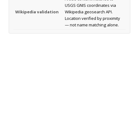
USGS GNIS coordinates via
Wikipedia validation
Wikipedia geosearch API.
Location verified by proximity
— not name matching alone.