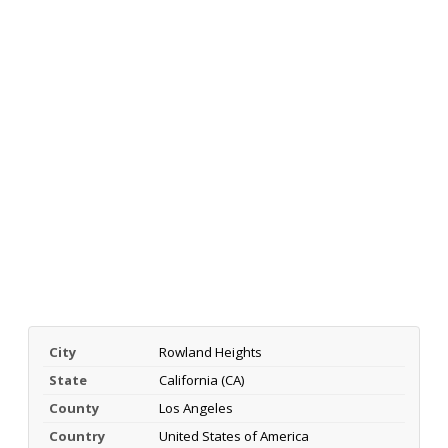
City
Rowland Heights
State
California (CA)
County
Los Angeles
Country
United States of America