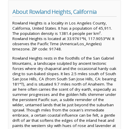
About Rowland Heights, California
Rowland Heights is a locality in Los Angeles County,
California, United States. It has a population of 45,911.
The population density is 1381.4 people per km².
Rowland Heights is located at 33.9761°N, 117.9053°W. It
observes the Pacific Time (America/Los_Angeles)
timezone. ZIP code: 91748.
Rowland Heights rests in the foothills of the San Gabriel
Mountains, a landscape sculpted by ancient tectonic
forces where dry chaparral and the occasional hardy oak
cling to sun-baked slopes. It lies 2.5 miles south of South
San Jose Hills, CA (from South San Jose Hills, CA: bearing
181°T), and is situated 9.7 miles north of Anaheim. The
air here often carries the scent of dry earth, especially as
summer progresses and the golden hills shimmer under
the persistent Pacific sun, a subtle reminder of the
wilder, untamed lands that lie just beyond the suburban
sprawl. Though miles from the ocean's immediate
embrace, a certain coastal influence can be felt, a gentle
drift of air that softens the edges of the inland heat and
paints the western sky with hues of rose and lavender at