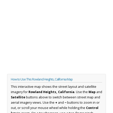
How to Use This Rowland Heights, California Map
This interactive map shows the street layout and satellite
imagery for
Rowland Heights, California
. Use the
Map
and
Satellite
buttons above to switch between street map and
aerial imagery views. Use the
+
and
−
buttons to zoom in or
out, or scroll your mouse wheel while holding the
Control