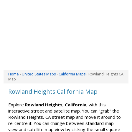
Home
›
United States Maps
›
California Maps
› Rowland Heights CA
Map
Rowland Heights California Map
Explore
Rowland Heights, California
, with this
interactive street and satellite map. You can “grab” the
Rowland Heights, CA street map and move it around to
re-centre it. You can change between standard map
view and satellite map view by clicking the small square