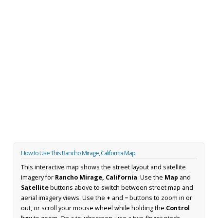
How to Use This Rancho Mirage, California Map
This interactive map shows the street layout and satellite
imagery for
Rancho Mirage, California
. Use the
Map
and
Satellite
buttons above to switch between street map and
aerial imagery views. Use the
+
and
−
buttons to zoom in or
out, or scroll your mouse wheel while holding the
Control