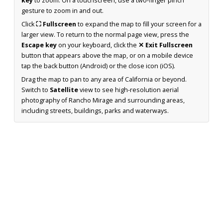
key
to zoom. On a touchscreen, use a two-finger pinch
gesture to zoom in and out.
Click
⛶ Fullscreen
to expand the map to fill your screen for a
larger view. To return to the normal page view, press the
Escape key
on your keyboard, click the
✕ Exit Fullscreen
button that appears above the map, or on a mobile device
tap the back button (Android) or the close icon (iOS).
Drag the map to pan to any area of California or beyond.
Switch to
Satellite
view to see high-resolution aerial
photography of Rancho Mirage and surrounding areas,
including streets, buildings, parks and waterways.