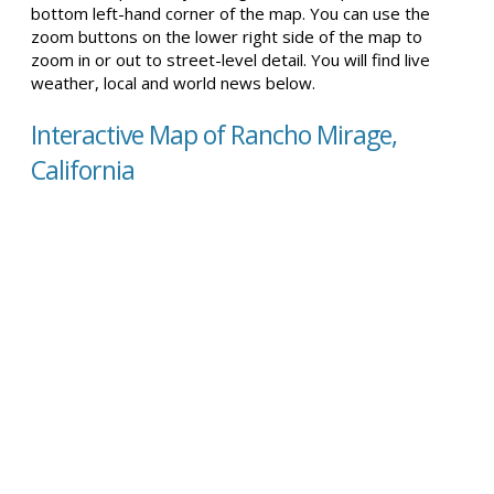
bottom left-hand corner of the map. You can use the
zoom buttons on the lower right side of the map to
zoom in or out to street-level detail. You will find live
weather, local and world news below.
Interactive Map of Rancho Mirage,
California