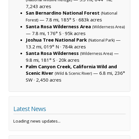
7,243 acres
San Bernardino National Forest
(National
— 7.8 mi, 185° S ·
683k acres
Forest)
Santa Rosa Wilderness Area
(Wilderness Area)
— 7.8 mi, 176° S ·
95k acres
Joshua Tree National Park
—
(National Park)
13.2 mi, 019° N ·
784k acres
Santa Rosa Wilderness
—
(Wilderness Area)
9.8 mi, 181° S ·
20k acres
Palm Canyon Creek, California Wild and
Scenic River
— 6.8 mi, 236°
(Wild & Scenic River)
SW ·
2,450 acres
Latest News
Loading news updates...