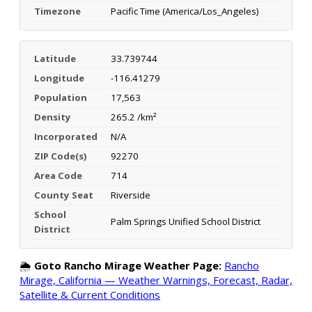
Timezone
Pacific Time (America/Los_Angeles)
Latitude
33.739744
Longitude
-116.41279
Population
17,563
Density
265.2 /km²
Incorporated
N/A
ZIP Code(s)
92270
Area Code
714
County Seat
Riverside
School
Palm Springs Unified School District
District
🌦️
Goto Rancho Mirage Weather Page:
Rancho
Mirage, California — Weather Warnings, Forecast, Radar,
Satellite & Current Conditions