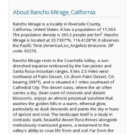
About Rancho Mirage, California
Rancho Mirage is a locality in Riverside County,
California, United States. It has a population of 17,563.
The population density is 265.2 people per km². Rancho
Mirage is located at 33.7397°N, 116.4128°W. It observes
the Pacific Time (America/Los_Angeles) timezone. ZIP
code: 92270.
Rancho Mirage rests in the Coachella Valley, a sun-
drenched expanse embraced by the San Jacinto and
Santa Rosa mountain ranges. It lies 2.5 miles west-
northwest of Palm Desert, CA (from Palm Desert, CA:
bearing 299°T), and is situated 4.1 miles southeast of
Cathedral City. This desert oasis, where the air often
carries a dry, clean scent of creosote and distant
blossoms, enjoys an almost perpetual sunshine that
washes the golden hills in a warm, ethereal glow,
particularly as dusk descends and paints the sky in hues
of apricot and rose. The landscape itself is a study in
contrasts: stark, beautiful desert flora thrives alongside
meticulously manicured greens, a testament to the
valley's ability to coax life from arid soil. Far from the