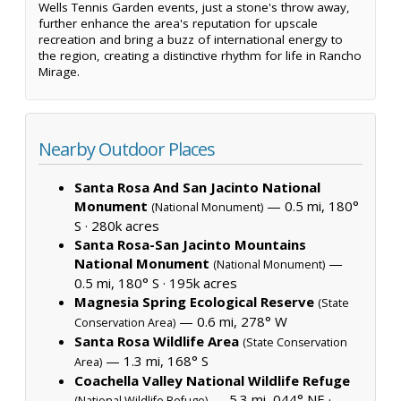
Wells Tennis Garden events, just a stone's throw away,
further enhance the area's reputation for upscale
recreation and bring a buzz of international energy to
the region, creating a distinctive rhythm for life in Rancho
Mirage.
Nearby Outdoor Places
Santa Rosa And San Jacinto National
Monument
— 0.5 mi, 180°
(National Monument)
S ·
280k acres
Santa Rosa-San Jacinto Mountains
National Monument
—
(National Monument)
0.5 mi, 180° S ·
195k acres
Magnesia Spring Ecological Reserve
(State
— 0.6 mi, 278° W
Conservation Area)
Santa Rosa Wildlife Area
(State Conservation
— 1.3 mi, 168° S
Area)
Coachella Valley National Wildlife Refuge
— 5.3 mi, 044° NE ·
(National Wildlife Refuge)