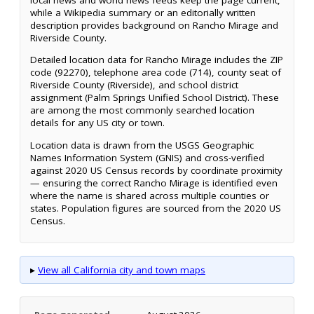
while a Wikipedia summary or an editorially written
description provides background on Rancho Mirage and
Riverside County.
Detailed location data for Rancho Mirage includes the ZIP
code (92270), telephone area code (714), county seat of
Riverside County (Riverside), and school district
assignment (Palm Springs Unified School District). These
are among the most commonly searched location
details for any US city or town.
Location data is drawn from the USGS Geographic
Names Information System (GNIS) and cross-verified
against 2020 US Census records by coordinate proximity
— ensuring the correct Rancho Mirage is identified even
where the name is shared across multiple counties or
states. Population figures are sourced from the 2020 US
Census.
▸
View all California city and town maps