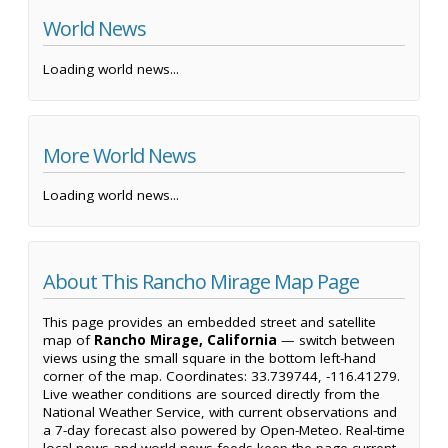
World News
Loading world news...
More World News
Loading world news...
About This Rancho Mirage Map Page
This page provides an embedded street and satellite
map of
Rancho Mirage, California
— switch between
views using the small square in the bottom left-hand
corner of the map. Coordinates: 33.739744, -116.41279.
Live weather conditions are sourced directly from the
National Weather Service, with current observations and
a 7-day forecast also powered by Open-Meteo. Real-time
local news and world news feeds keep the page current,