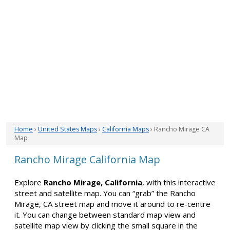
Home
›
United States Maps
›
California Maps
› Rancho Mirage CA
Map
Rancho Mirage California Map
Explore
Rancho Mirage, California
, with this interactive
street and satellite map. You can “grab” the Rancho
Mirage, CA street map and move it around to re-centre
it. You can change between standard map view and
satellite map view by clicking the small square in the