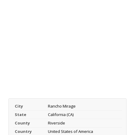
City
Rancho Mirage
State
California (CA)
County
Riverside
Country
United States of America