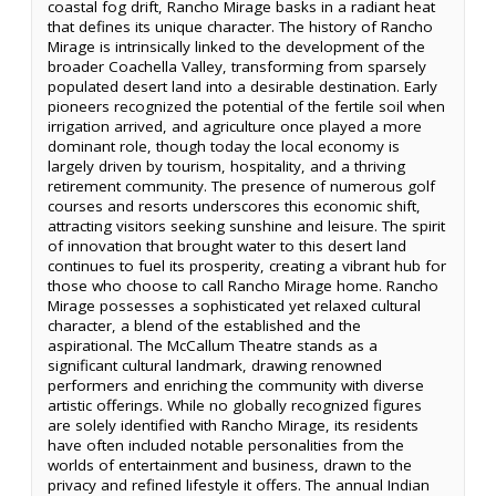
coastal fog drift, Rancho Mirage basks in a radiant heat
that defines its unique character. The history of Rancho
Mirage is intrinsically linked to the development of the
broader Coachella Valley, transforming from sparsely
populated desert land into a desirable destination. Early
pioneers recognized the potential of the fertile soil when
irrigation arrived, and agriculture once played a more
dominant role, though today the local economy is
largely driven by tourism, hospitality, and a thriving
retirement community. The presence of numerous golf
courses and resorts underscores this economic shift,
attracting visitors seeking sunshine and leisure. The spirit
of innovation that brought water to this desert land
continues to fuel its prosperity, creating a vibrant hub for
those who choose to call Rancho Mirage home. Rancho
Mirage possesses a sophisticated yet relaxed cultural
character, a blend of the established and the
aspirational. The McCallum Theatre stands as a
significant cultural landmark, drawing renowned
performers and enriching the community with diverse
artistic offerings. While no globally recognized figures
are solely identified with Rancho Mirage, its residents
have often included notable personalities from the
worlds of entertainment and business, drawn to the
privacy and refined lifestyle it offers. The annual Indian