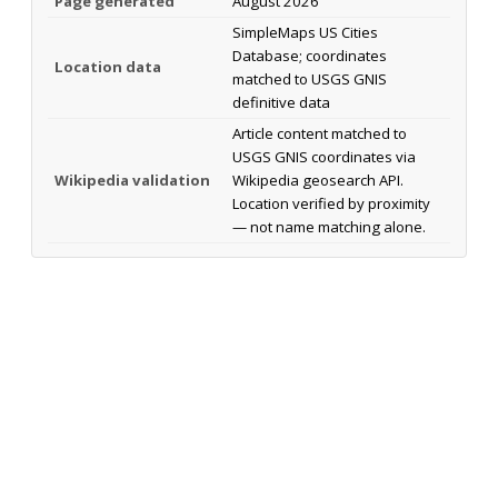
Page generated
August 2026
SimpleMaps US Cities
Database; coordinates
Location data
matched to USGS GNIS
definitive data
Article content matched to
USGS GNIS coordinates via
Wikipedia validation
Wikipedia geosearch API.
Location verified by proximity
— not name matching alone.