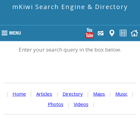
mKiwi Search Engine & Directory
Enter your search query in the box below.
|
Home
|
Articles
|
Directory
|
Maps
|
Music
|
Photos
|
Videos
|