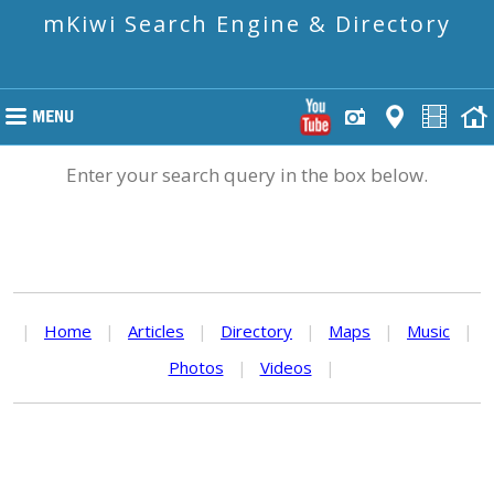
mKiwi Search Engine & Directory
Enter your search query in the box below.
|
Home
|
Articles
|
Directory
|
Maps
|
Music
|
Photos
|
Videos
|