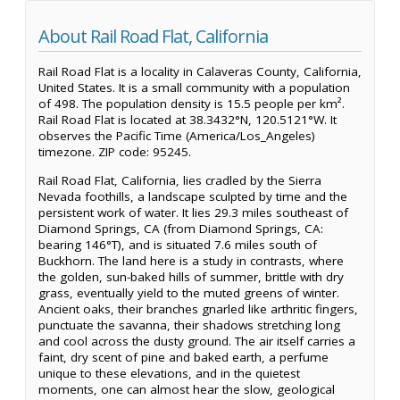
About Rail Road Flat, California
Rail Road Flat is a locality in Calaveras County, California,
United States. It is a small community with a population
of 498. The population density is 15.5 people per km².
Rail Road Flat is located at 38.3432°N, 120.5121°W. It
observes the Pacific Time (America/Los_Angeles)
timezone. ZIP code: 95245.
Rail Road Flat, California, lies cradled by the Sierra
Nevada foothills, a landscape sculpted by time and the
persistent work of water. It lies 29.3 miles southeast of
Diamond Springs, CA (from Diamond Springs, CA:
bearing 146°T), and is situated 7.6 miles south of
Buckhorn. The land here is a study in contrasts, where
the golden, sun-baked hills of summer, brittle with dry
grass, eventually yield to the muted greens of winter.
Ancient oaks, their branches gnarled like arthritic fingers,
punctuate the savanna, their shadows stretching long
and cool across the dusty ground. The air itself carries a
faint, dry scent of pine and baked earth, a perfume
unique to these elevations, and in the quietest
moments, one can almost hear the slow, geological