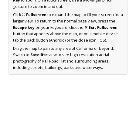
key
to zoom. On a touchscreen, use a two-finger pinch
gesture to zoom in and out.
Click
⛶ Fullscreen
to expand the map to fill your screen for a
larger view. To return to the normal page view, press the
Escape key
on your keyboard, click the
✕ Exit Fullscreen
button that appears above the map, or on a mobile device
tap the back button (Android) or the close icon (iOS).
Drag the map to pan to any area of California or beyond.
Switch to
Satellite
view to see high-resolution aerial
photography of Rail Road Flat and surrounding areas,
including streets, buildings, parks and waterways.