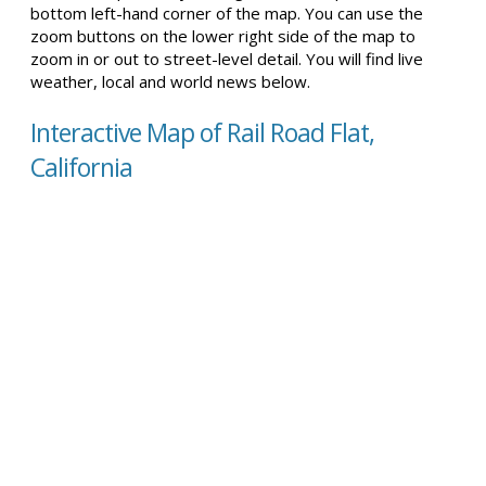
bottom left-hand corner of the map. You can use the
zoom buttons on the lower right side of the map to
zoom in or out to street-level detail. You will find live
weather, local and world news below.
Interactive Map of Rail Road Flat,
California