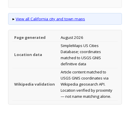
▸
View all California city and town maps
Page generated
August 2026
SimpleMaps US Cities
Database; coordinates
Location data
matched to USGS GNIS
definitive data
Article content matched to
USGS GNIS coordinates via
Wikipedia validation
Wikipedia geosearch API.
Location verified by proximity
— not name matching alone.