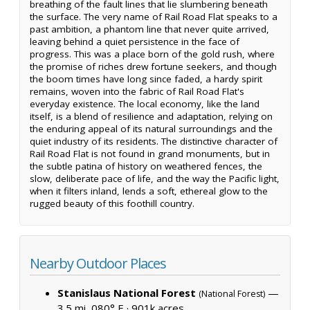
breathing of the fault lines that lie slumbering beneath
the surface. The very name of Rail Road Flat speaks to a
past ambition, a phantom line that never quite arrived,
leaving behind a quiet persistence in the face of
progress. This was a place born of the gold rush, where
the promise of riches drew fortune seekers, and though
the boom times have long since faded, a hardy spirit
remains, woven into the fabric of Rail Road Flat's
everyday existence. The local economy, like the land
itself, is a blend of resilience and adaptation, relying on
the enduring appeal of its natural surroundings and the
quiet industry of its residents. The distinctive character of
Rail Road Flat is not found in grand monuments, but in
the subtle patina of history on weathered fences, the
slow, deliberate pace of life, and the way the Pacific light,
when it filters inland, lends a soft, ethereal glow to the
rugged beauty of this foothill country.
Nearby Outdoor Places
Stanislaus National Forest
—
(National Forest)
3.5 mi, 080° E ·
901k acres