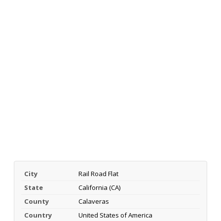
City
Rail Road Flat
State
California (CA)
County
Calaveras
Country
United States of America