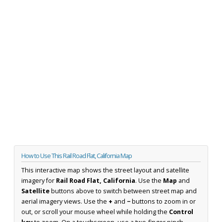
How to Use This Rail Road Flat, California Map
This interactive map shows the street layout and satellite
imagery for
Rail Road Flat, California
. Use the
Map
and
Satellite
buttons above to switch between street map and
aerial imagery views. Use the
+
and
−
buttons to zoom in or
out, or scroll your mouse wheel while holding the
Control