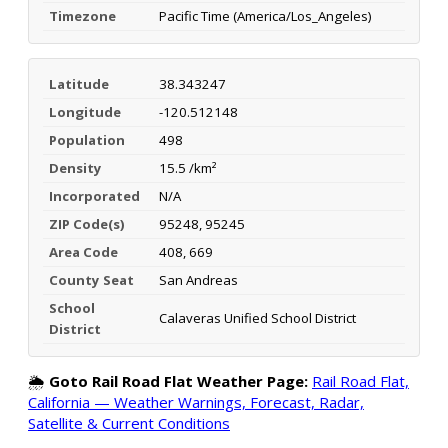
Timezone
Pacific Time (America/Los_Angeles)
Latitude
38.343247
Longitude
-120.512148
Population
498
Density
15.5 /km²
Incorporated
N/A
ZIP Code(s)
95248, 95245
Area Code
408, 669
County Seat
San Andreas
School
Calaveras Unified School District
District
🌦️
Goto Rail Road Flat Weather Page:
Rail Road Flat,
California — Weather Warnings, Forecast, Radar,
Satellite & Current Conditions