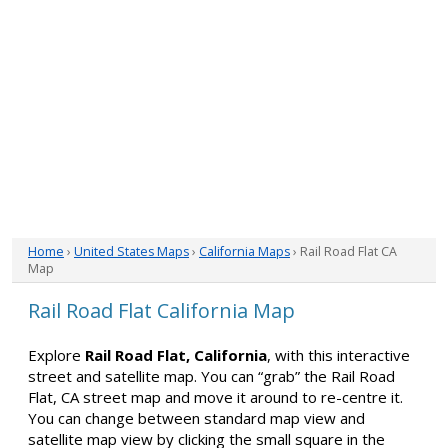
Home
›
United States Maps
›
California Maps
› Rail Road Flat CA
Map
Rail Road Flat California Map
Explore
Rail Road Flat, California
, with this interactive
street and satellite map. You can “grab” the Rail Road
Flat, CA street map and move it around to re-centre it.
You can change between standard map view and
satellite map view by clicking the small square in the