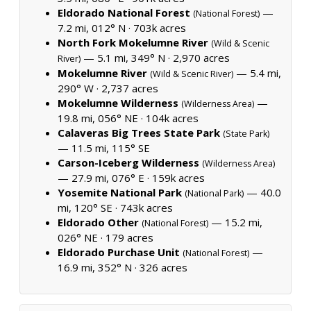
Eldorado National Forest
—
(National Forest)
7.2 mi, 012° N ·
703k acres
North Fork Mokelumne River
(Wild & Scenic
— 5.1 mi, 349° N ·
2,970 acres
River)
Mokelumne River
— 5.4 mi,
(Wild & Scenic River)
290° W ·
2,737 acres
Mokelumne Wilderness
—
(Wilderness Area)
19.8 mi, 056° NE ·
104k acres
Calaveras Big Trees State Park
(State Park)
— 11.5 mi, 115° SE
Carson-Iceberg Wilderness
(Wilderness Area)
— 27.9 mi, 076° E ·
159k acres
Yosemite National Park
— 40.0
(National Park)
mi, 120° SE ·
743k acres
Eldorado Other
— 15.2 mi,
(National Forest)
026° NE ·
179 acres
Eldorado Purchase Unit
—
(National Forest)
16.9 mi, 352° N ·
326 acres