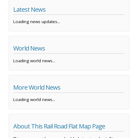
Latest News
Loading news updates...
World News
Loading world news...
More World News
Loading world news...
About This Rail Road Flat Map Page