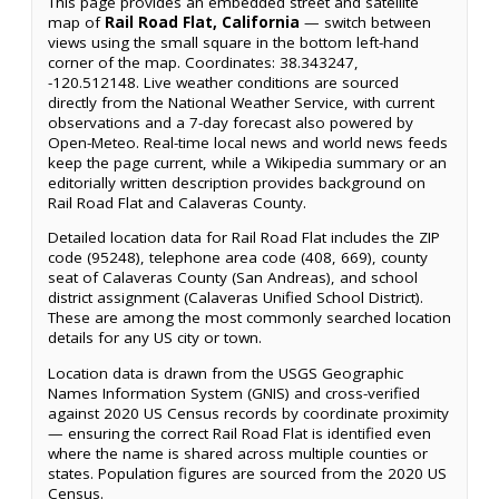
This page provides an embedded street and satellite
map of
Rail Road Flat, California
— switch between
views using the small square in the bottom left-hand
corner of the map. Coordinates: 38.343247,
-120.512148. Live weather conditions are sourced
directly from the National Weather Service, with current
observations and a 7-day forecast also powered by
Open-Meteo. Real-time local news and world news feeds
keep the page current, while a Wikipedia summary or an
editorially written description provides background on
Rail Road Flat and Calaveras County.
Detailed location data for Rail Road Flat includes the ZIP
code (95248), telephone area code (408, 669), county
seat of Calaveras County (San Andreas), and school
district assignment (Calaveras Unified School District).
These are among the most commonly searched location
details for any US city or town.
Location data is drawn from the USGS Geographic
Names Information System (GNIS) and cross-verified
against 2020 US Census records by coordinate proximity
— ensuring the correct Rail Road Flat is identified even
where the name is shared across multiple counties or
states. Population figures are sourced from the 2020 US
Census.