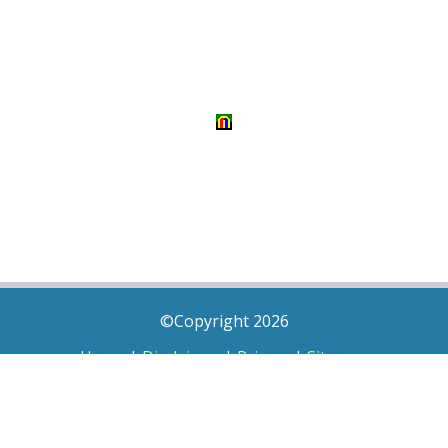
©Copyright 2026
Home
|
Disclaimer
|
Privacy
|
Sitemap