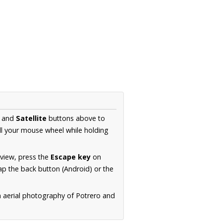
and
Satellite
buttons above to
ll your mouse wheel while holding
 view, press the
Escape key
on
p the back button (Android) or the
n aerial photography of Potrero and