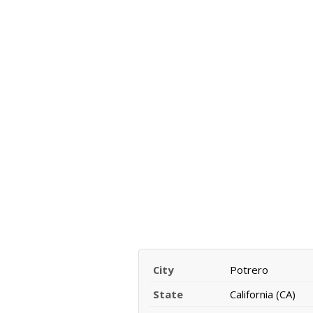
City
Potrero
State
California (CA)