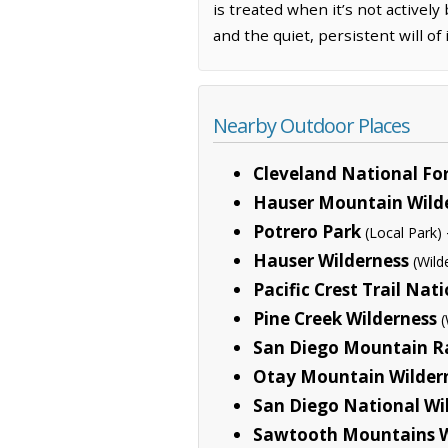
is treated when it’s not actively
and the quiet, persistent will of 
Nearby Outdoor Places
Cleveland National Fo
Hauser Mountain Wilde
Potrero Park
(Local Park)
Hauser Wilderness
(Wild
Pacific Crest Trail Nati
Pine Creek Wilderness
(
San Diego Mountain R
Otay Mountain Wilder
San Diego National Wi
Sawtooth Mountains W