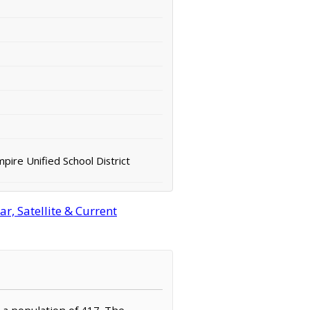
pire Unified School District
r, Satellite & Current
h a population of 417. The