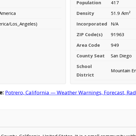
Population
417
 America
Density
51.9 /km²
erica/Los_Angeles)
Incorporated
N/A
ZIP Code(s)
91963
Area Code
949
County Seat
San Diego
School
Mountain Em
District
e:
Potrero, California — Weather Warnings, Forecast, Rada
o County, California, United States. It is a small community wit