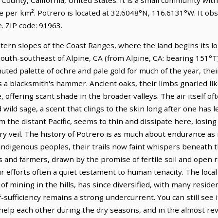
e per km². Potrero is located at 32.6048°N, 116.6131°W. It ob
 ZIP code: 91963.
astern slopes of the Coast Ranges, where the land begins its 
s south-southeast of Alpine, CA (from Alpine, CA: bearing 151°T)
muted palette of ochre and pale gold for much of the year, thei
s a blacksmith's hammer. Ancient oaks, their limbs gnarled like
offering scant shade in the broader valleys. The air itself oft
ild sage, a scent that clings to the skin long after one has le
om the distant Pacific, seems to thin and dissipate here, losin
y veil. The history of Potrero is as much about endurance as i
 indigenous peoples, their trails now faint whispers beneath 
 and farmers, drawn by the promise of fertile soil and open r
eir efforts often a quiet testament to human tenacity. The loca
of mining in the hills, has since diversified, with many resi
f-sufficiency remains a strong undercurrent. You can still see 
elp each other during the dry seasons, and in the almost rev