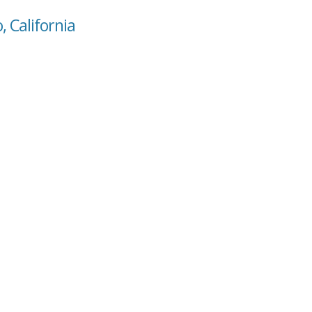
, California