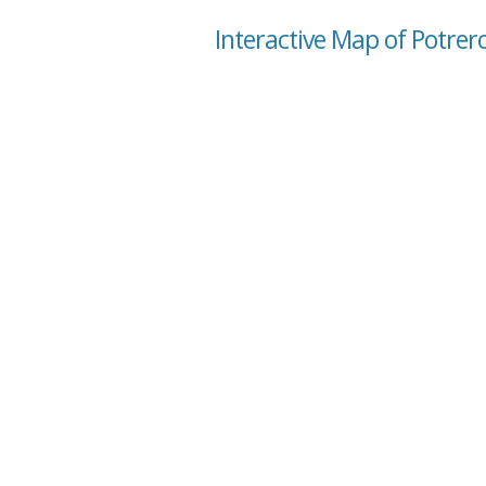
Interactive Map of Potrero