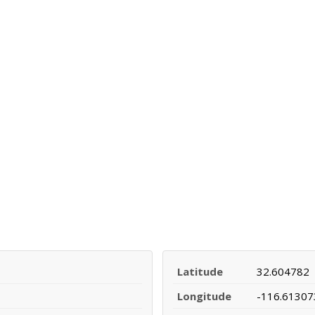
Latitude
32.604782
Longitude
-116.61307