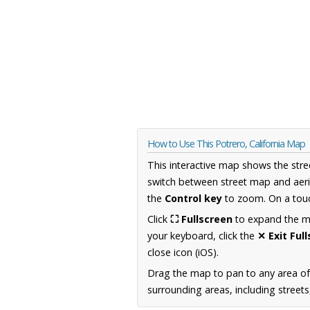
How to Use This Potrero, California Map
This interactive map shows the stre
switch between street map and aeri
the
Control key
to zoom. On a touc
Click
⛶ Fullscreen
to expand the map
your keyboard, click the
✕ Exit Ful
close icon (iOS).
Drag the map to pan to any area of 
surrounding areas, including street