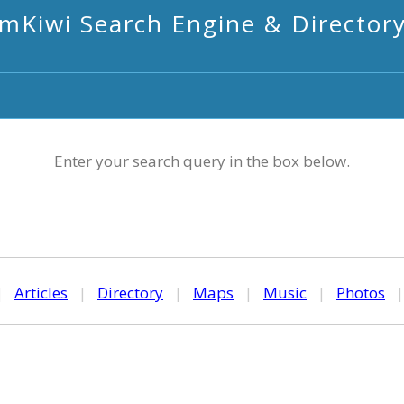
mKiwi Search Engine & Director
Enter your search query in the box below.
|
Articles
|
Directory
|
Maps
|
Music
|
Photos