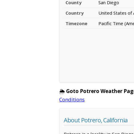
County
San Diego
Country
United States of
Timezone
Pacific Time (Am
🌦️
Goto Potrero Weather Pag
Conditions
About Potrero, California
Potrero is a locality in San Dieg