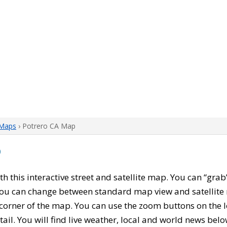
 Maps
› Potrero CA Map
p
ith this interactive street and satellite map. You can “gra
 You can change between standard map view and satellite 
corner of the map. You can use the zoom buttons on the l
tail. You will find live weather, local and world news belo