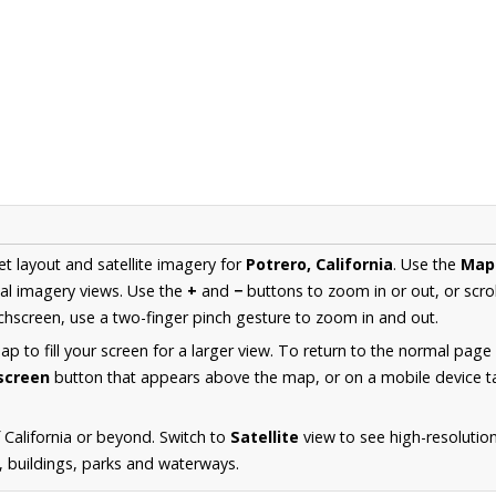
et layout and satellite imagery for
Potrero, California
. Use the
Map
al imagery views. Use the
+
and
−
buttons to zoom in or out, or scro
hscreen, use a two-finger pinch gesture to zoom in and out.
 to fill your screen for a larger view. To return to the normal page
lscreen
button that appears above the map, or on a mobile device ta
California or beyond. Switch to
Satellite
view to see high-resolutio
s, buildings, parks and waterways.