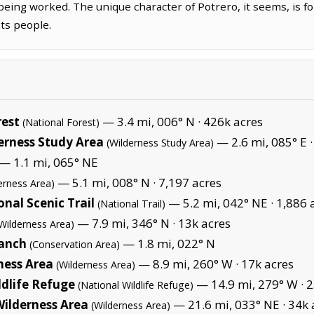
 being worked. The unique character of Potrero, it seems, is for
its people.
rest
— 3.4 mi, 006° N ·
426k acres
(National Forest)
rness Study Area
— 2.6 mi, 085° E 
(Wilderness Study Area)
— 1.1 mi, 065° NE
— 5.1 mi, 008° N ·
7,197 acres
erness Area)
onal Scenic Trail
— 5.2 mi, 042° NE ·
1,886 
(National Trail)
— 7.9 mi, 346° N ·
13k acres
Wilderness Area)
anch
— 1.8 mi, 022° N
(Conservation Area)
ness Area
— 8.9 mi, 260° W ·
17k acres
(Wilderness Area)
ldlife Refuge
— 14.9 mi, 279° W ·
2
(National Wildlife Refuge)
ilderness Area
— 21.6 mi, 033° NE ·
34k 
(Wilderness Area)