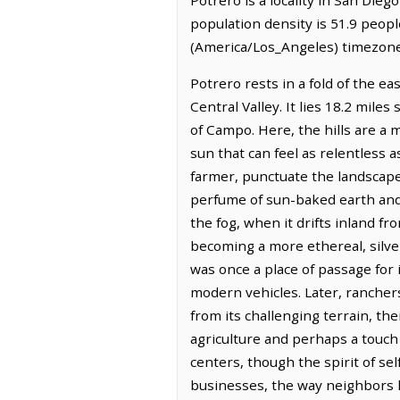
population density is 51.9 peopl
(America/Los_Angeles) timezone.
Potrero rests in a fold of the e
Central Valley. It lies 18.2 mile
of Campo. Here, the hills are a 
sun that can feel as relentless a
farmer, punctuate the landscape, 
perfume of sun-baked earth and w
the fog, when it drifts inland fr
becoming a more ethereal, silver
was once a place of passage for
modern vehicles. Later, ranchers
from its challenging terrain, th
agriculture and perhaps a touch 
centers, though the spirit of sel
businesses, the way neighbors h