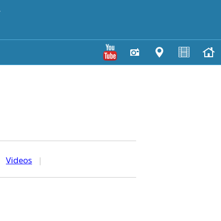
y
|
Videos
|