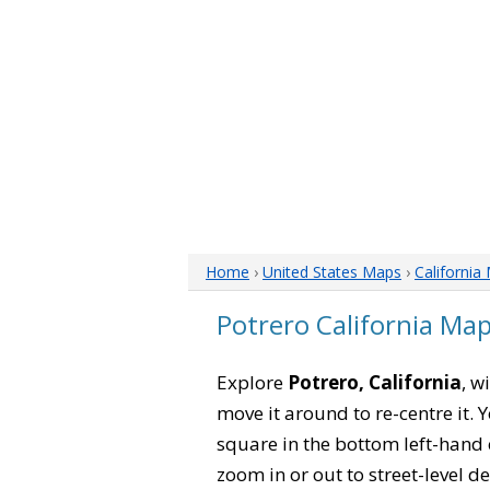
Home
›
United States Maps
›
California
Potrero California Ma
Explore
Potrero, California
, w
move it around to re-centre it.
square in the bottom left-hand 
zoom in or out to street-level de