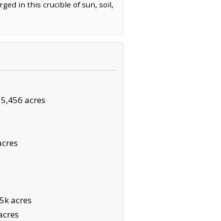
ged in this crucible of sun, soil,
·
5,456 acres
acres
5k acres
acres