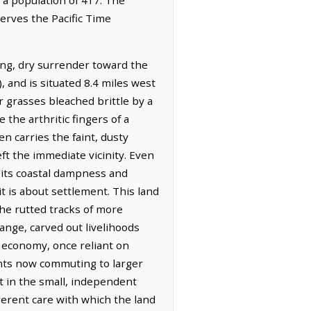
serves the Pacific Time
long, dry surrender toward the
, and is situated 8.4 miles west
r grasses bleached brittle by a
 the arthritic fingers of a
en carries the faint, dusty
ft the immediate vicinity. Even
g its coastal dampness and
t is about settlement. This land
the rutted tracks of more
ange, carved out livelihoods
l economy, once reliant on
dents now commuting to larger
it in the small, independent
erent care with which the land