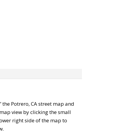
b” the Potrero, CA street map and
map view by clicking the small
ower right side of the map to
w.