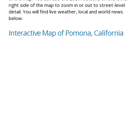
right side of the map to zoom in or out to street-level
detail. You will find live weather, local and world news
below.
Interactive Map of Pomona, California