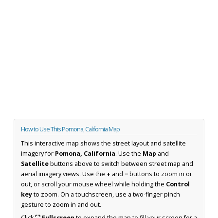
How to Use This Pomona, California Map
This interactive map shows the street layout and satellite
imagery for
Pomona, California
. Use the
Map
and
Satellite
buttons above to switch between street map and
aerial imagery views. Use the
+
and
−
buttons to zoom in or
out, or scroll your mouse wheel while holding the
Control
key
to zoom. On a touchscreen, use a two-finger pinch
gesture to zoom in and out.
Click
⛶ Fullscreen
to expand the map to fill your screen for a