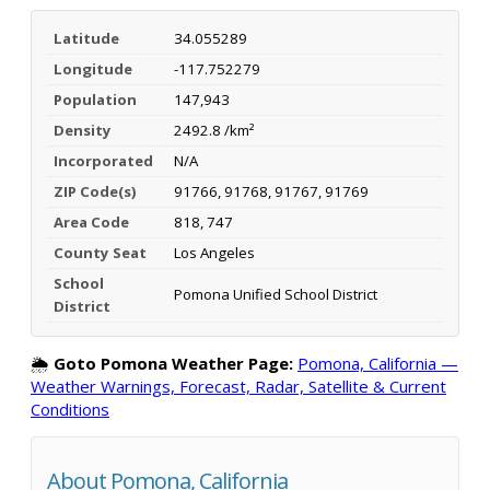
Latitude
34.055289
Longitude
-117.752279
Population
147,943
Density
2492.8 /km²
Incorporated
N/A
ZIP Code(s)
91766, 91768, 91767, 91769
Area Code
818, 747
County Seat
Los Angeles
School
Pomona Unified School District
District
🌦️
Goto Pomona Weather Page:
Pomona, California —
Weather Warnings, Forecast, Radar, Satellite & Current
Conditions
About Pomona, California