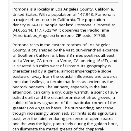
Pomona is a locality in Los Angeles County, California,
United States. With a population of 147,943, Pomona is
a major urban centre in California. The population
density is 2492.8 people per km². Pomona is located at
34.0553°N, 117.7523°W. It observes the Pacific Time
(America/Los_Angeles) timezone. ZIP code: 91768.
Pomona rests in the eastern reaches of Los Angeles
County, a city shaped by the vast, sun-drenched expanse
of Southern California. It lies 3.3 miles south-southeast
of La Verne, CA (from La Verne, CA: bearing 164°T), and
is situated 5.8 miles west of Ontario. Its geography is
characterized by a gentle, almost imperceptible slope
eastward, away from the coastal influences and towards
the inland valleys, a terrain that feels as ancient as the
bedrock beneath. The air here, especially in the late
afternoon, can carry a dry, dusty warmth, a scent of sun-
baked earth and the distant promise of citrus groves, a
subtle olfactory signature of this particular corner of the
greater Los Angeles basin. The surrounding landscape,
though increasingly urbanized, still hints at its agricultural
past, with the faint, enduring presence of open spaces
and the way the light, particularly during the golden hour,
can illuminate the muted greens of the chaparral-