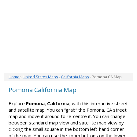
Home
›
United States Maps
›
California Maps
› Pomona CA Map
Pomona California Map
Explore
Pomona, California
, with this interactive street
and satellite map. You can “grab” the Pomona, CA street
map and move it around to re-centre it. You can change
between standard map view and satellite map view by
clicking the small square in the bottom left-hand corner
of the map. You can use the zoom buttons on the lower