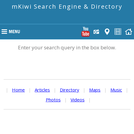
mKiwi Search Engine & Directory
Enter your search query in the box below.
|
Home
|
Articles
|
Directory
|
Maps
|
Music
|
Photos
|
Videos
|