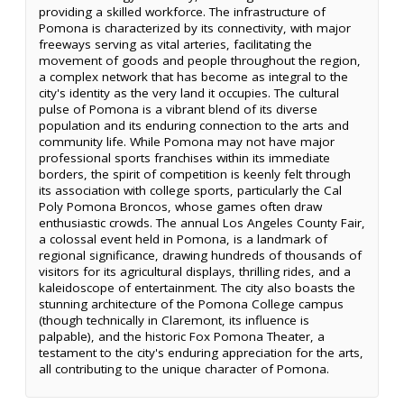
providing a skilled workforce. The infrastructure of
Pomona is characterized by its connectivity, with major
freeways serving as vital arteries, facilitating the
movement of goods and people throughout the region,
a complex network that has become as integral to the
city's identity as the very land it occupies. The cultural
pulse of Pomona is a vibrant blend of its diverse
population and its enduring connection to the arts and
community life. While Pomona may not have major
professional sports franchises within its immediate
borders, the spirit of competition is keenly felt through
its association with college sports, particularly the Cal
Poly Pomona Broncos, whose games often draw
enthusiastic crowds. The annual Los Angeles County Fair,
a colossal event held in Pomona, is a landmark of
regional significance, drawing hundreds of thousands of
visitors for its agricultural displays, thrilling rides, and a
kaleidoscope of entertainment. The city also boasts the
stunning architecture of the Pomona College campus
(though technically in Claremont, its influence is
palpable), and the historic Fox Pomona Theater, a
testament to the city's enduring appreciation for the arts,
all contributing to the unique character of Pomona.