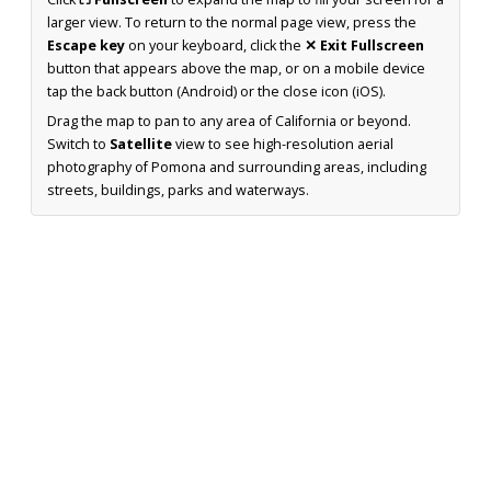
larger view. To return to the normal page view, press the
Escape key
on your keyboard, click the
✕ Exit Fullscreen
button that appears above the map, or on a mobile device
tap the back button (Android) or the close icon (iOS).
Drag the map to pan to any area of California or beyond.
Switch to
Satellite
view to see high-resolution aerial
photography of Pomona and surrounding areas, including
streets, buildings, parks and waterways.