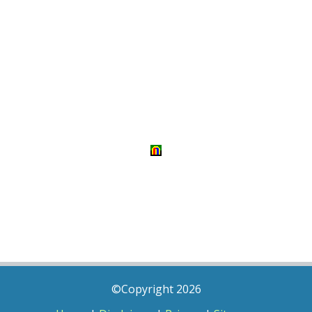
©Copyright 2026