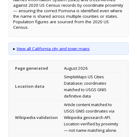
against 2020 US Census records by coordinate proximity
— ensuring the correct Pomona is identified even where
the name is shared across multiple counties or states.
Population figures are sourced from the 2020 US
Census.
▸
View all California city and town maps
Page generated
August 2026
SimpleMaps US Cities
Database; coordinates
Location data
matched to USGS GNIS
definitive data
Article content matched to
USGS GNIS coordinates via
Wikipedia validation
Wikipedia geosearch API.
Location verified by proximity
— not name matching alone.