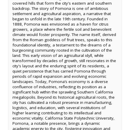
covered hills that form the city's eastern and southern
backdrop. The story of Pomona is one of ambitious
settlement and agricultural aspiration, a narrative that
began to unfold in the late 19th century. Founded in
1888, Pomona was envisioned as a haven for citrus
growers, a place where the fertile soil and benevolent
climate would foster prosperity. The name itself, derived
from the Roman goddess of fruit trees, speaks to this
foundational identity, a testament to the dreams of a
burgeoning community rooted in the cultivation of the
land. This early vision of an agricultural idyll, while
transformed by decades of growth, still resonates in the
city's layout and the enduring spirit of its residents, a
quiet persistence that has carried Pomona through
periods of rapid expansion and evolving economic
landscapes. Today, Pomona’s economy is a diverse
confluence of industries, reflecting its position as a
significant hub within the sprawling Southern California
megalopolis. Beyond its historical agricultural roots, the
city has cultivated a robust presence in manufacturing,
logistics, and education, with several institutions of
higher learning contributing to its intellectual and
economic vitality. California State Polytechnic University,
Pomona, a notable presence, brings a dynamic
academic energy to the city, fostering innovation and