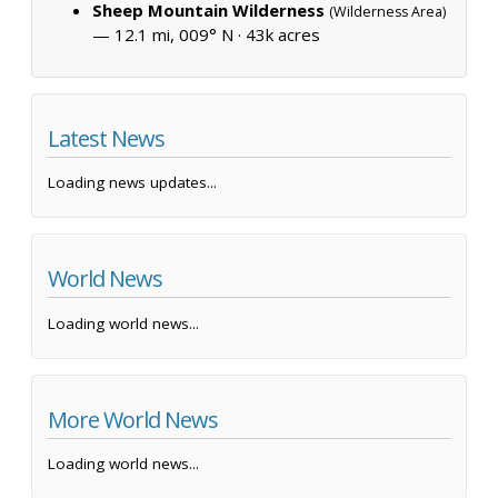
Sheep Mountain Wilderness
(Wilderness Area)
— 12.1 mi, 009° N ·
43k acres
Latest News
Loading news updates...
World News
Loading world news...
More World News
Loading world news...