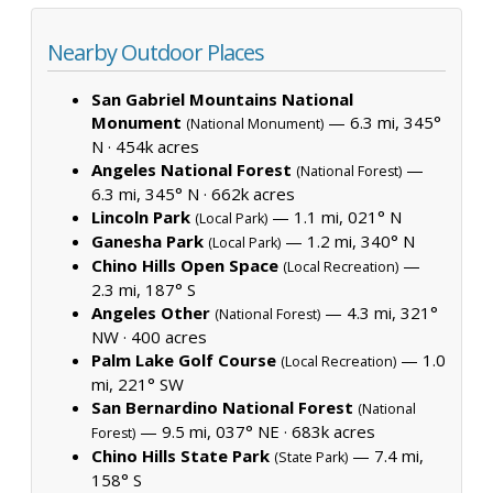
Nearby Outdoor Places
San Gabriel Mountains National
Monument
— 6.3 mi, 345°
(National Monument)
N ·
454k acres
Angeles National Forest
—
(National Forest)
6.3 mi, 345° N ·
662k acres
Lincoln Park
— 1.1 mi, 021° N
(Local Park)
Ganesha Park
— 1.2 mi, 340° N
(Local Park)
Chino Hills Open Space
—
(Local Recreation)
2.3 mi, 187° S
Angeles Other
— 4.3 mi, 321°
(National Forest)
NW ·
400 acres
Palm Lake Golf Course
— 1.0
(Local Recreation)
mi, 221° SW
San Bernardino National Forest
(National
— 9.5 mi, 037° NE ·
683k acres
Forest)
Chino Hills State Park
— 7.4 mi,
(State Park)
158° S