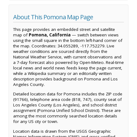
About This Pomona Map Page
This page provides an embedded street and satellite
map of
Pomona, California
— switch between views
using the small square in the bottom left-hand corner of
the map. Coordinates: 34.055289, -117.752279. Live
weather conditions are sourced directly from the
National Weather Service, with current observations and
a 7-day forecast also powered by Open-Meteo. Real-time
local news and world news feeds keep the page current,
while a Wikipedia summary or an editorially written
description provides background on Pomona and Los
Angeles County.
Detailed location data for Pomona includes the ZIP code
(91766), telephone area code (818, 747), county seat of
Los Angeles County (Los Angeles), and school district
assignment (Pomona Unified School District). These are
among the most commonly searched location details
for any US city or town.
Location data is drawn from the USGS Geographic
Names Information System (GNIS) and cross-verified