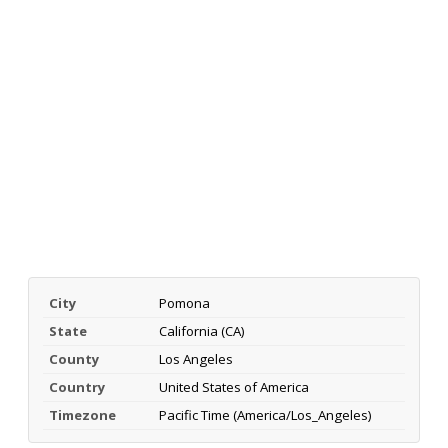
City
Pomona
State
California (CA)
County
Los Angeles
Country
United States of America
Timezone
Pacific Time (America/Los_Angeles)