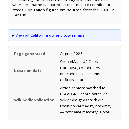
where the name is shared across multiple counties or
states. Population figures are sourced from the 2020 US
Census.
▸
View all California city and town maps
Page generated
August 2026
SimpleMaps US Cities
Database; coordinates
Location data
matched to USGS GNIS
definitive data
Article content matched to
USGS GNIS coordinates via
Wikipedia validation
Wikipedia geosearch API.
Location verified by proximity
— not name matching alone.