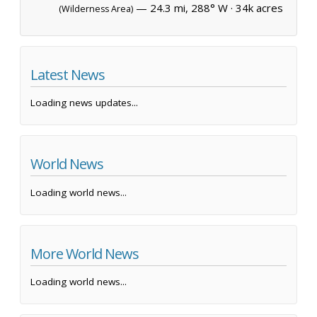
— 24.3 mi, 288° W ·
34k acres
(Wilderness Area)
Latest News
Loading news updates...
World News
Loading world news...
More World News
Loading world news...