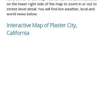
on the lower right side of the map to zoom in or out to
street-level detail. You will find live weather, local and
world news below.
Interactive Map of Plaster City,
California