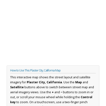
How to Use This Plaster City, California Map
This interactive map shows the street layout and satellite
imagery for
Plaster City, California
. Use the
Map
and
Satellite
buttons above to switch between street map and
aerial imagery views. Use the
+
and
−
buttons to zoom in or
out, or scroll your mouse wheel while holding the
Control
key
to zoom. On a touchscreen, use a two-finger pinch