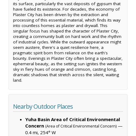
its surface, particularly the vast deposits of gypsum that
have fueled its existence. For decades, the economy of
Plaster City has been driven by the extraction and
processing of this essential material, which finds its way
into countless homes as plaster and drywall. This
singular focus has shaped the character of Plaster City,
creating a community built on hard work and the rhythm
of industrial cycles. While the outward appearance might
seem austere, there's a quiet resilience here, a
pragmatic spirit born from reliance on the earth's
bounty. Evenings in Plaster City often bring a spectacular,
ephemeral beauty, as the setting sun ignites the western
sky in fiery hues of orange and crimson, casting long,
dramatic shadows that stretch across the silent, waiting
land.
Nearby Outdoor Places
Yuha Basin Area of Critical Environmental
Concern
—
(Area of Critical Environmental Concern)
0.4 mi, 254° W