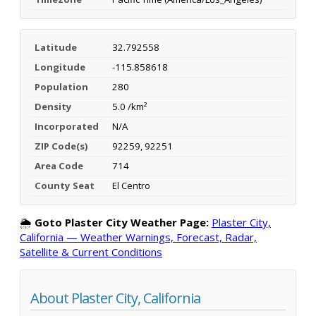
Latitude
32.792558
Longitude
-115.858618
Population
280
Density
5.0 /km²
Incorporated
N/A
ZIP Code(s)
92259, 92251
Area Code
714
County Seat
El Centro
🌦️
Goto Plaster City Weather Page:
Plaster City,
California — Weather Warnings, Forecast, Radar,
Satellite & Current Conditions
About Plaster City, California