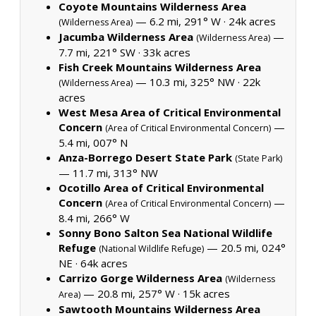
Coyote Mountains Wilderness Area
— 6.2 mi, 291° W ·
24k acres
(Wilderness Area)
Jacumba Wilderness Area
—
(Wilderness Area)
7.7 mi, 221° SW ·
33k acres
Fish Creek Mountains Wilderness Area
— 10.3 mi, 325° NW ·
22k
(Wilderness Area)
acres
West Mesa Area of Critical Environmental
Concern
—
(Area of Critical Environmental Concern)
5.4 mi, 007° N
Anza-Borrego Desert State Park
(State Park)
— 11.7 mi, 313° NW
Ocotillo Area of Critical Environmental
Concern
—
(Area of Critical Environmental Concern)
8.4 mi, 266° W
Sonny Bono Salton Sea National Wildlife
Refuge
— 20.5 mi, 024°
(National Wildlife Refuge)
NE ·
64k acres
Carrizo Gorge Wilderness Area
(Wilderness
— 20.8 mi, 257° W ·
15k acres
Area)
Sawtooth Mountains Wilderness Area