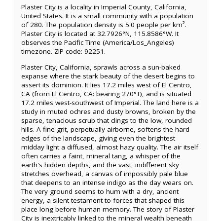
Plaster City is a locality in Imperial County, California,
United States. It is a small community with a population
of 280. The population density is 5.0 people per km².
Plaster City is located at 32.7926°N, 115.8586°W. It
observes the Pacific Time (America/Los_Angeles)
timezone. ZIP code: 92251.
Plaster City, California, sprawls across a sun-baked
expanse where the stark beauty of the desert begins to
assert its dominion. It lies 17.2 miles west of El Centro,
CA (from El Centro, CA: bearing 270°T), and is situated
17.2 miles west-southwest of Imperial. The land here is a
study in muted ochres and dusty browns, broken by the
sparse, tenacious scrub that clings to the low, rounded
hills. A fine grit, perpetually airborne, softens the hard
edges of the landscape, giving even the brightest
midday light a diffused, almost hazy quality. The air itself
often carries a faint, mineral tang, a whisper of the
earth's hidden depths, and the vast, indifferent sky
stretches overhead, a canvas of impossibly pale blue
that deepens to an intense indigo as the day wears on.
The very ground seems to hum with a dry, ancient
energy, a silent testament to forces that shaped this
place long before human memory. The story of Plaster
City is inextricably linked to the mineral wealth beneath