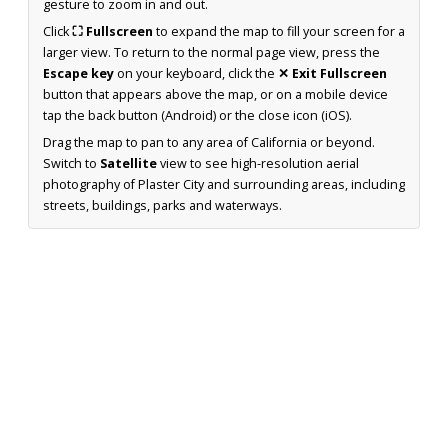
gesture to zoom in and out.
Click
⛶ Fullscreen
to expand the map to fill your screen for a
larger view. To return to the normal page view, press the
Escape key
on your keyboard, click the
✕ Exit Fullscreen
button that appears above the map, or on a mobile device
tap the back button (Android) or the close icon (iOS).
Drag the map to pan to any area of California or beyond.
Switch to
Satellite
view to see high-resolution aerial
photography of Plaster City and surrounding areas, including
streets, buildings, parks and waterways.