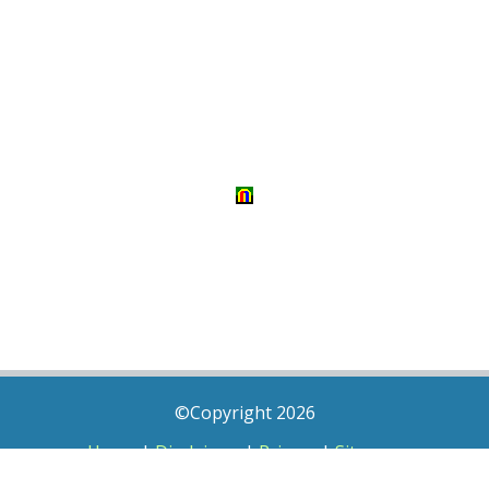
©Copyright 2026
Home
|
Disclaimer
|
Privacy
|
Sitemap