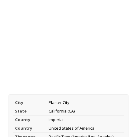
City
Plaster City
State
California (CA)
County
Imperial
Country
United States of America
Timezone
Pacific Time (America/Los_Angeles)