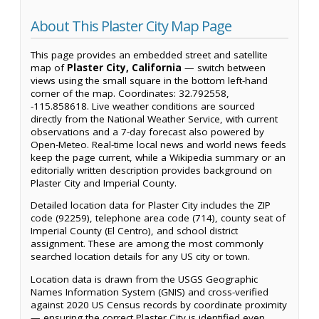
About This Plaster City Map Page
This page provides an embedded street and satellite
map of
Plaster City, California
— switch between
views using the small square in the bottom left-hand
corner of the map. Coordinates: 32.792558,
-115.858618. Live weather conditions are sourced
directly from the National Weather Service, with current
observations and a 7-day forecast also powered by
Open-Meteo. Real-time local news and world news feeds
keep the page current, while a Wikipedia summary or an
editorially written description provides background on
Plaster City and Imperial County.
Detailed location data for Plaster City includes the ZIP
code (92259), telephone area code (714), county seat of
Imperial County (El Centro), and school district
assignment. These are among the most commonly
searched location details for any US city or town.
Location data is drawn from the USGS Geographic
Names Information System (GNIS) and cross-verified
against 2020 US Census records by coordinate proximity
— ensuring the correct Plaster City is identified even