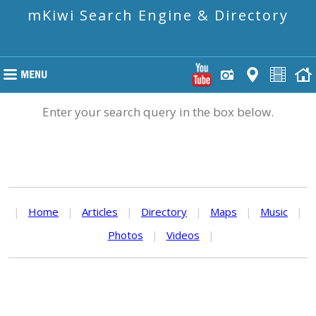
mKiwi Search Engine & Directory
Enter your search query in the box below.
|
Home
|
Articles
|
Directory
|
Maps
|
Music
|
Photos
|
Videos
|