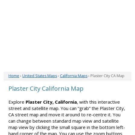
Home
›
United States Maps
›
California Maps
› Plaster City CA Map
Plaster City California Map
Explore
Plaster City, California
, with this interactive
street and satellite map. You can “grab” the Plaster City,
CA street map and move it around to re-centre it. You
can change between standard map view and satellite
map view by clicking the small square in the bottom left-
hand corner of the map. You can use the zoom buttons