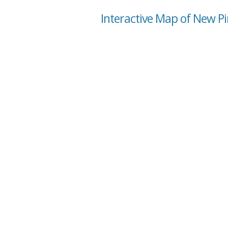
Interactive Map of New Pi