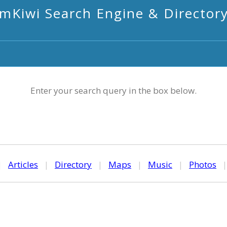
mKiwi Search Engine & Director
Enter your search query in the box below.
|
Articles
|
Directory
|
Maps
|
Music
|
Photos