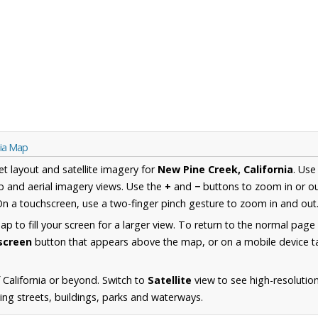
nia Map
et layout and satellite imagery for
New Pine Creek, California
. Use
 and aerial imagery views. Use the
+
and
−
buttons to zoom in or ou
n a touchscreen, use a two-finger pinch gesture to zoom in and out
 to fill your screen for a larger view. To return to the normal page
lscreen
button that appears above the map, or on a mobile device ta
California or beyond. Switch to
Satellite
view to see high-resolutio
ing streets, buildings, parks and waterways.