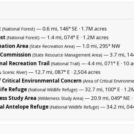
t
— 0.6 mi, 146° SE ·
1.7M acres
(National Forest)
st
— 1.4 mi, 074° E ·
1.2M acres
(National Forest)
eation Area
— 1.0 mi, 295° NW
(State Recreation Area)
s Commission
— 3.7 mi, 14
(State Resource Management Area)
al Recreation Trail
— 4.4 mi, 071° E ·
10 a
(National Trail)
— 12.7 mi, 087° E ·
2,504 acres
& Scenic River)
f Critical Environmental Concern
(Area of Critical Environm
life Refuge
— 32.7 mi, 100° E ·
1.2
(National Wildlife Refuge)
ess Study Area
— 20.9 mi, 049° NE ·
(Wilderness Study Area)
al Antelope Refuge
— 34.2 mi, 04
(National Wildlife Refuge)