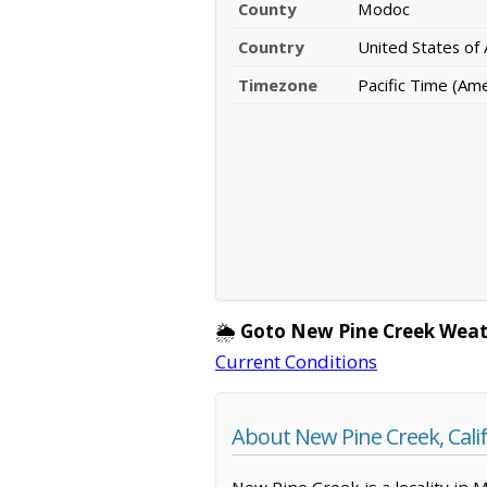
County
Modoc
Country
United States of
Timezone
Pacific Time (Am
🌦️
Goto New Pine Creek Weat
Current Conditions
About New Pine Creek, Cali
New Pine Creek is a locality in 