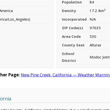
Population
84
 America
Density
17.2 /km²
erica/Los_Angeles)
Incorporated
N/A
ZIP Code(s)
97635
Area Code
530
County Seat
Alturas
School
Modoc Joint 
District
her Page:
New Pine Creek, California — Weather Warnings
fornia
Modoc County, California, United States. It is a small communit