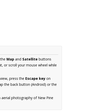
 the
Map
and
Satellite
buttons
t, or scroll your mouse wheel while
.
 view, press the
Escape key
on
p the back button (Android) or the
n aerial photography of New Pine