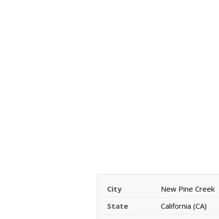
City
New Pine Creek
State
California (CA)