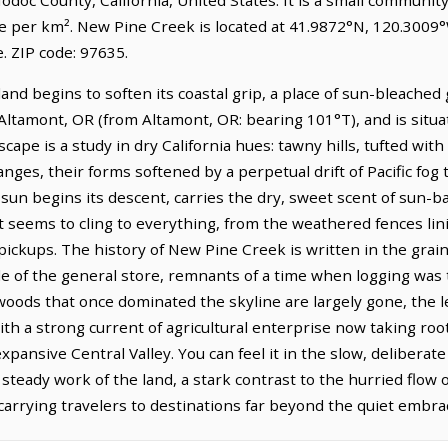
le per km². New Pine Creek is located at 41.9872°N, 120.3009°
 ZIP code: 97635.
nd begins to soften its coastal grip, a place of sun-bleached
of Altamont, OR (from Altamont, OR: bearing 101°T), and is situ
ape is a study in dry California hues: tawny hills, tufted wit
nges, their forms softened by a perpetual drift of Pacific fog t
he sun begins its descent, carries the dry, sweet scent of sun-
t seems to cling to everything, from the weathered fences lin
pickups. The history of New Pine Creek is written in the grain 
 of the general store, remnants of a time when logging was th
oods that once dominated the skyline are largely gone, the le
h a strong current of agricultural enterprise now taking root,
pansive Central Valley. You can feel it in the slow, deliberate
steady work of the land, a stark contrast to the hurried flow 
, carrying travelers to destinations far beyond the quiet embr