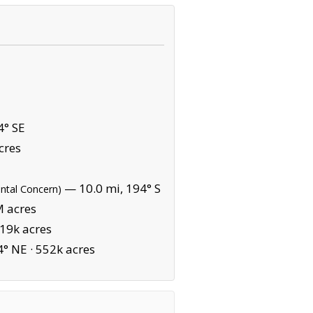
4° SE
cres
— 10.0 mi, 194° S
ental Concern)
M acres
19k acres
4° NE ·
552k acres