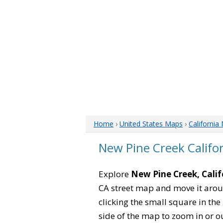
Home
›
United States Maps
›
California
New Pine Creek Califo
Explore
New Pine Creek, Calif
CA street map and move it arou
clicking the small square in th
side of the map to zoom in or ou