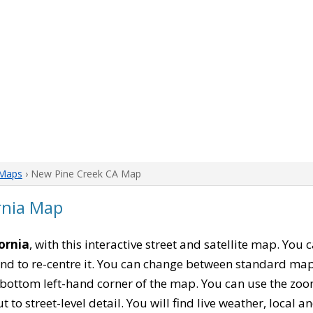
 Maps
› New Pine Creek CA Map
rnia Map
ornia
, with this interactive street and satellite map. You
nd to re-centre it. You can change between standard map
e bottom left-hand corner of the map. You can use the zoo
t to street-level detail. You will find live weather, local