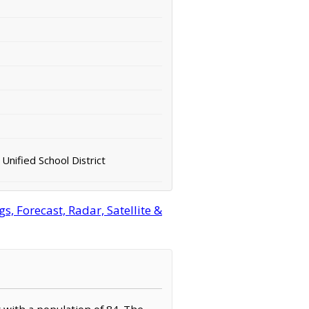
Unified School District
, Forecast, Radar, Satellite &
y with a population of 84. The