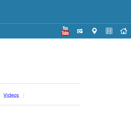
y
|
Videos
|