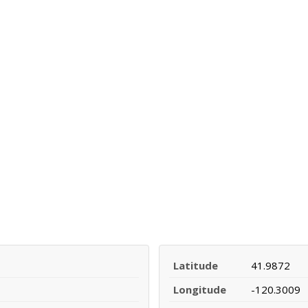
Latitude
41.9872
Longitude
-120.3009