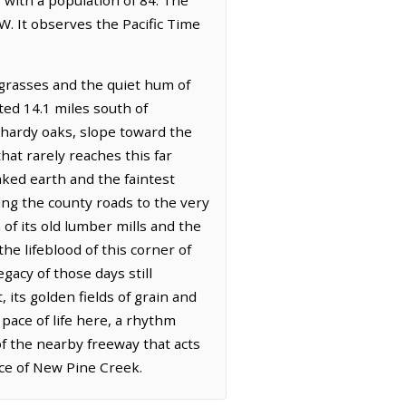
W. It observes the Pacific Time
 grasses and the quiet hum of
ated 14.1 miles south of
h hardy oaks, slope toward the
hat rarely reaches this far
baked earth and the faintest
ing the county roads to the very
of its old lumber mills and the
e lifeblood of this corner of
gacy of those days still
 its golden fields of grain and
 pace of life here, a rhythm
of the nearby freeway that acts
ace of New Pine Creek.