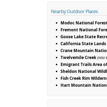
Nearby Outdoor Places
Modoc National Fores
Fremont National Fore
Goose Lake State Recr
California State Land
Crane Mountain Nation
Twelvemile Creek
(Wild 
Emigrant Trails Area o
Sheldon National Wild
Fish Creek Rim Wildern
Hart Mountain Nation