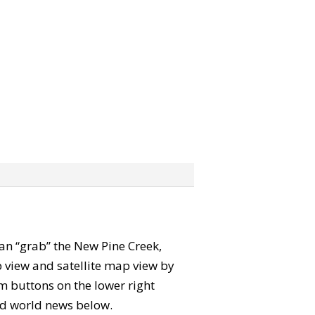
 can “grab” the New Pine Creek,
 view and satellite map view by
m buttons on the lower right
 and world news below.