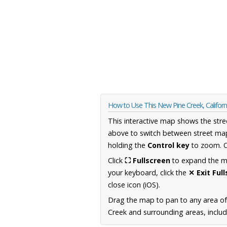
How to Use This New Pine Creek, Califor
This interactive map shows the stre
above to switch between street map
holding the
Control key
to zoom. O
Click
⛶ Fullscreen
to expand the map
your keyboard, click the
✕ Exit Ful
close icon (iOS).
Drag the map to pan to any area of 
Creek and surrounding areas, includ