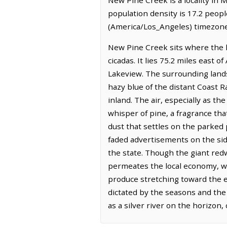
population density is 17.2 peop
(America/Los_Angeles) timezone.
New Pine Creek sits where the la
cicadas. It lies 75.2 miles east 
Lakeview. The surrounding landsc
hazy blue of the distant Coast Ra
inland. The air, especially as t
whisper of pine, a fragrance tha
dust that settles on the parked 
faded advertisements on the side
the state. Though the giant redw
permeates the local economy, wit
produce stretching toward the ex
dictated by the seasons and the 
as a silver river on the horizon