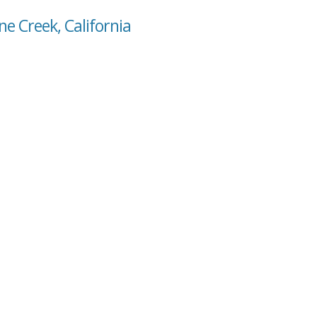
ne Creek, California