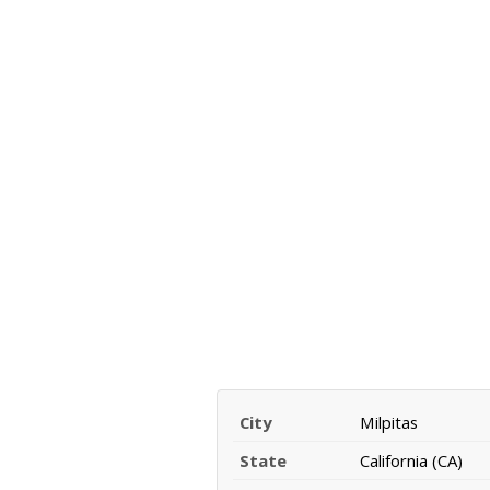
City
Milpitas
State
California (CA)