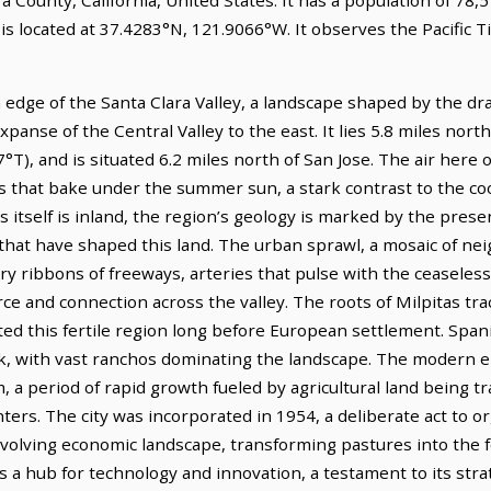
 is located at 37.4283°N, 121.9066°W. It observes the Pacific
 edge of the Santa Clara Valley, a landscape shaped by the dr
 expanse of the Central Valley to the east. It lies 5.8 miles nor
°T), and is situated 6.2 miles north of San Jose. The air here 
s that bake under the summer sun, a stark contrast to the cool
 itself is inland, the region’s geology is marked by the presen
that have shaped this land. The urban sprawl, a mosaic of ne
ry ribbons of freeways, arteries that pulse with the ceaseless 
ce and connection across the valley. The roots of Milpitas tr
ted this fertile region long before European settlement. Span
k, with vast ranchos dominating the landscape. The modern er
, a period of rapid growth fueled by agricultural land being 
ters. The city was incorporated in 1954, a deliberate act to 
volving economic landscape, transforming pastures into the 
s a hub for technology and innovation, a testament to its strat