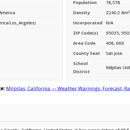
Population
78,578
 America
Density
2240.2 /km²
erica/Los_Angeles)
Incorporated
N/A
ZIP Code(s)
95035, 950
Area Code
408, 669
County Seat
San Jose
School
Milpitas Uni
District
e:
Milpitas, California — Weather Warnings, Forecast, Rad
lara County, California, United States. It has a population of 78