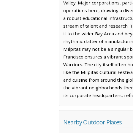
Valley. Major corporations, part
operations here, drawing a dive
a robust educational infrastruc
stream of talent and research. T
it to the wider Bay Area and be
rhythmic clatter of manufacturi
Milpitas may not be a singular b
Francisco ensures a vibrant spor
Warriors. The city itself often 
like the Milpitas Cultural Festiv
and cuisine from around the glob
the vibrant neighborhoods thems
its corporate headquarters, refle
Nearby Outdoor Places