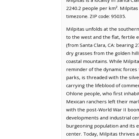
2240.2 people per km². Milpitas
timezone. ZIP code: 95035.
Milpitas unfolds at the southern
to the west and the flat, fertile
(from Santa Clara, CA: bearing 27
dry grasses from the golden hill
coastal mountains. While Milpitas
reminder of the dynamic forces 
parks, is threaded with the silve
carrying the lifeblood of commer
Ohlone people, who first inhabi
Mexican ranchers left their mar
with the post-World War II boom
developments and industrial cen
burgeoning population and its e
center. Today, Milpitas thrives a