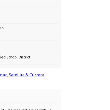
36
fied School District
ar, Satellite & Current
,578. The population density is