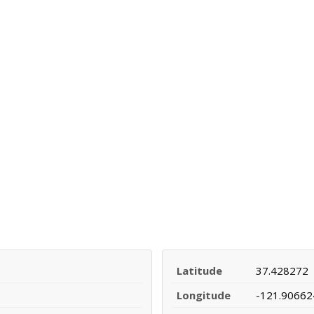
Latitude
37.428272
Longitude
-121.90662