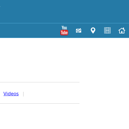
y
|
Videos
|