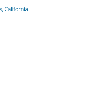
s, California