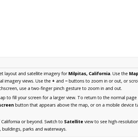
et layout and satellite imagery for
Milpitas, California
. Use the
Ma
al imagery views. Use the
+
and
−
buttons to zoom in or out, or scro
hscreen, use a two-finger pinch gesture to zoom in and out.
 to fill your screen for a larger view. To return to the normal page
lscreen
button that appears above the map, or on a mobile device ta
California or beyond. Switch to
Satellite
view to see high-resolutio
s, buildings, parks and waterways.