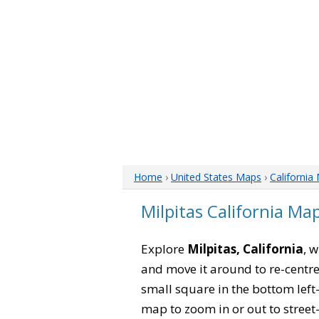
Home
›
United States Maps
›
California
Milpitas California Ma
Explore
Milpitas, California
, 
and move it around to re-centre
small square in the bottom left
map to zoom in or out to street-