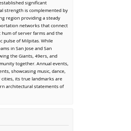
established significant
ial strength is complemented by
ing region providing a steady
nsportation networks that connect
t hum of server farms and the
 pulse of Milpitas. While
teams in San Jose and San
wing the Giants, 49ers, and
ommunity together. Annual events,
sidents, showcasing music, dance,
cities, its true landmarks are
rn architectural statements of