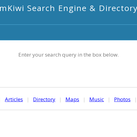
mKiwi Search Engine & Director
Enter your search query in the box below.
|
Articles
|
Directory
|
Maps
|
Music
|
Photos