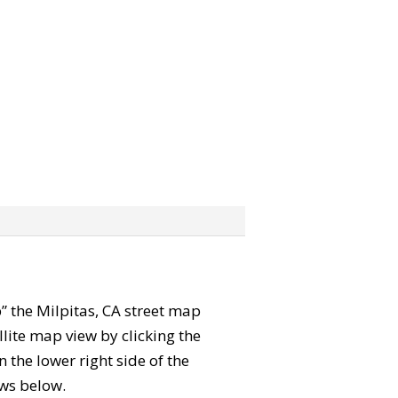
b” the Milpitas, CA street map
lite map view by clicking the
the lower right side of the
ews below.