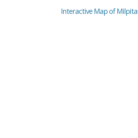
Interactive Map of Milpita