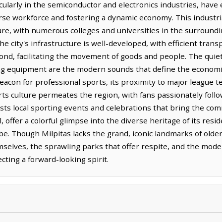
icularly in the semiconductor and electronics industries, have 
rse workforce and fostering a dynamic economy. This industr
ture, with numerous colleges and universities in the surround
he city's infrastructure is well-developed, with efficient tra
yond, facilitating the movement of goods and people. The quie
ng equipment are the modern sounds that define the economic
eacon for professional sports, its proximity to major league 
ts culture permeates the region, with fans passionately follo
hosts local sporting events and celebrations that bring the c
al, offer a colorful glimpse into the diverse heritage of its re
e. Though Milpitas lacks the grand, iconic landmarks of older 
elves, the sprawling parks that offer respite, and the mode
cting a forward-looking spirit.