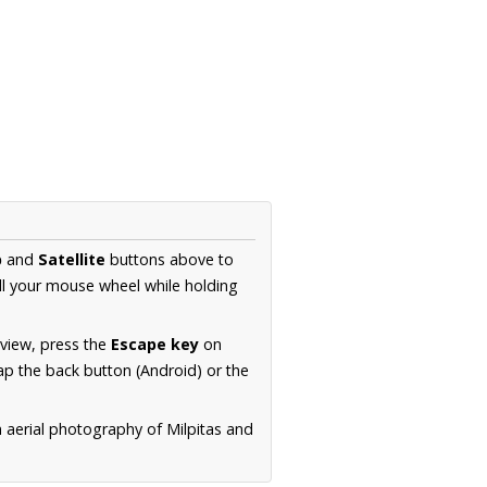
p
and
Satellite
buttons above to
ll your mouse wheel while holding
 view, press the
Escape key
on
p the back button (Android) or the
n aerial photography of Milpitas and