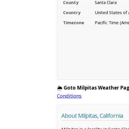
County
Santa Clara
Country
United States of
Timezone
Pacific Time (Am
🌦️
Goto Milpitas Weather Pag
Conditions
About Milpitas, California
Milpitas is a locality in Santa C