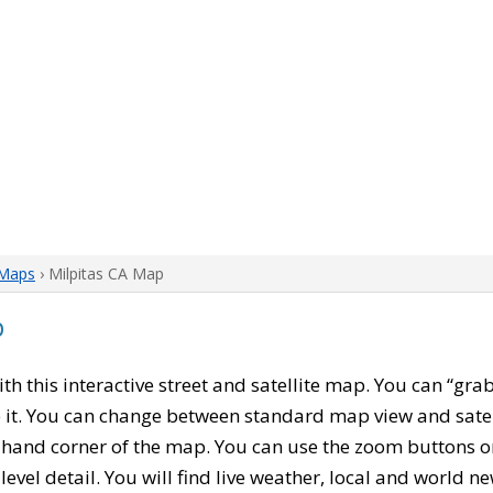
 Maps
› Milpitas CA Map
p
with this interactive street and satellite map. You can “gra
 it. You can change between standard map view and satel
-hand corner of the map. You can use the zoom buttons on 
level detail. You will find live weather, local and world n