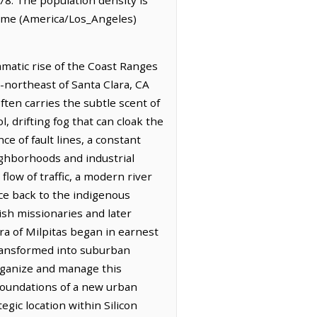
 Time (America/Los_Angeles)
amatic rise of the Coast Ranges
th-northeast of Santa Clara, CA
often carries the subtle scent of
, drifting fog that can cloak the
ce of fault lines, a constant
ighborhoods and industrial
flow of traffic, a modern river
ace back to the indigenous
ish missionaries and later
a of Milpitas began in earnest
transformed into suburban
organize and manage this
foundations of a new urban
egic location within Silicon