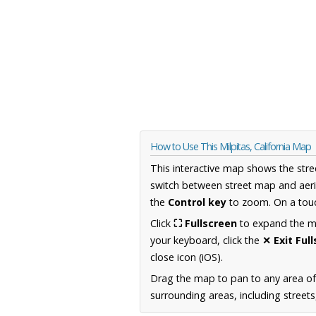
How to Use This Milpitas, California Map
This interactive map shows the stre
switch between street map and aeri
the
Control key
to zoom. On a touc
Click
⛶ Fullscreen
to expand the map
your keyboard, click the
✕ Exit Ful
close icon (iOS).
Drag the map to pan to any area of 
surrounding areas, including street