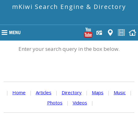
mKiwi Search Engine & Directory
Enter your search query in the box below.
|
Home
|
Articles
|
Directory
|
Maps
|
Music
|
Photos
|
Videos
|