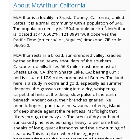
About McArthur, California
McArthur is a locality in Shasta County, California, United
States. It is a small community with a population of 346.
The population density is 150.4 people per km². McArthur
is located at 41.0502°N, 121.3991°W. It observes the
Pacific Time (America/Los_Angeles) timezone. ZIP code:
96056.0.
McArthur rests in a broad, sun-drenched valley, cradled
by the softened, tawny shoulders of the southern
Cascade foothills. It lies 56.8 miles east-northeast of
Shasta Lake, CA (from Shasta Lake, CA: bearing 63°T),
and is situated 17.9 miles northeast of Burney. The land
here is a study in ochre and gold, especially as summer
deepens, the grasses crisping into a dry, whispering
carpet that hints at the deep, slow pulse of the earth
beneath. Ancient oaks, their branches gnarled like
arthritic fingers, punctuate the savanna, offering islands
of deep shade against the relentless Pacific light that
filters through the hazy air. The scent of dry earth and
sun-baked pine needles hangs heavy, a perfume that
speaks of long, quiet afternoons and the slow turning of
seasons. This is a place where the legacy of
homesteading and the quiet ambition of agriculture still