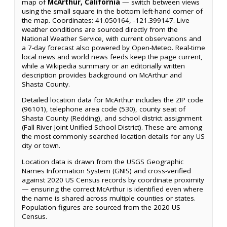
map of
McArthur, California
— switch between views
using the small square in the bottom left-hand corner of
the map. Coordinates: 41.050164, -121.399147. Live
weather conditions are sourced directly from the
National Weather Service, with current observations and
a 7-day forecast also powered by Open-Meteo. Real-time
local news and world news feeds keep the page current,
while a Wikipedia summary or an editorially written
description provides background on McArthur and
Shasta County.
Detailed location data for McArthur includes the ZIP code
(96101), telephone area code (530), county seat of
Shasta County (Redding), and school district assignment
(Fall River Joint Unified School District). These are among
the most commonly searched location details for any US
city or town.
Location data is drawn from the USGS Geographic
Names Information System (GNIS) and cross-verified
against 2020 US Census records by coordinate proximity
— ensuring the correct McArthur is identified even where
the name is shared across multiple counties or states.
Population figures are sourced from the 2020 US
Census.