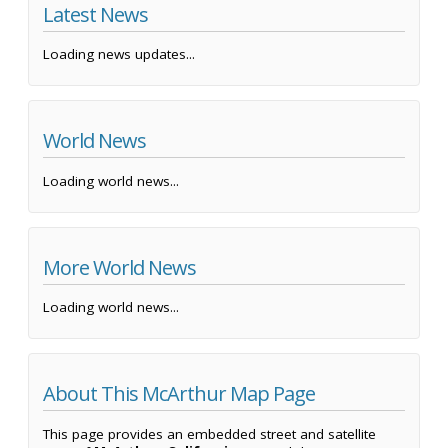
Latest News
Loading news updates...
World News
Loading world news...
More World News
Loading world news...
About This McArthur Map Page
This page provides an embedded street and satellite