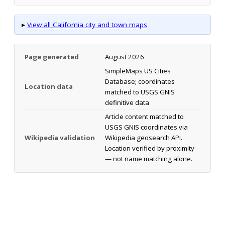
▸
View all California city and town maps
Page generated
August 2026
SimpleMaps US Cities
Database; coordinates
Location data
matched to USGS GNIS
definitive data
Article content matched to
USGS GNIS coordinates via
Wikipedia validation
Wikipedia geosearch API.
Location verified by proximity
— not name matching alone.