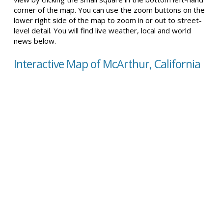
corner of the map. You can use the zoom buttons on the
lower right side of the map to zoom in or out to street-
level detail. You will find live weather, local and world
news below.
Interactive Map of McArthur, California