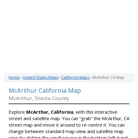
Home
›
United States Maps
›
California Maps
› McArthur CA Map
McArthur California Map
McArthur, Shasta County
Explore
McArthur, California
, with this interactive
street and satellite map. You can “grab” the McArthur, CA
street map and move it around to re-centre it. You can
change between standard map view and satellite map
view by clicking the small square in the bottom left-hand