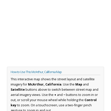
How to Use This McArthur, California Map
This interactive map shows the street layout and satellite
imagery for
McArthur, California
. Use the
Map
and
Satellite
buttons above to switch between street map and
aerial imagery views. Use the
+
and
−
buttons to zoom in or
out, or scroll your mouse wheel while holding the
Control
key
to zoom. On a touchscreen, use a two-finger pinch
gesture to zoom in and out.