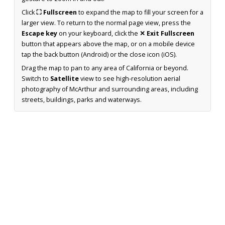
Click
⛶ Fullscreen
to expand the map to fill your screen for a
larger view. To return to the normal page view, press the
Escape key
on your keyboard, click the
✕ Exit Fullscreen
button that appears above the map, or on a mobile device
tap the back button (Android) or the close icon (iOS).
Drag the map to pan to any area of California or beyond.
Switch to
Satellite
view to see high-resolution aerial
photography of McArthur and surrounding areas, including
streets, buildings, parks and waterways.