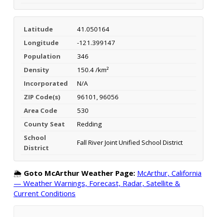
Latitude
41.050164
Longitude
-121.399147
Population
346
Density
150.4 /km²
Incorporated
N/A
ZIP Code(s)
96101, 96056
Area Code
530
County Seat
Redding
School
Fall River Joint Unified School District
District
🌦️
Goto McArthur Weather Page:
McArthur, California
— Weather Warnings, Forecast, Radar, Satellite &
Current Conditions