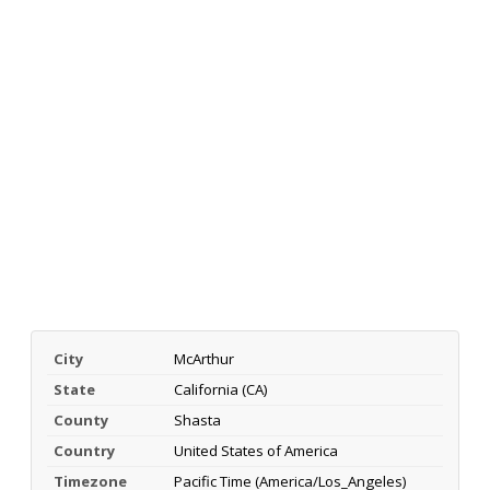
City
McArthur
State
California (CA)
County
Shasta
Country
United States of America
Timezone
Pacific Time (America/Los_Angeles)