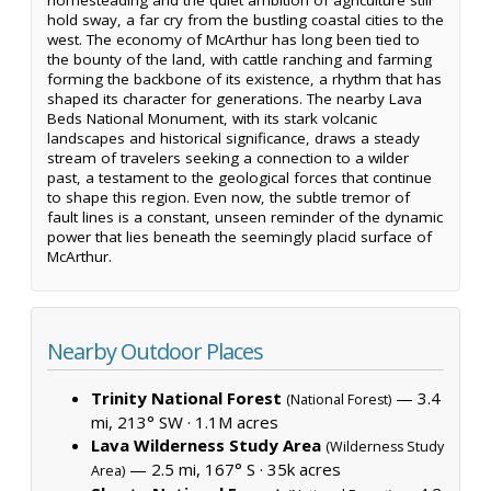
hold sway, a far cry from the bustling coastal cities to the
west. The economy of McArthur has long been tied to
the bounty of the land, with cattle ranching and farming
forming the backbone of its existence, a rhythm that has
shaped its character for generations. The nearby Lava
Beds National Monument, with its stark volcanic
landscapes and historical significance, draws a steady
stream of travelers seeking a connection to a wilder
past, a testament to the geological forces that continue
to shape this region. Even now, the subtle tremor of
fault lines is a constant, unseen reminder of the dynamic
power that lies beneath the seemingly placid surface of
McArthur.
Nearby Outdoor Places
Trinity National Forest
— 3.4
(National Forest)
mi, 213° SW ·
1.1M acres
Lava Wilderness Study Area
(Wilderness Study
— 2.5 mi, 167° S ·
35k acres
Area)