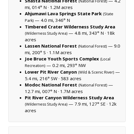
Shasta National Forest
— 4.2
(National Forest)
mi, 014° N ·
1.2M acres
Ahjumawi Lava Springs State Park
(State
— 4.0 mi, 346° N
Park)
Timbered Crater Wilderness Study Area
— 4.8 mi, 343° N ·
18k
(Wilderness Study Area)
acres
Lassen National Forest
— 9.0
(National Forest)
mi, 200° S ·
1.1M acres
Joe Bruce Youth Sports Complex
(Local
— 0.2 mi, 293° NW
Recreation)
Lower Pit River Canyon
—
(Wild & Scenic River)
5.4 mi, 216° SW ·
583 acres
Modoc National Forest
—
(National Forest)
12.7 mi, 007° N ·
1.7M acres
Pit River Canyon Wilderness Study Area
— 7.9 mi, 127° SE ·
12k
(Wilderness Study Area)
acres