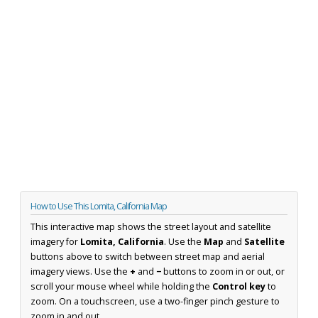
How to Use This Lomita, California Map
This interactive map shows the street layout and satellite
imagery for
Lomita, California
. Use the
Map
and
Satellite
buttons above to switch between street map and aerial
imagery views. Use the
+
and
−
buttons to zoom in or out, or
scroll your mouse wheel while holding the
Control key
to
zoom. On a touchscreen, use a two-finger pinch gesture to
zoom in and out.