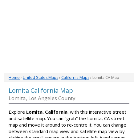
Home
›
United States Maps
›
California Maps
› Lomita CA Map
Lomita California Map
Lomita, Los Angeles County
Explore
Lomita, California
, with this interactive street
and satellite map. You can “grab” the Lomita, CA street
map and move it around to re-centre it. You can change
between standard map view and satellite map view by
clicking the small square in the bottom left-hand corner