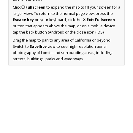
Click
⛶ Fullscreen
to expand the map to fill your screen for a
larger view. To return to the normal page view, press the
Escape key
on your keyboard, click the
✕ Exit Fullscreen
button that appears above the map, or on a mobile device
tap the back button (Android) or the close icon (iOS).
Drag the map to pan to any area of California or beyond.
Switch to
Satellite
view to see high-resolution aerial
photography of Lomita and surrounding areas, including
streets, buildings, parks and waterways.