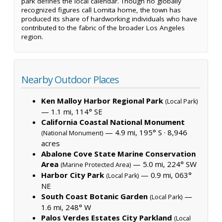
park defines the local calendar. Though no globally
recognized figures call Lomita home, the town has
produced its share of hardworking individuals who have
contributed to the fabric of the broader Los Angeles
region.
Nearby Outdoor Places
Ken Malloy Harbor Regional Park
(Local Park)
— 1.1 mi, 114° SE
California Coastal National Monument
— 4.9 mi, 195° S ·
8,946
(National Monument)
acres
Abalone Cove State Marine Conservation
Area
— 5.0 mi, 224° SW
(Marine Protected Area)
Harbor City Park
— 0.9 mi, 063°
(Local Park)
NE
South Coast Botanic Garden
—
(Local Park)
1.6 mi, 248° W
Palos Verdes Estates City Parkland
(Local