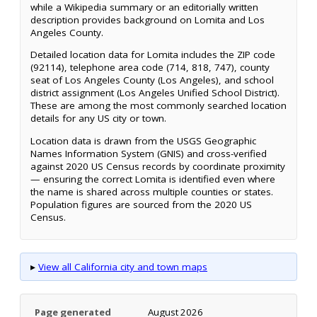
while a Wikipedia summary or an editorially written
description provides background on Lomita and Los
Angeles County.
Detailed location data for Lomita includes the ZIP code
(92114), telephone area code (714, 818, 747), county
seat of Los Angeles County (Los Angeles), and school
district assignment (Los Angeles Unified School District).
These are among the most commonly searched location
details for any US city or town.
Location data is drawn from the USGS Geographic
Names Information System (GNIS) and cross-verified
against 2020 US Census records by coordinate proximity
— ensuring the correct Lomita is identified even where
the name is shared across multiple counties or states.
Population figures are sourced from the 2020 US
Census.
▸
View all California city and town maps
Page generated
August 2026