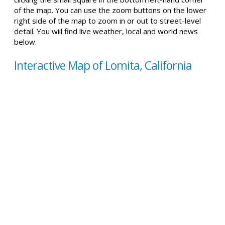
of the map. You can use the zoom buttons on the lower
right side of the map to zoom in or out to street-level
detail. You will find live weather, local and world news
below.
Interactive Map of Lomita, California