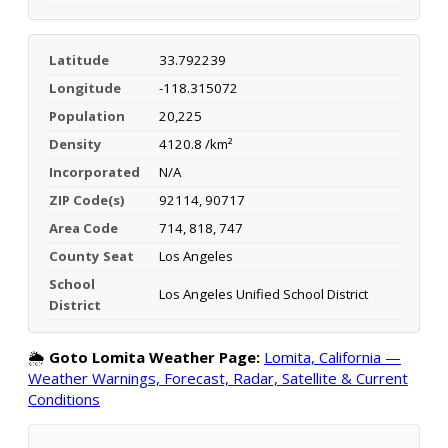
Latitude
33.792239
Longitude
-118.315072
Population
20,225
Density
4120.8 /km²
Incorporated
N/A
ZIP Code(s)
92114, 90717
Area Code
714, 818, 747
County Seat
Los Angeles
School
Los Angeles Unified School District
District
🌦️
Goto Lomita Weather Page:
Lomita, California —
Weather Warnings, Forecast, Radar, Satellite & Current
Conditions