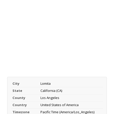
City
Lomita
State
California (CA)
County
Los Angeles
Country
United States of America
Timezone
Pacific Time (America/Los_Angeles)