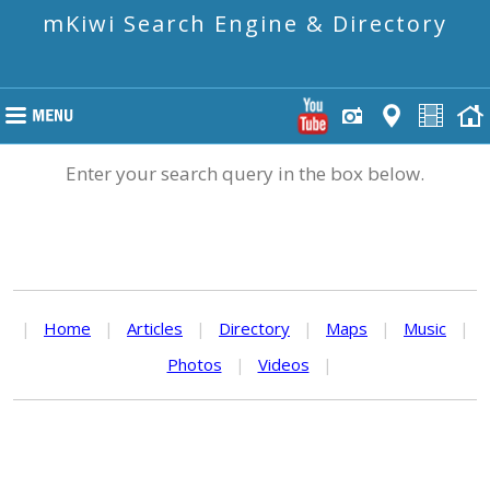
mKiwi Search Engine & Directory
Enter your search query in the box below.
|
Home
|
Articles
|
Directory
|
Maps
|
Music
|
Photos
|
Videos
|