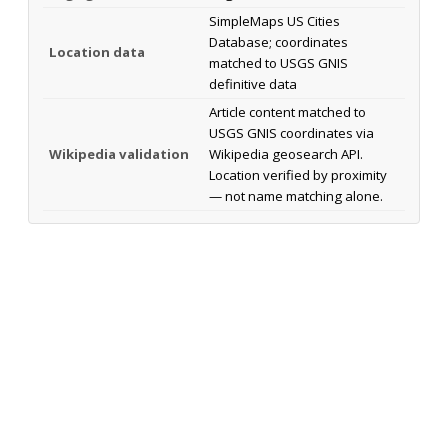
SimpleMaps US Cities
Database; coordinates
Location data
matched to USGS GNIS
definitive data
Article content matched to
USGS GNIS coordinates via
Wikipedia validation
Wikipedia geosearch API.
Location verified by proximity
— not name matching alone.