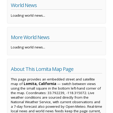
World News
Loading world news...
More World News
Loading world news...
About This Lomita Map Page
This page provides an embedded street and satellite
map of
Lomita, California
— switch between views
using the small square in the bottom left-hand corner of
the map. Coordinates: 33.792239, -118.315072. Live
weather conditions are sourced directly from the
National Weather Service, with current observations and
a 7-day forecast also powered by Open-Meteo. Real-time
local news and world news feeds keep the page current,