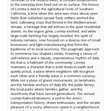
to the everyday lives lived out on its surface. The history
of Lomita is tied to the agricultural roots of Southern
California, a time when this area was more about open
fields than suburban sprawl. Early settlers worked the
land, cultivating crops that thrived in the Mediterranean
climate, a heritage that still echoes in the quiet residential
streets. As the region grew, Lomita evolved, and while
large-scale farming has largely receded, the spirit of
industry remains, now focused on a diverse mix of small
businesses and light manufacturing that form the
backbone of its local economy. This pragmatic approach
to commerce has shaped Lomita, fostering a sense of
self-reliance and a steady, unpretentious rhythm of daily
life that is a hallmark of the community. Lomita
maintains a character that is both down-to-earth and
quietly proud, a place where neighbors still recognize
each other and a friendly wave is a common currency.
While not a place of grand monuments, its landmarks
are the familiar anchors of daily life: the public library,
the local parks where families gather, and the
storefronts that have served generations. The annual
Lomita Railroad Museum, a nod to the area's
transportation history, draws enthusiasts, and the simple
pleasure of a sunny afternoon spent in a neighborhood