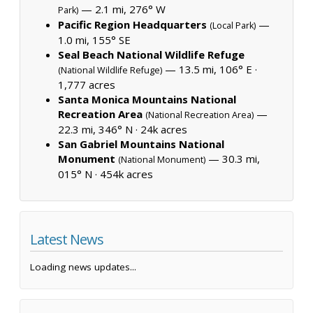
— 2.1 mi, 276° W
Park)
Pacific Region Headquarters
—
(Local Park)
1.0 mi, 155° SE
Seal Beach National Wildlife Refuge
— 13.5 mi, 106° E ·
(National Wildlife Refuge)
1,777 acres
Santa Monica Mountains National
Recreation Area
—
(National Recreation Area)
22.3 mi, 346° N ·
24k acres
San Gabriel Mountains National
Monument
— 30.3 mi,
(National Monument)
015° N ·
454k acres
Latest News
Loading news updates...