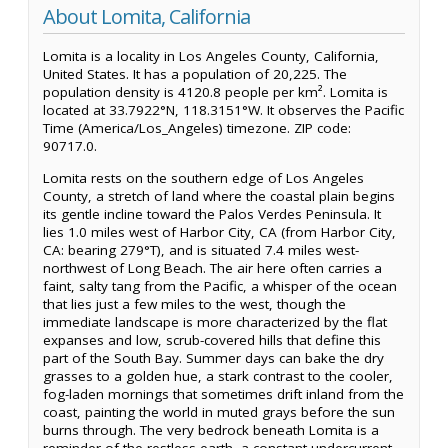
About Lomita, California
Lomita is a locality in Los Angeles County, California,
United States. It has a population of 20,225. The
population density is 4120.8 people per km². Lomita is
located at 33.7922°N, 118.3151°W. It observes the Pacific
Time (America/Los_Angeles) timezone. ZIP code:
90717.0.
Lomita rests on the southern edge of Los Angeles
County, a stretch of land where the coastal plain begins
its gentle incline toward the Palos Verdes Peninsula. It
lies 1.0 miles west of Harbor City, CA (from Harbor City,
CA: bearing 279°T), and is situated 7.4 miles west-
northwest of Long Beach. The air here often carries a
faint, salty tang from the Pacific, a whisper of the ocean
that lies just a few miles to the west, though the
immediate landscape is more characterized by the flat
expanses and low, scrub-covered hills that define this
part of the South Bay. Summer days can bake the dry
grasses to a golden hue, a stark contrast to the cooler,
fog-laden mornings that sometimes drift inland from the
coast, painting the world in muted grays before the sun
burns through. The very bedrock beneath Lomita is a
reminder of the restless earth, a constant undercurrent