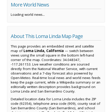
More World News
Loading world news...
About This Loma Linda Map Page
This page provides an embedded street and satellite
map of
Loma Linda, California
— switch between
views using the small square in the bottom left-hand
corner of the map. Coordinates: 34.048347,
-117.261153. Live weather conditions are sourced
directly from the National Weather Service, with current
observations and a 7-day forecast also powered by
Open-Meteo. Real-time local news and world news feeds
keep the page current, while a Wikipedia summary or an
editorially written description provides background on
Loma Linda and San Bernardino County.
Detailed location data for Loma Linda includes the ZIP
code (92354), telephone area code (909), county seat of
San Bernardino County (San Bernardino), and school