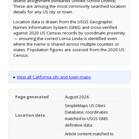
district assignment (Redlands Unified School District).
These are among the most commonly searched location
details for any US city or town.
Location data is drawn from the USGS Geographic
Names Information System (GNIS) and cross-verified
against 2020 US Census records by coordinate proximity
— ensuring the correct Loma Linda is identified even
where the name is shared across multiple counties or
states. Population figures are sourced from the 2020 US
Census.
▸
View all California city and town maps
Page generated
August 2026
SimpleMaps US Cities
Database; coordinates
Location data
matched to USGS GNIS
definitive data
Article content matched to