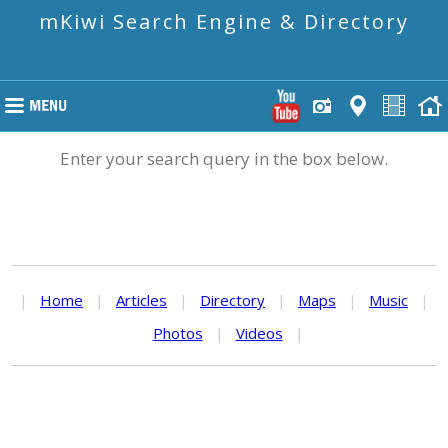
mKiwi Search Engine & Directory
Enter your search query in the box below.
|
Home
|
Articles
|
Directory
|
Maps
|
Music
|
Photos
|
Videos
|