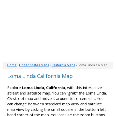
Home
›
United States Maps
›
California Maps
› Loma Linda CA Map
Loma Linda California Map
Explore
Loma Linda, California
, with this interactive
street and satellite map. You can “grab” the Loma Linda,
CA street map and move it around to re-centre it. You
can change between standard map view and satellite
map view by clicking the small square in the bottom left-
hand corner of the map. You can use the zoom buttons