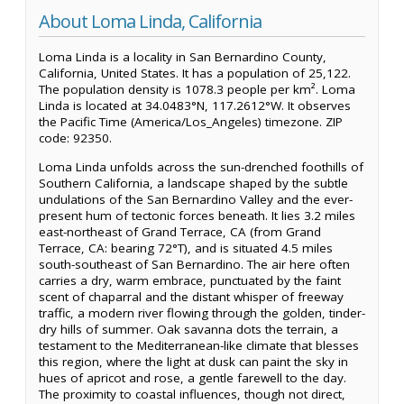
About Loma Linda, California
Loma Linda is a locality in San Bernardino County,
California, United States. It has a population of 25,122.
The population density is 1078.3 people per km². Loma
Linda is located at 34.0483°N, 117.2612°W. It observes
the Pacific Time (America/Los_Angeles) timezone. ZIP
code: 92350.
Loma Linda unfolds across the sun-drenched foothills of
Southern California, a landscape shaped by the subtle
undulations of the San Bernardino Valley and the ever-
present hum of tectonic forces beneath. It lies 3.2 miles
east-northeast of Grand Terrace, CA (from Grand
Terrace, CA: bearing 72°T), and is situated 4.5 miles
south-southeast of San Bernardino. The air here often
carries a dry, warm embrace, punctuated by the faint
scent of chaparral and the distant whisper of freeway
traffic, a modern river flowing through the golden, tinder-
dry hills of summer. Oak savanna dots the terrain, a
testament to the Mediterranean-like climate that blesses
this region, where the light at dusk can paint the sky in
hues of apricot and rose, a gentle farewell to the day.
The proximity to coastal influences, though not direct,