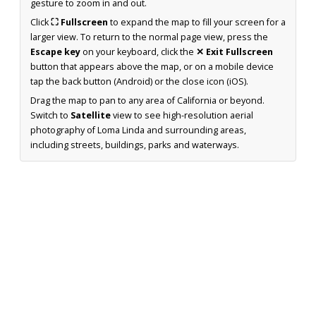
gesture to zoom in and out.
Click
⛶ Fullscreen
to expand the map to fill your screen for a
larger view. To return to the normal page view, press the
Escape key
on your keyboard, click the
✕ Exit Fullscreen
button that appears above the map, or on a mobile device
tap the back button (Android) or the close icon (iOS).
Drag the map to pan to any area of California or beyond.
Switch to
Satellite
view to see high-resolution aerial
photography of Loma Linda and surrounding areas,
including streets, buildings, parks and waterways.