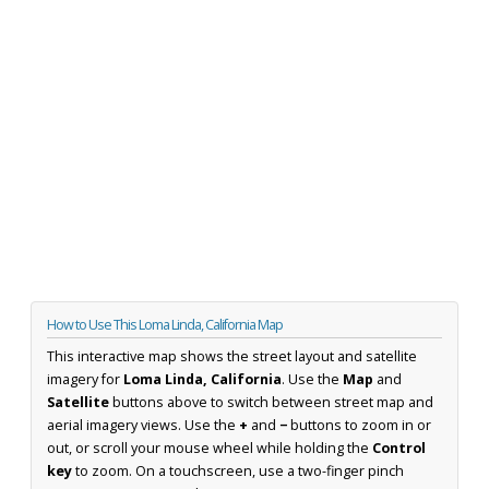
How to Use This Loma Linda, California Map
This interactive map shows the street layout and satellite
imagery for
Loma Linda, California
. Use the
Map
and
Satellite
buttons above to switch between street map and
aerial imagery views. Use the
+
and
−
buttons to zoom in or
out, or scroll your mouse wheel while holding the
Control
key
to zoom. On a touchscreen, use a two-finger pinch