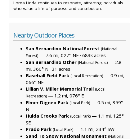
Loma Linda continues to resonate, attracting individuals
who value a life of purpose and contribution.
Nearby Outdoor Places
San Bernardino National Forest
(National
— 7.6 mi, 027° NE ·
683k acres
Forest)
San Bernardino Other
— 2.8
(National Forest)
mi, 360° N ·
31 acres
Baseball Field Park
— 0.9 mi,
(Local Recreation)
066° NE
Lillian V. Miller Memorial Trail
(Local
— 1.2 mi, 076° E
Recreation)
Elmer Digneo Park
— 0.5 mi, 359°
(Local Park)
N
Hulda Crooks Park
— 1.1 mi, 125°
(Local Park)
SE
Prado Park
— 1.1 mi, 234° SW
(Local Park)
Sand To Snow National Monument
(National