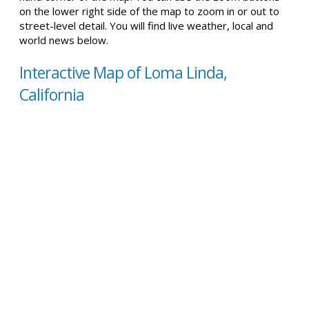
on the lower right side of the map to zoom in or out to
street-level detail. You will find live weather, local and
world news below.
Interactive Map of Loma Linda,
California