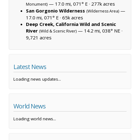
— 17.0 mi, 071° E ·
277k acres
Monument)
San Gorgonio Wilderness
—
(Wilderness Area)
17.0 mi, 071° E ·
65k acres
Deep Creek, California Wild and Scenic
River
— 14.2 mi, 038° NE ·
(Wild & Scenic River)
9,721 acres
Latest News
Loading news updates...
World News
Loading world news...