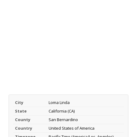
City
Loma Linda
State
California (CA)
County
San Bernardino
Country
United States of America
Timezone
Pacific Time (America/Los_Angeles)