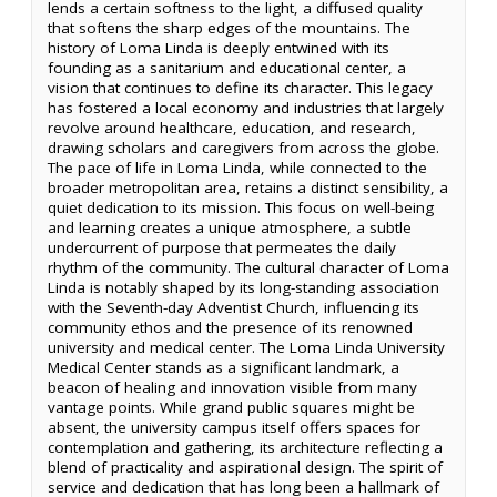
lends a certain softness to the light, a diffused quality
that softens the sharp edges of the mountains. The
history of Loma Linda is deeply entwined with its
founding as a sanitarium and educational center, a
vision that continues to define its character. This legacy
has fostered a local economy and industries that largely
revolve around healthcare, education, and research,
drawing scholars and caregivers from across the globe.
The pace of life in Loma Linda, while connected to the
broader metropolitan area, retains a distinct sensibility, a
quiet dedication to its mission. This focus on well-being
and learning creates a unique atmosphere, a subtle
undercurrent of purpose that permeates the daily
rhythm of the community. The cultural character of Loma
Linda is notably shaped by its long-standing association
with the Seventh-day Adventist Church, influencing its
community ethos and the presence of its renowned
university and medical center. The Loma Linda University
Medical Center stands as a significant landmark, a
beacon of healing and innovation visible from many
vantage points. While grand public squares might be
absent, the university campus itself offers spaces for
contemplation and gathering, its architecture reflecting a
blend of practicality and aspirational design. The spirit of
service and dedication that has long been a hallmark of