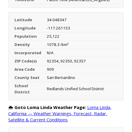
Latitude
34.048347
Longitude
-117.261153
Population
25,122
Density
1078.3 /km²
Incorporated
N/A
ZIP Code(s)
92354, 92350, 92357
Area Code
909
County Seat
San Bernardino
School
Redlands Unified School District
District
🌦️
Goto Loma Linda Weather Page:
Loma Linda,
California — Weather Warnings, Forecast, Radar,
Satellite & Current Conditions