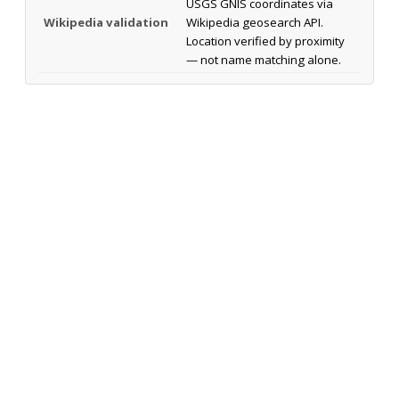
USGS GNIS coordinates via
Wikipedia validation
Wikipedia geosearch API.
Location verified by proximity
— not name matching alone.