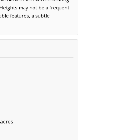
h Heights may not be a frequent
able features, a subtle
acres