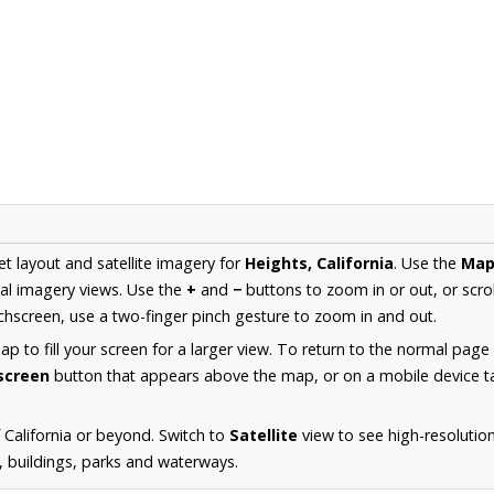
et layout and satellite imagery for
Heights, California
. Use the
Ma
al imagery views. Use the
+
and
−
buttons to zoom in or out, or scro
hscreen, use a two-finger pinch gesture to zoom in and out.
 to fill your screen for a larger view. To return to the normal page
lscreen
button that appears above the map, or on a mobile device ta
California or beyond. Switch to
Satellite
view to see high-resolutio
s, buildings, parks and waterways.