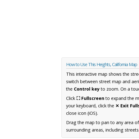
How to Use This Heights, California Map
This interactive map shows the stre
switch between street map and aeri
the
Control key
to zoom. On a touc
Click
⛶ Fullscreen
to expand the map
your keyboard, click the
✕ Exit Ful
close icon (iOS).
Drag the map to pan to any area of 
surrounding areas, including street