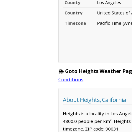
County
Los Angeles
Country
United States of
Timezone
Pacific Time (Am
🌦️
Goto Heights Weather Pag
Conditions
About Heights, California
Heights is a locality in Los Ange
4800.0 people per km². Heights 
timezone. ZIP code: 90031.