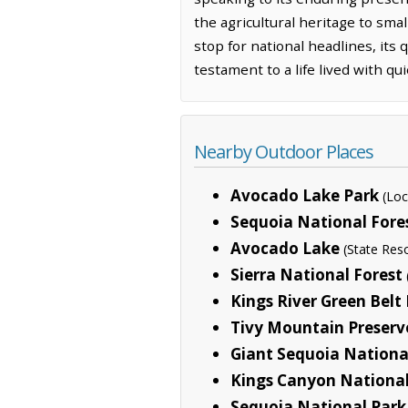
the agricultural heritage to sma
stop for national headlines, its 
testament to a life lived with qu
Nearby Outdoor Places
Avocado Lake Park
(Loc
Sequoia National Fore
Avocado Lake
(State Re
Sierra National Forest
Kings River Green Belt
Tivy Mountain Preserv
Giant Sequoia Nation
Kings Canyon National
Sequoia National Park