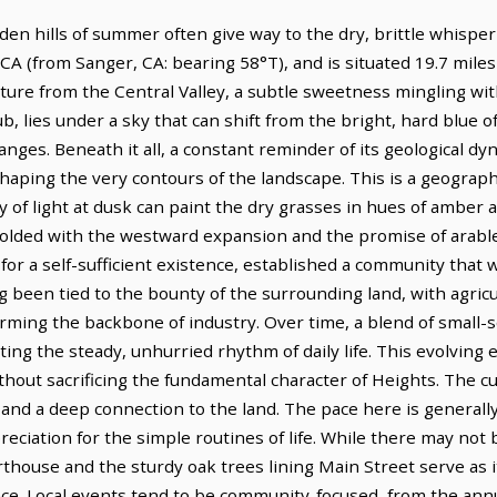
en hills of summer often give way to the dry, brittle whisper o
CA (from Sanger, CA: bearing 58°T), and is situated 19.7 miles
lture from the Central Valley, a subtle sweetness mingling with
, lies under a sky that can shift from the bright, hard blue o
nges. Beneath it all, a constant reminder of its geological dyna
shaping the very contours of the landscape. This is a geograp
 of light at dusk can paint the dry grasses in hues of amber a
nfolded with the westward expansion and the promise of arable
l for a self-sufficient existence, established a community that
 been tied to the bounty of the surrounding land, with agricult
forming the backbone of industry. Over time, a blend of small-
ng the steady, unhurried rhythm of daily life. This evolving 
ithout sacrificing the fundamental character of Heights. The cu
nd a deep connection to the land. The pace here is generally
reciation for the simple routines of life. While there may n
rthouse and the sturdy oak trees lining Main Street serve as 
ce. Local events tend to be community-focused, from the annua