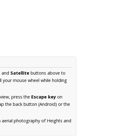
p
and
Satellite
buttons above to
ll your mouse wheel while holding
 view, press the
Escape key
on
p the back button (Android) or the
n aerial photography of Heights and