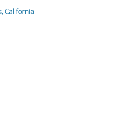
, California