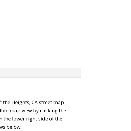
b” the Heights, CA street map
lite map view by clicking the
the lower right side of the
ews below.