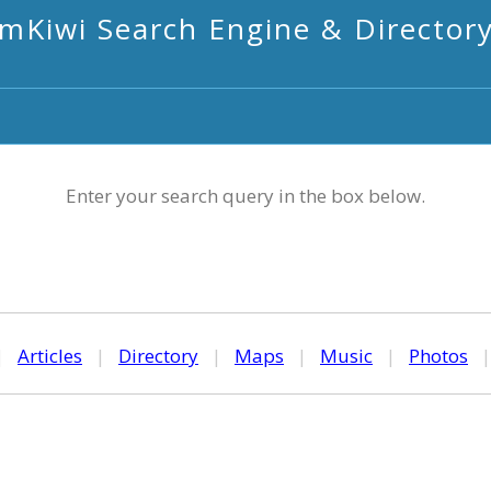
mKiwi Search Engine & Director
Enter your search query in the box below.
|
Articles
|
Directory
|
Maps
|
Music
|
Photos