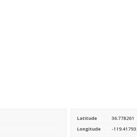
Latitude
36.778261
Longitude
-119.41793