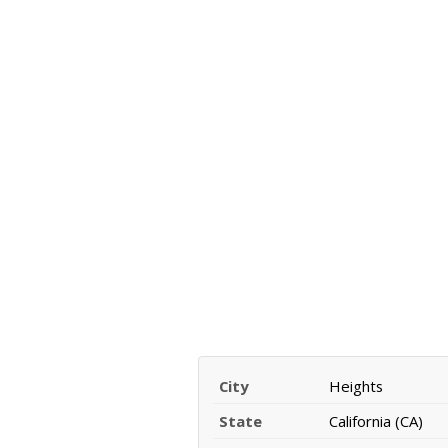
City
Heights
State
California (CA)