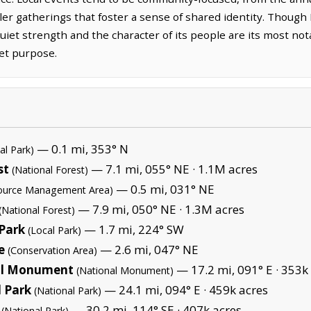
ller gatherings that foster a sense of shared identity. Thoug
quiet strength and the character of its people are its most not
iet purpose.
— 0.1 mi, 353° N
al Park)
st
— 7.1 mi, 055° NE ·
1.1M acres
(National Forest)
— 0.5 mi, 031° NE
source Management Area)
— 7.9 mi, 050° NE ·
1.3M acres
(National Forest)
 Park
— 1.7 mi, 224° SW
(Local Park)
e
— 2.6 mi, 047° NE
(Conservation Area)
al Monument
— 17.2 mi, 091° E ·
353k 
(National Monument)
 Park
— 24.1 mi, 094° E ·
459k acres
(National Park)
— 30.2 mi, 114° SE ·
407k acres
(National Park)