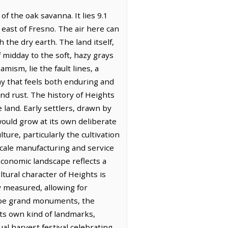
f the oak savanna. It lies 9.1
 east of Fresno. The air here can
 the dry earth. The land itself,
f midday to the soft, hazy grays
mism, lie the fault lines, a
hy that feels both enduring and
nd rust. The history of Heights
 land. Early settlers, drawn by
 would grow at its own deliberate
ure, particularly the cultivation
scale manufacturing and service
economic landscape reflects a
ltural character of Heights is
 measured, allowing for
ot be grand monuments, the
its own kind of landmarks,
l harvest festival celebrating