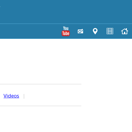
y
|
Videos
|