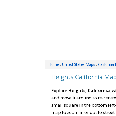
Home
›
United States Maps
›
California
Heights California Ma
Explore
Heights, California
, w
and move it around to re-centre
small square in the bottom left
map to zoom in or out to street-