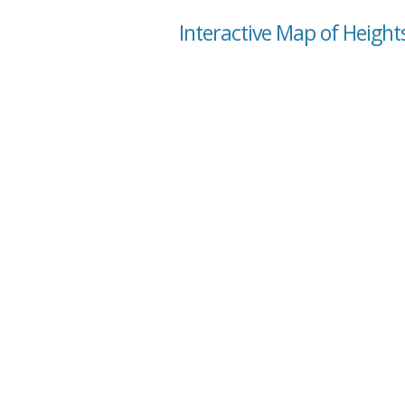
Interactive Map of Heights