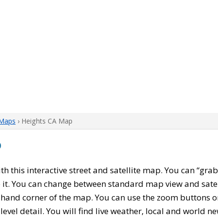
 Maps
› Heights CA Map
p
ith this interactive street and satellite map. You can “gra
 it. You can change between standard map view and satel
-hand corner of the map. You can use the zoom buttons on 
level detail. You will find live weather, local and world n