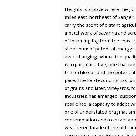
Heights is a place where the gold
miles east-northeast of Sanger, 
carry the scent of distant agricu
a patchwork of savanna and scrub
of incoming fog from the coast ra
silent hum of potential energy 
ever-changing, where the quality
is a quiet narrative, one that u
the fertile soil and the potentia
pace. The local economy has long
of grains and later, vineyards, 
industries has emerged, supporti
resilience, a capacity to adapt w
one of understated pragmatism a
contemplation and a certain app
weathered facade of the old cou
speaking to its enduring presen