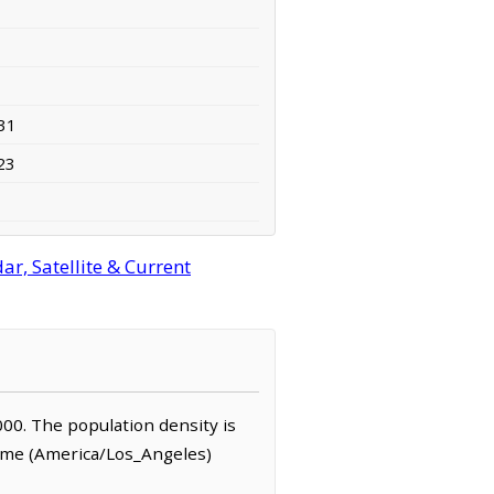
31
23
r, Satellite & Current
,000. The population density is
Time (America/Los_Angeles)