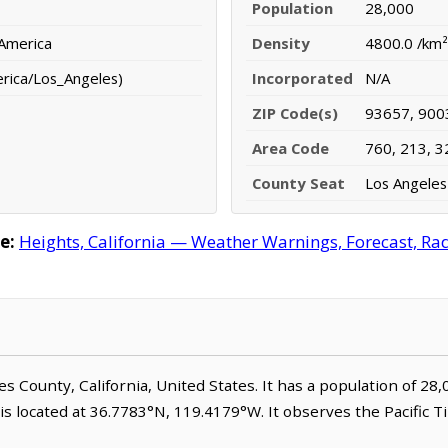
Population
28,000
 America
Density
4800.0 /km²
erica/Los_Angeles)
Incorporated
N/A
ZIP Code(s)
93657, 900
Area Code
760, 213, 3
County Seat
Los Angeles
e:
Heights, California — Weather Warnings, Forecast, Rada
les County, California, United States. It has a population of 28
is located at 36.7783°N, 119.4179°W. It observes the Pacific 