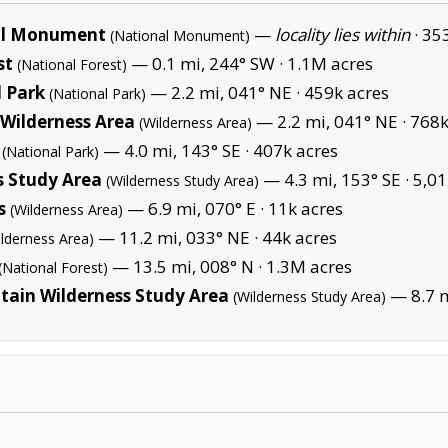
al Monument
—
locality lies within
·
353
(National Monument)
st
— 0.1 mi, 244° SW ·
1.1M acres
(National Forest)
 Park
— 2.2 mi, 041° NE ·
459k acres
(National Park)
Wilderness Area
— 2.2 mi, 041° NE ·
768k
(Wilderness Area)
— 4.0 mi, 143° SE ·
407k acres
(National Park)
s Study Area
— 4.3 mi, 153° SE ·
5,01
(Wilderness Study Area)
s
— 6.9 mi, 070° E ·
11k acres
(Wilderness Area)
— 11.2 mi, 033° NE ·
44k acres
ilderness Area)
— 13.5 mi, 008° N ·
1.3M acres
(National Forest)
ain Wilderness Study Area
— 8.7 m
(Wilderness Study Area)