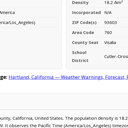
Density
18.2 /km²
 America
Incorporated
N/A
erica/Los_Angeles)
ZIP Code(s)
93603
Area Code
760
County Seat
Visalia
School
Cutler-Orosi
District
ge:
Hartland, California — Weather Warnings, Forecast, R
County, California, United States. The population density is 18.
W. It observes the Pacific Time (America/Los_Angeles) timezon