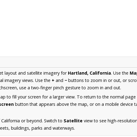
et layout and satellite imagery for
Hartland, California
. Use the
Ma
al imagery views. Use the
+
and
−
buttons to zoom in or out, or scro
hscreen, use a two-finger pinch gesture to zoom in and out.
 to fill your screen for a larger view. To return to the normal page
lscreen
button that appears above the map, or on a mobile device ta
California or beyond. Switch to
Satellite
view to see high-resolutio
reets, buildings, parks and waterways.