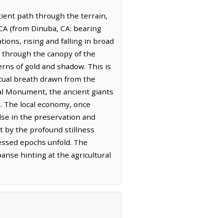
ient path through the terrain,
, CA (from Dinuba, CA: bearing
tions, rising and falling in broad
s through the canopy of the
terns of gold and shadow. This is
etual breath drawn from the
onal Monument, the ancient giants
d. The local economy, once
lse in the preservation and
t by the profound stillness
essed epochs unfold. The
anse hinting at the agricultural