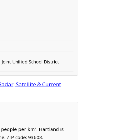
 Joint Unified School District
adar, Satellite & Current
2 people per km². Hartland is
e. ZIP code: 93603.