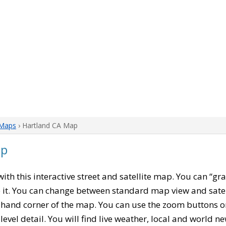
 Maps
› Hartland CA Map
ap
 with this interactive street and satellite map. You can “g
 it. You can change between standard map view and satel
-hand corner of the map. You can use the zoom buttons on 
level detail. You will find live weather, local and world n