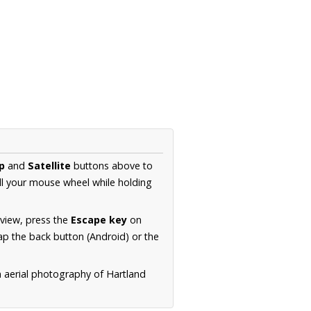
p
and
Satellite
buttons above to
ll your mouse wheel while holding
 view, press the
Escape key
on
p the back button (Android) or the
n aerial photography of Hartland