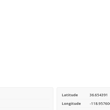
Latitude
36.654391
Longitude
-118.95760