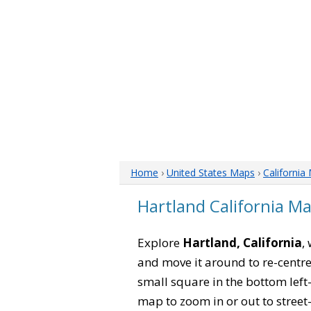
Home
›
United States Maps
›
California
Hartland California M
Explore
Hartland, California
,
and move it around to re-centre
small square in the bottom left
map to zoom in or out to street-