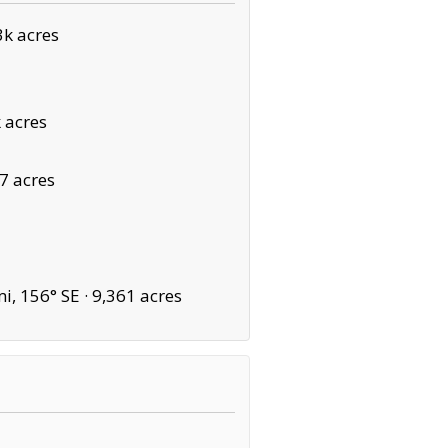
k acres
 acres
7 acres
i, 156° SE ·
9,361 acres