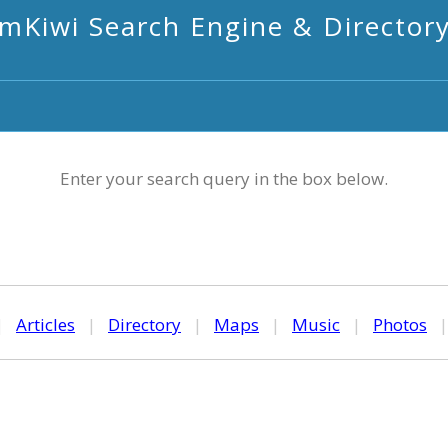
mKiwi Search Engine & Director
Enter your search query in the box below.
|
Articles
|
Directory
|
Maps
|
Music
|
Photos