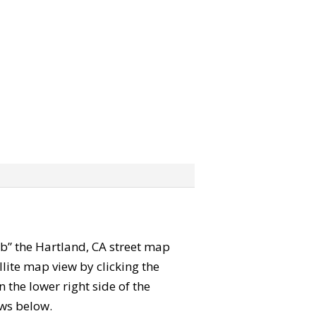
rab” the Hartland, CA street map
lite map view by clicking the
the lower right side of the
ews below.