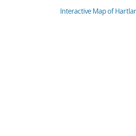
Interactive Map of Hartlan