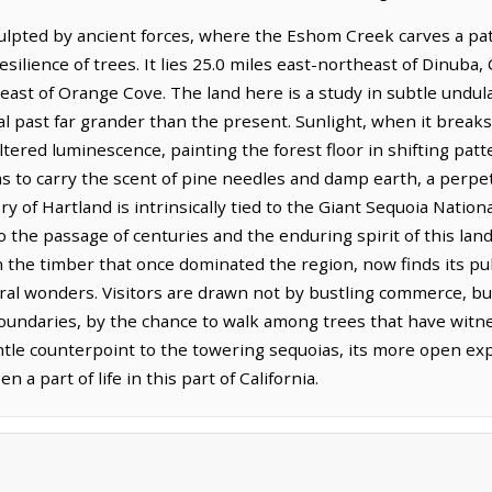
culpted by ancient forces, where the Eshom Creek carves a pat
esilience of trees. It lies 25.0 miles east-northeast of Dinuba
 east of Orange Cove. The land here is a study in subtle undula
al past far grander than the present. Sunlight, when it break
 filtered luminescence, painting the forest floor in shifting pat
ems to carry the scent of pine needles and damp earth, a perp
y of Hartland is intrinsically tied to the Giant Sequoia Nati
 the passage of centuries and the enduring spirit of this lan
n the timber that once dominated the region, now finds its pu
ural wonders. Visitors are drawn not by bustling commerce, bu
undaries, by the chance to walk among trees that have witn
ntle counterpoint to the towering sequoias, its more open exp
n a part of life in this part of California.