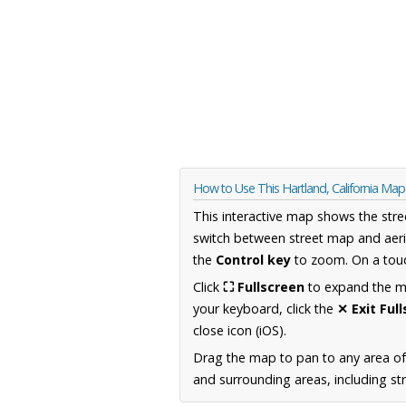
How to Use This Hartland, California Map
This interactive map shows the stre
switch between street map and aeri
the
Control key
to zoom. On a touc
Click
⛶ Fullscreen
to expand the map
your keyboard, click the
✕ Exit Ful
close icon (iOS).
Drag the map to pan to any area of 
and surrounding areas, including st