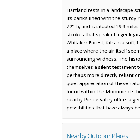
Hartland rests in a landscape s
its banks lined with the sturdy r
72°T), and is situated 19.9 miles
strokes that speak of a geologic
Whitaker Forest, falls in a soft,
a place where the air itself se
surrounding wildness. The histor
themselves a silent testament to
perhaps more directly reliant o
quiet appreciation of these nat
found within the Monument's bo
nearby Pierce Valley offers a ge
possibilities that have always bee
Nearby Outdoor Places