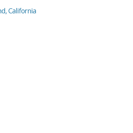
d, California