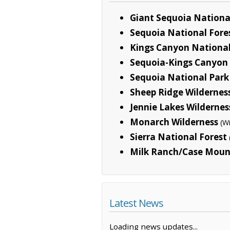
Giant Sequoia Nation
Sequoia National Fore
Kings Canyon National
Sequoia-Kings Canyon 
Sequoia National Park
Sheep Ridge Wildernes
Jennie Lakes Wildernes
Monarch Wilderness
(W
Sierra National Forest
Milk Ranch/Case Mount
Latest News
Loading news updates...