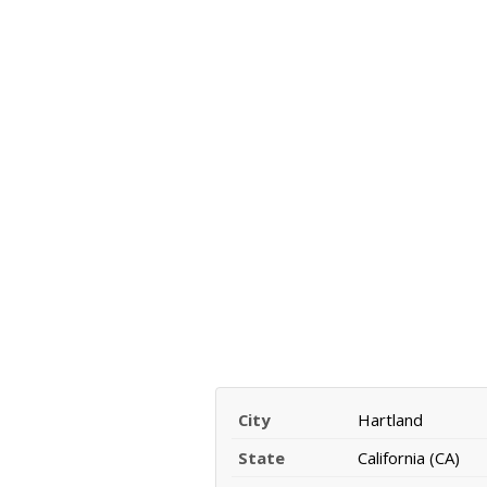
City
Hartland
State
California (CA)