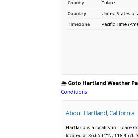
County
Tulare
Country
United States of
Timezone
Pacific Time (Am
🌦️
Goto Hartland Weather Pa
Conditions
About Hartland, California
Hartland is a locality in Tulare 
located at 36.6544°N, 118.9576°