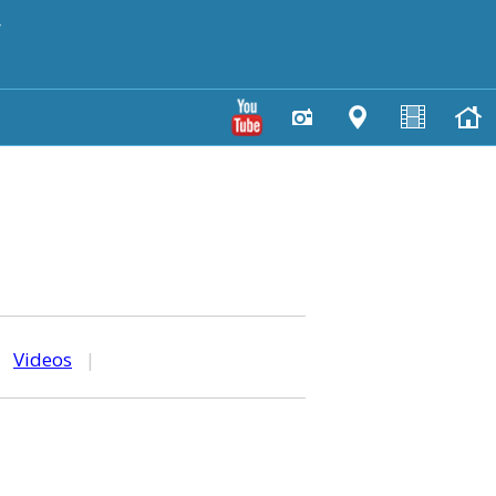
y
|
Videos
|