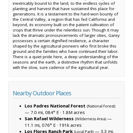
inextricably bound to the land, to the endless cycles of
planting and harvest that have sustained this place for
generations. It is a testament to the hard-won bounty of
the Central Valley, a region that has fed California and
beyond, its economy built on the patient cultivation of
crops that thrive under the relentless sun. Though it may
lack the dramatic pronouncements of larger cities, Garey
possesses a certain dignified resilience, a character
shaped by the agricultural pioneers who first broke this
ground and the families who have continued their labor.
There is a quiet pride here, a deep understanding of the
seasons and the earth, a distinctive rhythm that unfolds
with the slow, sure cadence of the agricultural year.
Nearby Outdoor Places
Los Padres National Forest
(National Forest)
— 7.0 mi, 084° E ·
1.8M acres
San Rafael Wilderness
—
(Wilderness Area)
11.1 mi, 076° E ·
191k acres
Los Flores Ranch Park
— 3.3 mi,
(Local Park)