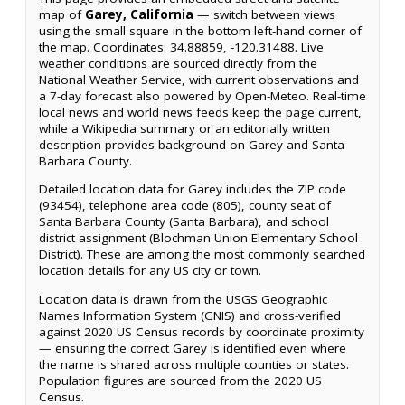
map of
Garey, California
— switch between views
using the small square in the bottom left-hand corner of
the map. Coordinates: 34.88859, -120.31488. Live
weather conditions are sourced directly from the
National Weather Service, with current observations and
a 7-day forecast also powered by Open-Meteo. Real-time
local news and world news feeds keep the page current,
while a Wikipedia summary or an editorially written
description provides background on Garey and Santa
Barbara County.
Detailed location data for Garey includes the ZIP code
(93454), telephone area code (805), county seat of
Santa Barbara County (Santa Barbara), and school
district assignment (Blochman Union Elementary School
District). These are among the most commonly searched
location details for any US city or town.
Location data is drawn from the USGS Geographic
Names Information System (GNIS) and cross-verified
against 2020 US Census records by coordinate proximity
— ensuring the correct Garey is identified even where
the name is shared across multiple counties or states.
Population figures are sourced from the 2020 US
Census.