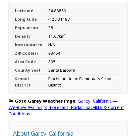
Latitude
34.88859
Longitude
-120.31488
Population
28
Density
11.6 /km²
Incorporated
N/A
ZIP Code(s)
93454
Area Code
805
County Seat
Santa Barbara
School
Blochman Union Elementary School
District
District
🌦️
Goto Garey Weather Page:
Garey, California —
Weather Warnings, Forecast, Radar, Satellite & Current
Conditions
About Garey, California