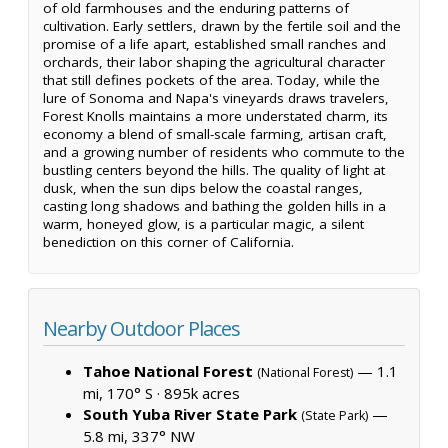
of old farmhouses and the enduring patterns of
cultivation. Early settlers, drawn by the fertile soil and the
promise of a life apart, established small ranches and
orchards, their labor shaping the agricultural character
that still defines pockets of the area. Today, while the
lure of Sonoma and Napa's vineyards draws travelers,
Forest Knolls maintains a more understated charm, its
economy a blend of small-scale farming, artisan craft,
and a growing number of residents who commute to the
bustling centers beyond the hills. The quality of light at
dusk, when the sun dips below the coastal ranges,
casting long shadows and bathing the golden hills in a
warm, honeyed glow, is a particular magic, a silent
benediction on this corner of California.
Nearby Outdoor Places
Tahoe National Forest
— 1.1
(National Forest)
mi, 170° S ·
895k acres
South Yuba River State Park
—
(State Park)
5.8 mi, 337° NW