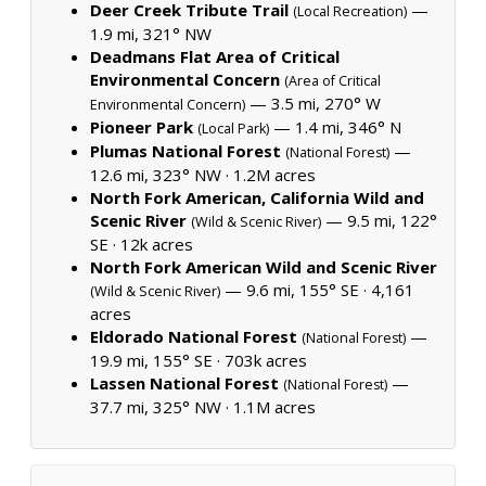
Deer Creek Tribute Trail
—
(Local Recreation)
1.9 mi, 321° NW
Deadmans Flat Area of Critical
Environmental Concern
(Area of Critical
— 3.5 mi, 270° W
Environmental Concern)
Pioneer Park
— 1.4 mi, 346° N
(Local Park)
Plumas National Forest
—
(National Forest)
12.6 mi, 323° NW ·
1.2M acres
North Fork American, California Wild and
Scenic River
— 9.5 mi, 122°
(Wild & Scenic River)
SE ·
12k acres
North Fork American Wild and Scenic River
— 9.6 mi, 155° SE ·
4,161
(Wild & Scenic River)
acres
Eldorado National Forest
—
(National Forest)
19.9 mi, 155° SE ·
703k acres
Lassen National Forest
—
(National Forest)
37.7 mi, 325° NW ·
1.1M acres