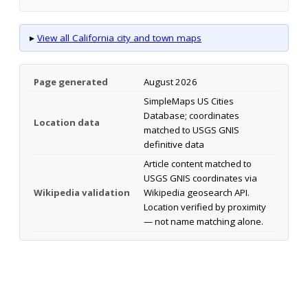
▸
View all California city and town maps
Page generated
August 2026
SimpleMaps US Cities
Database; coordinates
Location data
matched to USGS GNIS
definitive data
Article content matched to
USGS GNIS coordinates via
Wikipedia validation
Wikipedia geosearch API.
Location verified by proximity
— not name matching alone.