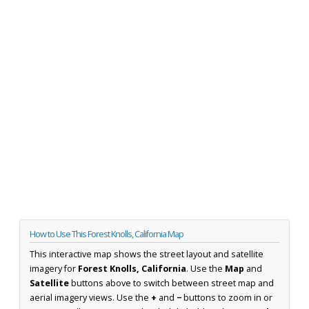
How to Use This Forest Knolls, California Map
This interactive map shows the street layout and satellite
imagery for
Forest Knolls, California
. Use the
Map
and
Satellite
buttons above to switch between street map and
aerial imagery views. Use the
+
and
−
buttons to zoom in or