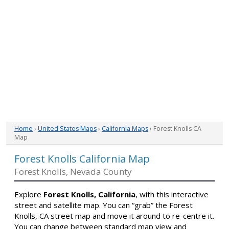
Home
›
United States Maps
›
California Maps
› Forest Knolls CA
Map
Forest Knolls California Map
Forest Knolls, Nevada County
Explore
Forest Knolls, California
, with this interactive
street and satellite map. You can “grab” the Forest
Knolls, CA street map and move it around to re-centre it.
You can change between standard map view and