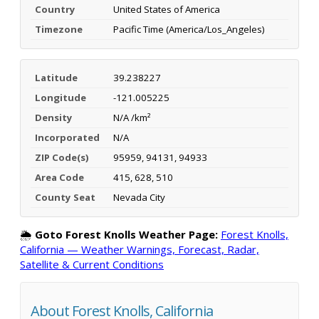
Country
United States of America
Timezone
Pacific Time (America/Los_Angeles)
Latitude
39.238227
Longitude
-121.005225
Density
N/A /km²
Incorporated
N/A
ZIP Code(s)
95959, 94131, 94933
Area Code
415, 628, 510
County Seat
Nevada City
🌦️
Goto Forest Knolls Weather Page:
Forest Knolls,
California — Weather Warnings, Forecast, Radar,
Satellite & Current Conditions
About Forest Knolls, California