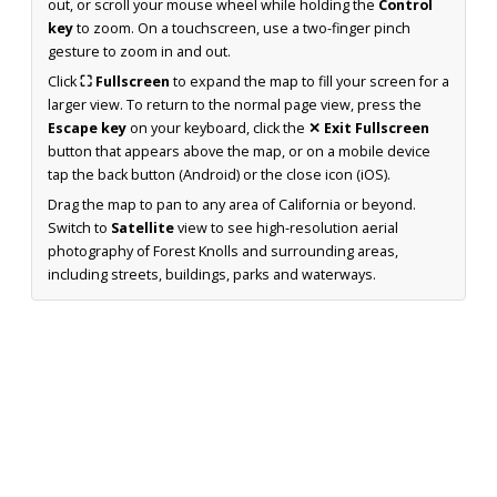
out, or scroll your mouse wheel while holding the
Control
key
to zoom. On a touchscreen, use a two-finger pinch
gesture to zoom in and out.
Click
⛶ Fullscreen
to expand the map to fill your screen for a
larger view. To return to the normal page view, press the
Escape key
on your keyboard, click the
✕ Exit Fullscreen
button that appears above the map, or on a mobile device
tap the back button (Android) or the close icon (iOS).
Drag the map to pan to any area of California or beyond.
Switch to
Satellite
view to see high-resolution aerial
photography of Forest Knolls and surrounding areas,
including streets, buildings, parks and waterways.