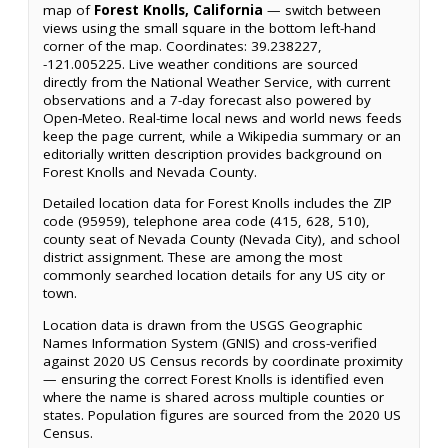
map of
Forest Knolls, California
— switch between
views using the small square in the bottom left-hand
corner of the map. Coordinates: 39.238227,
-121.005225. Live weather conditions are sourced
directly from the National Weather Service, with current
observations and a 7-day forecast also powered by
Open-Meteo. Real-time local news and world news feeds
keep the page current, while a Wikipedia summary or an
editorially written description provides background on
Forest Knolls and Nevada County.
Detailed location data for Forest Knolls includes the ZIP
code (95959), telephone area code (415, 628, 510),
county seat of Nevada County (Nevada City), and school
district assignment. These are among the most
commonly searched location details for any US city or
town.
Location data is drawn from the USGS Geographic
Names Information System (GNIS) and cross-verified
against 2020 US Census records by coordinate proximity
— ensuring the correct Forest Knolls is identified even
where the name is shared across multiple counties or
states. Population figures are sourced from the 2020 US
Census.