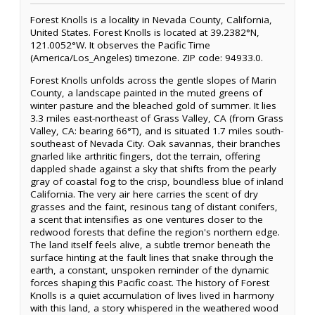
Forest Knolls is a locality in Nevada County, California,
United States. Forest Knolls is located at 39.2382°N,
121.0052°W. It observes the Pacific Time
(America/Los_Angeles) timezone. ZIP code: 94933.0.
Forest Knolls unfolds across the gentle slopes of Marin
County, a landscape painted in the muted greens of
winter pasture and the bleached gold of summer. It lies
3.3 miles east-northeast of Grass Valley, CA (from Grass
Valley, CA: bearing 66°T), and is situated 1.7 miles south-
southeast of Nevada City. Oak savannas, their branches
gnarled like arthritic fingers, dot the terrain, offering
dappled shade against a sky that shifts from the pearly
gray of coastal fog to the crisp, boundless blue of inland
California. The very air here carries the scent of dry
grasses and the faint, resinous tang of distant conifers,
a scent that intensifies as one ventures closer to the
redwood forests that define the region's northern edge.
The land itself feels alive, a subtle tremor beneath the
surface hinting at the fault lines that snake through the
earth, a constant, unspoken reminder of the dynamic
forces shaping this Pacific coast. The history of Forest
Knolls is a quiet accumulation of lives lived in harmony
with this land, a story whispered in the weathered wood