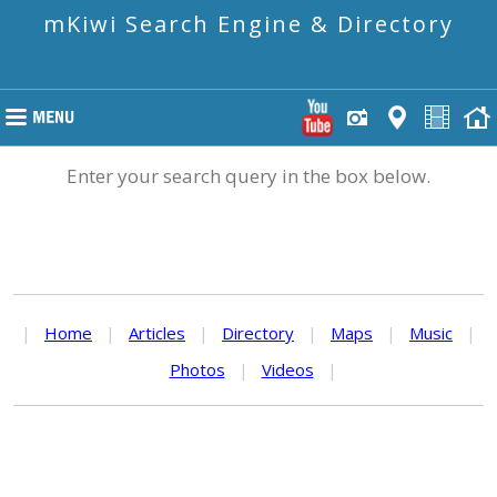
mKiwi Search Engine & Directory
Enter your search query in the box below.
|
Home
|
Articles
|
Directory
|
Maps
|
Music
|
Photos
|
Videos
|