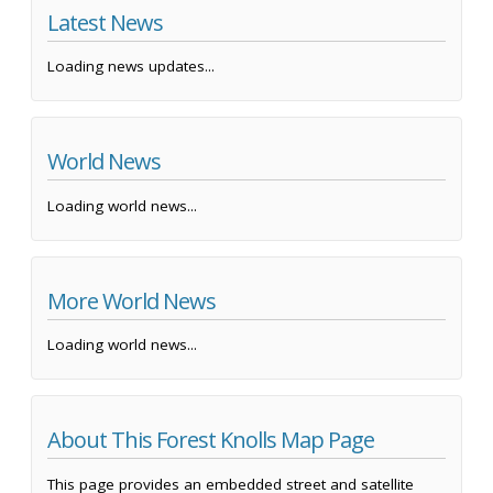
Latest News
Loading news updates...
World News
Loading world news...
More World News
Loading world news...
About This Forest Knolls Map Page
This page provides an embedded street and satellite