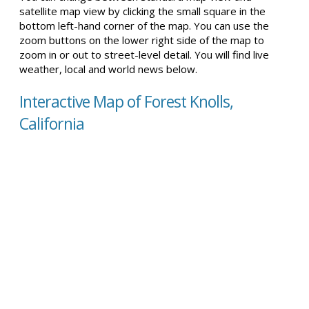
satellite map view by clicking the small square in the
bottom left-hand corner of the map. You can use the
zoom buttons on the lower right side of the map to
zoom in or out to street-level detail. You will find live
weather, local and world news below.
Interactive Map of Forest Knolls,
California