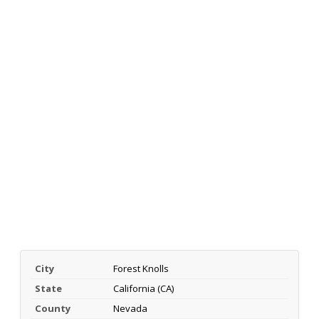
City
Forest Knolls
State
California (CA)
County
Nevada