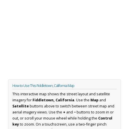
How to Use This Fiddletown, California Map
This interactive map shows the street layout and satellite
imagery for
Fiddletown, California
. Use the
Map
and
Satellite
buttons above to switch between street map and
aerial imagery views. Use the
+
and
−
buttons to zoom in or
out, or scroll your mouse wheel while holding the
Control
key
to zoom. On a touchscreen, use a two-finger pinch