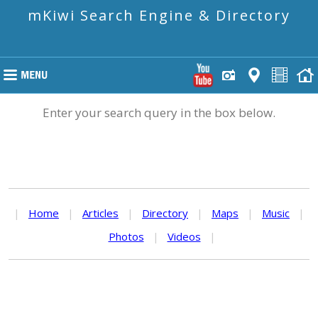
mKiwi Search Engine & Directory
Enter your search query in the box below.
|
Home
|
Articles
|
Directory
|
Maps
|
Music
|
Photos
|
Videos
|