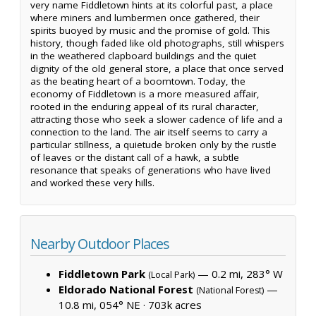
very name Fiddletown hints at its colorful past, a place
where miners and lumbermen once gathered, their
spirits buoyed by music and the promise of gold. This
history, though faded like old photographs, still whispers
in the weathered clapboard buildings and the quiet
dignity of the old general store, a place that once served
as the beating heart of a boomtown. Today, the
economy of Fiddletown is a more measured affair,
rooted in the enduring appeal of its rural character,
attracting those who seek a slower cadence of life and a
connection to the land. The air itself seems to carry a
particular stillness, a quietude broken only by the rustle
of leaves or the distant call of a hawk, a subtle
resonance that speaks of generations who have lived
and worked these very hills.
Nearby Outdoor Places
Fiddletown Park
— 0.2 mi, 283° W
(Local Park)
Eldorado National Forest
—
(National Forest)
10.8 mi, 054° NE ·
703k acres