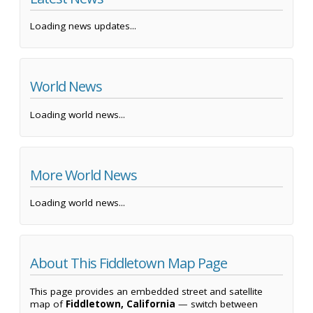
Loading news updates...
World News
Loading world news...
More World News
Loading world news...
About This Fiddletown Map Page
This page provides an embedded street and satellite
map of
Fiddletown, California
— switch between