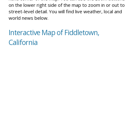
on the lower right side of the map to zoom in or out to
street-level detail. You will find live weather, local and
world news below.
Interactive Map of Fiddletown,
California