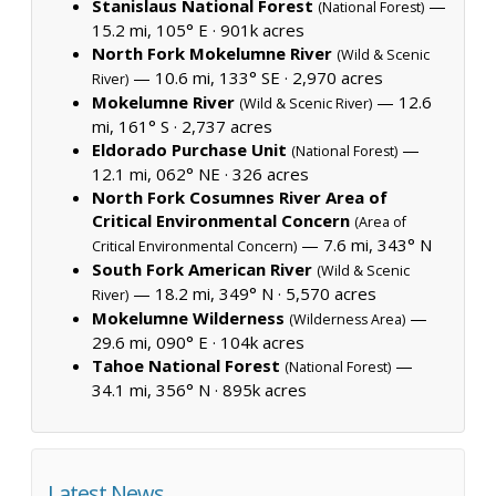
Stanislaus National Forest
—
(National Forest)
15.2 mi, 105° E ·
901k acres
North Fork Mokelumne River
(Wild & Scenic
— 10.6 mi, 133° SE ·
2,970 acres
River)
Mokelumne River
— 12.6
(Wild & Scenic River)
mi, 161° S ·
2,737 acres
Eldorado Purchase Unit
—
(National Forest)
12.1 mi, 062° NE ·
326 acres
North Fork Cosumnes River Area of
Critical Environmental Concern
(Area of
— 7.6 mi, 343° N
Critical Environmental Concern)
South Fork American River
(Wild & Scenic
— 18.2 mi, 349° N ·
5,570 acres
River)
Mokelumne Wilderness
—
(Wilderness Area)
29.6 mi, 090° E ·
104k acres
Tahoe National Forest
—
(National Forest)
34.1 mi, 356° N ·
895k acres
Latest News