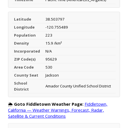
Latitude
38.503797
Longitude
-120.755489
Population
223
Density
15.9 /km²
Incorporated
N/A
ZIP Code(s)
95629
Area Code
530
County Seat
Jackson
School
Amador County Unified School District
District
🌦️
Goto Fiddletown Weather Page:
Fiddletown,
California — Weather Warnings, Forecast, Radar,
Satellite & Current Conditions