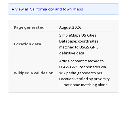
▸
View all California city and town maps
Page generated
August 2026
SimpleMaps US Cities
Database; coordinates
Location data
matched to USGS GNIS
definitive data
Article content matched to
USGS GNIS coordinates via
Wikipedia validation
Wikipedia geosearch API.
Location verified by proximity
— not name matching alone.