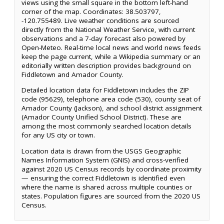
views using the small square in the bottom left-hand
corner of the map. Coordinates: 38.503797,
-120.755489. Live weather conditions are sourced
directly from the National Weather Service, with current
observations and a 7-day forecast also powered by
Open-Meteo. Real-time local news and world news feeds
keep the page current, while a Wikipedia summary or an
editorially written description provides background on
Fiddletown and Amador County.
Detailed location data for Fiddletown includes the ZIP
code (95629), telephone area code (530), county seat of
Amador County (Jackson), and school district assignment
(Amador County Unified School District). These are
among the most commonly searched location details
for any US city or town.
Location data is drawn from the USGS Geographic
Names Information System (GNIS) and cross-verified
against 2020 US Census records by coordinate proximity
— ensuring the correct Fiddletown is identified even
where the name is shared across multiple counties or
states. Population figures are sourced from the 2020 US
Census.