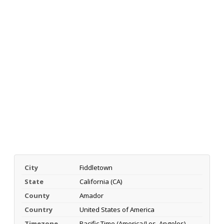
City
Fiddletown
State
California (CA)
County
Amador
Country
United States of America
Timezone
Pacific Time (America/Los_Angeles)