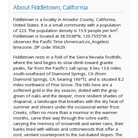
About Fiddletown, California
Fiddletown is a locality in Amador County, California,
United States. It is a small community with a population
of 223. The population density is 15.9 people per km².
Fiddletown is located at 38.5038°N, 120.7555°W. It
observes the Pacific Time (America/Los_Angeles)
timezone. ZIP code: 95629.
Fiddletown rests in a fold of the Sierra Nevada foothills,
where the land begins its slow climb toward granite
peaks, far from the Pacific's salt spray. It lies 13.6 miles
south-southeast of Diamond Springs, CA (from
Diamond Springs, CA: bearing 166°T), and is situated 8.2
miles northwest of Pine Grove. The hills here are a
softened gold in the dry season, dotted with the gray-
green of oaks and the deeper, more resilient shades of
chaparral, a landscape that breathes with the dry heat of
summer and shivers under the occasional winter frost.
Creeks, often no more than a murmur in the warmer
months, carve their way through the ochre earth,
carrying the memory of snowmelt and winter rains, their
banks lined with willows and cottonwoods that offer a
cool, verdant counterpoint to the sun-baked slopes. The