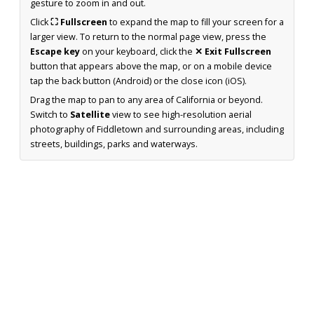
gesture to zoom in and out.
Click
⛶ Fullscreen
to expand the map to fill your screen for a
larger view. To return to the normal page view, press the
Escape key
on your keyboard, click the
✕ Exit Fullscreen
button that appears above the map, or on a mobile device
tap the back button (Android) or the close icon (iOS).
Drag the map to pan to any area of California or beyond.
Switch to
Satellite
view to see high-resolution aerial
photography of Fiddletown and surrounding areas, including
streets, buildings, parks and waterways.