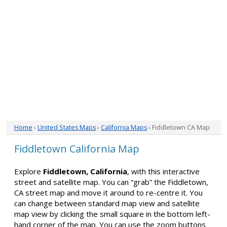
Home
›
United States Maps
›
California Maps
› Fiddletown CA Map
Fiddletown California Map
Explore
Fiddletown, California
, with this interactive
street and satellite map. You can “grab” the Fiddletown,
CA street map and move it around to re-centre it. You
can change between standard map view and satellite
map view by clicking the small square in the bottom left-
hand corner of the map. You can use the zoom buttons