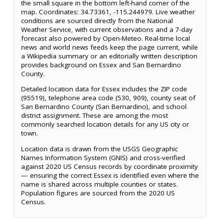
the small square in the bottom left-hand corner of the
map. Coordinates: 34.73361, -115.244979. Live weather
conditions are sourced directly from the National
Weather Service, with current observations and a 7-day
forecast also powered by Open-Meteo. Real-time local
news and world news feeds keep the page current, while
a Wikipedia summary or an editorially written description
provides background on Essex and San Bernardino
County.
Detailed location data for Essex includes the ZIP code
(95519), telephone area code (530, 909), county seat of
San Bernardino County (San Bernardino), and school
district assignment. These are among the most
commonly searched location details for any US city or
town.
Location data is drawn from the USGS Geographic
Names Information System (GNIS) and cross-verified
against 2020 US Census records by coordinate proximity
— ensuring the correct Essex is identified even where the
name is shared across multiple counties or states.
Population figures are sourced from the 2020 US
Census.