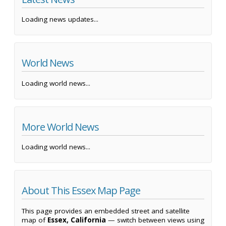
Loading news updates...
World News
Loading world news...
More World News
Loading world news...
About This Essex Map Page
This page provides an embedded street and satellite
map of
Essex, California
— switch between views using