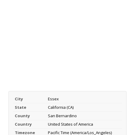
City
Essex
State
California (CA)
County
San Bernardino
Country
United States of America
Timezone
Pacific Time (America/Los_Angeles)