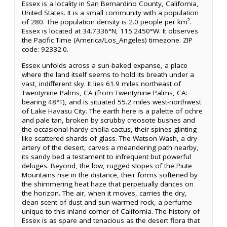
Essex is a locality in San Bernardino County, California,
United States. It is a small community with a population
of 280. The population density is 2.0 people per km².
Essex is located at 34.7336°N, 115.2450°W. It observes
the Pacific Time (America/Los_Angeles) timezone. ZIP
code: 92332.0.
Essex unfolds across a sun-baked expanse, a place
where the land itself seems to hold its breath under a
vast, indifferent sky. It lies 61.9 miles northeast of
Twentynine Palms, CA (from Twentynine Palms, CA:
bearing 48°T), and is situated 55.2 miles west-northwest
of Lake Havasu City. The earth here is a palette of ochre
and pale tan, broken by scrubby creosote bushes and
the occasional hardy cholla cactus, their spines glinting
like scattered shards of glass. The Watson Wash, a dry
artery of the desert, carves a meandering path nearby,
its sandy bed a testament to infrequent but powerful
deluges. Beyond, the low, rugged slopes of the Piute
Mountains rise in the distance, their forms softened by
the shimmering heat haze that perpetually dances on
the horizon. The air, when it moves, carries the dry,
clean scent of dust and sun-warmed rock, a perfume
unique to this inland corner of California. The history of
Essex is as spare and tenacious as the desert flora that