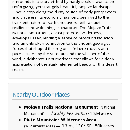
surrounds it, a story etched by hardy souls drawn to the
unforgiving, yet strangely beautiful, Mojave landscape.
Once a stop along the dusty routes of early prospectors
and travelers, its economy has long been tied to the
transient nature of such endeavors, with a quiet
resilience now defining its character. The Mojave Trails
National Monument, a vast protected wilderness,
envelops Essex, lending a sense of profound isolation
and an unbroken connection to the ancient geological
forces that shaped this region. Life here moves at a
pace dictated by the sun’s arc and the whisper of the
wind, a deliberate unhurriedness that allows for a deep
appreciation of the stark, elemental beauty of this desert
realm.
Nearby Outdoor Places
Mojave Trails National Monument
(National
—
locality lies within
·
1.8M acres
Monument)
Piute Mountains Wilderness Area
— 0.3 mi, 130° SE ·
50k acres
(Wilderness Area)