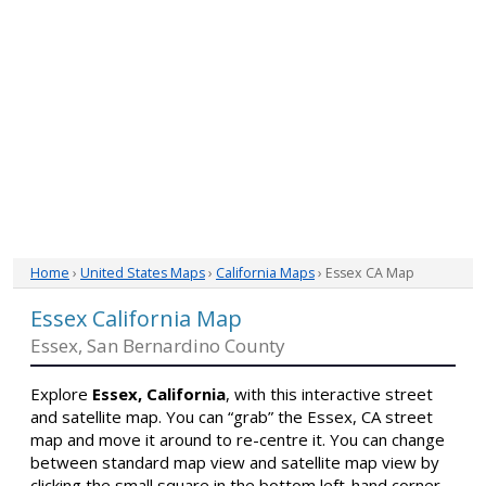
Home
›
United States Maps
›
California Maps
› Essex CA Map
Essex California Map
Essex, San Bernardino County
Explore
Essex, California
, with this interactive street
and satellite map. You can “grab” the Essex, CA street
map and move it around to re-centre it. You can change
between standard map view and satellite map view by
clicking the small square in the bottom left-hand corner