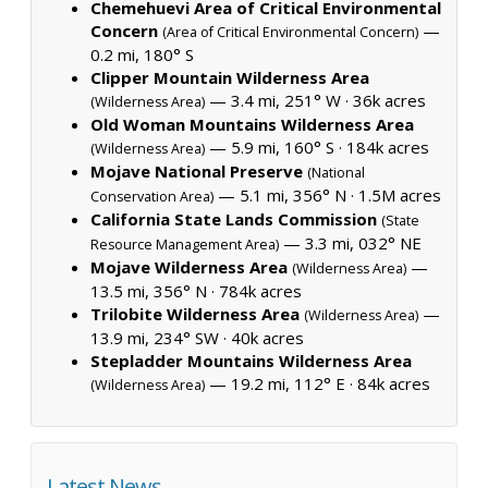
Chemehuevi Area of Critical Environmental
Concern
—
(Area of Critical Environmental Concern)
0.2 mi, 180° S
Clipper Mountain Wilderness Area
— 3.4 mi, 251° W ·
36k acres
(Wilderness Area)
Old Woman Mountains Wilderness Area
— 5.9 mi, 160° S ·
184k acres
(Wilderness Area)
Mojave National Preserve
(National
— 5.1 mi, 356° N ·
1.5M acres
Conservation Area)
California State Lands Commission
(State
— 3.3 mi, 032° NE
Resource Management Area)
Mojave Wilderness Area
—
(Wilderness Area)
13.5 mi, 356° N ·
784k acres
Trilobite Wilderness Area
—
(Wilderness Area)
13.9 mi, 234° SW ·
40k acres
Stepladder Mountains Wilderness Area
— 19.2 mi, 112° E ·
84k acres
(Wilderness Area)
Latest News