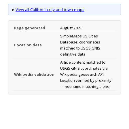
▸
View all California city and town maps
Page generated
August 2026
SimpleMaps US Cities
Database; coordinates
Location data
matched to USGS GNIS
definitive data
Article content matched to
USGS GNIS coordinates via
Wikipedia validation
Wikipedia geosearch API.
Location verified by proximity
— not name matching alone.