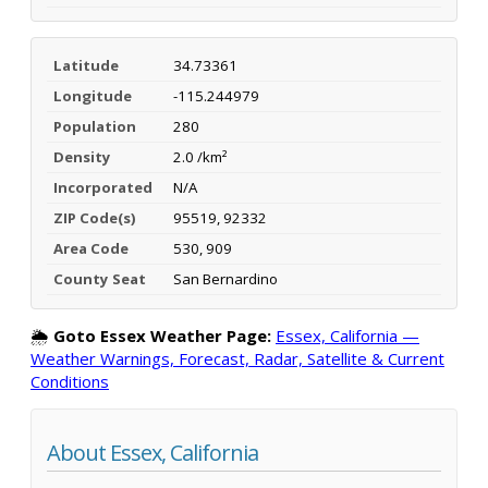
Latitude
34.73361
Longitude
-115.244979
Population
280
Density
2.0 /km²
Incorporated
N/A
ZIP Code(s)
95519, 92332
Area Code
530, 909
County Seat
San Bernardino
🌦️
Goto Essex Weather Page:
Essex, California —
Weather Warnings, Forecast, Radar, Satellite & Current
Conditions
About Essex, California