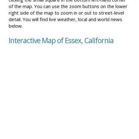
of the map. You can use the zoom buttons on the lower
right side of the map to zoom in or out to street-level
detail. You will find live weather, local and world news
below.
Interactive Map of Essex, California