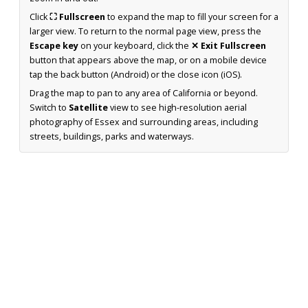
Click
⛶ Fullscreen
to expand the map to fill your screen for a
larger view. To return to the normal page view, press the
Escape key
on your keyboard, click the
✕ Exit Fullscreen
button that appears above the map, or on a mobile device
tap the back button (Android) or the close icon (iOS).
Drag the map to pan to any area of California or beyond.
Switch to
Satellite
view to see high-resolution aerial
photography of Essex and surrounding areas, including
streets, buildings, parks and waterways.