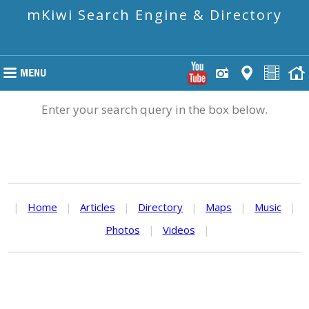
mKiwi Search Engine & Directory
Enter your search query in the box below.
|
Home
|
Articles
|
Directory
|
Maps
|
Music
|
Photos
|
Videos
|