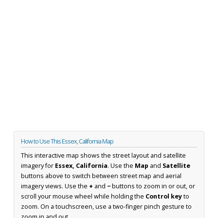
How to Use This Essex, California Map
This interactive map shows the street layout and satellite
imagery for
Essex, California
. Use the
Map
and
Satellite
buttons above to switch between street map and aerial
imagery views. Use the
+
and
−
buttons to zoom in or out, or
scroll your mouse wheel while holding the
Control key
to
zoom. On a touchscreen, use a two-finger pinch gesture to
zoom in and out.