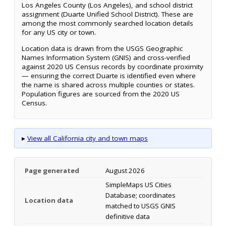
Los Angeles County (Los Angeles), and school district
assignment (Duarte Unified School District). These are
among the most commonly searched location details
for any US city or town.
Location data is drawn from the USGS Geographic
Names Information System (GNIS) and cross-verified
against 2020 US Census records by coordinate proximity
— ensuring the correct Duarte is identified even where
the name is shared across multiple counties or states.
Population figures are sourced from the 2020 US
Census.
▸
View all California city and town maps
Page generated
August 2026
SimpleMaps US Cities
Database; coordinates
Location data
matched to USGS GNIS
definitive data