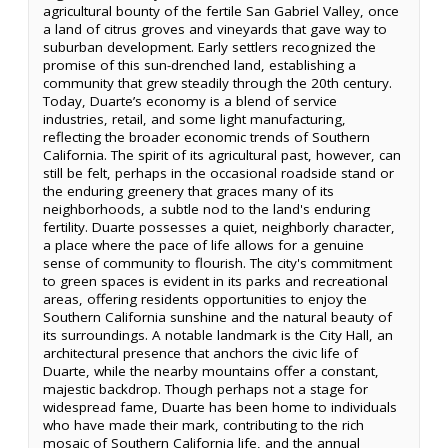
agricultural bounty of the fertile San Gabriel Valley, once
a land of citrus groves and vineyards that gave way to
suburban development. Early settlers recognized the
promise of this sun-drenched land, establishing a
community that grew steadily through the 20th century.
Today, Duarte’s economy is a blend of service
industries, retail, and some light manufacturing,
reflecting the broader economic trends of Southern
California. The spirit of its agricultural past, however, can
still be felt, perhaps in the occasional roadside stand or
the enduring greenery that graces many of its
neighborhoods, a subtle nod to the land's enduring
fertility. Duarte possesses a quiet, neighborly character,
a place where the pace of life allows for a genuine
sense of community to flourish. The city's commitment
to green spaces is evident in its parks and recreational
areas, offering residents opportunities to enjoy the
Southern California sunshine and the natural beauty of
its surroundings. A notable landmark is the City Hall, an
architectural presence that anchors the civic life of
Duarte, while the nearby mountains offer a constant,
majestic backdrop. Though perhaps not a stage for
widespread fame, Duarte has been home to individuals
who have made their mark, contributing to the rich
mosaic of Southern California life, and the annual