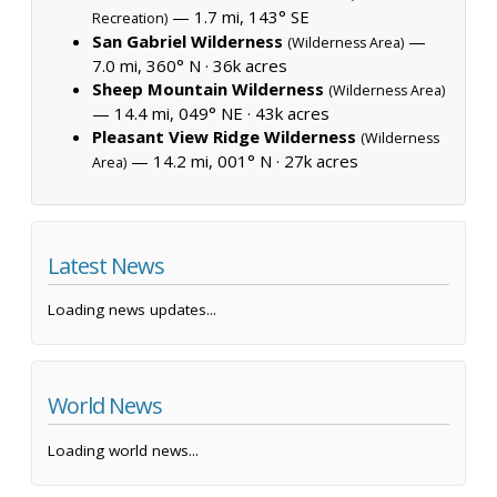
— 1.7 mi, 143° SE
Recreation)
San Gabriel Wilderness
—
(Wilderness Area)
7.0 mi, 360° N ·
36k acres
Sheep Mountain Wilderness
(Wilderness Area)
— 14.4 mi, 049° NE ·
43k acres
Pleasant View Ridge Wilderness
(Wilderness
— 14.2 mi, 001° N ·
27k acres
Area)
Latest News
Loading news updates...
World News
Loading world news...