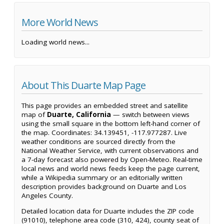
More World News
Loading world news...
About This Duarte Map Page
This page provides an embedded street and satellite
map of
Duarte, California
— switch between views
using the small square in the bottom left-hand corner of
the map. Coordinates: 34.139451, -117.977287. Live
weather conditions are sourced directly from the
National Weather Service, with current observations and
a 7-day forecast also powered by Open-Meteo. Real-time
local news and world news feeds keep the page current,
while a Wikipedia summary or an editorially written
description provides background on Duarte and Los
Angeles County.
Detailed location data for Duarte includes the ZIP code
(91010), telephone area code (310, 424), county seat of