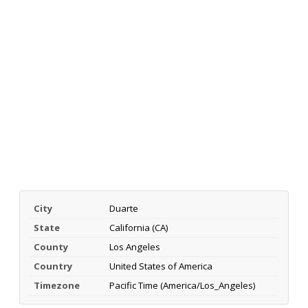
City
Duarte
State
California (CA)
County
Los Angeles
Country
United States of America
Timezone
Pacific Time (America/Los_Angeles)