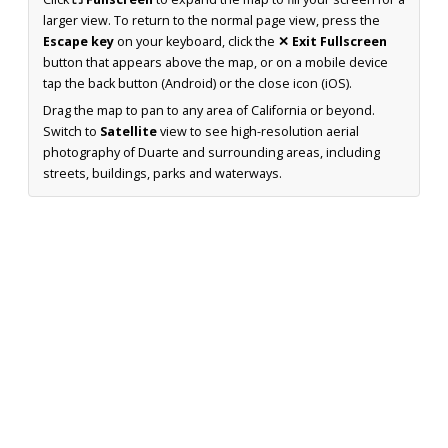
larger view. To return to the normal page view, press the
Escape key
on your keyboard, click the
✕ Exit Fullscreen
button that appears above the map, or on a mobile device
tap the back button (Android) or the close icon (iOS).
Drag the map to pan to any area of California or beyond.
Switch to
Satellite
view to see high-resolution aerial
photography of Duarte and surrounding areas, including
streets, buildings, parks and waterways.