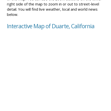
right side of the map to zoom in or out to street-level
detail. You will find live weather, local and world news
below.
Interactive Map of Duarte, California