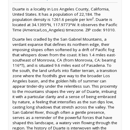
Duarte is a locality in Los Angeles County, California,
United States. It has a population of 22,184. The
population density is 1261.6 people per km². Duarte is
located at 34.1395°N, 117.9773°W. It observes the Pacific
Time (America/Los_Angeles) timezone. ZIP code: 91010.
Duarte lies cradled by the San Gabriel Mountains, a
verdant expanse that defines its northern edge, their
imposing slopes often softened by a drift of Pacific fog
that whispers down from the coast. It lies 1.4 miles east-
southeast of Monrovia, CA (from Monrovia, CA: bearing
116°T), and is situated 9.6 miles east of Pasadena. To
the south, the land unfurls into flatter terrain, a transition
zone where the foothills give way to the broader Los
Angeles basin, and the golden hills of summer can
appear tinder-dry under the relentless sun. This proximity
to the mountains shapes the very air of Duarte, imbuing
it with a particular clarity and a sense of being embraced
by nature, a feeling that intensifies as the sun dips low,
casting long shadows that stretch across the valley. The
San Gabriel River, though often a gentle presence,
serves as a reminder of the powerful forces that have
shaped this landscape, a watery vein flowing through the
region. The history of Duarte is interwoven with the