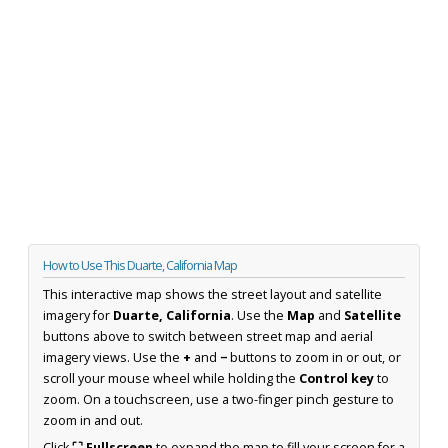
How to Use This Duarte, California Map
This interactive map shows the street layout and satellite
imagery for
Duarte, California
. Use the
Map
and
Satellite
buttons above to switch between street map and aerial
imagery views. Use the
+
and
−
buttons to zoom in or out, or
scroll your mouse wheel while holding the
Control key
to
zoom. On a touchscreen, use a two-finger pinch gesture to
zoom in and out.
Click
⛶ Fullscreen
to expand the map to fill your screen for a