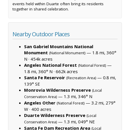
events held within Duarte often bring its residents
together in shared celebration.
Nearby Outdoor Places
San Gabriel Mountains National
Monument
— 1.8 mi, 360°
(National Monument)
N ·
454k acres
Angeles National Forest
—
(National Forest)
1.8 mi, 360° N ·
662k acres
Santa Fe Reservoir
— 0.8 mi,
(Recreation Area)
139° SE
Monrovia Wilderness Preserve
(Local
— 1.3 mi, 346° N
Conservation Area)
Angeles Other
— 3.2 mi, 279°
(National Forest)
W ·
400 acres
Duarte Wilderness Preserve
(Local
— 1.3 mi, 049° NE
Conservation Area)
Santa Fe Dam Recreation Area
(Local