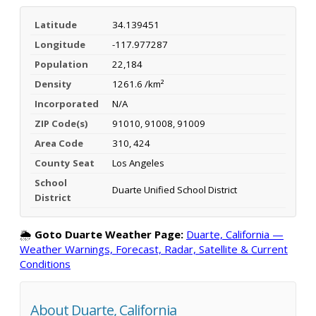
Latitude
34.139451
Longitude
-117.977287
Population
22,184
Density
1261.6 /km²
Incorporated
N/A
ZIP Code(s)
91010, 91008, 91009
Area Code
310, 424
County Seat
Los Angeles
School
Duarte Unified School District
District
🌦️
Goto Duarte Weather Page:
Duarte, California —
Weather Warnings, Forecast, Radar, Satellite & Current
Conditions
About Duarte, California