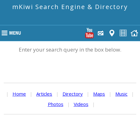
mKiwi Search Engine & Directory
Enter your search query in the box below.
|
Home
|
Articles
|
Directory
|
Maps
|
Music
|
Photos
|
Videos
|