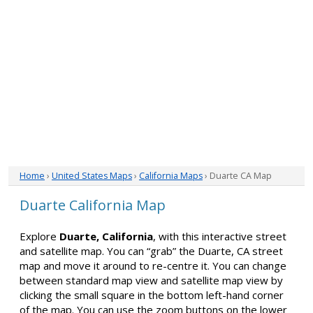
Home
›
United States Maps
›
California Maps
› Duarte CA Map
Duarte California Map
Explore
Duarte, California
, with this interactive street
and satellite map. You can “grab” the Duarte, CA street
map and move it around to re-centre it. You can change
between standard map view and satellite map view by
clicking the small square in the bottom left-hand corner
of the map. You can use the zoom buttons on the lower