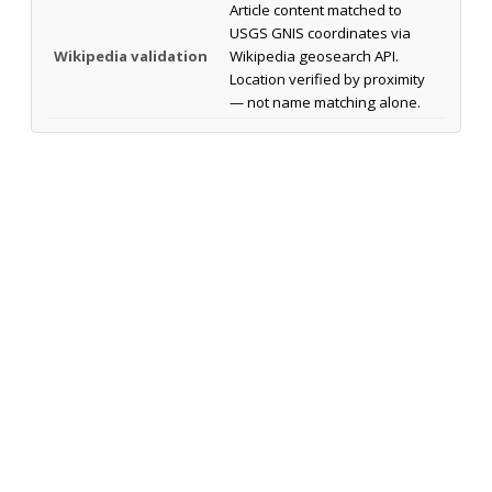
Article content matched to
USGS GNIS coordinates via
Wikipedia validation
Wikipedia geosearch API.
Location verified by proximity
— not name matching alone.