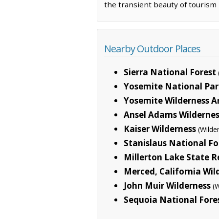
the transient beauty of touris
Nearby Outdoor Places
Sierra National Forest
Yosemite National Par
Yosemite Wilderness A
Ansel Adams Wildernes
Kaiser Wilderness
(Wilde
Stanislaus National Fo
Millerton Lake State R
Merced, California Wil
John Muir Wilderness
(
Sequoia National Fore