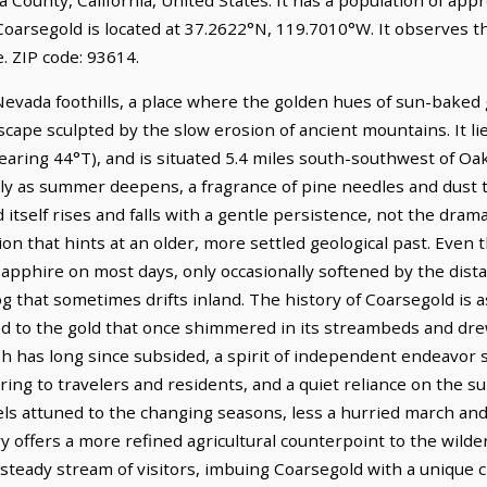
Coarsegold is located at 37.2622°N, 119.7010°W. It observes t
 ZIP code: 93614.
Nevada foothills, a place where the golden hues of sun-bake
scape sculpted by the slow erosion of ancient mountains. It li
aring 44°T), and is situated 5.4 miles south-southwest of Oak
ly as summer deepens, a fragrance of pine needles and dust t
tself rises and falls with a gentle persistence, not the dram
on that hints at an older, more settled geological past. Even
 sapphire on most days, only occasionally softened by the dista
og that sometimes drifts inland. The history of Coarsegold is a
od to the gold that once shimmered in its streambeds and dr
 has long since subsided, a spirit of independent endeavor st
ring to travelers and residents, and a quiet reliance on the su
eels attuned to the changing seasons, less a hurried march an
ffers a more refined agricultural counterpoint to the wilder 
steady stream of visitors, imbuing Coarsegold with a unique 