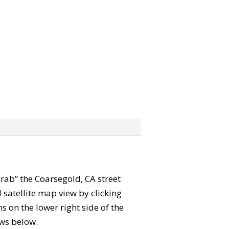
“grab” the Coarsegold, CA street
satellite map view by clicking
 on the lower right side of the
ews below.