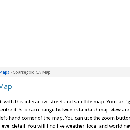
 Maps
› Coarsegold CA Map
 Map
a
, with this interactive street and satellite map. You can 
entre it. You can change between standard map view and 
left-hand corner of the map. You can use the zoom buttons
level detail. You will find live weather, local and world n