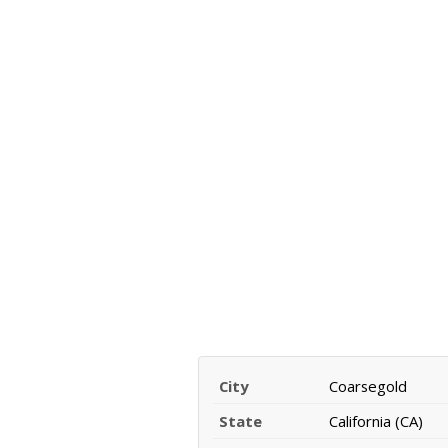
City
Coarsegold
State
California (CA)