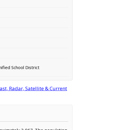
fied School District
t, Radar, Satellite & Current
proximately 3,967. The population