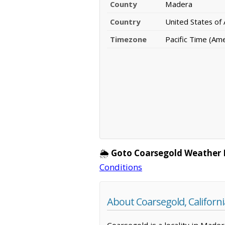
County
Madera
Country
United States of
Timezone
Pacific Time (Am
🌦️
Goto Coarsegold Weather 
Conditions
About Coarsegold, Californi
Coarsegold is a locality in Made