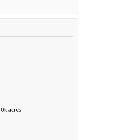
10k acres