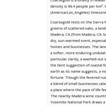
density is 96.4 people per km². 
(America/Los_Angeles) timezone.
Coarsegold rests on the Sierra 
greens of scattered oaks, a land
Madera, CA (from Madera, CA: be
dry, sun-warmed scent, especial
homes and businesses. The land i
a softer, more enduring undulati
particular clarity, a washed-out
the faint suggestion of coastal f
earth as its name suggests, a n
fortune. Though the fevered rush
a blend of small businesses cate
a place where the pace of life f
The nearby Madera wine country o
Yosemite National Park draws a 