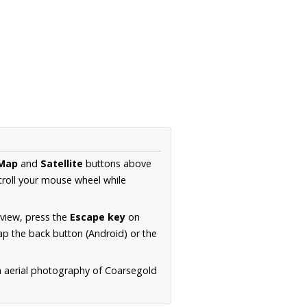
Map
and
Satellite
buttons above
croll your mouse wheel while
.
 view, press the
Escape key
on
p the back button (Android) or the
n aerial photography of Coarsegold