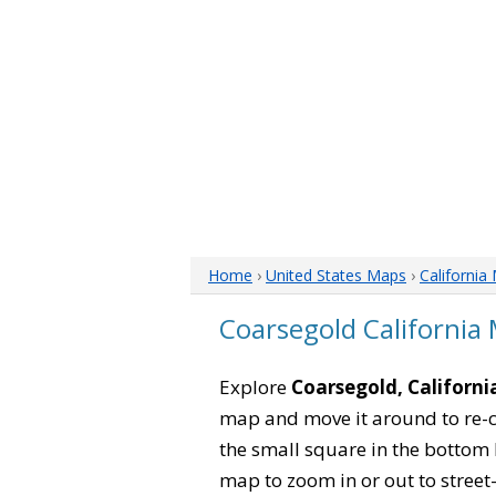
Home
›
United States Maps
›
California
Coarsegold California
Explore
Coarsegold, Californi
map and move it around to re-c
the small square in the bottom 
map to zoom in or out to street-