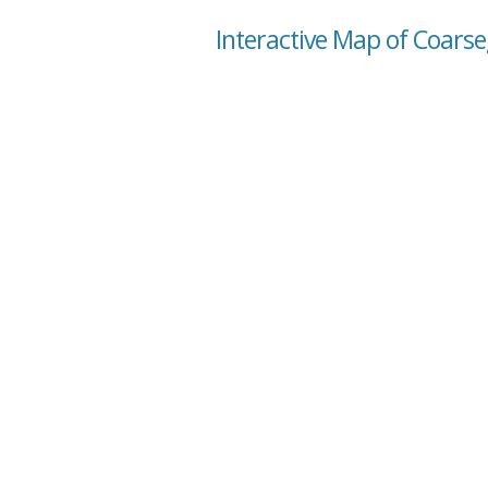
Interactive Map of Coarseg