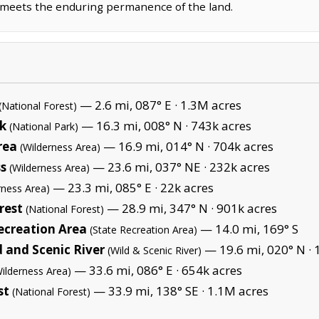
m meets the enduring permanence of the land.
— 2.6 mi, 087° E ·
1.3M acres
(National Forest)
k
— 16.3 mi, 008° N ·
743k acres
(National Park)
rea
— 16.9 mi, 014° N ·
704k acres
(Wilderness Area)
s
— 23.6 mi, 037° NE ·
232k acres
(Wilderness Area)
— 23.3 mi, 085° E ·
22k acres
rness Area)
rest
— 28.9 mi, 347° N ·
901k acres
(National Forest)
ecreation Area
— 14.0 mi, 169° S
(State Recreation Area)
d and Scenic River
— 19.6 mi, 020° N ·
(Wild & Scenic River)
— 33.6 mi, 086° E ·
654k acres
Wilderness Area)
st
— 33.9 mi, 138° SE ·
1.1M acres
(National Forest)