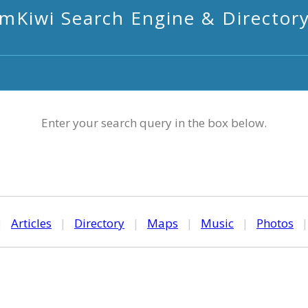
mKiwi Search Engine & Director
Enter your search query in the box below.
|
Articles
|
Directory
|
Maps
|
Music
|
Photos