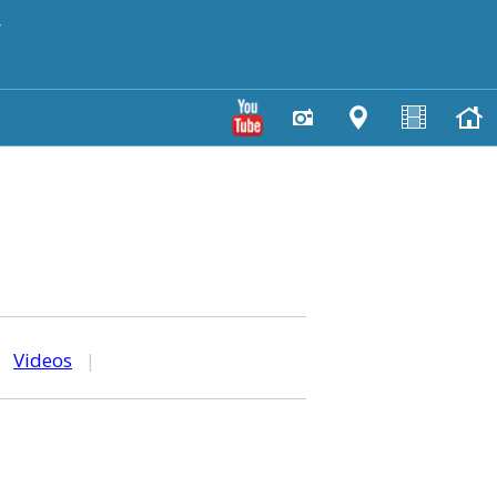
y
|
Videos
|