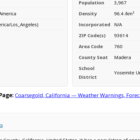
Population
3,967
 America
Density
96.4 /km²
erica/Los_Angeles)
Incorporated
N/A
ZIP Code(s)
93614
Area Code
760
County Seat
Madera
School
Yosemite Uni
District
Page:
Coarsegold, California — Weather Warnings, Forecas
a
ra County, California, United States. It has a population of ap