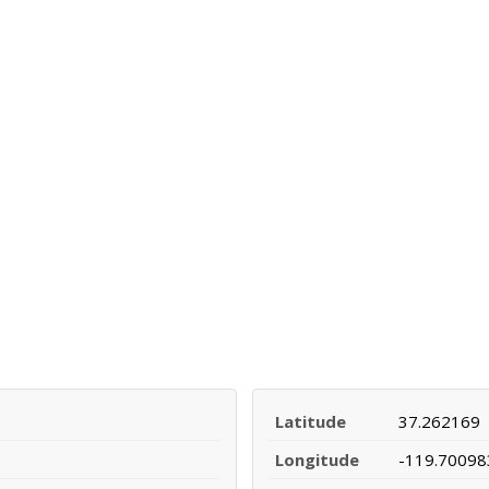
Latitude
37.262169
Longitude
-119.70098