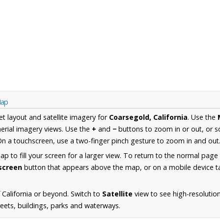
Map
et layout and satellite imagery for
Coarsegold, California
. Use the
erial imagery views. Use the
+
and
−
buttons to zoom in or out, or s
n a touchscreen, use a two-finger pinch gesture to zoom in and out
 to fill your screen for a larger view. To return to the normal page
lscreen
button that appears above the map, or on a mobile device ta
California or beyond. Switch to
Satellite
view to see high-resolutio
reets, buildings, parks and waterways.