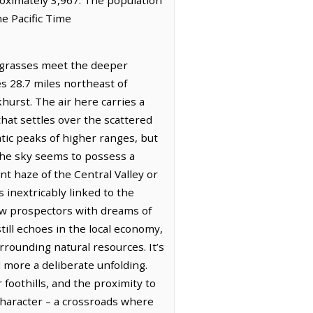
he Pacific Time
d grasses meet the deeper
es 28.7 miles northeast of
hurst. The air here carries a
hat settles over the scattered
atic peaks of higher ranges, but
 the sky seems to possess a
nt haze of the Central Valley or
s inextricably linked to the
ew prospectors with dreams of
ill echoes in the local economy,
rrounding natural resources. It’s
d more a deliberate unfolding.
foothills, and the proximity to
character – a crossroads where