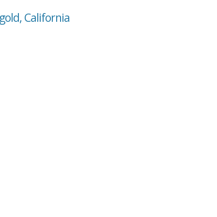
old, California