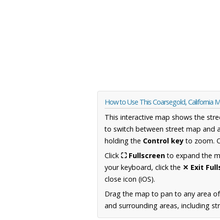
How to Use This Coarsegold, California 
This interactive map shows the stre
to switch between street map and a
holding the
Control key
to zoom. O
Click
⛶ Fullscreen
to expand the map
your keyboard, click the
✕ Exit Ful
close icon (iOS).
Drag the map to pan to any area of 
and surrounding areas, including st