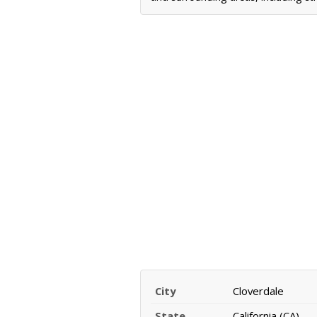
City
Cloverdale
State
California (CA)