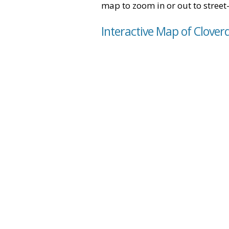
map to zoom in or out to street-
Interactive Map of Cloverd