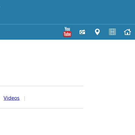
y
|
Videos
|