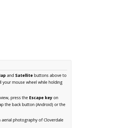
ap
and
Satellite
buttons above to
ll your mouse wheel while holding
 view, press the
Escape key
on
p the back button (Android) or the
n aerial photography of Cloverdale