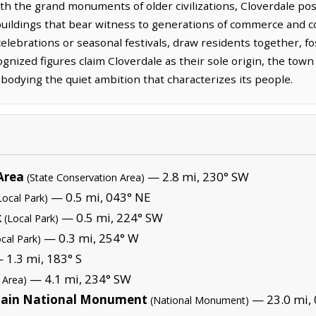
th the grand monuments of older civilizations, Cloverdale po
uildings that bear witness to generations of commerce and co
elebrations or seasonal festivals, draw residents together, f
cognized figures claim Cloverdale as their sole origin, the t
odying the quiet ambition that characterizes its people.
Area
— 2.8 mi, 230° SW
(State Conservation Area)
— 0.5 mi, 043° NE
Local Park)
k
— 0.5 mi, 224° SW
(Local Park)
— 0.3 mi, 254° W
ocal Park)
 1.3 mi, 183° S
— 4.1 mi, 234° SW
 Area)
tain National Monument
— 23.0 mi, 
(National Monument)