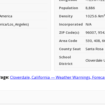
Population
8,886
 America
Density
1025.6 /km²
erica/Los_Angeles)
Incorporated
N/A
ZIP Code(s)
96007, 954
Area Code
530, 408, 6
County Seat
Santa Rosa
School
Cloverdale U
District
Page:
Cloverdale, California — Weather Warnings, Forecast