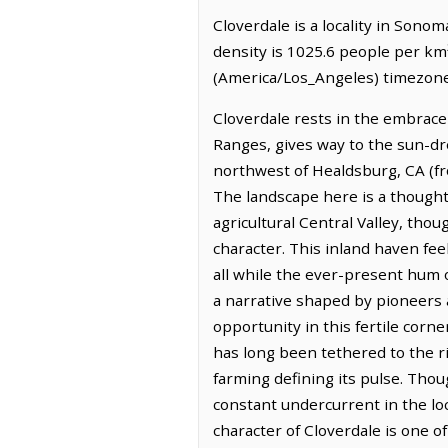
Cloverdale is a locality in Sono
density is 1025.6 people per km²
(America/Los_Angeles) timezone.
Cloverdale rests in the embrace 
Ranges, gives way to the sun-dre
northwest of Healdsburg, CA (fr
The landscape here is a thoughtf
agricultural Central Valley, tho
character. This inland haven feel
all while the ever-present hum o
a narrative shaped by pioneers a
opportunity in this fertile corne
has long been tethered to the ric
farming defining its pulse. Thou
constant undercurrent in the loc
character of Cloverdale is one o