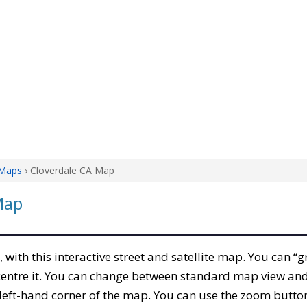
 Maps
› Cloverdale CA Map
Map
, with this interactive street and satellite map. You can “
entre it. You can change between standard map view and 
left-hand corner of the map. You can use the zoom buttons