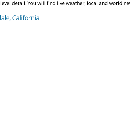
level detail. You will find live weather, local and world n
ale, California