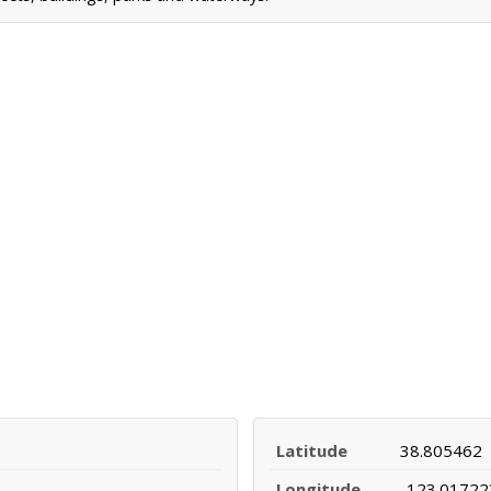
Latitude
38.805462
Longitude
-123.01722