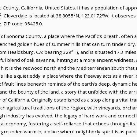
ma County, California, United States. It has a population of ap
. Cloverdale is located at 38.8055°N, 123.0172°W. It observes 
 ZIP code: 95425.0.
of Sonoma County, a place where the Pacific's breath, often a 
nched golden hues of summer hills that can turn tinder-dry. I
om Healdsburg, CA: bearing 329°T), and is situated 17.3 mile
ul blend of oak savanna, hinting at a more ancient wildness, 
ugh it is the redwood north and the Mediterranean south that 
s like a quiet eddy, a place where the freeway acts as a river, 
f fault lines beneath reminds of the earth's deep, dynamic hea
nd the bounty of the land, a story that unfolded with the arri
r of California. Originally established as a stop along a vital 
h agricultural traditions of the region, with vineyards, orchard
gh industry has evolved, the legacy of hard work and connecti
al economy, fostering a self-reliance that echoes through its
f grounded warmth, a place where neighborly spirit is as palpa