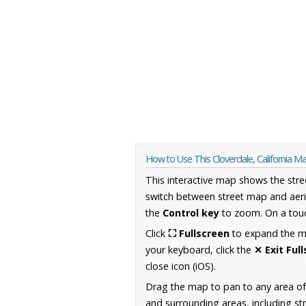
How to Use This Cloverdale, California M
This interactive map shows the stre
switch between street map and aeri
the
Control key
to zoom. On a touc
Click
⛶ Fullscreen
to expand the map
your keyboard, click the
✕ Exit Ful
close icon (iOS).
Drag the map to pan to any area of 
and surrounding areas, including st