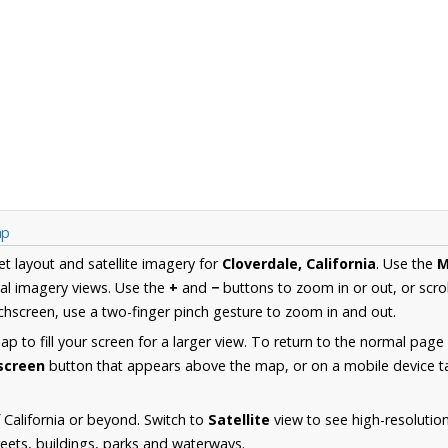
ap
et layout and satellite imagery for
Cloverdale, California
. Use the
M
al imagery views. Use the
+
and
−
buttons to zoom in or out, or scro
hscreen, use a two-finger pinch gesture to zoom in and out.
 to fill your screen for a larger view. To return to the normal page
lscreen
button that appears above the map, or on a mobile device ta
California or beyond. Switch to
Satellite
view to see high-resolutio
reets, buildings, parks and waterways.