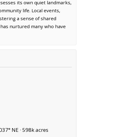
ssesses its own quiet landmarks,
mmunity life. Local events,
ostering a sense of shared
own has nurtured many who have
037° NE ·
598k acres