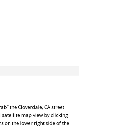
grab” the Cloverdale, CA street
satellite map view by clicking
 on the lower right side of the