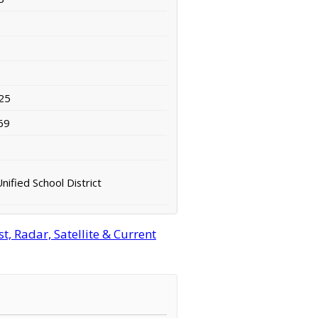
25
69
nified School District
, Radar, Satellite & Current