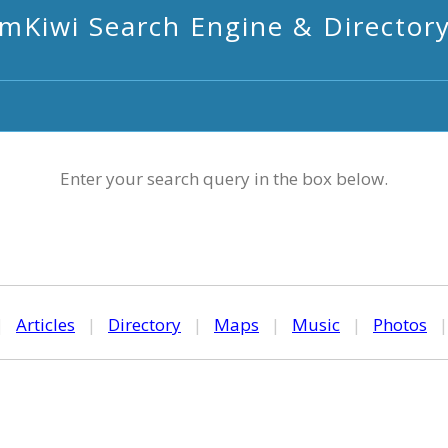
mKiwi Search Engine & Director
Enter your search query in the box below.
|
Articles
|
Directory
|
Maps
|
Music
|
Photos