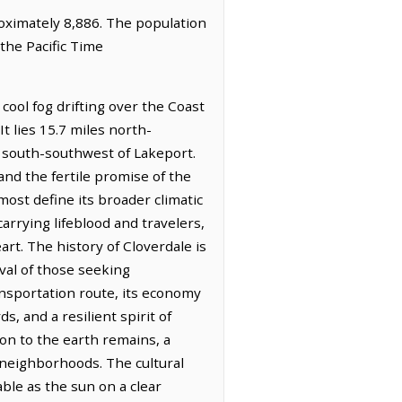
proximately 8,886. The population
the Pacific Time
cool fog drifting over the Coast
t lies 15.7 miles north-
s south-southwest of Lakeport.
and the fertile promise of the
most define its broader climatic
carrying lifeblood and travelers,
rt. The history of Cloverdale is
val of those seeking
transportation route, its economy
s, and a resilient spirit of
on to the earth remains, a
 neighborhoods. The cultural
ble as the sun on a clear