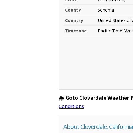
County
Sonoma
Country
United States of
Timezone
Pacific Time (Am
🌦️
Goto Cloverdale Weather 
Conditions
About Cloverdale, California