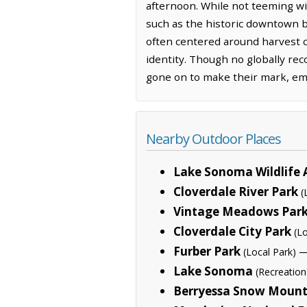
afternoon. While not teeming wi
such as the historic downtown b
often centered around harvest c
identity. Though no globally re
gone on to make their mark, emb
Nearby Outdoor Places
Lake Sonoma Wildlife 
Cloverdale River Park
(
Vintage Meadows Par
Cloverdale City Park
(L
Furber Park
—
(Local Park)
Lake Sonoma
(Recreation
Berryessa Snow Moun