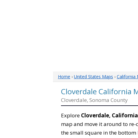
Home
›
United States Maps
›
California
Cloverdale California 
Cloverdale, Sonoma County
Explore
Cloverdale, California
map and move it around to re-c
the small square in the bottom 