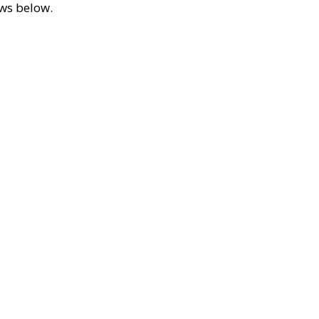
ews below.