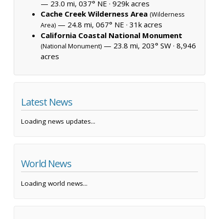
— 23.0 mi, 037° NE ·
929k acres
Cache Creek Wilderness Area
(Wilderness
— 24.8 mi, 067° NE ·
31k acres
Area)
California Coastal National Monument
— 23.8 mi, 203° SW ·
8,946
(National Monument)
acres
Latest News
Loading news updates...
World News
Loading world news...