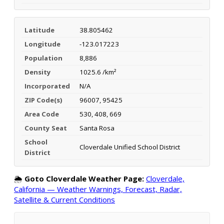
Latitude
38.805462
Longitude
-123.017223
Population
8,886
Density
1025.6 /km²
Incorporated
N/A
ZIP Code(s)
96007, 95425
Area Code
530, 408, 669
County Seat
Santa Rosa
School
Cloverdale Unified School District
District
🌦️
Goto Cloverdale Weather Page:
Cloverdale,
California — Weather Warnings, Forecast, Radar,
Satellite & Current Conditions