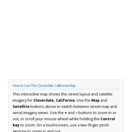
How to Use This Cloverdale, California Map
This interactive map shows the street layout and satellite
imagery for
Cloverdale, California
. Use the
Map
and
Satellite
buttons above to switch between street map and
aerial imagery views. Use the
+
and
−
buttons to zoom in or
out, or scroll your mouse wheel while holding the
Control
key
to zoom. On a touchscreen, use a two-finger pinch
gesture to zoom in and out.