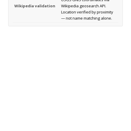
Wikipedia validation
Wikipedia geosearch API.
Location verified by proximity
— not name matching alone.