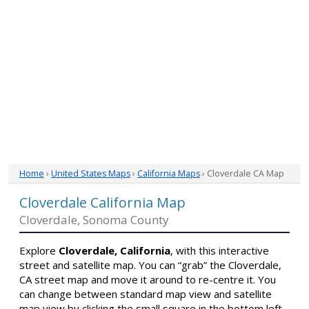
Home
›
United States Maps
›
California Maps
› Cloverdale CA Map
Cloverdale California Map
Cloverdale, Sonoma County
Explore
Cloverdale, California
, with this interactive
street and satellite map. You can “grab” the Cloverdale,
CA street map and move it around to re-centre it. You
can change between standard map view and satellite
map view by clicking the small square in the bottom left-