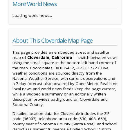
More World News
Loading world news...
About This Cloverdale Map Page
This page provides an embedded street and satellite
map of
Cloverdale, California
— switch between views
using the small square in the bottom left-hand corner of
the map. Coordinates: 38.805462, -123.017223. Live
weather conditions are sourced directly from the
National Weather Service, with current observations and
a 7-day forecast also powered by Open-Meteo. Real-time
local news and world news feeds keep the page current,
while a Wikipedia summary or an editorially written
description provides background on Cloverdale and
Sonoma County.
Detailed location data for Cloverdale includes the ZIP
code (96007), telephone area code (530, 408, 669),
county seat of Sonoma County (Santa Rosa), and school
district assignment (Cloverdale Unified School District).