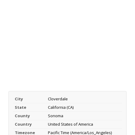
City
Cloverdale
State
California (CA)
County
Sonoma
Country
United States of America
Timezone
Pacific Time (America/Los_Angeles)