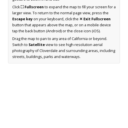
Click
⛶ Fullscreen
to expand the map to fill your screen for a
larger view. To return to the normal page view, press the
Escape key
on your keyboard, click the
✕ Exit Fullscreen
button that appears above the map, or on a mobile device
tap the back button (Android) or the close icon (iOS).
Drag the map to pan to any area of California or beyond.
Switch to
Satellite
view to see high-resolution aerial
photography of Cloverdale and surrounding areas, including
streets, buildings, parks and waterways.