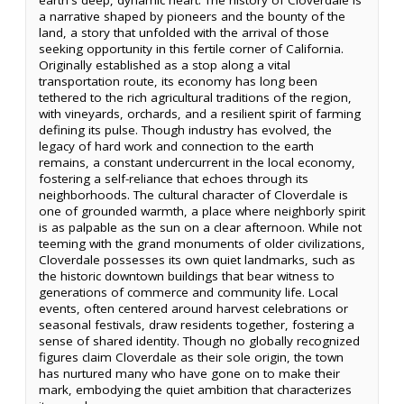
a narrative shaped by pioneers and the bounty of the
land, a story that unfolded with the arrival of those
seeking opportunity in this fertile corner of California.
Originally established as a stop along a vital
transportation route, its economy has long been
tethered to the rich agricultural traditions of the region,
with vineyards, orchards, and a resilient spirit of farming
defining its pulse. Though industry has evolved, the
legacy of hard work and connection to the earth
remains, a constant undercurrent in the local economy,
fostering a self-reliance that echoes through its
neighborhoods. The cultural character of Cloverdale is
one of grounded warmth, a place where neighborly spirit
is as palpable as the sun on a clear afternoon. While not
teeming with the grand monuments of older civilizations,
Cloverdale possesses its own quiet landmarks, such as
the historic downtown buildings that bear witness to
generations of commerce and community life. Local
events, often centered around harvest celebrations or
seasonal festivals, draw residents together, fostering a
sense of shared identity. Though no globally recognized
figures claim Cloverdale as their sole origin, the town
has nurtured many who have gone on to make their
mark, embodying the quiet ambition that characterizes