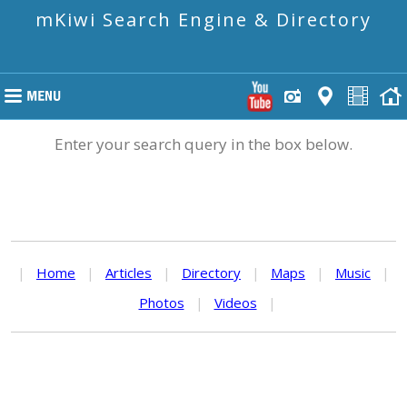
mKiwi Search Engine & Directory
Enter your search query in the box below.
|
Home
|
Articles
|
Directory
|
Maps
|
Music
|
Photos
|
Videos
|