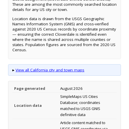
These are among the most commonly searched location
details for any US city or town.
Location data is drawn from the USGS Geographic
Names Information System (GNIS) and cross-verified
against 2020 US Census records by coordinate proximity
— ensuring the correct Cloverdale is identified even
where the name is shared across multiple counties or
states. Population figures are sourced from the 2020 US
Census.
▸
View all California city and town maps
Page generated
August 2026
SimpleMaps US Cities
Database; coordinates
Location data
matched to USGS GNIS
definitive data
Article content matched to
USGS GNIS coordinates via