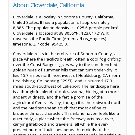
About Cloverdale, California
Cloverdale is a locality in Sonoma County, California,
United States. It has a population of approximately
8,886. The population density is 1025.6 people per km².
Cloverdale is located at 38.8055°N, 123.0172°W. It
observes the Pacific Time (America/Los_Angeles)
timezone. ZIP code: 95425.0.
Cloverdale rests in the embrace of Sonoma County, a
place where the Pacific's breath, often a cool fog drifting
over the Coast Ranges, gives way to the sun-drenched
golden hues of summer hills that can turn tinder-dry. It
lies 15.7 miles north-northwest of Healdsburg, CA (from
Healdsburg, CA: bearing 329°T), and is situated 17.3
miles south-southwest of Lakeport. The landscape here
is a thoughtful blend of oak savanna, hinting at a more
ancient wildness, and the fertile promise of the
agricultural Central Valley, though it is the redwood north
and the Mediterranean south that most define its
broader climatic character. This inland haven feels like a
quiet eddy, a place where the freeway acts as a river,
carrying lifeblood and travelers, all while the ever-
present hum of fault lines beneath reminds of the
earth's deep, dynamic heart. The history of Cloverdale is