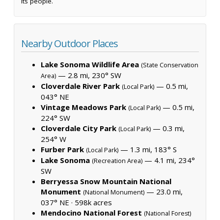
its people.
Nearby Outdoor Places
Lake Sonoma Wildlife Area
(State Conservation
— 2.8 mi, 230° SW
Area)
Cloverdale River Park
— 0.5 mi,
(Local Park)
043° NE
Vintage Meadows Park
— 0.5 mi,
(Local Park)
224° SW
Cloverdale City Park
— 0.3 mi,
(Local Park)
254° W
Furber Park
— 1.3 mi, 183° S
(Local Park)
Lake Sonoma
— 4.1 mi, 234°
(Recreation Area)
SW
Berryessa Snow Mountain National
Monument
— 23.0 mi,
(National Monument)
037° NE ·
598k acres
Mendocino National Forest
(National Forest)