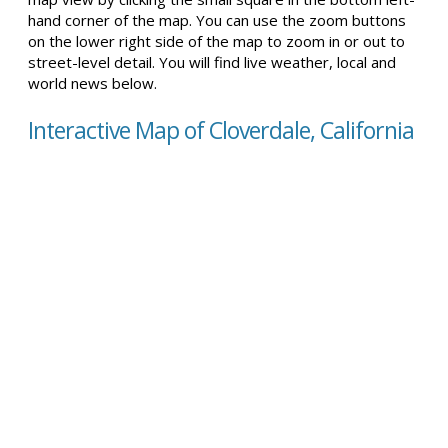
hand corner of the map. You can use the zoom buttons
on the lower right side of the map to zoom in or out to
street-level detail. You will find live weather, local and
world news below.
Interactive Map of Cloverdale, California