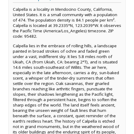
Calpella is a locality in Mendocino County, California,
United States. It is a small community with a population
of 474. The population density is 84.1 people per km².
Calpella is located at 39.2335°N, 123.2039°W. It observes
the Pacific Time (America/Los_Angeles) timezone. ZIP
code: 95482.
Calpella lies in the embrace of rolling hills, a landscape
painted in broad strokes of ochre and faded green
under a vast, indifferent sky. It lies 5.8 miles north of
Ukiah, CA (from Ukiah, CA: bearing 2°T), and is situated
14.6 miles south-southeast of Willits. The air here,
especially in the late afternoon, carries a dry, sun-baked
scent, a whisper of the tinder-dry summers that often
settle over the region. Oak savannas, their gnarled
branches reaching like arthritic fingers, punctuate the
slopes, their shadows lengthening as the Pacific light,
filtered through a persistent haze, begins to soften the
sharp edges of the world. The land itself feels ancient,
bearing the unseen weight of fault lines that hum
beneath the surface, a constant, quiet reminder of the
earth’s restless heart. The history of Calpella is etched
not in grand monuments, but in the weathered wood of
its older buildings and the enduring spirit of its people,