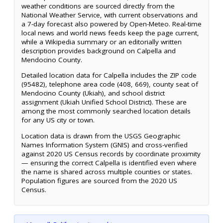
weather conditions are sourced directly from the
National Weather Service, with current observations and
a 7-day forecast also powered by Open-Meteo. Real-time
local news and world news feeds keep the page current,
while a Wikipedia summary or an editorially written
description provides background on Calpella and
Mendocino County.
Detailed location data for Calpella includes the ZIP code
(95482), telephone area code (408, 669), county seat of
Mendocino County (Ukiah), and school district
assignment (Ukiah Unified School District). These are
among the most commonly searched location details
for any US city or town.
Location data is drawn from the USGS Geographic
Names Information System (GNIS) and cross-verified
against 2020 US Census records by coordinate proximity
— ensuring the correct Calpella is identified even where
the name is shared across multiple counties or states.
Population figures are sourced from the 2020 US
Census.