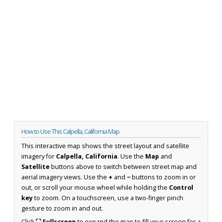
How to Use This Calpella, California Map
This interactive map shows the street layout and satellite
imagery for
Calpella, California
. Use the
Map
and
Satellite
buttons above to switch between street map and
aerial imagery views. Use the
+
and
−
buttons to zoom in or
out, or scroll your mouse wheel while holding the
Control
key
to zoom. On a touchscreen, use a two-finger pinch
gesture to zoom in and out.
Click
⛶ Fullscreen
to expand the map to fill your screen for a