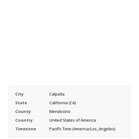
City
Calpella
State
California (CA)
County
Mendocino
Country
United States of America
Timezone
Pacific Time (America/Los_Angeles)