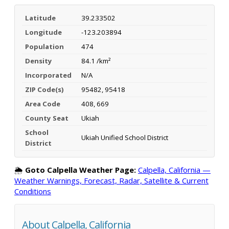
Latitude
39.233502
Longitude
-123.203894
Population
474
Density
84.1 /km²
Incorporated
N/A
ZIP Code(s)
95482, 95418
Area Code
408, 669
County Seat
Ukiah
School
Ukiah Unified School District
District
🌦️
Goto Calpella Weather Page:
Calpella, California —
Weather Warnings, Forecast, Radar, Satellite & Current
Conditions
About Calpella, California