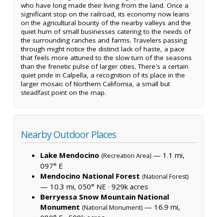
who have long made their living from the land. Once a
significant stop on the railroad, its economy now leans
on the agricultural bounty of the nearby valleys and the
quiet hum of small businesses catering to the needs of
the surrounding ranches and farms. Travelers passing
through might notice the distinct lack of haste, a pace
that feels more attuned to the slow turn of the seasons
than the frenetic pulse of larger cities. There's a certain
quiet pride in Calpella, a recognition of its place in the
larger mosaic of Northern California, a small but
steadfast point on the map.
Nearby Outdoor Places
Lake Mendocino
— 1.1 mi,
(Recreation Area)
097° E
Mendocino National Forest
(National Forest)
— 10.3 mi, 050° NE ·
929k acres
Berryessa Snow Mountain National
Monument
— 16.9 mi,
(National Monument)