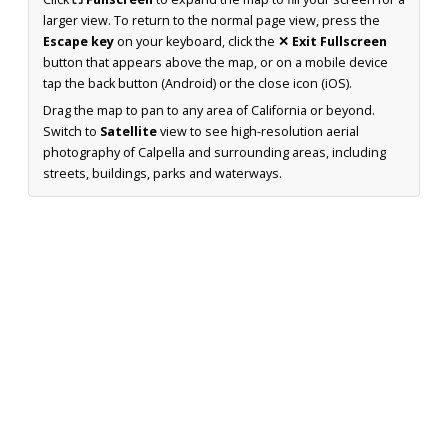
larger view. To return to the normal page view, press the
Escape key
on your keyboard, click the
✕ Exit Fullscreen
button that appears above the map, or on a mobile device
tap the back button (Android) or the close icon (iOS).
Drag the map to pan to any area of California or beyond.
Switch to
Satellite
view to see high-resolution aerial
photography of Calpella and surrounding areas, including
streets, buildings, parks and waterways.