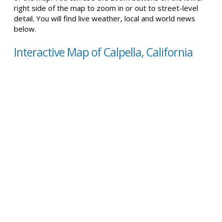
right side of the map to zoom in or out to street-level
detail. You will find live weather, local and world news
below.
Interactive Map of Calpella, California