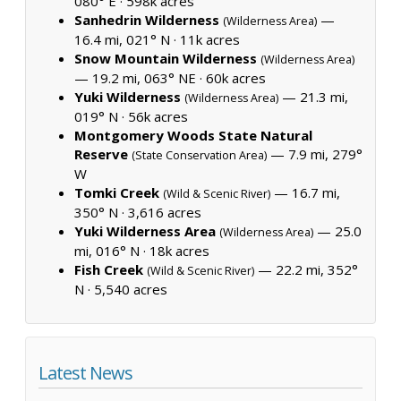
080° E ·
598k acres
Sanhedrin Wilderness
—
(Wilderness Area)
16.4 mi, 021° N ·
11k acres
Snow Mountain Wilderness
(Wilderness Area)
— 19.2 mi, 063° NE ·
60k acres
Yuki Wilderness
— 21.3 mi,
(Wilderness Area)
019° N ·
56k acres
Montgomery Woods State Natural
Reserve
— 7.9 mi, 279°
(State Conservation Area)
W
Tomki Creek
— 16.7 mi,
(Wild & Scenic River)
350° N ·
3,616 acres
Yuki Wilderness Area
— 25.0
(Wilderness Area)
mi, 016° N ·
18k acres
Fish Creek
— 22.2 mi, 352°
(Wild & Scenic River)
N ·
5,540 acres
Latest News