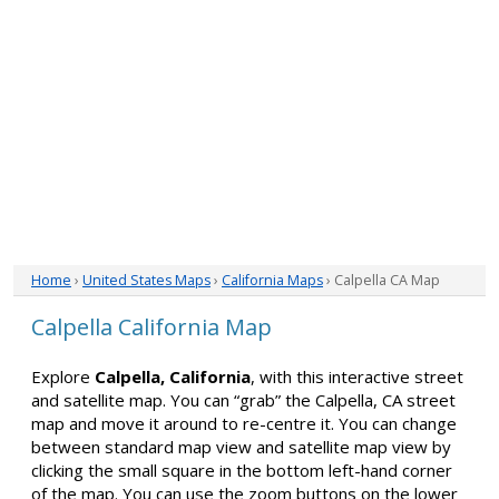
Home
›
United States Maps
›
California Maps
› Calpella CA Map
Calpella California Map
Explore
Calpella, California
, with this interactive street
and satellite map. You can “grab” the Calpella, CA street
map and move it around to re-centre it. You can change
between standard map view and satellite map view by
clicking the small square in the bottom left-hand corner
of the map. You can use the zoom buttons on the lower