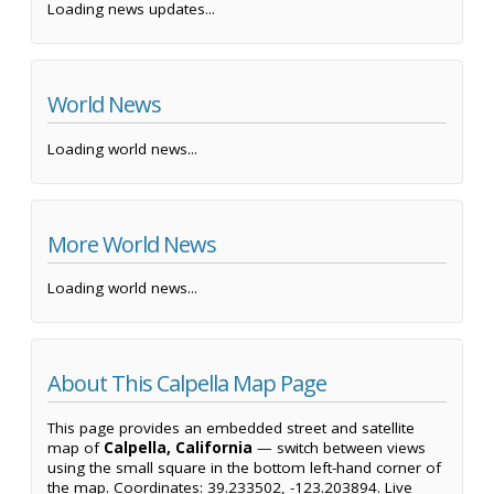
Loading news updates...
World News
Loading world news...
More World News
Loading world news...
About This Calpella Map Page
This page provides an embedded street and satellite
map of
Calpella, California
— switch between views
using the small square in the bottom left-hand corner of
the map. Coordinates: 39.233502, -123.203894. Live