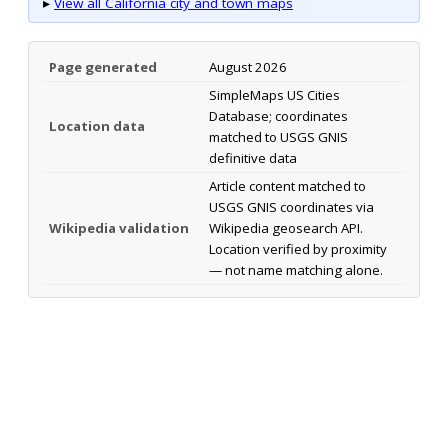
▸
View all California city and town maps
Page generated
August 2026
SimpleMaps US Cities
Database; coordinates
Location data
matched to USGS GNIS
definitive data
Article content matched to
USGS GNIS coordinates via
Wikipedia validation
Wikipedia geosearch API.
Location verified by proximity
— not name matching alone.