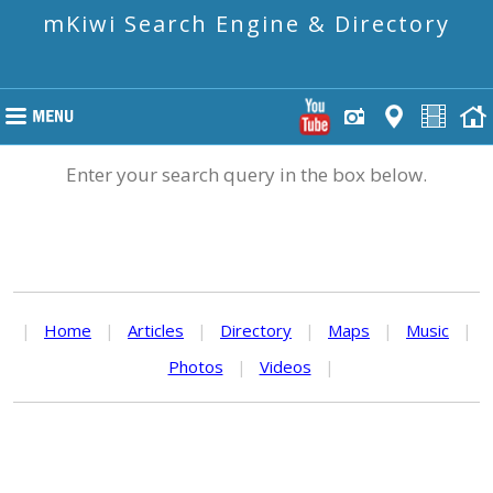
mKiwi Search Engine & Directory
Enter your search query in the box below.
|
Home
|
Articles
|
Directory
|
Maps
|
Music
|
Photos
|
Videos
|