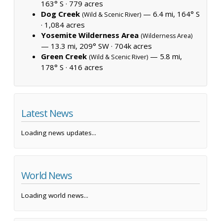
163° S ·
779 acres
Dog Creek
— 6.4 mi, 164° S
(Wild & Scenic River)
·
1,084 acres
Yosemite Wilderness Area
(Wilderness Area)
— 13.3 mi, 209° SW ·
704k acres
Green Creek
— 5.8 mi,
(Wild & Scenic River)
178° S ·
416 acres
Latest News
Loading news updates...
World News
Loading world news...