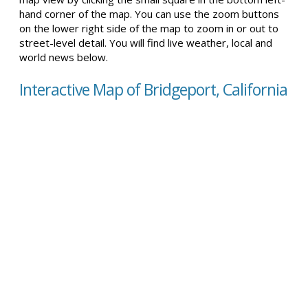
hand corner of the map. You can use the zoom buttons
on the lower right side of the map to zoom in or out to
street-level detail. You will find live weather, local and
world news below.
Interactive Map of Bridgeport, California