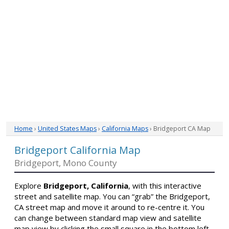
Home
›
United States Maps
›
California Maps
› Bridgeport CA Map
Bridgeport California Map
Bridgeport, Mono County
Explore
Bridgeport, California
, with this interactive
street and satellite map. You can “grab” the Bridgeport,
CA street map and move it around to re-centre it. You
can change between standard map view and satellite
map view by clicking the small square in the bottom left-