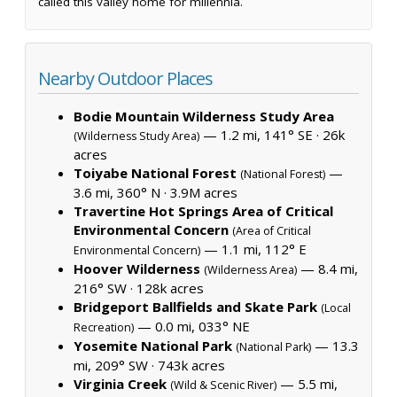
called this valley home for millennia.
Nearby Outdoor Places
Bodie Mountain Wilderness Study Area
— 1.2 mi, 141° SE ·
26k
(Wilderness Study Area)
acres
Toiyabe National Forest
—
(National Forest)
3.6 mi, 360° N ·
3.9M acres
Travertine Hot Springs Area of Critical
Environmental Concern
(Area of Critical
— 1.1 mi, 112° E
Environmental Concern)
Hoover Wilderness
— 8.4 mi,
(Wilderness Area)
216° SW ·
128k acres
Bridgeport Ballfields and Skate Park
(Local
— 0.0 mi, 033° NE
Recreation)
Yosemite National Park
— 13.3
(National Park)
mi, 209° SW ·
743k acres
Virginia Creek
— 5.5 mi,
(Wild & Scenic River)