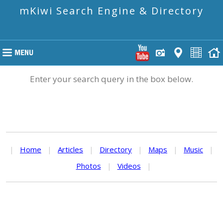
mKiwi Search Engine & Directory
Enter your search query in the box below.
|
Home
|
Articles
|
Directory
|
Maps
|
Music
|
Photos
|
Videos
|