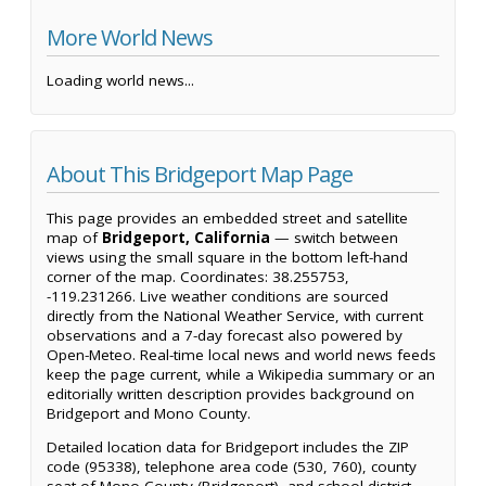
More World News
Loading world news...
About This Bridgeport Map Page
This page provides an embedded street and satellite
map of
Bridgeport, California
— switch between
views using the small square in the bottom left-hand
corner of the map. Coordinates: 38.255753,
-119.231266. Live weather conditions are sourced
directly from the National Weather Service, with current
observations and a 7-day forecast also powered by
Open-Meteo. Real-time local news and world news feeds
keep the page current, while a Wikipedia summary or an
editorially written description provides background on
Bridgeport and Mono County.
Detailed location data for Bridgeport includes the ZIP
code (95338), telephone area code (530, 760), county