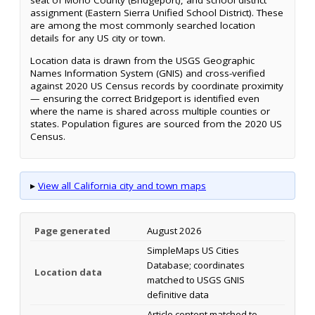
seat of Mono County (Bridgeport), and school district
assignment (Eastern Sierra Unified School District). These
are among the most commonly searched location
details for any US city or town.
Location data is drawn from the USGS Geographic
Names Information System (GNIS) and cross-verified
against 2020 US Census records by coordinate proximity
— ensuring the correct Bridgeport is identified even
where the name is shared across multiple counties or
states. Population figures are sourced from the 2020 US
Census.
▸
View all California city and town maps
Page generated
August 2026
SimpleMaps US Cities
Database; coordinates
Location data
matched to USGS GNIS
definitive data
Article content matched to