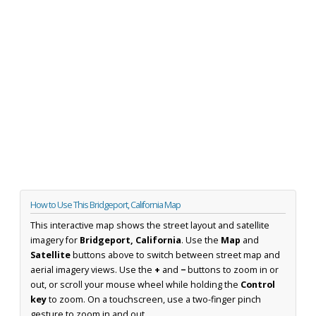
How to Use This Bridgeport, California Map
This interactive map shows the street layout and satellite
imagery for
Bridgeport, California
. Use the
Map
and
Satellite
buttons above to switch between street map and
aerial imagery views. Use the
+
and
−
buttons to zoom in or
out, or scroll your mouse wheel while holding the
Control
key
to zoom. On a touchscreen, use a two-finger pinch
gesture to zoom in and out.