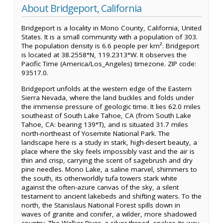
About Bridgeport, California
Bridgeport is a locality in Mono County, California, United
States. It is a small community with a population of 303.
The population density is 6.6 people per km². Bridgeport
is located at 38.2558°N, 119.2313°W. It observes the
Pacific Time (America/Los_Angeles) timezone. ZIP code:
93517.0.
Bridgeport unfolds at the western edge of the Eastern
Sierra Nevada, where the land buckles and folds under
the immense pressure of geologic time. It lies 62.0 miles
southeast of South Lake Tahoe, CA (from South Lake
Tahoe, CA: bearing 139°T), and is situated 31.7 miles
north-northeast of Yosemite National Park. The
landscape here is a study in stark, high-desert beauty, a
place where the sky feels impossibly vast and the air is
thin and crisp, carrying the scent of sagebrush and dry
pine needles. Mono Lake, a saline marvel, shimmers to
the south, its otherworldly tufa towers stark white
against the often-azure canvas of the sky, a silent
testament to ancient lakebeds and shifting waters. To the
north, the Stanislaus National Forest spills down in
waves of granite and conifer, a wilder, more shadowed
country. The Walker River, a silver thread, snakes its way