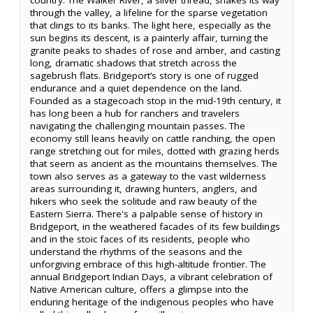
through the valley, a lifeline for the sparse vegetation
that clings to its banks. The light here, especially as the
sun begins its descent, is a painterly affair, turning the
granite peaks to shades of rose and amber, and casting
long, dramatic shadows that stretch across the
sagebrush flats. Bridgeport’s story is one of rugged
endurance and a quiet dependence on the land.
Founded as a stagecoach stop in the mid-19th century, it
has long been a hub for ranchers and travelers
navigating the challenging mountain passes. The
economy still leans heavily on cattle ranching, the open
range stretching out for miles, dotted with grazing herds
that seem as ancient as the mountains themselves. The
town also serves as a gateway to the vast wilderness
areas surrounding it, drawing hunters, anglers, and
hikers who seek the solitude and raw beauty of the
Eastern Sierra. There's a palpable sense of history in
Bridgeport, in the weathered facades of its few buildings
and in the stoic faces of its residents, people who
understand the rhythms of the seasons and the
unforgiving embrace of this high-altitude frontier. The
annual Bridgeport Indian Days, a vibrant celebration of
Native American culture, offers a glimpse into the
enduring heritage of the indigenous peoples who have