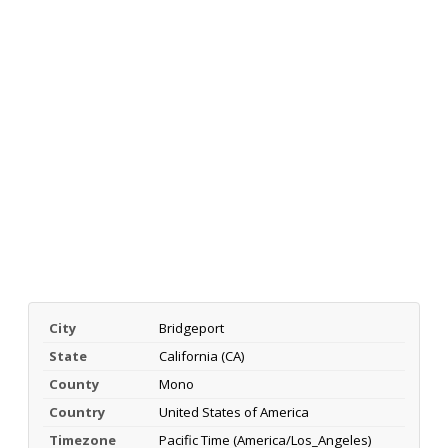
City
Bridgeport
State
California (CA)
County
Mono
Country
United States of America
Timezone
Pacific Time (America/Los_Angeles)