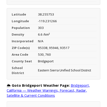
Latitude
38.255753
Longitude
-119.231266
Population
303
Density
6.6 /km²
Incorporated
N/A
ZIP Code(s)
95338, 95946, 93517
Area Code
530, 760
County Seat
Bridgeport
School
Eastern Sierra Unified School District
District
🌦️
Goto Bridgeport Weather Page:
Bridgeport,
California — Weather Warnings, Forecast, Radar,
Satellite & Current Conditions