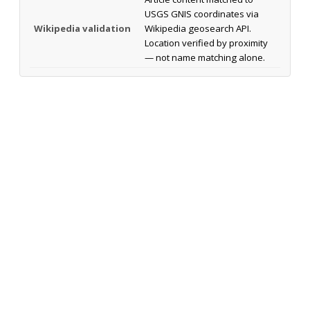
USGS GNIS coordinates via
Wikipedia validation
Wikipedia geosearch API.
Location verified by proximity
— not name matching alone.