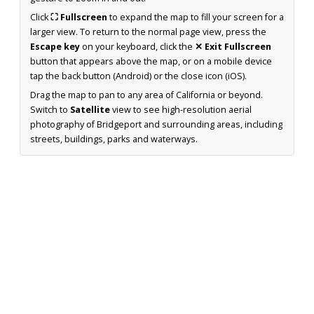
Click
⛶ Fullscreen
to expand the map to fill your screen for a
larger view. To return to the normal page view, press the
Escape key
on your keyboard, click the
✕ Exit Fullscreen
button that appears above the map, or on a mobile device
tap the back button (Android) or the close icon (iOS).
Drag the map to pan to any area of California or beyond.
Switch to
Satellite
view to see high-resolution aerial
photography of Bridgeport and surrounding areas, including
streets, buildings, parks and waterways.