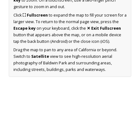
key
to zoom. On a touchscreen, use a two-finger pinch
gesture to zoom in and out.
Click
⛶ Fullscreen
to expand the map to fill your screen for a
larger view. To return to the normal page view, press the
Escape key
on your keyboard, click the
✕ Exit Fullscreen
button that appears above the map, or on a mobile device
tap the back button (Android) or the close icon (iOS).
Drag the map to pan to any area of California or beyond.
Switch to
Satellite
view to see high-resolution aerial
photography of Baldwin Park and surrounding areas,
including streets, buildings, parks and waterways.