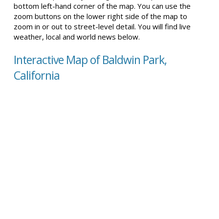
bottom left-hand corner of the map. You can use the
zoom buttons on the lower right side of the map to
zoom in or out to street-level detail. You will find live
weather, local and world news below.
Interactive Map of Baldwin Park,
California