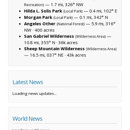
— 1.7 mi, 326° NW
Recreation)
Hilda L. Solis Park
— 0.4 mi, 102° E
(Local Park)
Morgan Park
— 0.1 mi, 342° N
(Local Park)
Angeles Other
— 5.9 mi, 316°
(National Forest)
NW ·
400 acres
San Gabriel Wilderness
—
(Wilderness Area)
10.8 mi, 355° N ·
36k acres
Sheep Mountain Wilderness
(Wilderness Area)
— 16.5 mi, 037° NE ·
43k acres
Latest News
Loading news updates...
World News