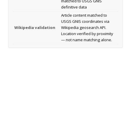
matched to USGS GNIS
definitive data
Article content matched to
USGS GNIS coordinates via
Wikipedia validation
Wikipedia geosearch API.
Location verified by proximity
— not name matching alone.