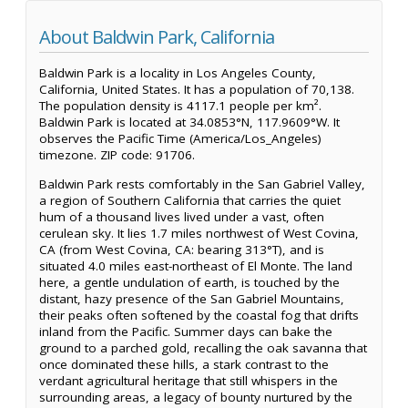
About Baldwin Park, California
Baldwin Park is a locality in Los Angeles County,
California, United States. It has a population of 70,138.
The population density is 4117.1 people per km².
Baldwin Park is located at 34.0853°N, 117.9609°W. It
observes the Pacific Time (America/Los_Angeles)
timezone. ZIP code: 91706.
Baldwin Park rests comfortably in the San Gabriel Valley,
a region of Southern California that carries the quiet
hum of a thousand lives lived under a vast, often
cerulean sky. It lies 1.7 miles northwest of West Covina,
CA (from West Covina, CA: bearing 313°T), and is
situated 4.0 miles east-northeast of El Monte. The land
here, a gentle undulation of earth, is touched by the
distant, hazy presence of the San Gabriel Mountains,
their peaks often softened by the coastal fog that drifts
inland from the Pacific. Summer days can bake the
ground to a parched gold, recalling the oak savanna that
once dominated these hills, a stark contrast to the
verdant agricultural heritage that still whispers in the
surrounding areas, a legacy of bounty nurtured by the