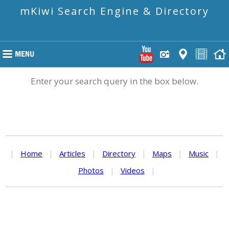
mKiwi Search Engine & Directory
Enter your search query in the box below.
|
Home
|
Articles
|
Directory
|
Maps
|
Music
|
Photos
|
Videos
|