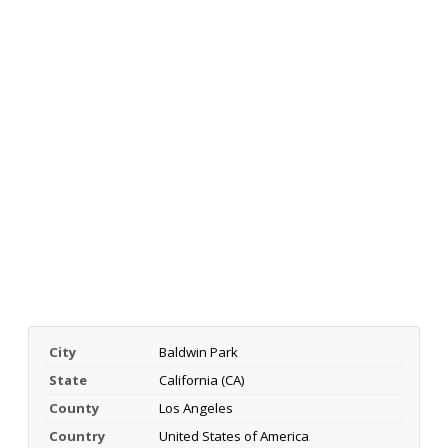
City
Baldwin Park
State
California (CA)
County
Los Angeles
Country
United States of America