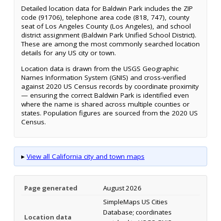
Detailed location data for Baldwin Park includes the ZIP
code (91706), telephone area code (818, 747), county
seat of Los Angeles County (Los Angeles), and school
district assignment (Baldwin Park Unified School District).
These are among the most commonly searched location
details for any US city or town.
Location data is drawn from the USGS Geographic
Names Information System (GNIS) and cross-verified
against 2020 US Census records by coordinate proximity
— ensuring the correct Baldwin Park is identified even
where the name is shared across multiple counties or
states. Population figures are sourced from the 2020 US
Census.
▸
View all California city and town maps
Page generated
August 2026
SimpleMaps US Cities
Database; coordinates
Location data