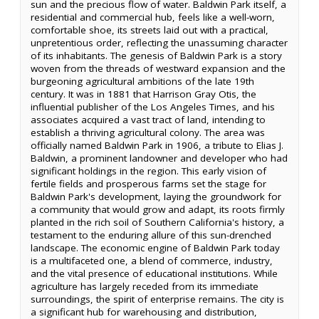
sun and the precious flow of water. Baldwin Park itself, a
residential and commercial hub, feels like a well-worn,
comfortable shoe, its streets laid out with a practical,
unpretentious order, reflecting the unassuming character
of its inhabitants. The genesis of Baldwin Park is a story
woven from the threads of westward expansion and the
burgeoning agricultural ambitions of the late 19th
century. It was in 1881 that Harrison Gray Otis, the
influential publisher of the Los Angeles Times, and his
associates acquired a vast tract of land, intending to
establish a thriving agricultural colony. The area was
officially named Baldwin Park in 1906, a tribute to Elias J.
Baldwin, a prominent landowner and developer who had
significant holdings in the region. This early vision of
fertile fields and prosperous farms set the stage for
Baldwin Park's development, laying the groundwork for
a community that would grow and adapt, its roots firmly
planted in the rich soil of Southern California's history, a
testament to the enduring allure of this sun-drenched
landscape. The economic engine of Baldwin Park today
is a multifaceted one, a blend of commerce, industry,
and the vital presence of educational institutions. While
agriculture has largely receded from its immediate
surroundings, the spirit of enterprise remains. The city is
a significant hub for warehousing and distribution,