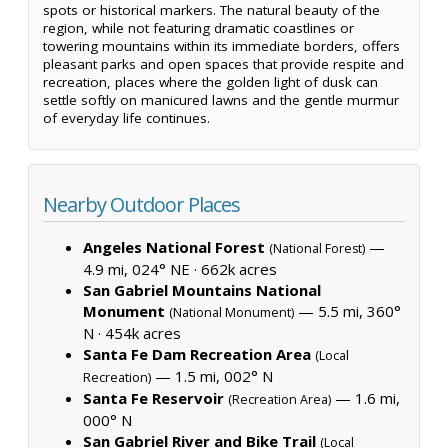
spots or historical markers. The natural beauty of the
region, while not featuring dramatic coastlines or
towering mountains within its immediate borders, offers
pleasant parks and open spaces that provide respite and
recreation, places where the golden light of dusk can
settle softly on manicured lawns and the gentle murmur
of everyday life continues.
Nearby Outdoor Places
Angeles National Forest
—
(National Forest)
4.9 mi, 024° NE ·
662k acres
San Gabriel Mountains National
Monument
— 5.5 mi, 360°
(National Monument)
N ·
454k acres
Santa Fe Dam Recreation Area
(Local
— 1.5 mi, 002° N
Recreation)
Santa Fe Reservoir
— 1.6 mi,
(Recreation Area)
000° N
San Gabriel River and Bike Trail
(Local