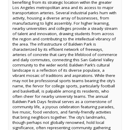
benefiting from its strategic location within the greater
Los Angeles metropolitan area and its access to major
transportation arteries. Several industrial parks hum with
activity, housing a diverse array of businesses, from
manufacturing to light assembly. For higher learning,
nearby universities and colleges provide a steady stream
of talent and innovation, drawing students from across
the region and contributing to the intellectual vibrancy of
the area. The infrastructure of Baldwin Park is
characterized by its efficient network of freeways,
arteries of concrete that carry the lifeblood of commerce
and daily commutes, connecting this San Gabriel Valley
community to the wider world. Baldwin Park’s cultural
landscape is a reflection of its diverse populace, a
vibrant mosaic of traditions and aspirations. While there
may not be professional sports teams bearing the city’s
name, the fervor for college sports, particularly football
and basketball, is palpable among its residents, who
often cheer for nearby university teams. The annual
Baldwin Park Days festival serves as a cornerstone of
community life, a joyous celebration featuring parades,
live music, food vendors, and family-friendly activities
that bring neighbors together. The city’s landmarks,
though perhaps not globally renowned, hold local
significance, often representing community gathering