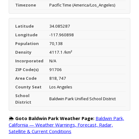
Timezone
Pacific Time (America/Los_Angeles)
Latitude
34.085287
Longitude
-117.960898
Population
70,138
Density
4117.1 /km²
Incorporated
N/A
ZIP Code(s)
91706
Area Code
818, 747
County Seat
Los Angeles
School
Baldwin Park Unified School District
District
🌦️
Goto Baldwin Park Weather Page:
Baldwin Park,
California — Weather Warnings, Forecast, Radar,
Satellite & Current Conditions