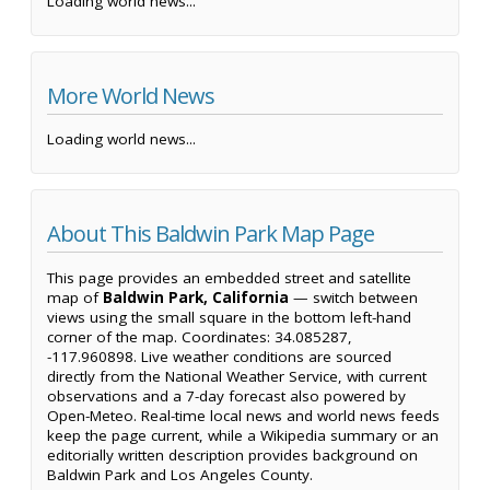
Loading world news...
More World News
Loading world news...
About This Baldwin Park Map Page
This page provides an embedded street and satellite
map of
Baldwin Park, California
— switch between
views using the small square in the bottom left-hand
corner of the map. Coordinates: 34.085287,
-117.960898. Live weather conditions are sourced
directly from the National Weather Service, with current
observations and a 7-day forecast also powered by
Open-Meteo. Real-time local news and world news feeds
keep the page current, while a Wikipedia summary or an
editorially written description provides background on
Baldwin Park and Los Angeles County.