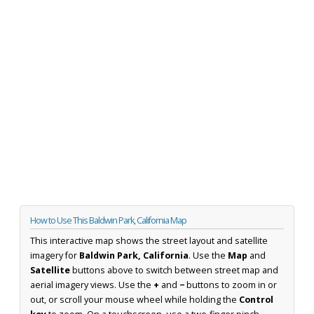
How to Use This Baldwin Park, California Map
This interactive map shows the street layout and satellite
imagery for
Baldwin Park, California
. Use the
Map
and
Satellite
buttons above to switch between street map and
aerial imagery views. Use the
+
and
−
buttons to zoom in or
out, or scroll your mouse wheel while holding the
Control