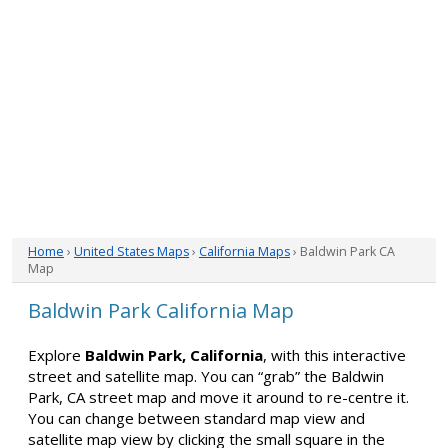
Home
›
United States Maps
›
California Maps
› Baldwin Park CA
Map
Baldwin Park California Map
Explore
Baldwin Park, California
, with this interactive
street and satellite map. You can “grab” the Baldwin
Park, CA street map and move it around to re-centre it.
You can change between standard map view and
satellite map view by clicking the small square in the