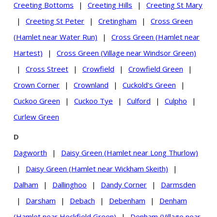
Creeting Bottoms
|
Creeting Hills
|
Creeting St Mary
|
Creeting St Peter
|
Cretingham
|
Cross Green
(Hamlet near Water Run)
|
Cross Green (Hamlet near
Hartest)
|
Cross Green (Village near Windsor Green)
|
Cross Street
|
Crowfield
|
Crowfield Green
|
Crown Corner
|
Crownland
|
Cuckold's Green
|
Cuckoo Green
|
Cuckoo Tye
|
Culford
|
Culpho
|
Curlew Green
D
Dagworth
|
Daisy Green (Hamlet near Long Thurlow)
|
Daisy Green (Hamlet near Wickham Skeith)
|
Dalham
|
Dallinghoo
|
Dandy Corner
|
Darmsden
|
Darsham
|
Debach
|
Debenham
|
Denham
(Hamlet near Heckfield Green)
|
Denham (Village near