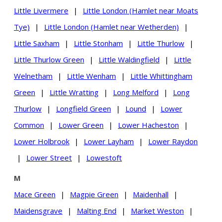
Little Livermere
|
Little London (Hamlet near Moats
Tye)
|
Little London (Hamlet near Wetherden)
|
Little Saxham
|
Little Stonham
|
Little Thurlow
|
Little Thurlow Green
|
Little Waldingfield
|
Little
Welnetham
|
Little Wenham
|
Little Whittingham
Green
|
Little Wratting
|
Long Melford
|
Long
Thurlow
|
Longfield Green
|
Lound
|
Lower
Common
|
Lower Green
|
Lower Hacheston
|
Lower Holbrook
|
Lower Layham
|
Lower Raydon
|
Lower Street
|
Lowestoft
M
Mace Green
|
Magpie Green
|
Maidenhall
|
Maidensgrave
|
Malting End
|
Market Weston
|