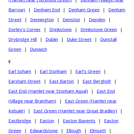
Barrow)
|
Denham End
|
Denham Green
|
Denham
Street
|
Dennington
|
Denston
|
Depden
|
Dorley's Corner
|
Drinkstone
|
Drinkstone Green
|
Drybridge Hill
|
Dublin
|
Duke Street
|
Dunstall
Green
|
Dunwich
E
Earl Soham
|
Earl Stonham
|
Earl's Green
|
Earsham Street
|
East Barton
|
East Bergholt
|
East End (Hamlet near Stonham Aspal)
|
East End
(Village near Brantham)
|
East Green (Hamlet near
Kelsale)
|
East Green (Hamlet near Great Bradley)
|
Eastbridge
|
Easton
|
Easton Bavents
|
Easton
Green
|
Edwardstone
|
Ellough
|
Elmsett
|