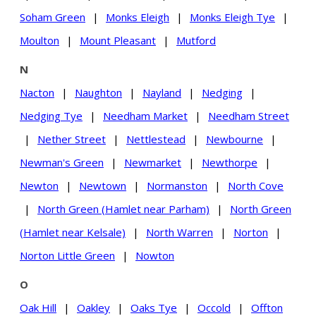
Soham Green
|
Monks Eleigh
|
Monks Eleigh Tye
|
Moulton
|
Mount Pleasant
|
Mutford
N
Nacton
|
Naughton
|
Nayland
|
Nedging
|
Nedging Tye
|
Needham Market
|
Needham Street
|
Nether Street
|
Nettlestead
|
Newbourne
|
Newman's Green
|
Newmarket
|
Newthorpe
|
Newton
|
Newtown
|
Normanston
|
North Cove
|
North Green (Hamlet near Parham)
|
North Green
(Hamlet near Kelsale)
|
North Warren
|
Norton
|
Norton Little Green
|
Nowton
O
Oak Hill
|
Oakley
|
Oaks Tye
|
Occold
|
Offton