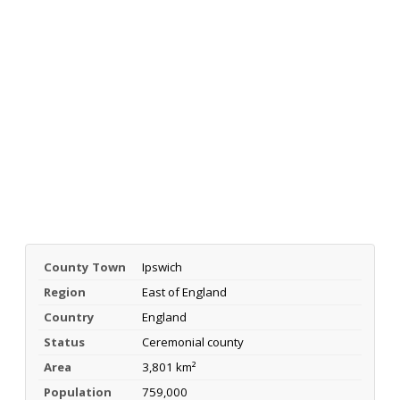
County Town
Ipswich
Region
East of England
Country
England
Status
Ceremonial county
Area
3,801 km²
Population
759,000