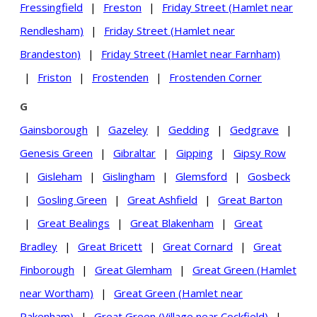
Fressingfield
|
Freston
|
Friday Street (Hamlet near
Rendlesham)
|
Friday Street (Hamlet near
Brandeston)
|
Friday Street (Hamlet near Farnham)
|
Friston
|
Frostenden
|
Frostenden Corner
G
Gainsborough
|
Gazeley
|
Gedding
|
Gedgrave
|
Genesis Green
|
Gibraltar
|
Gipping
|
Gipsy Row
|
Gisleham
|
Gislingham
|
Glemsford
|
Gosbeck
|
Gosling Green
|
Great Ashfield
|
Great Barton
|
Great Bealings
|
Great Blakenham
|
Great
Bradley
|
Great Bricett
|
Great Cornard
|
Great
Finborough
|
Great Glemham
|
Great Green (Hamlet
near Wortham)
|
Great Green (Hamlet near
Pakenham)
|
Great Green (Village near Cockfield)
|