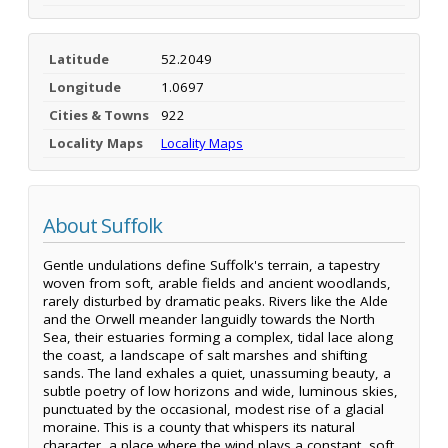
Latitude
52.2049
Longitude
1.0697
Cities & Towns
922
Locality Maps
Locality Maps
About Suffolk
Gentle undulations define Suffolk's terrain, a tapestry
woven from soft, arable fields and ancient woodlands,
rarely disturbed by dramatic peaks. Rivers like the Alde
and the Orwell meander languidly towards the North
Sea, their estuaries forming a complex, tidal lace along
the coast, a landscape of salt marshes and shifting
sands. The land exhales a quiet, unassuming beauty, a
subtle poetry of low horizons and wide, luminous skies,
punctuated by the occasional, modest rise of a glacial
moraine. This is a county that whispers its natural
character, a place where the wind plays a constant, soft