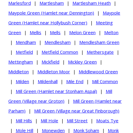
Marlesford
|
Martlesham
|
Martlesham Heath
|
Maypole Green (Hamlet near Dennington)
|
Maypole
Green (Hamlet near Hollybush Corner)
|
Meeting
Green
|
Mellis
|
Mells
|
Melon Green
|
Melton
|
Mendham
|
Mendlesham
|
Mendlesham Green
|
Metfield
|
Metfield Common
|
Methersgate
|
Mettingham
|
Mickfield
|
Mickley Green
|
Middleton
|
Middleton Moor
|
Middlewood Green
|
Milden
|
Mildenhall
|
Mile End
|
Mill Common
|
Mill Green (Hamlet near Stonham Aspal)
|
Mill
Green (Village near Groton)
|
Mill Green (Hamlet near
Parham)
|
Mill Green (Village near Great Finborough)
|
Mill Hills
|
Mill Hole
|
Mill Street
|
Moats Tye
|
Mole Hill
|
Monewden
|
Monk Soham
|
Monk