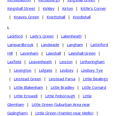
Kingshall Street
|
Kirkley
|
Kirton
|
Kittle's Corner
|
Knaves Green
|
Knettishall
|
Knodishall
L
Lackford
|
Lady's Green
|
Lakenheath
|
Lampardbrook
|
Landwade
|
Langham
|
Lattinford
Hill
|
Lavenham
|
Lawshall
|
Lawshall Green
|
Laxfield
|
Leavenheath
|
Leiston
|
Letheringham
|
Levington
|
Lidgate
|
Lindsey
|
Lindsey Tye
|
Linstead Green
|
Linstead Parva
|
Little Bealings
|
Little Blakenham
|
Little Bradley
|
Little Cornard
|
Little Eriswell
|
Little Finborough
|
Little
Glemham
|
Little Green (Suburban Area near
Gislingham)
|
Little Green (Hamlet near Mellis)
|