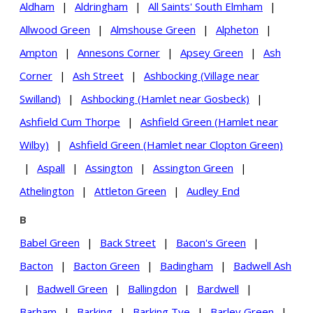
Aldham
|
Aldringham
|
All Saints' South Elmham
|
Allwood Green
|
Almshouse Green
|
Alpheton
|
Ampton
|
Annesons Corner
|
Apsey Green
|
Ash
Corner
|
Ash Street
|
Ashbocking (Village near
Swilland)
|
Ashbocking (Hamlet near Gosbeck)
|
Ashfield Cum Thorpe
|
Ashfield Green (Hamlet near
Wilby)
|
Ashfield Green (Hamlet near Clopton Green)
|
Aspall
|
Assington
|
Assington Green
|
Athelington
|
Attleton Green
|
Audley End
B
Babel Green
|
Back Street
|
Bacon's Green
|
Bacton
|
Bacton Green
|
Badingham
|
Badwell Ash
|
Badwell Green
|
Ballingdon
|
Bardwell
|
Barham
|
Barking
|
Barking Tye
|
Barley Green
|