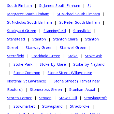
South Elmham
|
St James South Elmham
|
St
Margaret South Elmham
|
St Michael South Elmham
|
St Nicholas South Elmham
|
St Peter South Elmham
|
Stackyard Green
|
Stanningfield
|
Stansfield
|
Stanstead
|
Stanton
|
Stanton Chare
|
Stanton
Street
|
Stanway Green
|
Stanwell Green
|
Sternfield
|
Stockhold Green
|
Stoke
|
Stoke Ash
|
Stoke Park
|
Stoke-by-Clare
|
Stoke-by-Nayland
|
Stone Common
|
Stone Street (Village near
Ilketshall St Lawrence)
|
Stone Street (Hamlet near
Boxford)
|
Stonecross Green
|
Stonham Aspal
|
Stores Corner
|
Stoven
|
Stow's Hill
|
Stowlangtoft
|
Stowmarket
|
Stowupland
|
Stradbroke
|