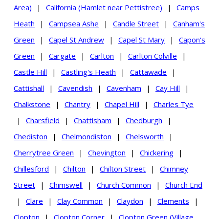
Area)
|
California (Hamlet near Pettistree)
|
Camps
Heath
|
Campsea Ashe
|
Candle Street
|
Canham's
Green
|
Capel St Andrew
|
Capel St Mary
|
Capon's
Green
|
Cargate
|
Carlton
|
Carlton Colville
|
Castle Hill
|
Castling's Heath
|
Cattawade
|
Cattishall
|
Cavendish
|
Cavenham
|
Cay Hill
|
Chalkstone
|
Chantry
|
Chapel Hill
|
Charles Tye
|
Charsfield
|
Chattisham
|
Chedburgh
|
Chediston
|
Chelmondiston
|
Chelsworth
|
Cherrytree Green
|
Chevington
|
Chickering
|
Chillesford
|
Chilton
|
Chilton Street
|
Chimney
Street
|
Chimswell
|
Church Common
|
Church End
|
Clare
|
Clay Common
|
Claydon
|
Clements
|
Clopton
|
Clopton Corner
|
Clopton Green (Village