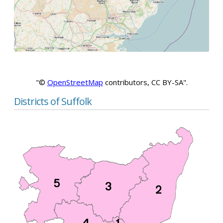
"©
OpenStreetMap
contributors, CC BY-SA".
Districts of Suffolk