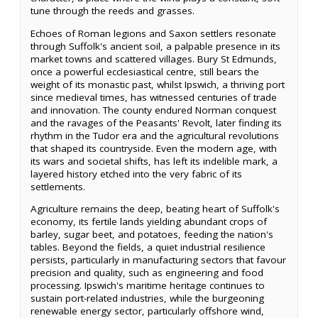
tune through the reeds and grasses.
Echoes of Roman legions and Saxon settlers resonate
through Suffolk's ancient soil, a palpable presence in its
market towns and scattered villages. Bury St Edmunds,
once a powerful ecclesiastical centre, still bears the
weight of its monastic past, whilst Ipswich, a thriving port
since medieval times, has witnessed centuries of trade
and innovation. The county endured Norman conquest
and the ravages of the Peasants' Revolt, later finding its
rhythm in the Tudor era and the agricultural revolutions
that shaped its countryside. Even the modern age, with
its wars and societal shifts, has left its indelible mark, a
layered history etched into the very fabric of its
settlements.
Agriculture remains the deep, beating heart of Suffolk's
economy, its fertile lands yielding abundant crops of
barley, sugar beet, and potatoes, feeding the nation's
tables. Beyond the fields, a quiet industrial resilience
persists, particularly in manufacturing sectors that favour
precision and quality, such as engineering and food
processing. Ipswich's maritime heritage continues to
sustain port-related industries, while the burgeoning
renewable energy sector, particularly offshore wind,