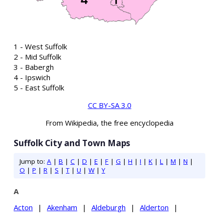
1 - West Suffolk
2 - Mid Suffolk
3 - Babergh
4 - Ipswich
5 - East Suffolk
CC BY-SA 3.0
From Wikipedia, the free encyclopedia
Suffolk City and Town Maps
Jump to:
A
|
B
|
C
|
D
|
E
|
F
|
G
|
H
|
I
|
K
|
L
|
M
|
N
|
O
|
P
|
R
|
S
|
T
|
U
|
W
|
Y
A
Acton
|
Akenham
|
Aldeburgh
|
Alderton
|