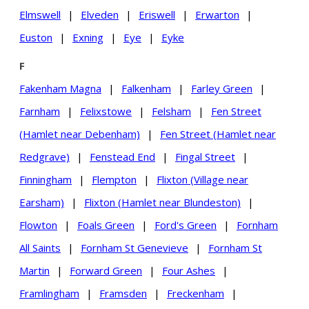
Elmswell
|
Elveden
|
Eriswell
|
Erwarton
|
Euston
|
Exning
|
Eye
|
Eyke
F
Fakenham Magna
|
Falkenham
|
Farley Green
|
Farnham
|
Felixstowe
|
Felsham
|
Fen Street
(Hamlet near Debenham)
|
Fen Street (Hamlet near
Redgrave)
|
Fenstead End
|
Fingal Street
|
Finningham
|
Flempton
|
Flixton (Village near
Earsham)
|
Flixton (Hamlet near Blundeston)
|
Flowton
|
Foals Green
|
Ford's Green
|
Fornham
All Saints
|
Fornham St Genevieve
|
Fornham St
Martin
|
Forward Green
|
Four Ashes
|
Framlingham
|
Framsden
|
Freckenham
|