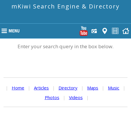
mKiwi Search Engine & Directory
Enter your search query in the box below.
|
Home
|
Articles
|
Directory
|
Maps
|
Music
|
Photos
|
Videos
|