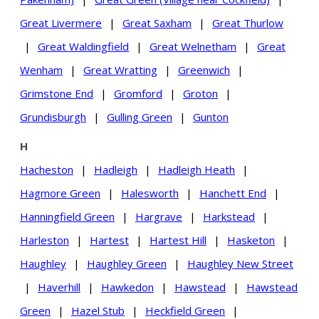
Great Livermere
|
Great Saxham
|
Great Thurlow
|
Great Waldingfield
|
Great Welnetham
|
Great
Wenham
|
Great Wratting
|
Greenwich
|
Grimstone End
|
Gromford
|
Groton
|
Grundisburgh
|
Gulling Green
|
Gunton
H
Hacheston
|
Hadleigh
|
Hadleigh Heath
|
Hagmore Green
|
Halesworth
|
Hanchett End
|
Hanningfield Green
|
Hargrave
|
Harkstead
|
Harleston
|
Hartest
|
Hartest Hill
|
Hasketon
|
Haughley
|
Haughley Green
|
Haughley New Street
|
Haverhill
|
Hawkedon
|
Hawstead
|
Hawstead
Green
|
Hazel Stub
|
Heckfield Green
|