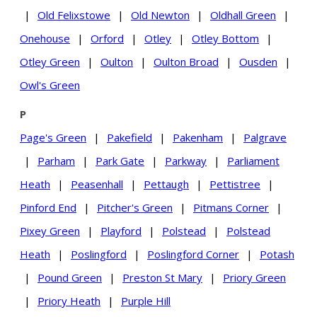
|
Old Felixstowe
|
Old Newton
|
Oldhall Green
|
Onehouse
|
Orford
|
Otley
|
Otley Bottom
|
Otley Green
|
Oulton
|
Oulton Broad
|
Ousden
|
Owl's Green
P
Page's Green
|
Pakefield
|
Pakenham
|
Palgrave
|
Parham
|
Park Gate
|
Parkway
|
Parliament
Heath
|
Peasenhall
|
Pettaugh
|
Pettistree
|
Pinford End
|
Pitcher's Green
|
Pitmans Corner
|
Pixey Green
|
Playford
|
Polstead
|
Polstead
Heath
|
Poslingford
|
Poslingford Corner
|
Potash
|
Pound Green
|
Preston St Mary
|
Priory Green
|
Priory Heath
|
Purple Hill