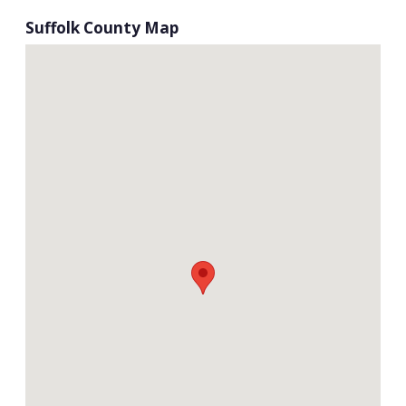
Suffolk County Map