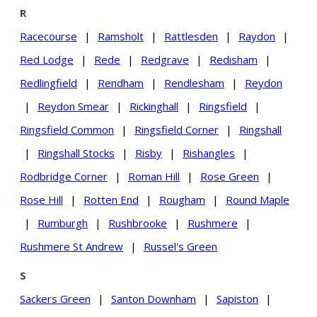
R
Racecourse
|
Ramsholt
|
Rattlesden
|
Raydon
|
Red Lodge
|
Rede
|
Redgrave
|
Redisham
|
Redlingfield
|
Rendham
|
Rendlesham
|
Reydon
|
Reydon Smear
|
Rickinghall
|
Ringsfield
|
Ringsfield Common
|
Ringsfield Corner
|
Ringshall
|
Ringshall Stocks
|
Risby
|
Rishangles
|
Rodbridge Corner
|
Roman Hill
|
Rose Green
|
Rose Hill
|
Rotten End
|
Rougham
|
Round Maple
|
Rumburgh
|
Rushbrooke
|
Rushmere
|
Rushmere St Andrew
|
Russel's Green
S
Sackers Green
|
Santon Downham
|
Sapiston
|