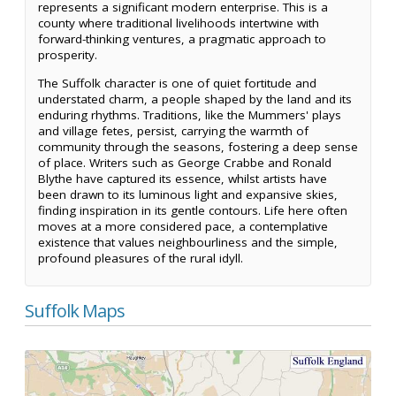
represents a significant modern enterprise. This is a
county where traditional livelihoods intertwine with
forward-thinking ventures, a pragmatic approach to
prosperity.
The Suffolk character is one of quiet fortitude and
understated charm, a people shaped by the land and its
enduring rhythms. Traditions, like the Mummers' plays
and village fetes, persist, carrying the warmth of
community through the seasons, fostering a deep sense
of place. Writers such as George Crabbe and Ronald
Blythe have captured its essence, whilst artists have
been drawn to its luminous light and expansive skies,
finding inspiration in its gentle contours. Life here often
moves at a more considered pace, a contemplative
existence that values neighbourliness and the simple,
profound pleasures of the rural idyll.
Suffolk Maps