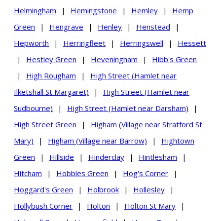
Helmingham
|
Hemingstone
|
Hemley
|
Hemp
Green
|
Hengrave
|
Henley
|
Henstead
|
Hepworth
|
Herringfleet
|
Herringswell
|
Hessett
|
Hestley Green
|
Heveningham
|
Hibb's Green
|
High Rougham
|
High Street (Hamlet near
Ilketshall St Margaret)
|
High Street (Hamlet near
Sudbourne)
|
High Street (Hamlet near Darsham)
|
High Street Green
|
Higham (Village near Stratford St
Mary)
|
Higham (Village near Barrow)
|
Hightown
Green
|
Hillside
|
Hinderclay
|
Hintlesham
|
Hitcham
|
Hobbles Green
|
Hog's Corner
|
Hoggard's Green
|
Holbrook
|
Hollesley
|
Hollybush Corner
|
Holton
|
Holton St Mary
|