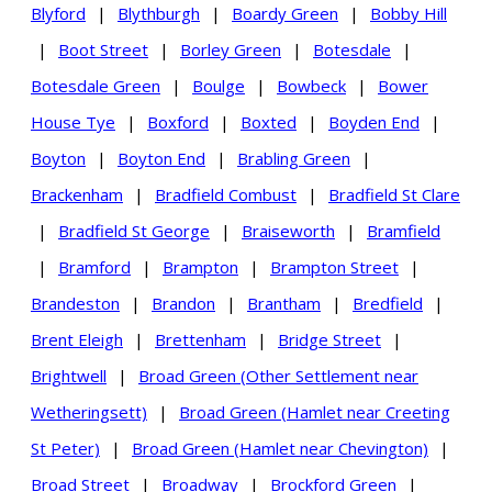
Blyford
|
Blythburgh
|
Boardy Green
|
Bobby Hill
|
Boot Street
|
Borley Green
|
Botesdale
|
Botesdale Green
|
Boulge
|
Bowbeck
|
Bower
House Tye
|
Boxford
|
Boxted
|
Boyden End
|
Boyton
|
Boyton End
|
Brabling Green
|
Brackenham
|
Bradfield Combust
|
Bradfield St Clare
|
Bradfield St George
|
Braiseworth
|
Bramfield
|
Bramford
|
Brampton
|
Brampton Street
|
Brandeston
|
Brandon
|
Brantham
|
Bredfield
|
Brent Eleigh
|
Brettenham
|
Bridge Street
|
Brightwell
|
Broad Green (Other Settlement near
Wetheringsett)
|
Broad Green (Hamlet near Creeting
St Peter)
|
Broad Green (Hamlet near Chevington)
|
Broad Street
|
Broadway
|
Brockford Green
|