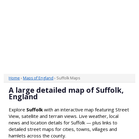
Home
›
Maps of England
› Suffolk Maps
A large detailed map of Suffolk,
England
Explore
Suffolk
with an interactive map featuring Street
View, satellite and terrain views. Live weather, local
news and location details for Suffolk — plus links to
detailed street maps for cities, towns, villages and
hamlets across the county.