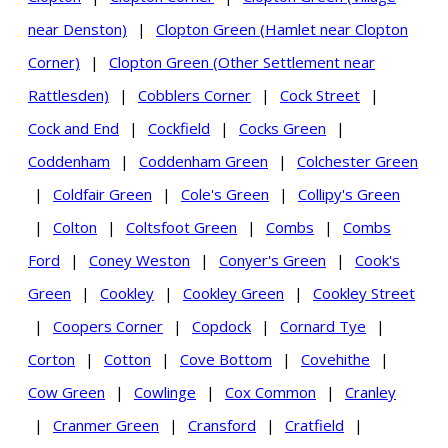
near Denston)
|
Clopton Green (Hamlet near Clopton
Corner)
|
Clopton Green (Other Settlement near
Rattlesden)
|
Cobblers Corner
|
Cock Street
|
Cock and End
|
Cockfield
|
Cocks Green
|
Coddenham
|
Coddenham Green
|
Colchester Green
|
Coldfair Green
|
Cole's Green
|
Collipy's Green
|
Colton
|
Coltsfoot Green
|
Combs
|
Combs
Ford
|
Coney Weston
|
Conyer's Green
|
Cook's
Green
|
Cookley
|
Cookley Green
|
Cookley Street
|
Coopers Corner
|
Copdock
|
Cornard Tye
|
Corton
|
Cotton
|
Cove Bottom
|
Covehithe
|
Cow Green
|
Cowlinge
|
Cox Common
|
Cranley
|
Cranmer Green
|
Cransford
|
Cratfield
|