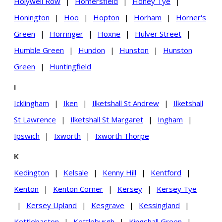
Holywell Row
|
Homersfield
|
Honey Tye
|
Honington
|
Hoo
|
Hopton
|
Horham
|
Horner's
Green
|
Horringer
|
Hoxne
|
Hulver Street
|
Humble Green
|
Hundon
|
Hunston
|
Hunston
Green
|
Huntingfield
I
Icklingham
|
Iken
|
Ilketshall St Andrew
|
Ilketshall
St Lawrence
|
Ilketshall St Margaret
|
Ingham
|
Ipswich
|
Ixworth
|
Ixworth Thorpe
K
Kedington
|
Kelsale
|
Kenny Hill
|
Kentford
|
Kenton
|
Kenton Corner
|
Kersey
|
Kersey Tye
|
Kersey Upland
|
Kesgrave
|
Kessingland
|
Kettlebaston
|
Kettleburgh
|
Kingshall Green
|