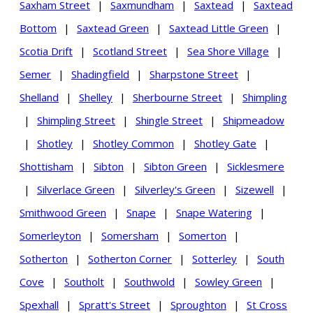
Saxham Street
|
Saxmundham
|
Saxtead
|
Saxtead
Bottom
|
Saxtead Green
|
Saxtead Little Green
|
Scotia Drift
|
Scotland Street
|
Sea Shore Village
|
Semer
|
Shadingfield
|
Sharpstone Street
|
Shelland
|
Shelley
|
Sherbourne Street
|
Shimpling
|
Shimpling Street
|
Shingle Street
|
Shipmeadow
|
Shotley
|
Shotley Common
|
Shotley Gate
|
Shottisham
|
Sibton
|
Sibton Green
|
Sicklesmere
|
Silverlace Green
|
Silverley's Green
|
Sizewell
|
Smithwood Green
|
Snape
|
Snape Watering
|
Somerleyton
|
Somersham
|
Somerton
|
Sotherton
|
Sotherton Corner
|
Sotterley
|
South
Cove
|
Southolt
|
Southwold
|
Sowley Green
|
Spexhall
|
Spratt's Street
|
Sproughton
|
St Cross