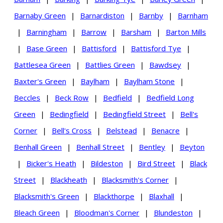
Barnaby Green
|
Barnardiston
|
Barnby
|
Barnham
|
Barningham
|
Barrow
|
Barsham
|
Barton Mills
|
Base Green
|
Battisford
|
Battisford Tye
|
Battlesea Green
|
Battlies Green
|
Bawdsey
|
Baxter's Green
|
Baylham
|
Baylham Stone
|
Beccles
|
Beck Row
|
Bedfield
|
Bedfield Long
Green
|
Bedingfield
|
Bedingfield Street
|
Bell's
Corner
|
Bell's Cross
|
Belstead
|
Benacre
|
Benhall Green
|
Benhall Street
|
Bentley
|
Beyton
|
Bicker's Heath
|
Bildeston
|
Bird Street
|
Black
Street
|
Blackheath
|
Blacksmith's Corner
|
Blacksmith's Green
|
Blackthorpe
|
Blaxhall
|
Bleach Green
|
Bloodman's Corner
|
Blundeston
|