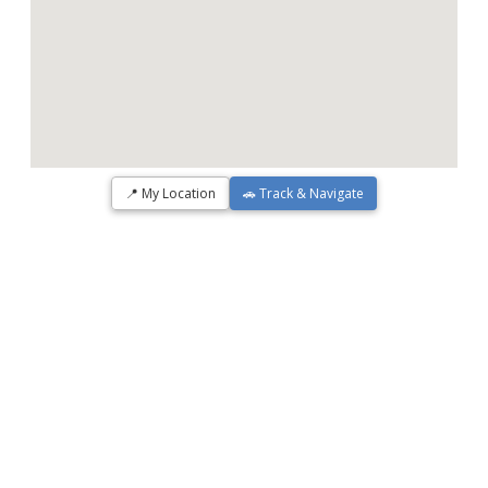
📍 My Location
🚗 Track & Navigate