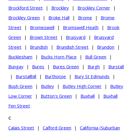
Brockford Street
|
Brockley
|
Brockley Corner
|
Brockley Green
|
Broke Hall
|
Brome
|
Brome
Street
|
Bromeswell
|
Bromswell Heath
|
Brook
Green
|
Brown Street
|
Bruisyard
|
Bruisyard
Street
|
Brundish
|
Brundish Street
|
Brundon
|
Bucklesham
|
Bucks Horn Place
|
Bull Green
|
Bungay
|
Bures
|
Bures Green
|
Burgh
|
Burstall
|
Burstallhill
|
Burthorpe
|
Bury St Edmunds
|
Bush Green
|
Butley
|
Butley High Corner
|
Butley
Low Corner
|
Button's Green
|
Buxhall
|
Buxhall
Fen Street
C
Calais Street
|
Calford Green
|
California (Suburban