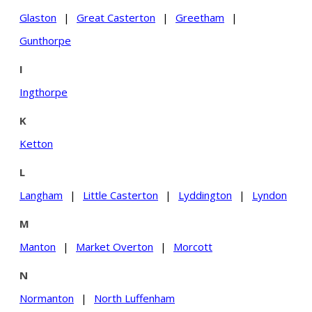
Glaston
|
Great Casterton
|
Greetham
|
Gunthorpe
I
Ingthorpe
K
Ketton
L
Langham
|
Little Casterton
|
Lyddington
|
Lyndon
M
Manton
|
Market Overton
|
Morcott
N
Normanton
|
North Luffenham