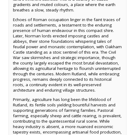
gradients and muted colours, a place where the earth
breathes a slow, steady rhythm.
Echoes of Roman occupation linger in the faint traces of
roads and settlements, a testament to the enduring
presence of human endeavour in this compact shire.
Later, Norman lords erected imposing castles and
abbeys, their stone foundations whispering tales of
feudal power and monastic contemplation, with Oakham
Castle standing as a stoic sentinel of this era. The Civil
War saw skirmishes and strategic importance, though
the county largely escaped the most brutal devastation,
allowing its agricultural heritage to flourish uninterrupted
through the centuries. Modern Rutland, while embracing
progress, remains deeply connected to its historical
roots, a continuity evident in its well-preserved
architecture and enduring village structures.
Primarily, agriculture has long been the lifeblood of
Rutland, its fertile soils yielding bountiful harvests and
supporting generations of farming families. Pastoral
farming, especially sheep and cattle rearing, is prevalent,
contributing to the quintessential rural scene. While
heavy industry is absent, a more nuanced economic
tapestry exists, encompassing artisanal food production,