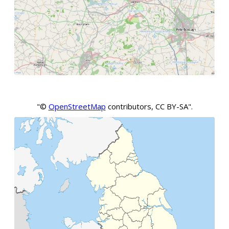
"©
OpenStreetMap
contributors, CC BY-SA".