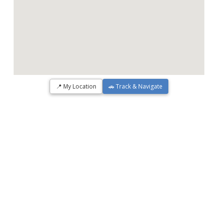
📍 My Location
🚗 Track & Navigate