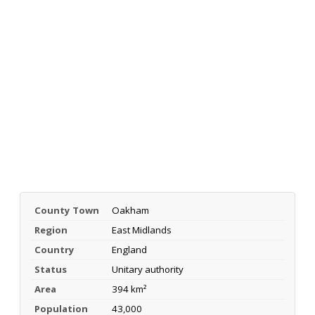
County Town
Oakham
Region
East Midlands
Country
England
Status
Unitary authority
Area
394 km²
Population
43,000