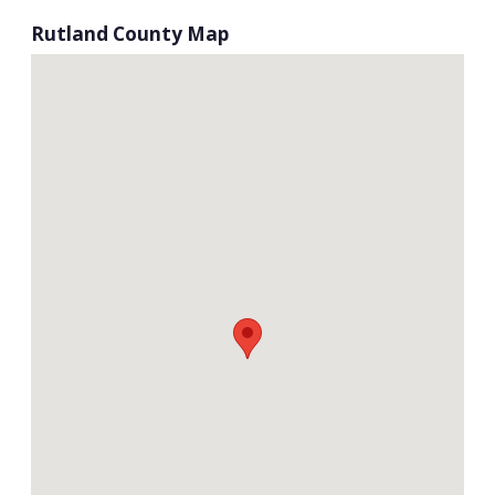
Rutland County Map