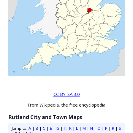
CC BY-SA 3.0
From Wikipedia, the free encyclopedia
Rutland City and Town Maps
Jump to:
A
|
B
|
C
|
E
|
G
|
I
|
K
|
L
|
M
|
N
|
O
|
P
|
R
|
S