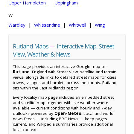
Upper Hambleton
|
Uppingham
W
Wardley
|
Whissendine
|
Whitwell
|
Wing
Rutland Maps — Interactive Map, Street
View, Weather & News
This page provides an interactive Google map of
Rutland
, England with Street View, satellite and terrain
views, alongside links to detailed street maps for cities,
towns, villages and hamlets across the county. Rutland
sits within the East Midlands region.
Every locality map page includes an embedded street
and satellite map together with live weather where
available — current conditions with hourly and 7-day
outlooks powered by
Open-Meteo
. Local and world
news feeds — including BBC News — keep pages
current, and Wikipedia summaries provide additional
local context.