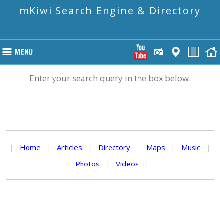
mKiwi Search Engine & Directory
Enter your search query in the box below.
|
Home
|
Articles
|
Directory
|
Maps
|
Music
|
Photos
|
Videos
|