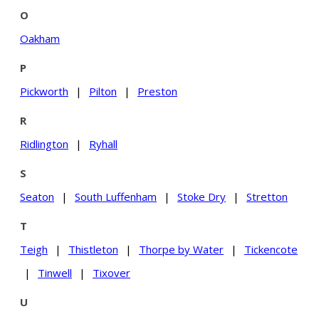
O
Oakham
P
Pickworth
|
Pilton
|
Preston
R
Ridlington
|
Ryhall
S
Seaton
|
South Luffenham
|
Stoke Dry
|
Stretton
T
Teigh
|
Thistleton
|
Thorpe by Water
|
Tickencote
|
Tinwell
|
Tixover
U