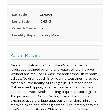
Latitude
52.6504
Longitude
-0.6515
Cities & Towns
57
Locality Maps
Locality Maps
About Rutland
Gentle undulations define Rutland's soft terrain, a
landscape sculpted by time and water, where the River
Welland and the River Gwash meander through verdant
valleys. No dramatic cliffs or roaring coastlines here, but
rather a subtle beauty of rolling hills, like those near
Oakham and Uppingham, that cradle hidden hamlets
and ancient woodlands, exuding a quiet, pastoral grace.
The presence of Rutland Water, a vast shimmering
expanse, adds a unique aqueous dimension, mirroring
the wide skies and offering a tranquil counterpoint to the
land's inherent stillness. This is a country of subtle