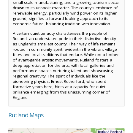
small-scale manufacturing, and a growing tourism sector
drawn to its unspoilt character. The county’s embrace of
renewable energy, particularly wind power on its higher
ground, signifies a forward-looking approach to its
economic future, balancing tradition with innovation.
A certain quiet tenacity characterises the people of
Rutland, an understated pride in their distinctive identity
as England's smallest county. Their way of life remains
rooted in community spirit, evident in the vibrant village
fetes and local traditions that endure. While not a hotbed
of avant-garde artistic movements, Rutland fosters a
deep appreciation for the arts, with local galleries and
performance spaces nurturing talent and showcasing
regional creativity. The spirit of individuals like the
pioneering physicist Ernest Rutherford, who spent
formative years here, hints at a capacity for quiet
brilliance emerging from this unassuming corner of
England.
Rutland Maps