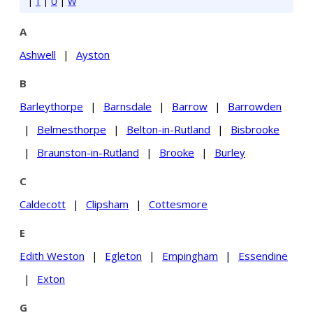
|
T
|
U
|
W
A
Ashwell
|
Ayston
B
Barleythorpe
|
Barnsdale
|
Barrow
|
Barrowden
|
Belmesthorpe
|
Belton-in-Rutland
|
Bisbrooke
|
Braunston-in-Rutland
|
Brooke
|
Burley
C
Caldecott
|
Clipsham
|
Cottesmore
E
Edith Weston
|
Egleton
|
Empingham
|
Essendine
|
Exton
G