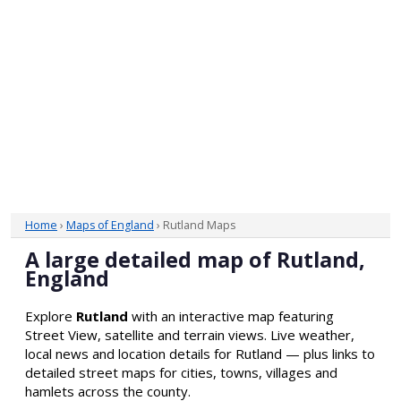
Home
›
Maps of England
› Rutland Maps
A large detailed map of Rutland,
England
Explore
Rutland
with an interactive map featuring
Street View, satellite and terrain views. Live weather,
local news and location details for Rutland — plus links to
detailed street maps for cities, towns, villages and
hamlets across the county.