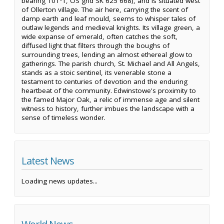
bearing 101°T, OS grid SK 625 668), and is situated west
of Ollerton village. The air here, carrying the scent of
damp earth and leaf mould, seems to whisper tales of
outlaw legends and medieval knights. Its village green, a
wide expanse of emerald, often catches the soft,
diffused light that filters through the boughs of
surrounding trees, lending an almost ethereal glow to
gatherings. The parish church, St. Michael and All Angels,
stands as a stoic sentinel, its venerable stone a
testament to centuries of devotion and the enduring
heartbeat of the community. Edwinstowe's proximity to
the famed Major Oak, a relic of immense age and silent
witness to history, further imbues the landscape with a
sense of timeless wonder.
Latest News
Loading news updates...