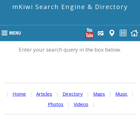
mKiwi Search Engine & Directory
Enter your search query in the box below.
|
Home
|
Articles
|
Directory
|
Maps
|
Music
|
Photos
|
Videos
|