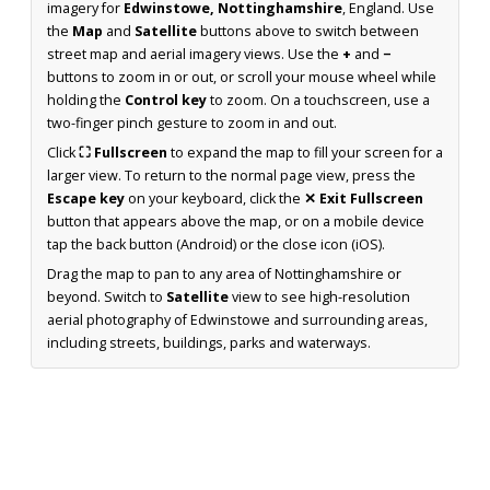
imagery for
Edwinstowe, Nottinghamshire
, England. Use
the
Map
and
Satellite
buttons above to switch between
street map and aerial imagery views. Use the
+
and
−
buttons to zoom in or out, or scroll your mouse wheel while
holding the
Control key
to zoom. On a touchscreen, use a
two-finger pinch gesture to zoom in and out.
Click
⛶ Fullscreen
to expand the map to fill your screen for a
larger view. To return to the normal page view, press the
Escape key
on your keyboard, click the
✕ Exit Fullscreen
button that appears above the map, or on a mobile device
tap the back button (Android) or the close icon (iOS).
Drag the map to pan to any area of Nottinghamshire or
beyond. Switch to
Satellite
view to see high-resolution
aerial photography of Edwinstowe and surrounding areas,
including streets, buildings, parks and waterways.