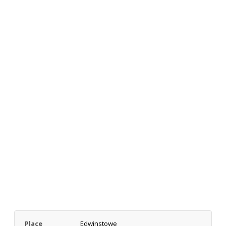
Place
Edwinstowe