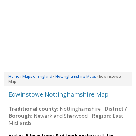
Home
›
Maps of England
›
Nottinghamshire Maps
› Edwinstowe
Map
Edwinstowe Nottinghamshire Map
Traditional county:
Nottinghamshire ·
District /
Borough:
Newark and Sherwood ·
Region:
East
Midlands
Explore
Edwinstowe, Nottinghamshire
with this