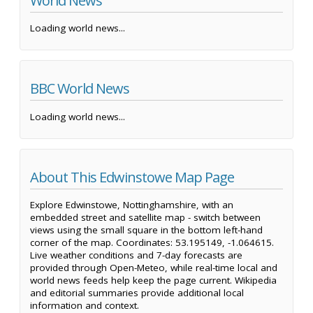
World News
Loading world news...
BBC World News
Loading world news...
About This Edwinstowe Map Page
Explore Edwinstowe, Nottinghamshire, with an
embedded street and satellite map - switch between
views using the small square in the bottom left-hand
corner of the map. Coordinates: 53.195149, -1.064615.
Live weather conditions and 7-day forecasts are
provided through Open-Meteo, while real-time local and
world news feeds help keep the page current. Wikipedia
and editorial summaries provide additional local
information and context.