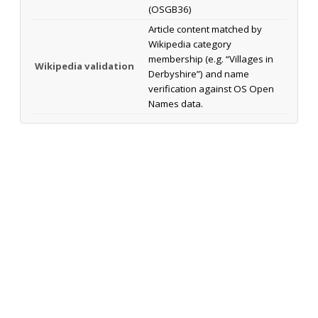
(OSGB36)
Article content matched by
Wikipedia category
membership (e.g. “Villages in
Wikipedia validation
Derbyshire”) and name
verification against OS Open
Names data.