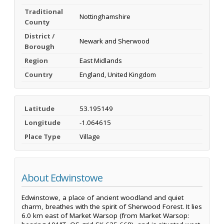
Traditional
Nottinghamshire
County
District /
Newark and Sherwood
Borough
Region
East Midlands
Country
England, United Kingdom
Latitude
53.195149
Longitude
-1.064615
Place Type
Village
About Edwinstowe
Edwinstowe, a place of ancient woodland and quiet
charm, breathes with the spirit of Sherwood Forest. It lies
6.0 km east of Market Warsop (from Market Warsop: