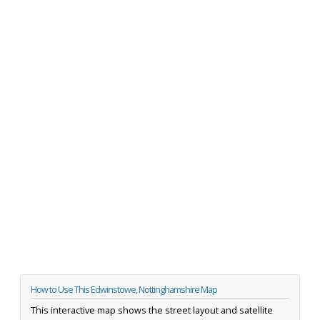
How to Use This Edwinstowe, Nottinghamshire Map
This interactive map shows the street layout and satellite