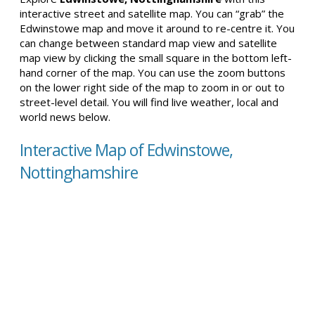
interactive street and satellite map. You can “grab” the
Edwinstowe map and move it around to re-centre it. You
can change between standard map view and satellite
map view by clicking the small square in the bottom left-
hand corner of the map. You can use the zoom buttons
on the lower right side of the map to zoom in or out to
street-level detail. You will find live weather, local and
world news below.
Interactive Map of Edwinstowe,
Nottinghamshire