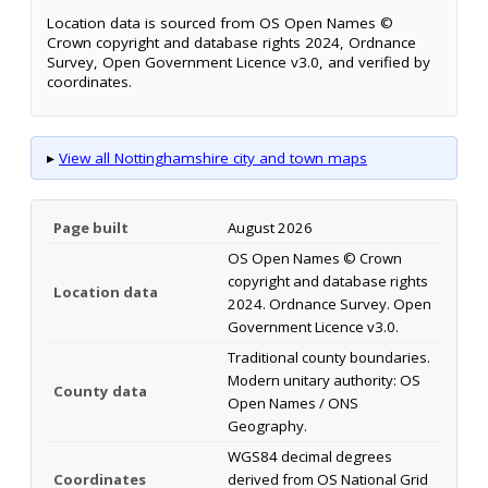
Location data is sourced from OS Open Names ©
Crown copyright and database rights 2024, Ordnance
Survey, Open Government Licence v3.0, and verified by
coordinates.
▸
View all Nottinghamshire city and town maps
Page built
August 2026
OS Open Names © Crown
copyright and database rights
Location data
2024. Ordnance Survey. Open
Government Licence v3.0.
Traditional county boundaries.
Modern unitary authority: OS
County data
Open Names / ONS
Geography.
WGS84 decimal degrees
Coordinates
derived from OS National Grid