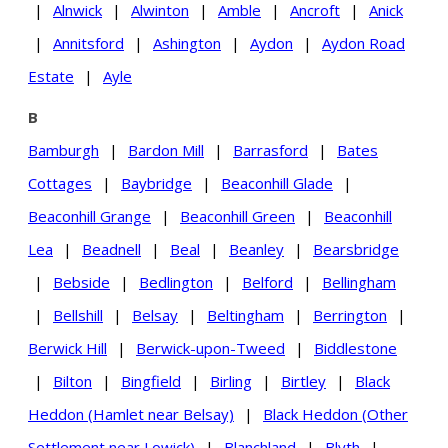
|
Alnwick
|
Alwinton
|
Amble
|
Ancroft
|
Anick
|
Annitsford
|
Ashington
|
Aydon
|
Aydon Road
Estate
|
Ayle
B
Bamburgh
|
Bardon Mill
|
Barrasford
|
Bates
Cottages
|
Baybridge
|
Beaconhill Glade
|
Beaconhill Grange
|
Beaconhill Green
|
Beaconhill
Lea
|
Beadnell
|
Beal
|
Beanley
|
Bearsbridge
|
Bebside
|
Bedlington
|
Belford
|
Bellingham
|
Bellshill
|
Belsay
|
Beltingham
|
Berrington
|
Berwick Hill
|
Berwick-upon-Tweed
|
Biddlestone
|
Bilton
|
Bingfield
|
Birling
|
Birtley
|
Black
Heddon (Hamlet near Belsay)
|
Black Heddon (Other
Settlement near Lowick)
|
Blanchland
|
Blyth
|