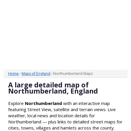
Home
›
Maps of England
› Northumberland Maps
A large detailed map of
Northumberland, England
Explore
Northumberland
with an interactive map
featuring Street View, satellite and terrain views. Live
weather, local news and location details for
Northumberland — plus links to detailed street maps for
cities, towns, villages and hamlets across the county.