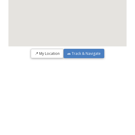
📍 My Location
🚗 Track & Navigate