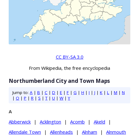
CC BY-SA 3.0
From Wikipedia, the free encyclopedia
Northumberland City and Town Maps
Jump to:
A
|
B
|
C
|
D
|
E
|
F
|
G
|
H
|
I
|
J
|
K
|
L
|
M
|
N
|
O
|
P
|
R
|
S
|
T
|
U
|
W
|
Y
A
Abberwick
|
Acklington
|
Acomb
|
Akeld
|
Allendale Town
|
Allenheads
|
Alnham
|
Alnmouth