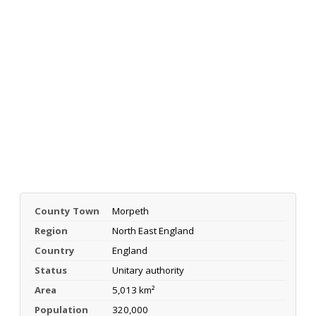
County Town
Morpeth
Region
North East England
Country
England
Status
Unitary authority
Area
5,013 km²
Population
320,000