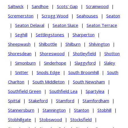
Saltwick
|
Sandhoe
|
Scots' Gap
|
Scrainwood
|
Scremerston
|
Scrogg Wood
|
Seahouses
|
Seaton
|
Seaton Delaval
|
Seaton Sluice
|
Seaton Terrace
|
Seghill
|
Settlingstones
|
Sharperton
|
Sheepwash
|
Shilbottle
|
Shilburn
|
Shilvington
|
Shoresdean
|
Shoreswood
|
Shotleyfield
|
Shotton
|
Simonburn
|
Sinderhope
|
Slaggyford
|
Slaley
|
Snitter
|
Snods Edge
|
South Broomhill
|
South
Charlton
|
South Middleton
|
South Newsham
|
Southfield Green
|
Southfield Lea
|
Spartylea
|
Spittal
|
Stakeford
|
Stamford
|
Stamfordham
|
Stannersburn
|
Stannington
|
Stanton
|
Stobhill
|
Stobhillgate
|
Stobswood
|
Stocksfield
|