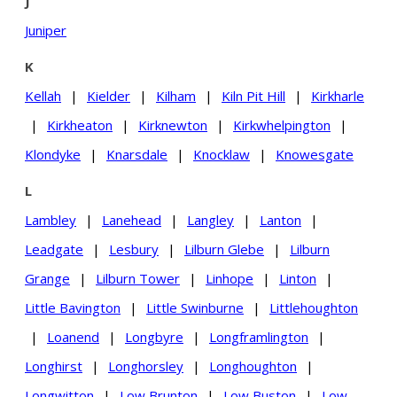
J
Juniper
K
Kellah
|
Kielder
|
Kilham
|
Kiln Pit Hill
|
Kirkharle
|
Kirkheaton
|
Kirknewton
|
Kirkwhelpington
|
Klondyke
|
Knarsdale
|
Knocklaw
|
Knowesgate
L
Lambley
|
Lanehead
|
Langley
|
Lanton
|
Leadgate
|
Lesbury
|
Lilburn Glebe
|
Lilburn
Grange
|
Lilburn Tower
|
Linhope
|
Linton
|
Little Bavington
|
Little Swinburne
|
Littlehoughton
|
Loanend
|
Longbyre
|
Longframlington
|
Longhirst
|
Longhorsley
|
Longhoughton
|
Longwitton
|
Low Brunton
|
Low Buston
|
Low