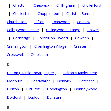
|
Chatton
|
Cheswick
|
Chillingham
|
Chollerford
|
Chollerton
|
Choppington
|
Christon Bank
|
Church Side
|
Clifton
|
Coanwood
|
Cocklaw
|
Collingwood Chase
|
Collingwood Grange
|
Colwell
|
Corbridge
|
Cornhill on Tweed
|
Cowpen
|
Cramlington
|
Cramlington Village
|
Craster
|
Cresswell
|
Crookham
D
Dalton (Hamlet near Juniper)
|
Dalton (Hamlet near
Medburn)
|
Deadwater
|
Denwick
|
Detchant
|
Dilston
|
Dirt Pot
|
Doddington
|
Donkleywood
|
Doxford
|
Duddo
|
Dunstan
E