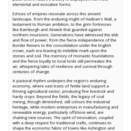
elemental and evocative forms.
Echoes of empires resonate across this ancient
landscape, from the enduring might of Hadrian's Wall, a
testament to Roman ambition, to the grim fortresses
like Bamburgh and Alnwick that guarded against
northern incursions. Generations have witnessed the ebb
and flow of power, from the fierce independence of the
Border Reivers to the consolidation under the English
crown, each era leaving its indelible mark upon the
stones and soil. The memory of monastic foundations
and the fierce loyalty to local lords still permeates the
air, whispering tales of resilience and survival through
centuries of change.
A pastoral rhythm underpins the region's enduring
economy, where vast tracts of fertile land support a
thriving agricultural sector, producing fine livestock and
hardy crops. Beyond the fields, the legacy of coal
mining, though diminished, still colours the industrial
heritage, while modern enterprises in manufacturing and
renewable energy, particularly offshore wind, are
charting new courses. The spirit of innovation, coupled
with a deep respect for traditional crafts, continues to
shape the economic fabric of towns like Ashington and