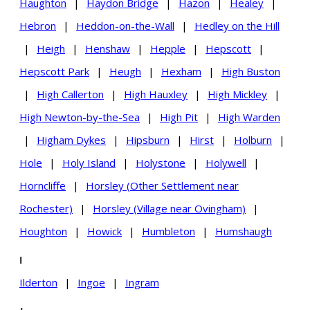
Haughton
|
Haydon Bridge
|
Hazon
|
Healey
|
Hebron
|
Heddon-on-the-Wall
|
Hedley on the Hill
|
Heigh
|
Henshaw
|
Hepple
|
Hepscott
|
Hepscott Park
|
Heugh
|
Hexham
|
High Buston
|
High Callerton
|
High Hauxley
|
High Mickley
|
High Newton-by-the-Sea
|
High Pit
|
High Warden
|
Higham Dykes
|
Hipsburn
|
Hirst
|
Holburn
|
Hole
|
Holy Island
|
Holystone
|
Holywell
|
Horncliffe
|
Horsley (Other Settlement near
Rochester)
|
Horsley (Village near Ovingham)
|
Houghton
|
Howick
|
Humbleton
|
Humshaugh
I
Ilderton
|
Ingoe
|
Ingram