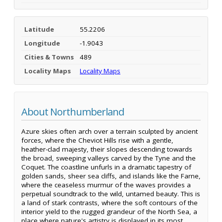
Latitude
55.2206
Longitude
-1.9043
Cities & Towns
489
Locality Maps
Locality Maps
About Northumberland
Azure skies often arch over a terrain sculpted by ancient
forces, where the Cheviot Hills rise with a gentle,
heather-clad majesty, their slopes descending towards
the broad, sweeping valleys carved by the Tyne and the
Coquet. The coastline unfurls in a dramatic tapestry of
golden sands, sheer sea cliffs, and islands like the Farne,
where the ceaseless murmur of the waves provides a
perpetual soundtrack to the wild, untamed beauty. This is
a land of stark contrasts, where the soft contours of the
interior yield to the rugged grandeur of the North Sea, a
place where nature's artistry is displayed in its most