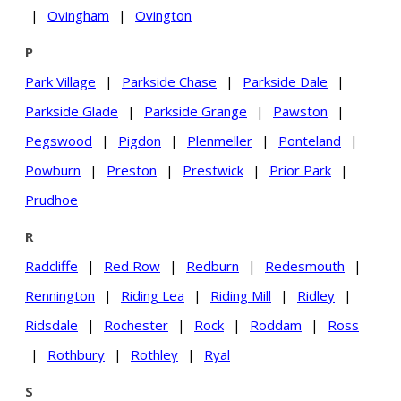
|
Ovingham
|
Ovington
P
Park Village
|
Parkside Chase
|
Parkside Dale
|
Parkside Glade
|
Parkside Grange
|
Pawston
|
Pegswood
|
Pigdon
|
Plenmeller
|
Ponteland
|
Powburn
|
Preston
|
Prestwick
|
Prior Park
|
Prudhoe
R
Radcliffe
|
Red Row
|
Redburn
|
Redesmouth
|
Rennington
|
Riding Lea
|
Riding Mill
|
Ridley
|
Ridsdale
|
Rochester
|
Rock
|
Roddam
|
Ross
|
Rothbury
|
Rothley
|
Ryal
S