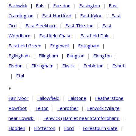
Eachwick
|
Eals
|
Earsdon
|
Easington
|
East
Cramlington
|
East Hartford
|
East Kyloe
|
East
Ord
|
East Sleekburn
|
East Thirston
|
East
Woodburn
|
Eastfield Chase
|
Eastfield Dale
|
Eastfield Green
|
Edgewell
|
Edlingham
|
Eglingham
|
Ellingham
|
Ellington
|
Elrington
|
Elsdon
|
Eltringham
|
Elwick
|
Embleton
|
Eshott
|
Etal
F
Fair Moor
|
Fallowfield
|
Falstone
|
Featherstone
Rowfoot
|
Felton
|
Fenrother
|
Fenwick (Village
near Lowick)
|
Fenwick (Hamlet near Stamfordham)
|
Flodden
|
Flotterton
|
Ford
|
Forestburn Gate
|