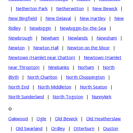
|
Netherton Park
|
Netherwitton
|
New Bewick
|
New Bingfield
|
New Delaval
|
New Hartley
|
New
Ridley
|
Newbiggin
|
Newbiggin-by-the-Sea
|
Newbrough
|
Newham
|
Newlands
|
Newsham
|
Newton
|
Newton Hall
|
Newton on the Moor
|
Newtown (Hamlet near Chatton)
|
Newtown (Hamlet
near Thropton)
|
Ninebanks
|
Norham
|
North
Blyth
|
North Charlton
|
North Choppington
|
North End
|
North Middleton
|
North Seaton
|
North Sunderland
|
North Togston
|
Nunnykirk
O
Oakwood
|
Ogle
|
Old Bewick
|
Old Heatherslaw
|
Old Swarland
|
Ordley
|
Otterburn
|
Ouston