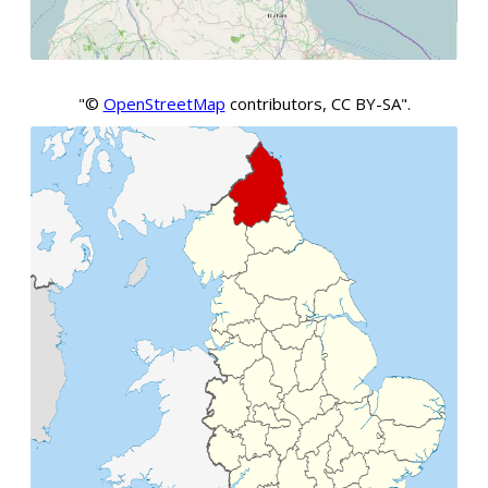
"©
OpenStreetMap
contributors, CC BY-SA".