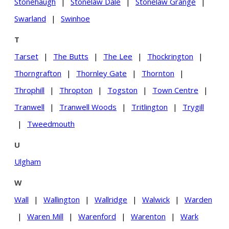
Stonehaugh
|
Stonelaw Dale
|
Stonelaw Grange
|
Swarland
|
Swinhoe
T
Tarset
|
The Butts
|
The Lee
|
Thockrington
|
Thorngrafton
|
Thornley Gate
|
Thornton
|
Throphill
|
Thropton
|
Togston
|
Town Centre
|
Tranwell
|
Tranwell Woods
|
Tritlington
|
Trygill
|
Tweedmouth
U
Ulgham
W
Wall
|
Wallington
|
Wallridge
|
Walwick
|
Warden
|
Waren Mill
|
Warenford
|
Warenton
|
Wark