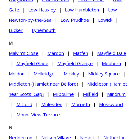
Gate
|
Low Hauxley
|
Low Humbleton
|
Low
Newton-by-the-Sea
|
Low Prudhoe
|
Lowick
|
Lucker
|
Lynemouth
M
Malvin's Close
|
Mardon
|
Matfen
|
Mayfield Dale
|
Mayfield Glade
|
Mayfield Grange
|
Medburn
|
Meldon
|
Melkridge
|
Mickley
|
Mickley Square
|
Middleton (Hamlet near Belford)
|
Middleton (Hamlet
near Scots' Gap)
|
Milbourne
|
Milfield
|
Mindrum
|
Mitford
|
Molesden
|
Morpeth
|
Mosswood
|
Mount View Terrace
N
Nedderton
|
Nelson Village
|
Nesbit
|
Netherton