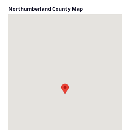
Northumberland County Map