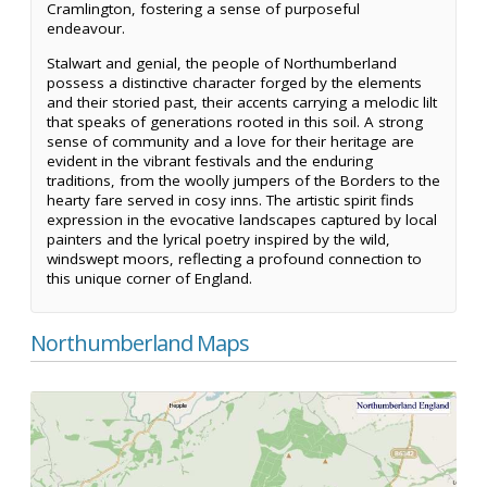
Cramlington, fostering a sense of purposeful
endeavour.
Stalwart and genial, the people of Northumberland
possess a distinctive character forged by the elements
and their storied past, their accents carrying a melodic lilt
that speaks of generations rooted in this soil. A strong
sense of community and a love for their heritage are
evident in the vibrant festivals and the enduring
traditions, from the woolly jumpers of the Borders to the
hearty fare served in cosy inns. The artistic spirit finds
expression in the evocative landscapes captured by local
painters and the lyrical poetry inspired by the wild,
windswept moors, reflecting a profound connection to
this unique corner of England.
Northumberland Maps