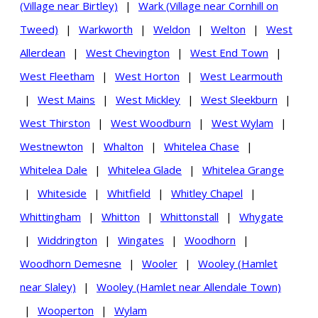
(Village near Birtley)
|
Wark (Village near Cornhill on
Tweed)
|
Warkworth
|
Weldon
|
Welton
|
West
Allerdean
|
West Chevington
|
West End Town
|
West Fleetham
|
West Horton
|
West Learmouth
|
West Mains
|
West Mickley
|
West Sleekburn
|
West Thirston
|
West Woodburn
|
West Wylam
|
Westnewton
|
Whalton
|
Whitelea Chase
|
Whitelea Dale
|
Whitelea Glade
|
Whitelea Grange
|
Whiteside
|
Whitfield
|
Whitley Chapel
|
Whittingham
|
Whitton
|
Whittonstall
|
Whygate
|
Widdrington
|
Wingates
|
Woodhorn
|
Woodhorn Demesne
|
Wooler
|
Wooley (Hamlet
near Slaley)
|
Wooley (Hamlet near Allendale Town)
|
Wooperton
|
Wylam