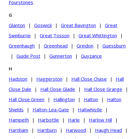
Fourstones
G
Glanton
|
Goswick
|
Great Bavington
|
Great
Swinburne
|
Great Tosson
|
Great Whittington
|
Greenhaugh
|
Greenhead
|
Grindon
|
Guessburn
|
Guide Post
|
Gunnerton
|
Guyzance
H
Hadston
|
Haggerston
|
Hall Close Chase
|
Hall
Close Dale
|
Hall Close Glade
|
Hall Close Grange
|
Hall Close Green
|
Hallington
|
Halton
|
Halton
Shields
|
Halton-Lea-Gate
|
Haltwhistle
|
Hampeth
|
Harbottle
|
Harle
|
Harlow Hill
|
Harnham
|
Hartburn
|
Harwood
|
Haugh Head
|