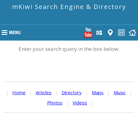
mKiwi Search Engine & Directory
Enter your search query in the box below.
|
Home
|
Articles
|
Directory
|
Maps
|
Music
|
Photos
|
Videos
|