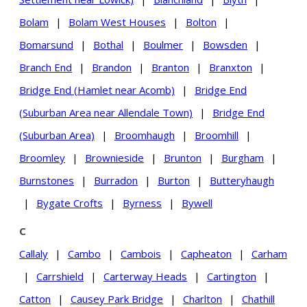
Bolam
|
Bolam West Houses
|
Bolton
|
Bomarsund
|
Bothal
|
Boulmer
|
Bowsden
|
Branch End
|
Brandon
|
Branton
|
Branxton
|
Bridge End (Hamlet near Acomb)
|
Bridge End
(Suburban Area near Allendale Town)
|
Bridge End
(Suburban Area)
|
Broomhaugh
|
Broomhill
|
Broomley
|
Brownieside
|
Brunton
|
Burgham
|
Burnstones
|
Burradon
|
Burton
|
Butteryhaugh
|
Bygate Crofts
|
Byrness
|
Bywell
C
Callaly
|
Cambo
|
Cambois
|
Capheaton
|
Carham
|
Carrshield
|
Carterway Heads
|
Cartington
|
Catton
|
Causey Park Bridge
|
Charlton
|
Chathill