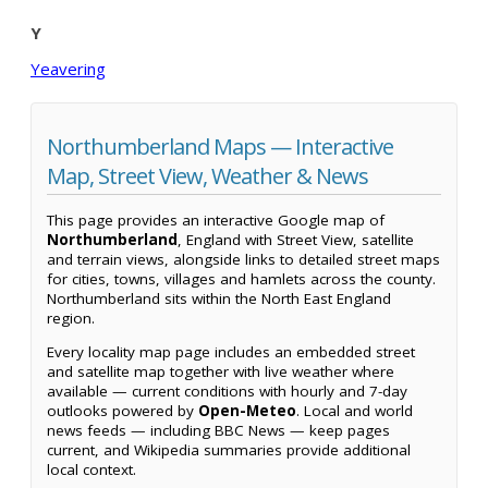
Y
Yeavering
Northumberland Maps — Interactive
Map, Street View, Weather & News
This page provides an interactive Google map of
Northumberland
, England with Street View, satellite
and terrain views, alongside links to detailed street maps
for cities, towns, villages and hamlets across the county.
Northumberland sits within the North East England
region.
Every locality map page includes an embedded street
and satellite map together with live weather where
available — current conditions with hourly and 7-day
outlooks powered by
Open-Meteo
. Local and world
news feeds — including BBC News — keep pages
current, and Wikipedia summaries provide additional
local context.