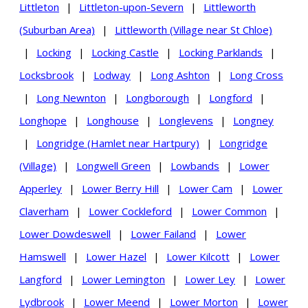
Littleton
|
Littleton-upon-Severn
|
Littleworth
(Suburban Area)
|
Littleworth (Village near St Chloe)
|
Locking
|
Locking Castle
|
Locking Parklands
|
Locksbrook
|
Lodway
|
Long Ashton
|
Long Cross
|
Long Newnton
|
Longborough
|
Longford
|
Longhope
|
Longhouse
|
Longlevens
|
Longney
|
Longridge (Hamlet near Hartpury)
|
Longridge
(Village)
|
Longwell Green
|
Lowbands
|
Lower
Apperley
|
Lower Berry Hill
|
Lower Cam
|
Lower
Claverham
|
Lower Cockleford
|
Lower Common
|
Lower Dowdeswell
|
Lower Failand
|
Lower
Hamswell
|
Lower Hazel
|
Lower Kilcott
|
Lower
Langford
|
Lower Lemington
|
Lower Ley
|
Lower
Lydbrook
|
Lower Meend
|
Lower Morton
|
Lower