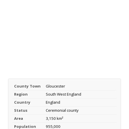
County Town
Gloucester
Region
South West England
Country
England
Status
Ceremonial county
Area
3,150 km²
Population
955,000