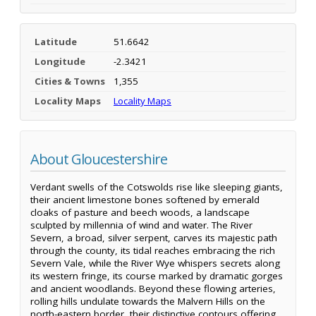
Latitude
51.6642
Longitude
-2.3421
Cities & Towns
1,355
Locality Maps
Locality Maps
About Gloucestershire
Verdant swells of the Cotswolds rise like sleeping giants,
their ancient limestone bones softened by emerald
cloaks of pasture and beech woods, a landscape
sculpted by millennia of wind and water. The River
Severn, a broad, silver serpent, carves its majestic path
through the county, its tidal reaches embracing the rich
Severn Vale, while the River Wye whispers secrets along
its western fringe, its course marked by dramatic gorges
and ancient woodlands. Beyond these flowing arteries,
rolling hills undulate towards the Malvern Hills on the
north-eastern border, their distinctive contours offering