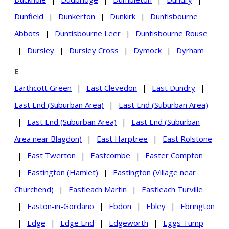
Dunfield
|
Dunkerton
|
Dunkirk
|
Duntisbourne
Abbots
|
Duntisbourne Leer
|
Duntisbourne Rouse
|
Dursley
|
Dursley Cross
|
Dymock
|
Dyrham
E
Earthcott Green
|
East Clevedon
|
East Dundry
|
East End (Suburban Area)
|
East End (Suburban Area)
|
East End (Suburban Area)
|
East End (Suburban
Area near Blagdon)
|
East Harptree
|
East Rolstone
|
East Twerton
|
Eastcombe
|
Easter Compton
|
Eastington (Hamlet)
|
Eastington (Village near
Churchend)
|
Eastleach Martin
|
Eastleach Turville
|
Easton-in-Gordano
|
Ebdon
|
Ebley
|
Ebrington
|
Edge
|
Edge End
|
Edgeworth
|
Eggs Tump