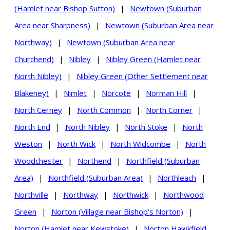
(Hamlet near Bishop Sutton)
|
Newtown (Suburban
Area near Sharpness)
|
Newtown (Suburban Area near
Northway)
|
Newtown (Suburban Area near
Churchend)
|
Nibley
|
Nibley Green (Hamlet near
North Nibley)
|
Nibley Green (Other Settlement near
Blakeney)
|
Nimlet
|
Norcote
|
Norman Hill
|
North Cerney
|
North Common
|
North Corner
|
North End
|
North Nibley
|
North Stoke
|
North
Weston
|
North Wick
|
North Widcombe
|
North
Woodchester
|
Northend
|
Northfield (Suburban
Area)
|
Northfield (Suburban Area)
|
Northleach
|
Northville
|
Northway
|
Northwick
|
Northwood
Green
|
Norton (Village near Bishop's Norton)
|
Norton (Hamlet near Kewstoke)
|
Norton Hawkfield