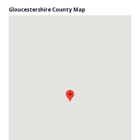
Gloucestershire County Map