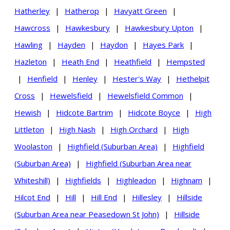
Hatherley
|
Hatherop
|
Havyatt Green
|
Hawcross
|
Hawkesbury
|
Hawkesbury Upton
|
Hawling
|
Hayden
|
Haydon
|
Hayes Park
|
Hazleton
|
Heath End
|
Heathfield
|
Hempsted
|
Henfield
|
Henley
|
Hester's Way
|
Hethelpit
Cross
|
Hewelsfield
|
Hewelsfield Common
|
Hewish
|
Hidcote Bartrim
|
Hidcote Boyce
|
High
Littleton
|
High Nash
|
High Orchard
|
High
Woolaston
|
Highfield (Suburban Area)
|
Highfield
(Suburban Area)
|
Highfield (Suburban Area near
Whiteshill)
|
Highfields
|
Highleadon
|
Highnam
|
Hilcot End
|
Hill
|
Hill End
|
Hillesley
|
Hillside
(Suburban Area near Peasedown St John)
|
Hillside