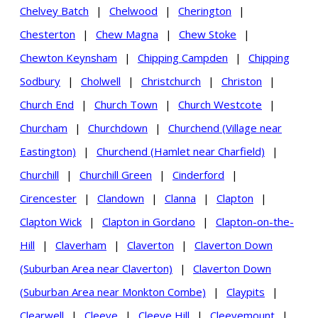
Chelvey Batch
|
Chelwood
|
Cherington
|
Chesterton
|
Chew Magna
|
Chew Stoke
|
Chewton Keynsham
|
Chipping Campden
|
Chipping
Sodbury
|
Cholwell
|
Christchurch
|
Christon
|
Church End
|
Church Town
|
Church Westcote
|
Churcham
|
Churchdown
|
Churchend (Village near
Eastington)
|
Churchend (Hamlet near Charfield)
|
Churchill
|
Churchill Green
|
Cinderford
|
Cirencester
|
Clandown
|
Clanna
|
Clapton
|
Clapton Wick
|
Clapton in Gordano
|
Clapton-on-the-
Hill
|
Claverham
|
Claverton
|
Claverton Down
(Suburban Area near Claverton)
|
Claverton Down
(Suburban Area near Monkton Combe)
|
Claypits
|
Clearwell
|
Cleeve
|
Cleeve Hill
|
Cleevemount
|