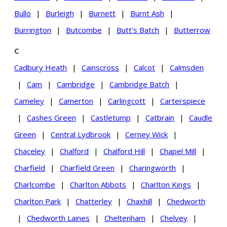
Bullo
|
Burleigh
|
Burnett
|
Burnt Ash
|
Burrington
|
Butcombe
|
Butt's Batch
|
Butterrow
C
Cadbury Heath
|
Cainscross
|
Calcot
|
Calmsden
|
Cam
|
Cambridge
|
Cambridge Batch
|
Cameley
|
Camerton
|
Carlingcott
|
Carterspiece
|
Cashes Green
|
Castletump
|
Catbrain
|
Caudle
Green
|
Central Lydbrook
|
Cerney Wick
|
Chaceley
|
Chalford
|
Chalford Hill
|
Chapel Mill
|
Charfield
|
Charfield Green
|
Charingworth
|
Charlcombe
|
Charlton Abbots
|
Charlton Kings
|
Charlton Park
|
Chatterley
|
Chaxhill
|
Chedworth
|
Chedworth Laines
|
Cheltenham
|
Chelvey
|