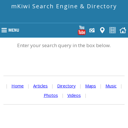
mKiwi Search Engine & Directory
Enter your search query in the box below.
|
Home
|
Articles
|
Directory
|
Maps
|
Music
|
Photos
|
Videos
|