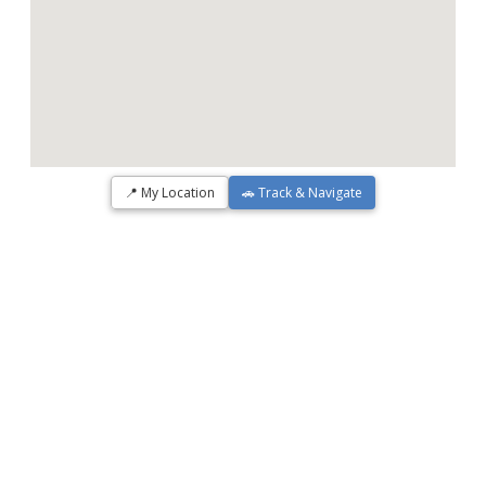
📍 My Location
🚗 Track & Navigate