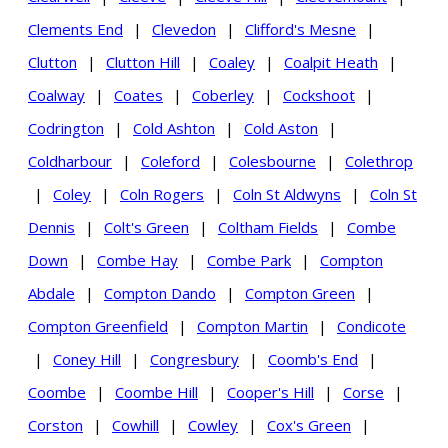
Clements End
|
Clevedon
|
Clifford's Mesne
|
Clutton
|
Clutton Hill
|
Coaley
|
Coalpit Heath
|
Coalway
|
Coates
|
Coberley
|
Cockshoot
|
Codrington
|
Cold Ashton
|
Cold Aston
|
Coldharbour
|
Coleford
|
Colesbourne
|
Colethrop
|
Coley
|
Coln Rogers
|
Coln St Aldwyns
|
Coln St
Dennis
|
Colt's Green
|
Coltham Fields
|
Combe
Down
|
Combe Hay
|
Combe Park
|
Compton
Abdale
|
Compton Dando
|
Compton Green
|
Compton Greenfield
|
Compton Martin
|
Condicote
|
Coney Hill
|
Congresbury
|
Coomb's End
|
Coombe
|
Coombe Hill
|
Cooper's Hill
|
Corse
|
Corston
|
Cowhill
|
Cowley
|
Cox's Green
|