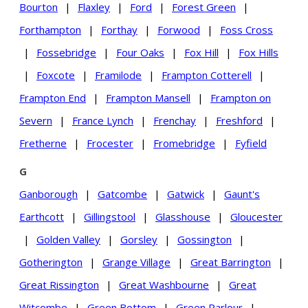
Bourton
|
Flaxley
|
Ford
|
Forest Green
|
Forthampton
|
Forthay
|
Forwood
|
Foss Cross
|
Fossebridge
|
Four Oaks
|
Fox Hill
|
Fox Hills
|
Foxcote
|
Framilode
|
Frampton Cotterell
|
Frampton End
|
Frampton Mansell
|
Frampton on
Severn
|
France Lynch
|
Frenchay
|
Freshford
|
Fretherne
|
Frocester
|
Fromebridge
|
Fyfield
G
Ganborough
|
Gatcombe
|
Gatwick
|
Gaunt's
Earthcott
|
Gillingstool
|
Glasshouse
|
Gloucester
|
Golden Valley
|
Gorsley
|
Gossington
|
Gotherington
|
Grange Village
|
Great Barrington
|
Great Rissington
|
Great Washbourne
|
Great
Witcombe
|
Green Bottom
|
Green Parlour
|