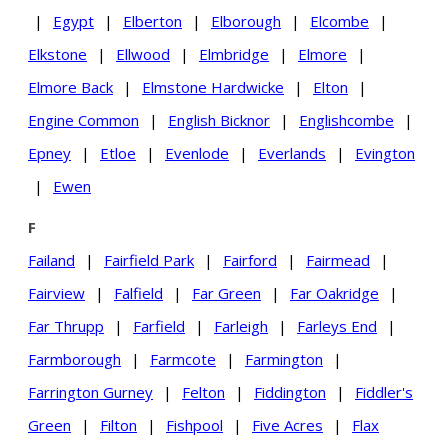
|
Egypt
|
Elberton
|
Elborough
|
Elcombe
|
Elkstone
|
Ellwood
|
Elmbridge
|
Elmore
|
Elmore Back
|
Elmstone Hardwicke
|
Elton
|
Engine Common
|
English Bicknor
|
Englishcombe
|
Epney
|
Etloe
|
Evenlode
|
Everlands
|
Evington
|
Ewen
F
Failand
|
Fairfield Park
|
Fairford
|
Fairmead
|
Fairview
|
Falfield
|
Far Green
|
Far Oakridge
|
Far Thrupp
|
Farfield
|
Farleigh
|
Farleys End
|
Farmborough
|
Farmcote
|
Farmington
|
Farrington Gurney
|
Felton
|
Fiddington
|
Fiddler's
Green
|
Filton
|
Fishpool
|
Five Acres
|
Flax