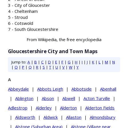
3 - City of Gloucester
4 - Cheltenham
5 - Stroud
6 - Cotswold
7 - South Gloucestershire
From Wikipedia, the free encyclopedia
Gloucestershire City and Town Maps
Jump to:
A
|
B
|
C
|
D
|
E
|
F
|
G
|
H
|
I
|
J
|
K
|
L
|
M
|
N
|
O
|
P
|
Q
|
R
|
S
|
T
|
U
|
V
|
W
|
Y
A
Abbeydale
|
Abbots Leigh
|
Abbotside
|
Abenhall
|
Ablington
|
Abson
|
Abwell
|
Acton Turville
|
Adlestrop
|
Alderley
|
Alderton
|
Alderton Fields
|
Aldsworth
|
Aldwick
|
Allaston
|
Almondsbury
|
Alstone (Suburban Area)
|
Alstone (Village near