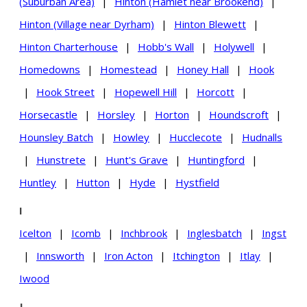
(Suburban Area)
|
Hinton (Hamlet near Brookend)
|
Hinton (Village near Dyrham)
|
Hinton Blewett
|
Hinton Charterhouse
|
Hobb's Wall
|
Holywell
|
Homedowns
|
Homestead
|
Honey Hall
|
Hook
|
Hook Street
|
Hopewell Hill
|
Horcott
|
Horsecastle
|
Horsley
|
Horton
|
Houndscroft
|
Hounsley Batch
|
Howley
|
Hucclecote
|
Hudnalls
|
Hunstrete
|
Hunt's Grave
|
Huntingford
|
Huntley
|
Hutton
|
Hyde
|
Hystfield
I
Icelton
|
Icomb
|
Inchbrook
|
Inglesbatch
|
Ingst
|
Innsworth
|
Iron Acton
|
Itchington
|
Itlay
|
Iwood
J