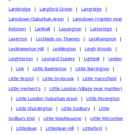
Lambridge
|
Langford Green
|
Langridge
|
Lansdown (Suburban Area)
|
Lansdown (Hamlet near
Kelston)
|
Larkhall
|
Lassington
|
Latteridge
|
Laverton
|
Lechlade-on-Thames
|
Leckhampton
|
Leckhampton Hill
|
Leddington
|
Leigh Woods
|
Leighterton
|
Leonard Stanley
|
Lightpill
|
Linden
|
Link
|
Little Badminton
|
Little Barrington
|
Little Bristol
|
Little Drybrook
|
Little Haresfield
|
Little Herbert's
|
Little London (Village near Huntley)
|
Little London (Suburban Area)
|
Little Rissington
|
Little Shurdington
|
Little Sodbury
|
Little
Sodbury End
|
Little Washbourne
|
Little Witcombe
|
Littledean
|
Littledean Hill
|
Littleford
|