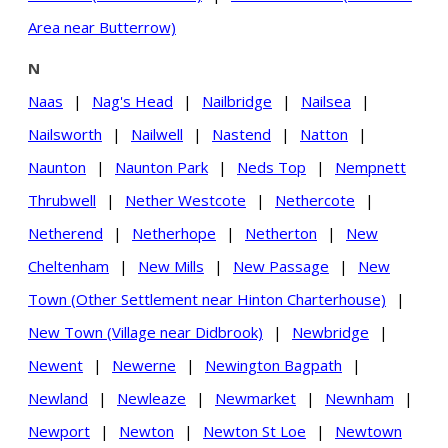
Area near Butterrow)
N
Naas
|
Nag's Head
|
Nailbridge
|
Nailsea
|
Nailsworth
|
Nailwell
|
Nastend
|
Natton
|
Naunton
|
Naunton Park
|
Neds Top
|
Nempnett
Thrubwell
|
Nether Westcote
|
Nethercote
|
Netherend
|
Netherhope
|
Netherton
|
New
Cheltenham
|
New Mills
|
New Passage
|
New
Town (Other Settlement near Hinton Charterhouse)
|
New Town (Village near Didbrook)
|
Newbridge
|
Newent
|
Newerne
|
Newington Bagpath
|
Newland
|
Newleaze
|
Newmarket
|
Newnham
|
Newport
|
Newton
|
Newton St Loe
|
Newtown