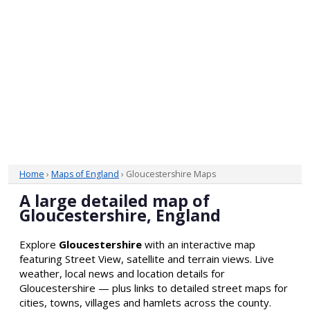
Home
›
Maps of England
› Gloucestershire Maps
A large detailed map of
Gloucestershire, England
Explore
Gloucestershire
with an interactive map
featuring Street View, satellite and terrain views. Live
weather, local news and location details for
Gloucestershire — plus links to detailed street maps for
cities, towns, villages and hamlets across the county.