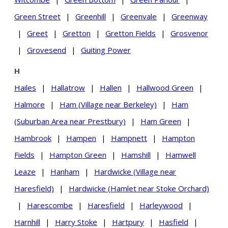
Green Street
|
Greenhill
|
Greenvale
|
Greenway
|
Greet
|
Gretton
|
Gretton Fields
|
Grosvenor
|
Grovesend
|
Guiting Power
H
Hailes
|
Hallatrow
|
Hallen
|
Hallwood Green
|
Halmore
|
Ham (Village near Berkeley)
|
Ham
(Suburban Area near Prestbury)
|
Ham Green
|
Hambrook
|
Hampen
|
Hampnett
|
Hampton
Fields
|
Hampton Green
|
Hamshill
|
Hamwell
Leaze
|
Hanham
|
Hardwicke (Village near
Haresfield)
|
Hardwicke (Hamlet near Stoke Orchard)
|
Harescombe
|
Haresfield
|
Harleywood
|
Harnhill
|
Harry Stoke
|
Hartpury
|
Hasfield
|