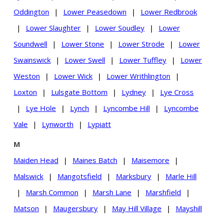
Oddington
|
Lower Peasedown
|
Lower Redbrook
|
Lower Slaughter
|
Lower Soudley
|
Lower
Soundwell
|
Lower Stone
|
Lower Strode
|
Lower
Swainswick
|
Lower Swell
|
Lower Tuffley
|
Lower
Weston
|
Lower Wick
|
Lower Writhlington
|
Loxton
|
Lulsgate Bottom
|
Lydney
|
Lye Cross
|
Lye Hole
|
Lynch
|
Lyncombe Hill
|
Lyncombe
Vale
|
Lynworth
|
Lypiatt
M
Maiden Head
|
Maines Batch
|
Maisemore
|
Malswick
|
Mangotsfield
|
Marksbury
|
Marle Hill
|
Marsh Common
|
Marsh Lane
|
Marshfield
|
Matson
|
Maugersbury
|
May Hill Village
|
Mayshill