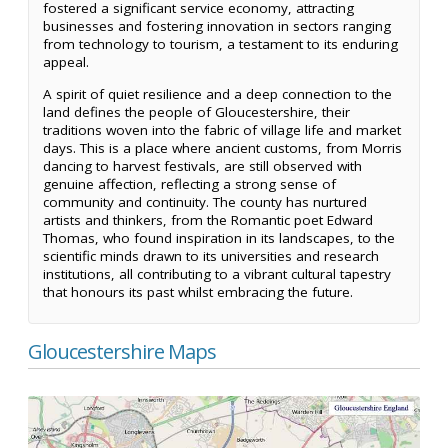
fostered a significant service economy, attracting
businesses and fostering innovation in sectors ranging
from technology to tourism, a testament to its enduring
appeal.
A spirit of quiet resilience and a deep connection to the
land defines the people of Gloucestershire, their
traditions woven into the fabric of village life and market
days. This is a place where ancient customs, from Morris
dancing to harvest festivals, are still observed with
genuine affection, reflecting a strong sense of
community and continuity. The county has nurtured
artists and thinkers, from the Romantic poet Edward
Thomas, who found inspiration in its landscapes, to the
scientific minds drawn to its universities and research
institutions, all contributing to a vibrant cultural tapestry
that honours its past whilst embracing the future.
Gloucestershire Maps