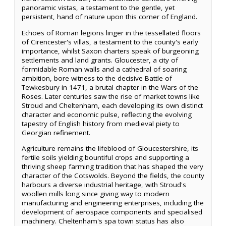
panoramic vistas, a testament to the gentle, yet
persistent, hand of nature upon this corner of England.
Echoes of Roman legions linger in the tessellated floors
of Cirencester's villas, a testament to the county's early
importance, whilst Saxon charters speak of burgeoning
settlements and land grants. Gloucester, a city of
formidable Roman walls and a cathedral of soaring
ambition, bore witness to the decisive Battle of
Tewkesbury in 1471, a brutal chapter in the Wars of the
Roses. Later centuries saw the rise of market towns like
Stroud and Cheltenham, each developing its own distinct
character and economic pulse, reflecting the evolving
tapestry of English history from medieval piety to
Georgian refinement.
Agriculture remains the lifeblood of Gloucestershire, its
fertile soils yielding bountiful crops and supporting a
thriving sheep farming tradition that has shaped the very
character of the Cotswolds. Beyond the fields, the county
harbours a diverse industrial heritage, with Stroud's
woollen mills long since giving way to modern
manufacturing and engineering enterprises, including the
development of aerospace components and specialised
machinery. Cheltenham's spa town status has also