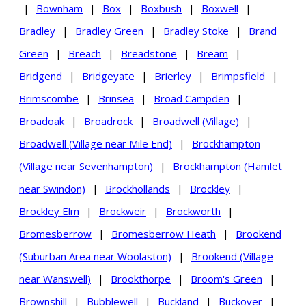
|
Bownham
|
Box
|
Boxbush
|
Boxwell
|
Bradley
|
Bradley Green
|
Bradley Stoke
|
Brand
Green
|
Breach
|
Breadstone
|
Bream
|
Bridgend
|
Bridgeyate
|
Brierley
|
Brimpsfield
|
Brimscombe
|
Brinsea
|
Broad Campden
|
Broadoak
|
Broadrock
|
Broadwell (Village)
|
Broadwell (Village near Mile End)
|
Brockhampton
(Village near Sevenhampton)
|
Brockhampton (Hamlet
near Swindon)
|
Brockhollands
|
Brockley
|
Brockley Elm
|
Brockweir
|
Brockworth
|
Bromesberrow
|
Bromesberrow Heath
|
Brookend
(Suburban Area near Woolaston)
|
Brookend (Village
near Wanswell)
|
Brookthorpe
|
Broom's Green
|
Brownshill
|
Bubblewell
|
Buckland
|
Buckover
|