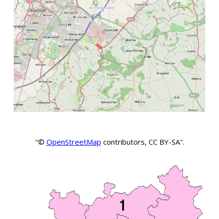
"©
OpenStreetMap
contributors, CC BY-SA".