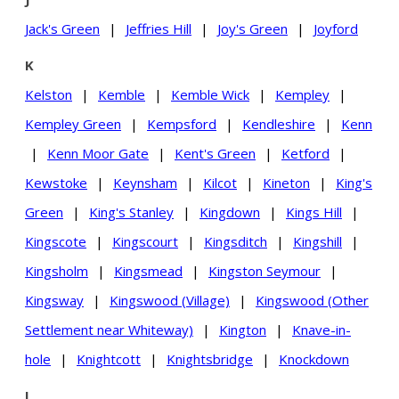
Jack's Green
|
Jeffries Hill
|
Joy's Green
|
Joyford
K
Kelston
|
Kemble
|
Kemble Wick
|
Kempley
|
Kempley Green
|
Kempsford
|
Kendleshire
|
Kenn
|
Kenn Moor Gate
|
Kent's Green
|
Ketford
|
Kewstoke
|
Keynsham
|
Kilcot
|
Kineton
|
King's
Green
|
King's Stanley
|
Kingdown
|
Kings Hill
|
Kingscote
|
Kingscourt
|
Kingsditch
|
Kingshill
|
Kingsholm
|
Kingsmead
|
Kingston Seymour
|
Kingsway
|
Kingswood (Village)
|
Kingswood (Other
Settlement near Whiteway)
|
Kington
|
Knave-in-
hole
|
Knightcott
|
Knightsbridge
|
Knockdown
L