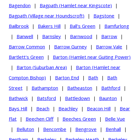
Bagendon
|
Bagpath (Hamlet near Kingscote)
|
Bagpath (Village near Houndscroft)
|
Bagstone
|
Bailbrook
|
Bakers Hill
|
Ball's Green
|
Bamfurlong
|
Banwell
|
Barnsley
|
Barnwood
|
Barrow
|
Barrow Common
|
Barrow Gurney
|
Barrow Vale
|
Bartlett's Green
|
Barton (Hamlet near Guiting Power)
|
Barton (Suburban Area)
|
Barton (Hamlet near
Compton Bishop)
|
Barton End
|
Bath
|
Bath
Street
|
Bathampton
|
Batheaston
|
Bathford
|
Bathwick
|
Batsford
|
Battledown
|
Baunton
|
Bays Hill
|
Beach
|
Beachley
|
Beacon Hill
|
Bear
Flat
|
Beechen Cliff
|
Beeches Green
|
Belle Vue
|
Belluton
|
Bencombe
|
Bengrove
|
Benhall
|
Bentham
|
Berkeley
|
Berkeley Heath
|
Berkeley