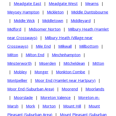
|
Meadgate East
|
Meadgate West
|
Mearns
|
Meysey Hampton
|
Mickleton
|
Middle Duntisbourne
|
Middle Wick
|
Middletown
|
Middleyard
|
Midford
|
Midsomer Norton
|
Milbury Heath (Hamlet
near Crossways)
|
Milbury Heath (Village near
Crossways)
|
Mile End
|
Milkwall
|
Millbottom
|
Milton
|
Milton End
|
Minchinhampton
|
Minsterworth
|
Miserden
|
Mitcheldean
|
Mitton
|
Mobley
|
Monger
|
Monkton Combe
|
Montpellier
|
Moor End (Hamlet near Hartpury)
|
Moor End (Suburban Area)
|
Moorend
|
Moorlands
|
Moorslade
|
Moreton Valence
|
Moreton-in-
Marsh
|
Mork
|
Morton
|
Mount Hill
|
Mount
Pleasant (Suburban Area)
|
Mount Pleasant (Suburban