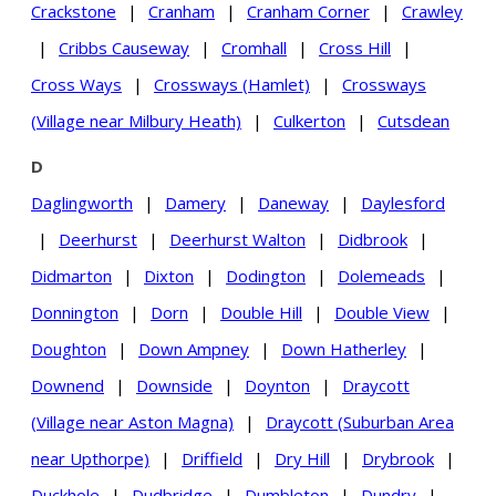
Crackstone
|
Cranham
|
Cranham Corner
|
Crawley
|
Cribbs Causeway
|
Cromhall
|
Cross Hill
|
Cross Ways
|
Crossways (Hamlet)
|
Crossways
(Village near Milbury Heath)
|
Culkerton
|
Cutsdean
D
Daglingworth
|
Damery
|
Daneway
|
Daylesford
|
Deerhurst
|
Deerhurst Walton
|
Didbrook
|
Didmarton
|
Dixton
|
Dodington
|
Dolemeads
|
Donnington
|
Dorn
|
Double Hill
|
Double View
|
Doughton
|
Down Ampney
|
Down Hatherley
|
Downend
|
Downside
|
Doynton
|
Draycott
(Village near Aston Magna)
|
Draycott (Suburban Area
near Upthorpe)
|
Driffield
|
Dry Hill
|
Drybrook
|
Duckhole
|
Dudbridge
|
Dumbleton
|
Dundry
|