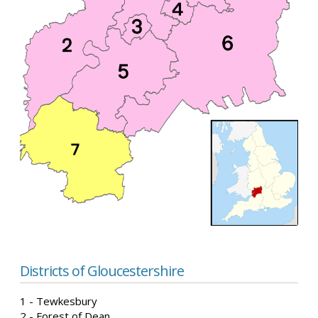
Districts of Gloucestershire
1 - Tewkesbury
2 - Forest of Dean