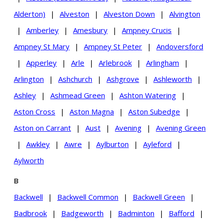
Alderton)
|
Alveston
|
Alveston Down
|
Alvington
|
Amberley
|
Amesbury
|
Ampney Crucis
|
Ampney St Mary
|
Ampney St Peter
|
Andoversford
|
Apperley
|
Arle
|
Arlebrook
|
Arlingham
|
Arlington
|
Ashchurch
|
Ashgrove
|
Ashleworth
|
Ashley
|
Ashmead Green
|
Ashton Watering
|
Aston Cross
|
Aston Magna
|
Aston Subedge
|
Aston on Carrant
|
Aust
|
Avening
|
Avening Green
|
Awkley
|
Awre
|
Aylburton
|
Ayleford
|
Aylworth
B
Backwell
|
Backwell Common
|
Backwell Green
|
Badbrook
|
Badgeworth
|
Badminton
|
Bafford
|