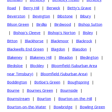
Road
|
Berry Hill
|
Berwick
|
Betty's Grave
|
Beverston
|
Bevington
|
Bibstone
|
Bibury
|
Bilson Green
|
Birdlip
|
Birdwood
|
Bishop Sutton
|
Bishop's Cleeve
|
Bishop's Norton
|
Bisley
|
Bitton
|
Blackhorse
|
Blackmoor
|
Blackrock
|
Blackwells End Green
|
Blagdon
|
Blaisdon
|
Blakeney
|
Blakeney Hill
|
Bleadon
|
Bledington
|
Bledisloe
|
Blockley
|
Bloomfield (Suburban Area
near Timsbury)
|
Bloomfield (Suburban Area)
|
Boddington
|
Botloe's Green
|
Boughspring
|
Bourne
|
Bournes Green
|
Bournside
|
Bournstream
|
Bourton
|
Bourton-on-the-Hill
|
Bourton-on-the-Water
|
Bowbridge
|
Bowling Green