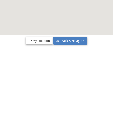
📍 My Location
🚗 Track & Navigate