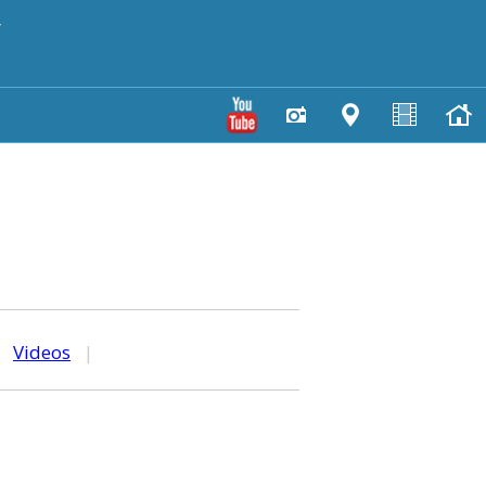
y
|
Videos
|