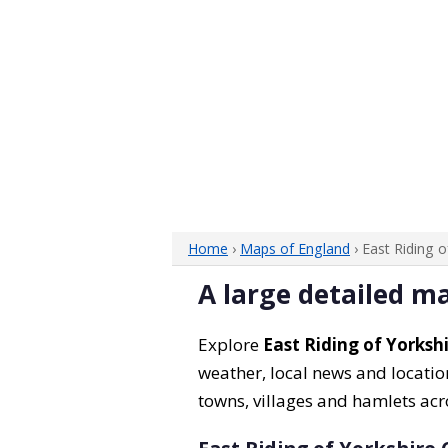
Home
›
Maps of England
› East Riding 
A large detailed ma
Explore
East Riding of Yorksh
weather, local news and location
towns, villages and hamlets acr