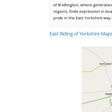
of Bridlington, where generatio
regions, finds expression in loc
pride in the East Yorkshire way of
East Riding of Yorkshire Map