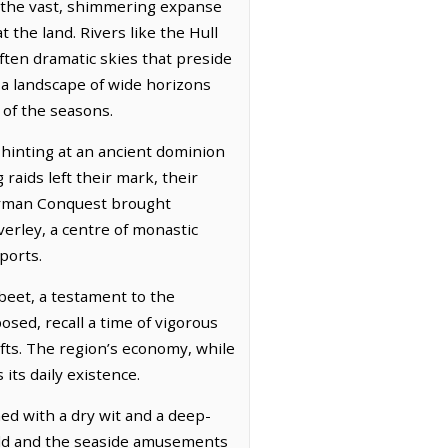
to the vast, shimmering expanse
the land. Rivers like the Hull
often dramatic skies that preside
 a landscape of wide horizons
 of the seasons.
 hinting at an ancient dominion
raids left their mark, their
Norman Conquest brought
erley, a centre of monastic
ports.
 beet, a testament to the
osed, recall a time of vigorous
afts. The region’s economy, while
its daily existence.
ned with a dry wit and a deep-
ield and the seaside amusements