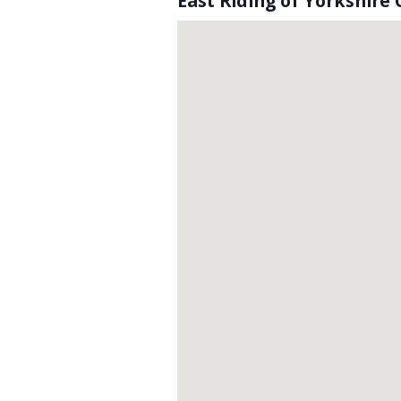
East Riding of Yorkshire