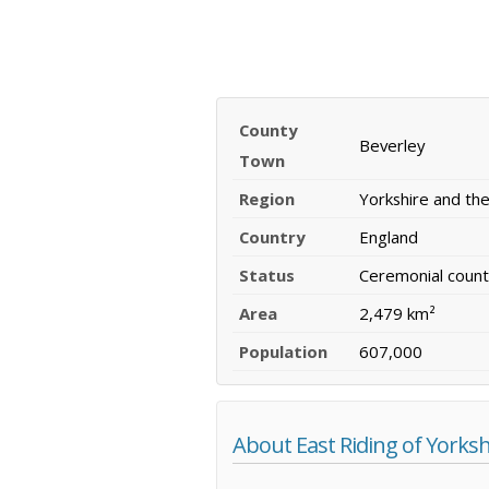
County
Beverley
Town
Region
Yorkshire and t
Country
England
Status
Ceremonial count
Area
2,479 km²
Population
607,000
About East Riding of Yorksh