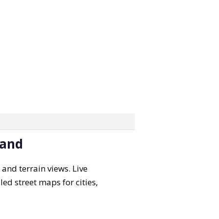
land
 and terrain views. Live
led street maps for cities,