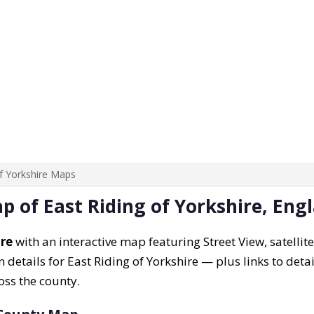
of Yorkshire Maps
p of East Riding of Yorkshire, Eng
ire
with an interactive map featuring Street View, satellite
 details for East Riding of Yorkshire — plus links to detai
oss the county.