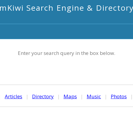
mKiwi Search Engine & Director
Enter your search query in the box below.
|
Articles
|
Directory
|
Maps
|
Music
|
Photos