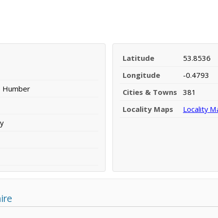
Latitude
53.8536
Longitude
-0.4793
he Humber
Cities & Towns
381
Locality Maps
Locality M
y
ire