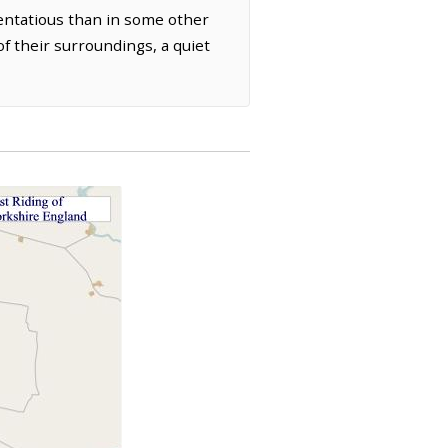
tentatious than in some other
of their surroundings, a quiet