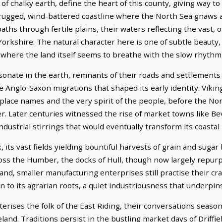
 of chalky earth, define the heart of this county, giving way 
ugged, wind-battered coastline where the North Sea gnaws at 
ths through fertile plains, their waters reflecting the vast, 
orkshire. The natural character here is one of subtle beauty,
 where the land itself seems to breathe with the slow rhythm
esonate in the earth, remnants of their roads and settlements
 Anglo-Saxon migrations that shaped its early identity. Viking 
 place names and the very spirit of the people, before the 
. Later centuries witnessed the rise of market towns like Bev
dustrial stirrings that would eventually transform its coastal 
 its vast fields yielding bountiful harvests of grain and sugar
Across the Humber, the docks of Hull, though now largely repurp
land, smaller manufacturing enterprises still practise their cr
 to its agrarian roots, a quiet industriousness that underpins 
erises the folk of the East Riding, their conversations seaso
land. Traditions persist in the bustling market days of Driff