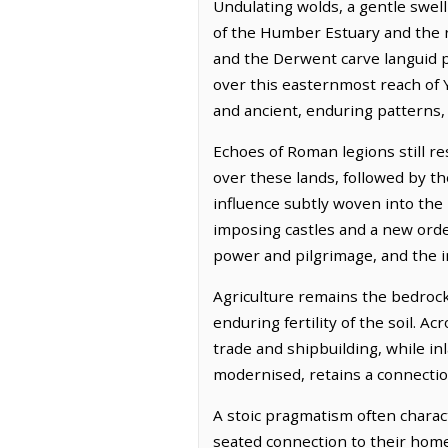
Undulating wolds, a gentle swell
of the Humber Estuary and the r
and the Derwent carve languid pa
over this easternmost reach of Y
and ancient, enduring patterns,
Echoes of Roman legions still r
over these lands, followed by the
influence subtly woven into the
imposing castles and a new order
power and pilgrimage, and the in
Agriculture remains the bedrock,
enduring fertility of the soil. 
trade and shipbuilding, while in
modernised, retains a connection
A stoic pragmatism often charact
seated connection to their home