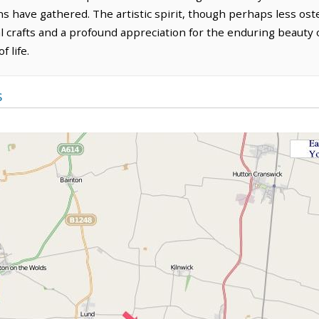
ns have gathered. The artistic spirit, though perhaps less os
al crafts and a profound appreciation for the enduring beauty 
 life.
s