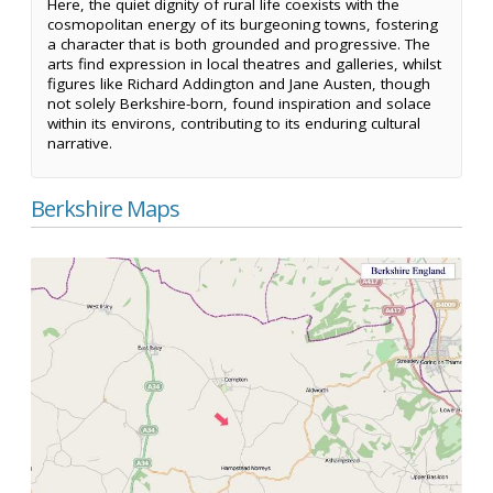
Here, the quiet dignity of rural life coexists with the
cosmopolitan energy of its burgeoning towns, fostering
a character that is both grounded and progressive. The
arts find expression in local theatres and galleries, whilst
figures like Richard Addington and Jane Austen, though
not solely Berkshire-born, found inspiration and solace
within its environs, contributing to its enduring cultural
narrative.
Berkshire Maps