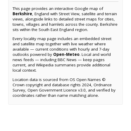
This page provides an interactive Google map of
Berkshire
, England with Street View, satellite and terrain
views, alongside links to detailed street maps for cities,
towns, villages and hamlets across the county. Berkshire
sits within the South East England region.
Every locality map page includes an embedded street
and satellite map together with live weather where
available — current conditions with hourly and 7-day
outlooks powered by
Open-Meteo
. Local and world
news feeds — including BBC News — keep pages
current, and Wikipedia summaries provide additional
local context.
Location data is sourced from OS Open Names ©
Crown copyright and database rights 2024, Ordnance
Survey, Open Government Licence v3.0, and verified by
coordinates rather than name matching alone.