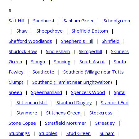
S
Salt Hill
|
Sandhurst
|
Sanham Green
|
Schoolgreen
|
Shaw
|
Sheepdrove
|
Sheffield Bottom
|
Shefford Woodlands
|
Shepherd's Hill
|
Shinfield
|
Shurlock Row
|
Sindlesham
|
Skimpedhill
|
Skinners
Green
|
Slough
|
Sonning
|
South Ascot
|
South
Fawley
|
Southcote
|
Southend (Village near Tutts
Clump)
|
Southend (Hamlet near Brightwalton)
|
Speen
|
Speenhamland
|
Spencers Wood
|
Spital
|
St Leonardshill
|
Stanford Dingley
|
Stanford End
|
Stanmore
|
Stitchens Green
|
Stockcross
|
Stone Copse
|
Stratfield Mortimer
|
Streatley
|
Stubbings
|
Stubbles
|
Stud Green
|
Sulham
|