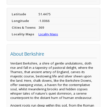
Latitude
51.4475
Longitude
-1.0066
Cities & Towns
369
Locality Maps
Locality Maps
About Berkshire
Verdant Berkshire, a shire of gentle undulations, doth
rise and fall in a tapestry of pastoral delight, where the
Thames, that ancient artery of England, carves its
majestic course, bestowing life and silver sheen upon
the land. Here, chalk downs, like the Berkshire Downs,
offer sweeping vistas, a haven for the contemplative
soul, whilst meandering brooks and hidden copses
whisper tales of nature's quiet dominion, a serene
counterpoint to the distant hum of human endeavour.
Ancient roots run deep within this soil, from the Roman