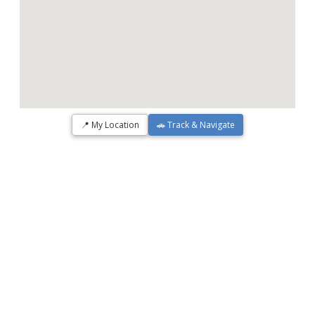
📍 My Location
🚗 Track & Navigate