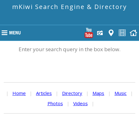
mKiwi Search Engine & Directory
Enter your search query in the box below.
|
Home
|
Articles
|
Directory
|
Maps
|
Music
|
Photos
|
Videos
|