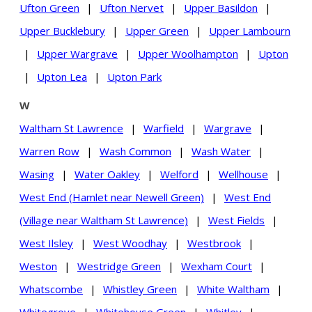
Ufton Green
|
Ufton Nervet
|
Upper Basildon
|
Upper Bucklebury
|
Upper Green
|
Upper Lambourn
|
Upper Wargrave
|
Upper Woolhampton
|
Upton
|
Upton Lea
|
Upton Park
W
Waltham St Lawrence
|
Warfield
|
Wargrave
|
Warren Row
|
Wash Common
|
Wash Water
|
Wasing
|
Water Oakley
|
Welford
|
Wellhouse
|
West End (Hamlet near Newell Green)
|
West End
(Village near Waltham St Lawrence)
|
West Fields
|
West Ilsley
|
West Woodhay
|
Westbrook
|
Weston
|
Westridge Green
|
Wexham Court
|
Whatscombe
|
Whistley Green
|
White Waltham
|