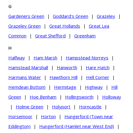
G
Gardeners Green
|
Goddard's Green
|
Grazeley
|
Grazeley Green
|
Great Hollands
|
Great Lea
Common
|
Great Shefford
|
Greenham
H
Halfway
|
Ham Marsh
|
Hampstead Norreys
|
Hamstead Marshall
|
Hanworth
|
Hare Hatch
|
Harmans Water
|
Hawthorn Hill
|
Hell Corner
|
Hemdean Bottom
|
Hermitage
|
Highway
|
Hill
Green
|
Hoe Benham
|
Hollingsworth
|
Holloway
|
Holme Green
|
Holyport
|
Horncastle
|
Horsemoor
|
Horton
|
Hungerford (Town near
Eddington)
|
Hungerford (Hamlet near West End)
|