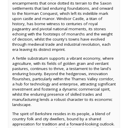
encampments that once dotted its terrain to the Saxon
settlements that laid enduring foundations, and onward
to the Norman Conquest, which left its indelible mark
upon castle and manor. Windsor Castle, a titan of
history, has borne witness to centuries of royal
pageantry and pivotal national moments, its stones
echoing with the footsteps of monarchs and the weight
of decision, whilst the county's towns have evolved
through medieval trade and industrial revolution, each
era leaving its distinct imprint.
A fertile substratum supports a vibrant economy, where
agriculture, with its fields of golden grain and verdant
pastures, continues to thrive, a testament to the land's
enduring bounty. Beyond the hedgerows, innovation
flourishes, particularly within the Thames Valley corridor,
a hub for technology and enterprise, attracting significant
investment and fostering a dynamic commercial spirit,
whilst the enduring presence of skilled trades and
manufacturing lends a robust character to its economic
landscape.
The spirit of Berkshire resides in its people, a blend of
country folk and city dwellers, bound by a shared
appreciation for tradition and a forward-looking outlook.