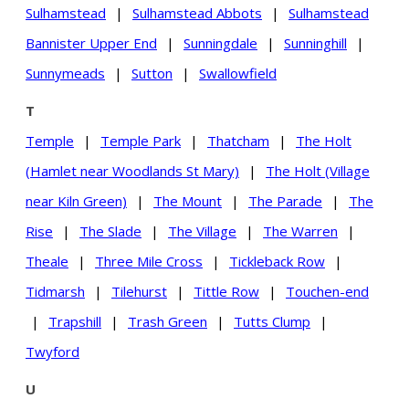
Sulhamstead
|
Sulhamstead Abbots
|
Sulhamstead
Bannister Upper End
|
Sunningdale
|
Sunninghill
|
Sunnymeads
|
Sutton
|
Swallowfield
T
Temple
|
Temple Park
|
Thatcham
|
The Holt
(Hamlet near Woodlands St Mary)
|
The Holt (Village
near Kiln Green)
|
The Mount
|
The Parade
|
The
Rise
|
The Slade
|
The Village
|
The Warren
|
Theale
|
Three Mile Cross
|
Tickleback Row
|
Tidmarsh
|
Tilehurst
|
Tittle Row
|
Touchen-end
|
Trapshill
|
Trash Green
|
Tutts Clump
|
Twyford
U