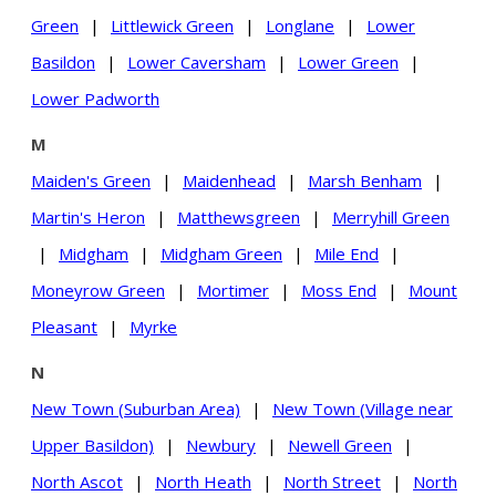
Green
|
Littlewick Green
|
Longlane
|
Lower
Basildon
|
Lower Caversham
|
Lower Green
|
Lower Padworth
M
Maiden's Green
|
Maidenhead
|
Marsh Benham
|
Martin's Heron
|
Matthewsgreen
|
Merryhill Green
|
Midgham
|
Midgham Green
|
Mile End
|
Moneyrow Green
|
Mortimer
|
Moss End
|
Mount
Pleasant
|
Myrke
N
New Town (Suburban Area)
|
New Town (Village near
Upper Basildon)
|
Newbury
|
Newell Green
|
North Ascot
|
North Heath
|
North Street
|
North