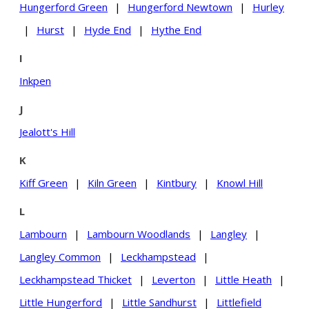
Hungerford Green
|
Hungerford Newtown
|
Hurley
|
Hurst
|
Hyde End
|
Hythe End
I
Inkpen
J
Jealott's Hill
K
Kiff Green
|
Kiln Green
|
Kintbury
|
Knowl Hill
L
Lambourn
|
Lambourn Woodlands
|
Langley
|
Langley Common
|
Leckhampstead
|
Leckhampstead Thicket
|
Leverton
|
Little Heath
|
Little Hungerford
|
Little Sandhurst
|
Littlefield