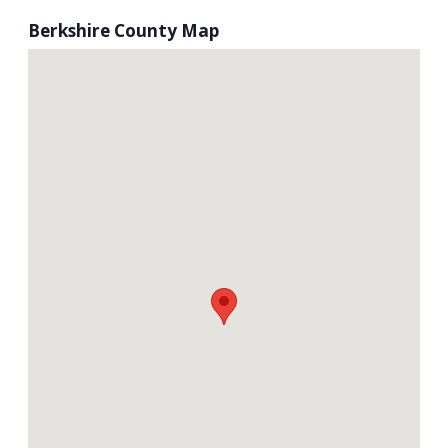
Berkshire County Map