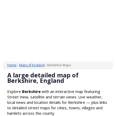
Home
›
Maps of England
› Berkshire Maps
A large detailed map of
Berkshire, England
Explore
Berkshire
with an interactive map featuring
Street View, satellite and terrain views. Live weather,
local news and location details for Berkshire — plus links
to detailed street maps for cities, towns, villages and
hamlets across the county.