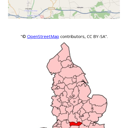
"©
OpenStreetMap
contributors, CC BY-SA".