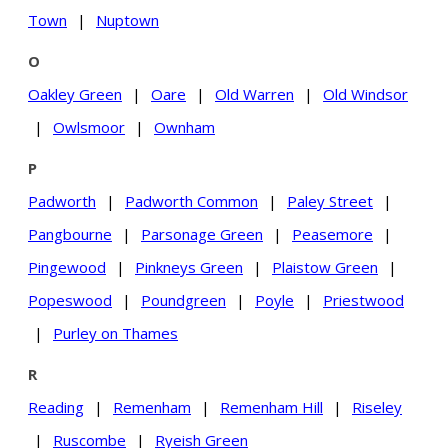
Town
|
Nuptown
O
Oakley Green
|
Oare
|
Old Warren
|
Old Windsor
|
Owlsmoor
|
Ownham
P
Padworth
|
Padworth Common
|
Paley Street
|
Pangbourne
|
Parsonage Green
|
Peasemore
|
Pingewood
|
Pinkneys Green
|
Plaistow Green
|
Popeswood
|
Poundgreen
|
Poyle
|
Priestwood
|
Purley on Thames
R
Reading
|
Remenham
|
Remenham Hill
|
Riseley
|
Ruscombe
|
Ryeish Green