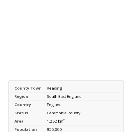
County Town
Reading
Region
South East England
Country
England
Status
Ceremonial county
Area
1,262 km²
Population
955,000