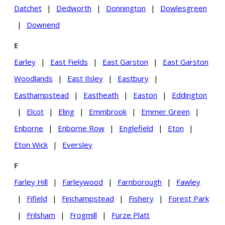
Datchet
|
Dedworth
|
Donnington
|
Dowlesgreen
|
Downend
E
Earley
|
East Fields
|
East Garston
|
East Garston
Woodlands
|
East Ilsley
|
Eastbury
|
Easthampstead
|
Eastheath
|
Easton
|
Eddington
|
Elcot
|
Eling
|
Emmbrook
|
Emmer Green
|
Enborne
|
Enborne Row
|
Englefield
|
Eton
|
Eton Wick
|
Eversley
F
Farley Hill
|
Farleywood
|
Farnborough
|
Fawley
|
Fifield
|
Finchampstead
|
Fishery
|
Forest Park
|
Frilsham
|
Frogmill
|
Furze Platt