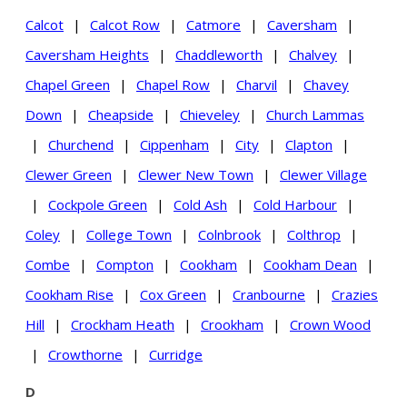
Calcot
|
Calcot Row
|
Catmore
|
Caversham
|
Caversham Heights
|
Chaddleworth
|
Chalvey
|
Chapel Green
|
Chapel Row
|
Charvil
|
Chavey
Down
|
Cheapside
|
Chieveley
|
Church Lammas
|
Churchend
|
Cippenham
|
City
|
Clapton
|
Clewer Green
|
Clewer New Town
|
Clewer Village
|
Cockpole Green
|
Cold Ash
|
Cold Harbour
|
Coley
|
College Town
|
Colnbrook
|
Colthrop
|
Combe
|
Compton
|
Cookham
|
Cookham Dean
|
Cookham Rise
|
Cox Green
|
Cranbourne
|
Crazies
Hill
|
Crockham Heath
|
Crookham
|
Crown Wood
|
Crowthorne
|
Curridge
D