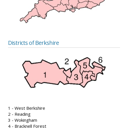
Districts of Berkshire
1 - West Berkshire
2 - Reading
3 - Wokingham
4 - Bracknell Forest