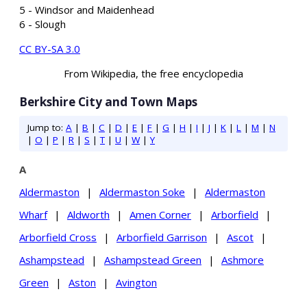
5 - Windsor and Maidenhead
6 - Slough
CC BY-SA 3.0
From Wikipedia, the free encyclopedia
Berkshire City and Town Maps
Jump to:
A
|
B
|
C
|
D
|
E
|
F
|
G
|
H
|
I
|
J
|
K
|
L
|
M
|
N
|
O
|
P
|
R
|
S
|
T
|
U
|
W
|
Y
A
Aldermaston
|
Aldermaston Soke
|
Aldermaston
Wharf
|
Aldworth
|
Amen Corner
|
Arborfield
|
Arborfield Cross
|
Arborfield Garrison
|
Ascot
|
Ashampstead
|
Ashampstead Green
|
Ashmore
Green
|
Aston
|
Avington