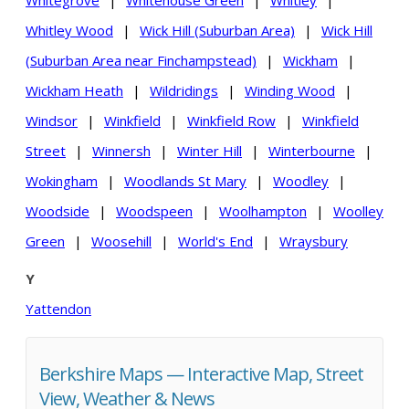
Whitegrove
|
Whitehouse Green
|
Whitley
|
Whitley Wood
|
Wick Hill (Suburban Area)
|
Wick Hill
(Suburban Area near Finchampstead)
|
Wickham
|
Wickham Heath
|
Wildridings
|
Winding Wood
|
Windsor
|
Winkfield
|
Winkfield Row
|
Winkfield
Street
|
Winnersh
|
Winter Hill
|
Winterbourne
|
Wokingham
|
Woodlands St Mary
|
Woodley
|
Woodside
|
Woodspeen
|
Woolhampton
|
Woolley
Green
|
Woosehill
|
World's End
|
Wraysbury
Y
Yattendon
Berkshire Maps — Interactive Map, Street
View, Weather & News