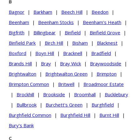
B
Bagnor
|
Barkham
|
Beech Hill
|
Beedon
|
Beenham
|
Beenham Stocks
|
Beenham's Heath
|
Bigfrith
|
Billingbear
|
Binfield
|
Binfield Grove
|
Binfield Park
|
Birch Hill
|
Bisham
|
Blacknest
|
Boxford
|
Boyn Hill
|
Bracknell
|
Bradfield
|
Brands Hill
|
Bray
|
Bray Wick
|
Braywoodside
|
Brightwalton
|
Brightwalton Green
|
Brimpton
|
Brimpton Common
|
Britwell
|
Broadmoor Estate
|
Brockhill
|
Brookside
|
Broomhall
|
Bucklebury
|
Bullbrook
|
Burchett's Green
|
Burghfield
|
Burghfield Common
|
Burghfield Hill
|
Burnt Hill
|
Bury's Bank
C