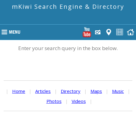
mKiwi Search Engine & Directory
Enter your search query in the box below.
|
Home
|
Articles
|
Directory
|
Maps
|
Music
|
Photos
|
Videos
|