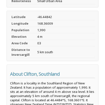
Remoteness
Small Urban Area
Latitude
-46.44842
Longitude
168.36009
Population
1,990
Elevation
4 m
Area Code
03
Distance to
5 km south
Invercargill
About Clifton, Southland
Clifton is a locality in the Southland Region of New
Zealand. It has a population of approximately 1,990. It
sits at an elevation of around 4 m above sea level. It lies
approximately 5 km south of Invercargill, the regional
capital. Clifton is located at 46.4484°S, 168.3601°E. It
observes New Zealand Time (NZST/NZDT). Statistics New