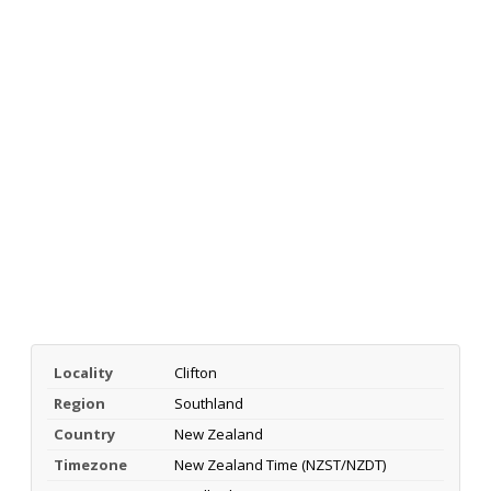
Locality
Clifton
Region
Southland
Country
New Zealand
Timezone
New Zealand Time (NZST/NZDT)