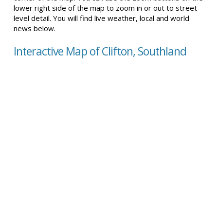
lower right side of the map to zoom in or out to street-
level detail. You will find live weather, local and world
news below.
Interactive Map of Clifton, Southland