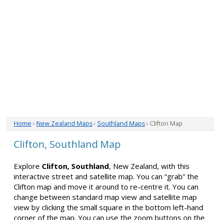
Home
›
New Zealand Maps
›
Southland Maps
› Clifton Map
Clifton, Southland Map
Explore
Clifton, Southland
, New Zealand, with this
interactive street and satellite map. You can “grab” the
Clifton map and move it around to re-centre it. You can
change between standard map view and satellite map
view by clicking the small square in the bottom left-hand
corner of the map. You can use the zoom buttons on the