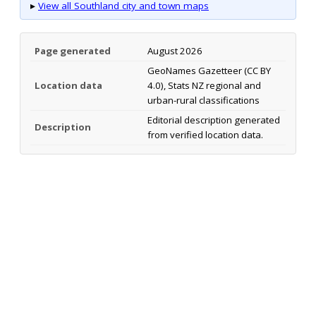
▸
View all Southland city and town maps
Page generated
August 2026
GeoNames Gazetteer (CC BY
Location data
4.0), Stats NZ regional and
urban-rural classifications
Editorial description generated
Description
from verified location data.