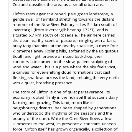
Zealand classifies the area as a small urban area.
Clifton rests against a broad, pale green landscape, a
gentle swell of farmland stretching towards the distant
murmur of the New River Estuary. It lies 5.4 km south of
Invercargill (from Invercargill: bearing 172°T), and is
situated 6.7 km south of Rosedale. The air here carries
the clean, earthy scent of pasture, mingling with a faint,
briny tang that hints at the nearby coastline, a mere four
kilometres away. Rolling hills, softened by the ubiquitous
Southland light, provide a muted backdrop, their
contours a testament to the slow, patient sculpting of
wind and water. This is a place where the sky feels vast,
a canvas for ever-shifting cloud formations that cast
fleeting shadows across the land, imbuing the very earth
with a quiet, breathing presence.
The story of Clifton is one of quiet perseverance, its
economy rooted firmly in the rich soil that sustains dairy
farming and grazing. This land, much like its
neighbouring districts, has been shaped by generations
who understood the rhythms of the seasons and the
bounty of the earth. While the Oreti River flows a few
kilometres to the west, its presence a constant, unseen
force, Clifton itself has grown organically, a collection of