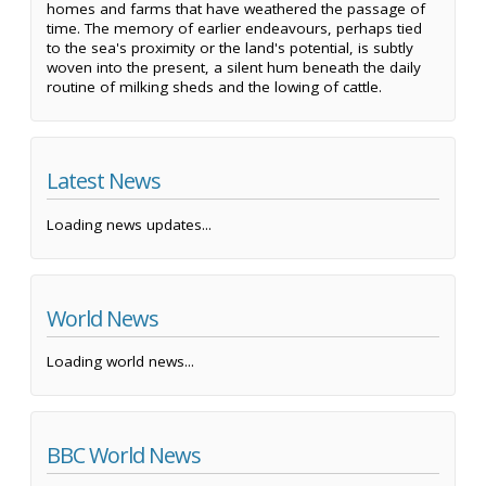
homes and farms that have weathered the passage of
time. The memory of earlier endeavours, perhaps tied
to the sea's proximity or the land's potential, is subtly
woven into the present, a silent hum beneath the daily
routine of milking sheds and the lowing of cattle.
Latest News
Loading news updates...
World News
Loading world news...
BBC World News