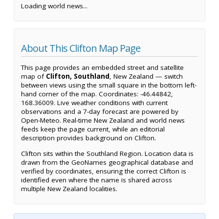
Loading world news...
About This Clifton Map Page
This page provides an embedded street and satellite
map of
Clifton, Southland
, New Zealand — switch
between views using the small square in the bottom left-
hand corner of the map. Coordinates: -46.44842,
168.36009. Live weather conditions with current
observations and a 7-day forecast are powered by
Open-Meteo. Real-time New Zealand and world news
feeds keep the page current, while an editorial
description provides background on Clifton.
Clifton sits within the Southland Region. Location data is
drawn from the GeoNames geographical database and
verified by coordinates, ensuring the correct Clifton is
identified even where the name is shared across
multiple New Zealand localities.