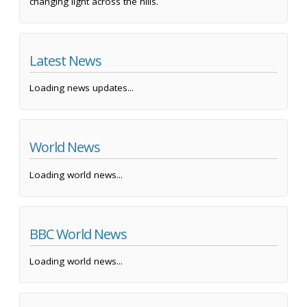
changing light across the hills.
Latest News
Loading news updates...
World News
Loading world news...
BBC World News
Loading world news...