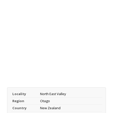
Locality
North East Valley
Region
Otago
Country
New Zealand