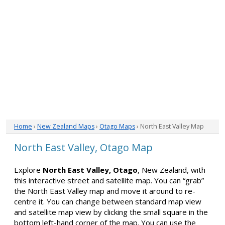
Home
›
New Zealand Maps
›
Otago Maps
› North East Valley Map
North East Valley, Otago Map
Explore
North East Valley, Otago
, New Zealand, with
this interactive street and satellite map. You can “grab”
the North East Valley map and move it around to re-
centre it. You can change between standard map view
and satellite map view by clicking the small square in the
bottom left-hand corner of the map. You can use the