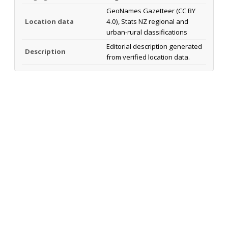
GeoNames Gazetteer (CC BY
Location data
4.0), Stats NZ regional and
urban-rural classifications
Editorial description generated
Description
from verified location data.