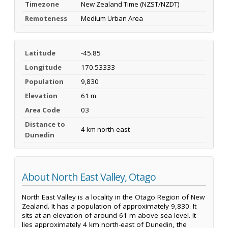
Timezone
New Zealand Time (NZST/NZDT)
Remoteness
Medium Urban Area
Latitude
-45.85
Longitude
170.53333
Population
9,830
Elevation
61 m
Area Code
03
Distance to
4 km north-east
Dunedin
About North East Valley, Otago
North East Valley is a locality in the Otago Region of New
Zealand. It has a population of approximately 9,830. It
sits at an elevation of around 61 m above sea level. It
lies approximately 4 km north-east of Dunedin, the