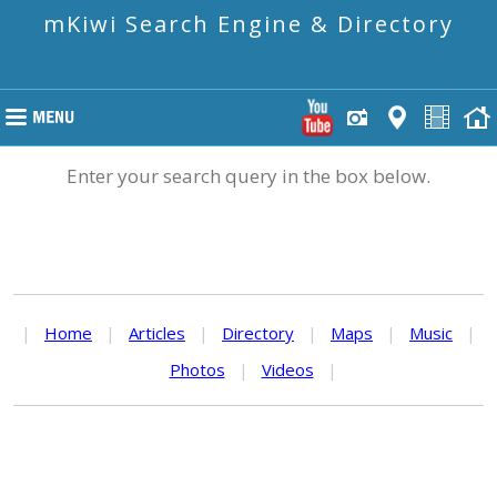
mKiwi Search Engine & Directory
Enter your search query in the box below.
|
Home
|
Articles
|
Directory
|
Maps
|
Music
|
Photos
|
Videos
|