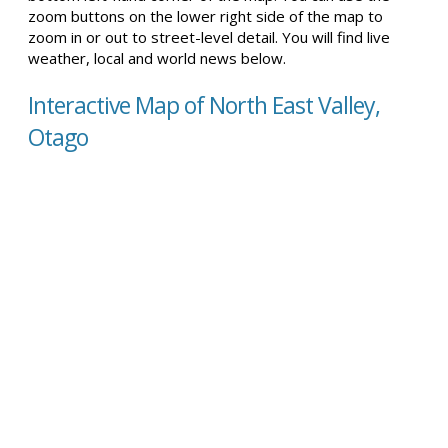
zoom buttons on the lower right side of the map to
zoom in or out to street-level detail. You will find live
weather, local and world news below.
Interactive Map of North East Valley,
Otago