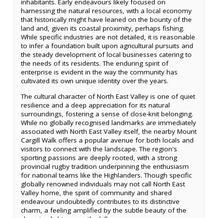
inhabitants. Early endeavours likely focused on
harnessing the natural resources, with a local economy
that historically might have leaned on the bounty of the
land and, given its coastal proximity, perhaps fishing.
While specific industries are not detailed, it is reasonable
to infer a foundation built upon agricultural pursuits and
the steady development of local businesses catering to
the needs of its residents. The enduring spirit of
enterprise is evident in the way the community has
cultivated its own unique identity over the years.
The cultural character of North East Valley is one of quiet
resilience and a deep appreciation for its natural
surroundings, fostering a sense of close-knit belonging.
While no globally recognised landmarks are immediately
associated with North East Valley itself, the nearby Mount
Cargill Walk offers a popular avenue for both locals and
visitors to connect with the landscape. The region's
sporting passions are deeply rooted, with a strong
provincial rugby tradition underpinning the enthusiasm
for national teams like the Highlanders. Though specific
globally renowned individuals may not call North East
Valley home, the spirit of community and shared
endeavour undoubtedly contributes to its distinctive
charm, a feeling amplified by the subtle beauty of the