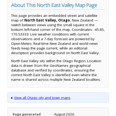
About This North East Valley Map Page
This page provides an embedded street and satellite
map of
North East Valley, Otago
, New Zealand —
switch between views using the small square in the
bottom left-hand corner of the map. Coordinates: -45.85,
170.53333. Live weather conditions with current
observations and a 7-day forecast are powered by
Open-Meteo. Real-time New Zealand and world news
feeds keep the page current, while an editorial
description provides background on North East Valley.
North East Valley sits within the Otago Region. Location
data is drawn from the GeoNames geographical
database and verified by coordinates, ensuring the
correct North East Valley is identified even where the
name is shared across multiple New Zealand localities.
▸
View all Otago city and town maps
Page generated
August 2026