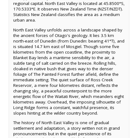
regional capital. North East Valley is located at 45.8500°S,
170.5333°E. It observes New Zealand Time (NZST/NZDT).
Statistics New Zealand classifies the area as a medium
urban area.
North East Valley unfolds across a landscape shaped by
the ancient forces of Otago's geology. It lies 3.5 km
north-east of Dunedin (from Dunedin: bearing 41°T), and
is situated 14.7 km east of Mosgiel. Though some five
kilometres from the open coastline, the proximity to
Blanket Bay lends a maritime sensibility to the air, a
subtle tang of salt carried on the breeze. Rolling hills,
cloaked in native bush that gives way to the denser
foliage of The Painted Forest further afield, define the
immediate setting. The quiet surface of Ross Creek
Reservoir, a mere four kilometres distant, reflects the
changing sky, a peaceful counterpoint to the more
energetic flow of the Waitati River, which meanders eight
kilometres away. Overhead, the imposing silhouette of
Long Ridge forms a constant, watchful presence, its
slopes hinting at the wilder country beyond.
The history of North East Valley is one of gradual
settlement and adaptation, a story written not in grand
pronouncements but in the quiet persistence of its