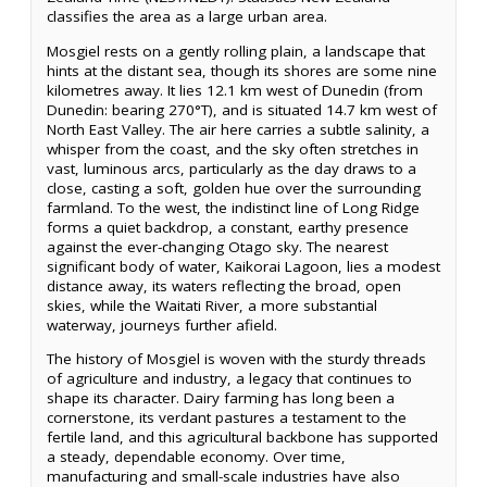
classifies the area as a large urban area.
Mosgiel rests on a gently rolling plain, a landscape that
hints at the distant sea, though its shores are some nine
kilometres away. It lies 12.1 km west of Dunedin (from
Dunedin: bearing 270°T), and is situated 14.7 km west of
North East Valley. The air here carries a subtle salinity, a
whisper from the coast, and the sky often stretches in
vast, luminous arcs, particularly as the day draws to a
close, casting a soft, golden hue over the surrounding
farmland. To the west, the indistinct line of Long Ridge
forms a quiet backdrop, a constant, earthy presence
against the ever-changing Otago sky. The nearest
significant body of water, Kaikorai Lagoon, lies a modest
distance away, its waters reflecting the broad, open
skies, while the Waitati River, a more substantial
waterway, journeys further afield.
The history of Mosgiel is woven with the sturdy threads
of agriculture and industry, a legacy that continues to
shape its character. Dairy farming has long been a
cornerstone, its verdant pastures a testament to the
fertile land, and this agricultural backbone has supported
a steady, dependable economy. Over time,
manufacturing and small-scale industries have also