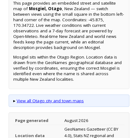
This page provides an embedded street and satellite
map of
Mosgiel, Otago
, New Zealand — switch
between views using the small square in the bottom left-
hand corner of the map. Coordinates: -45.875,
170.34722. Live weather conditions with current
observations and a 7-day forecast are powered by
Open-Meteo. Real-time New Zealand and world news
feeds keep the page current, while an editorial
description provides background on Mosgiel.
Mosgiel sits within the Otago Region. Location data is
drawn from the GeoNames geographical database and
verified by coordinates, ensuring the correct Mosgiel is
identified even where the name is shared across
multiple New Zealand localities.
▸
View all Otago city and town maps
Page generated
August 2026
GeoNames Gazetteer (CC BY
Location data
4.0), Stats NZ regional and