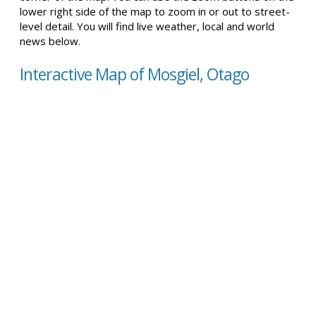
lower right side of the map to zoom in or out to street-
level detail. You will find live weather, local and world
news below.
Interactive Map of Mosgiel, Otago