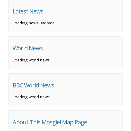
Latest News
Loading news updates...
World News
Loading world news...
BBC World News
Loading world news...
About This Mosgiel Map Page