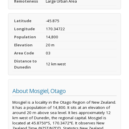
Remoteness
Large Urban Area
Latitude
-45.875
Longitude
170.34722
Population
14,800
Elevation
20 m
Area Code
03
Distance to
12 km west
Dunedin
About Mosgiel, Otago
Mosgiel is a locality in the Otago Region of New Zealand.
It has a population of 14,800. It sits at an elevation of
around 20 m above sea level. It lies approximately 12
km west of Dunedin, the regional capital. Mosgiel is
located at 45.8750°S, 170.3472°E. It observes New
Zealand Time (NZST/NZDT). Statistics New Zealand