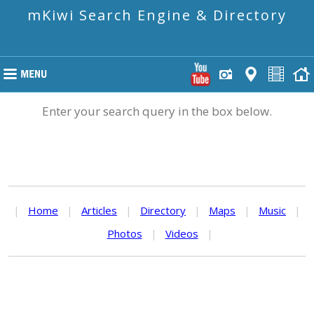
mKiwi Search Engine & Directory
Enter your search query in the box below.
|
Home
|
Articles
|
Directory
|
Maps
|
Music
|
Photos
|
Videos
|