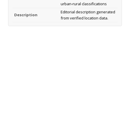
urban-rural classifications
Editorial description generated
Description
from verified location data.