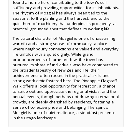
found a home here, contributing to the town's self-
sufficiency and providing opportunities for its inhabitants.
The rhythm of Mosgiel has always been tied to the
seasons, to the planting and the harvest, and to the
quiet hum of machinery that underpins its prosperity, a
practical, grounded spirit that defines its working life.
The cultural character of Mosgiel is one of unassuming
warmth and a strong sense of community, a place
where neighbourly connections are valued and everyday
life unfolds with a quiet dignity. While grand
pronouncements of fame are few, the town has
nurtured its share of individuals who have contributed to
the broader tapestry of New Zealand life, their
achievements often rooted in the practical skills and
strong work ethic fostered here. The Pineapple Flagstaff
Walk offers a local opportunity for recreation, a chance
to stride out and appreciate the regional vistas, and the
annual events, though perhaps not drawing international
crowds, are deeply cherished by residents, fostering a
sense of collective pride and belonging. The spirit of
Mosgiel is one of quiet resilience, a steadfast presence
in the Otago landscape.