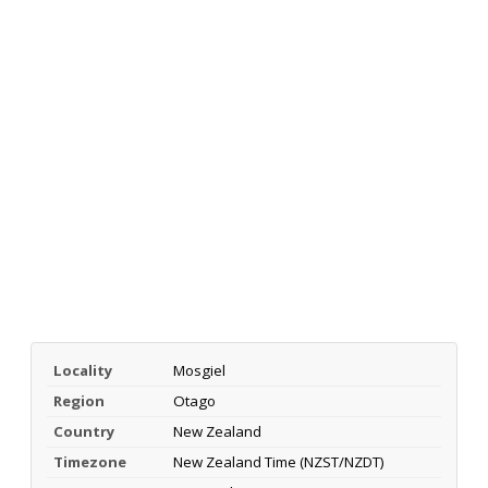
Locality
Mosgiel
Region
Otago
Country
New Zealand
Timezone
New Zealand Time (NZST/NZDT)