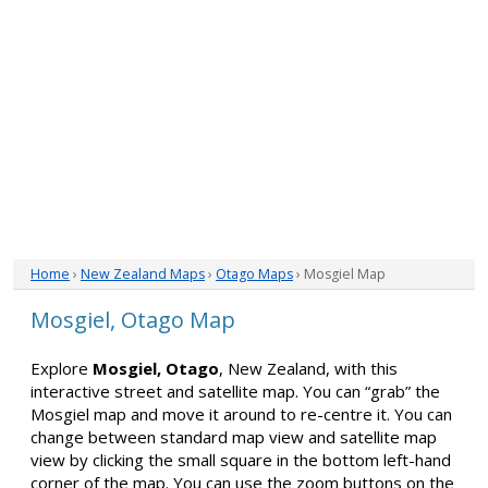
Home
›
New Zealand Maps
›
Otago Maps
› Mosgiel Map
Mosgiel, Otago Map
Explore
Mosgiel, Otago
, New Zealand, with this
interactive street and satellite map. You can “grab” the
Mosgiel map and move it around to re-centre it. You can
change between standard map view and satellite map
view by clicking the small square in the bottom left-hand
corner of the map. You can use the zoom buttons on the