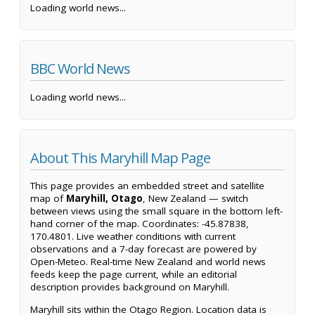
Loading world news...
BBC World News
Loading world news...
About This Maryhill Map Page
This page provides an embedded street and satellite
map of
Maryhill, Otago
, New Zealand — switch
between views using the small square in the bottom left-
hand corner of the map. Coordinates: -45.87838,
170.4801. Live weather conditions with current
observations and a 7-day forecast are powered by
Open-Meteo. Real-time New Zealand and world news
feeds keep the page current, while an editorial
description provides background on Maryhill.
Maryhill sits within the Otago Region. Location data is