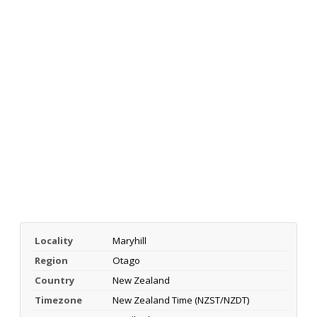
Locality
Maryhill
Region
Otago
Country
New Zealand
Timezone
New Zealand Time (NZST/NZDT)