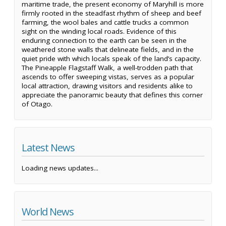
maritime trade, the present economy of Maryhill is more
firmly rooted in the steadfast rhythm of sheep and beef
farming, the wool bales and cattle trucks a common
sight on the winding local roads. Evidence of this
enduring connection to the earth can be seen in the
weathered stone walls that delineate fields, and in the
quiet pride with which locals speak of the land’s capacity.
The Pineapple Flagstaff Walk, a well-trodden path that
ascends to offer sweeping vistas, serves as a popular
local attraction, drawing visitors and residents alike to
appreciate the panoramic beauty that defines this corner
of Otago.
Latest News
Loading news updates...
World News