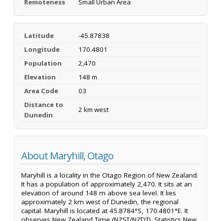
Remoteness
Small Urban Area
Latitude
-45.87838
Longitude
170.4801
Population
2,470
Elevation
148 m
Area Code
03
Distance to
2 km west
Dunedin
About Maryhill, Otago
Maryhill is a locality in the Otago Region of New Zealand.
It has a population of approximately 2,470. It sits at an
elevation of around 148 m above sea level. It lies
approximately 2 km west of Dunedin, the regional
capital. Maryhill is located at 45.8784°S, 170.4801°E. It
observes New Zealand Time (NZST/NZDT). Statistics New