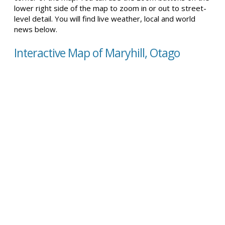
lower right side of the map to zoom in or out to street-
level detail. You will find live weather, local and world
news below.
Interactive Map of Maryhill, Otago