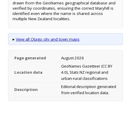
drawn from the GeoNames geographical database and
verified by coordinates, ensuring the correct Maryhill is
identified even where the name is shared across
multiple New Zealand localities.
▸
View all Otago city and town maps
Page generated
August 2026
GeoNames Gazetteer (CC BY
Location data
4.0), Stats NZ regional and
urban-rural classifications
Editorial description generated
Description
from verified location data.