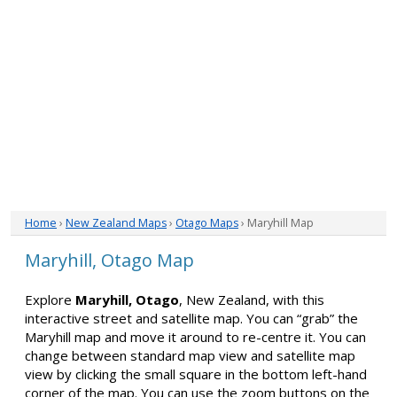
Home
›
New Zealand Maps
›
Otago Maps
› Maryhill Map
Maryhill, Otago Map
Explore
Maryhill, Otago
, New Zealand, with this
interactive street and satellite map. You can “grab” the
Maryhill map and move it around to re-centre it. You can
change between standard map view and satellite map
view by clicking the small square in the bottom left-hand
corner of the map. You can use the zoom buttons on the