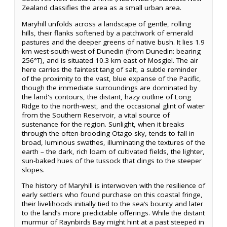
Zealand classifies the area as a small urban area.
Maryhill unfolds across a landscape of gentle, rolling
hills, their flanks softened by a patchwork of emerald
pastures and the deeper greens of native bush. It lies 1.9
km west-south-west of Dunedin (from Dunedin: bearing
256°T), and is situated 10.3 km east of Mosgiel. The air
here carries the faintest tang of salt, a subtle reminder
of the proximity to the vast, blue expanse of the Pacific,
though the immediate surroundings are dominated by
the land's contours, the distant, hazy outline of Long
Ridge to the north-west, and the occasional glint of water
from the Southern Reservoir, a vital source of
sustenance for the region. Sunlight, when it breaks
through the often-brooding Otago sky, tends to fall in
broad, luminous swathes, illuminating the textures of the
earth – the dark, rich loam of cultivated fields, the lighter,
sun-baked hues of the tussock that clings to the steeper
slopes.
The history of Maryhill is interwoven with the resilience of
early settlers who found purchase on this coastal fringe,
their livelihoods initially tied to the sea’s bounty and later
to the land’s more predictable offerings. While the distant
murmur of Raynbirds Bay might hint at a past steeped in