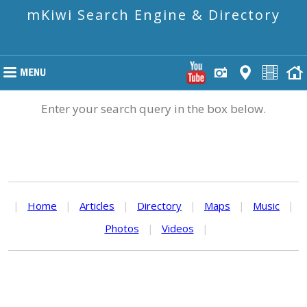
mKiwi Search Engine & Directory
Enter your search query in the box below.
|
Home
|
Articles
|
Directory
|
Maps
|
Music
|
Photos
|
Videos
|