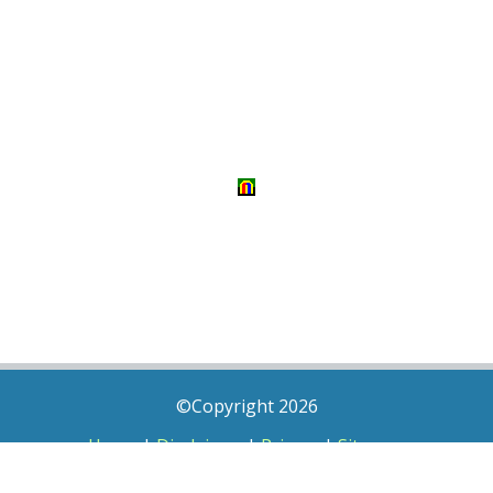
©Copyright 2026
Home
|
Disclaimer
|
Privacy
|
Sitemap