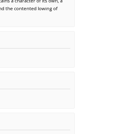
ins a character of its own, a
and the contented lowing of