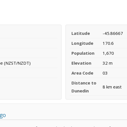
Latitude
-45.86667
Longitude
170.6
Population
1,670
me (NZST/NZDT)
Elevation
32 m
Area Code
03
Distance to
8 km east
Dunedin
ago