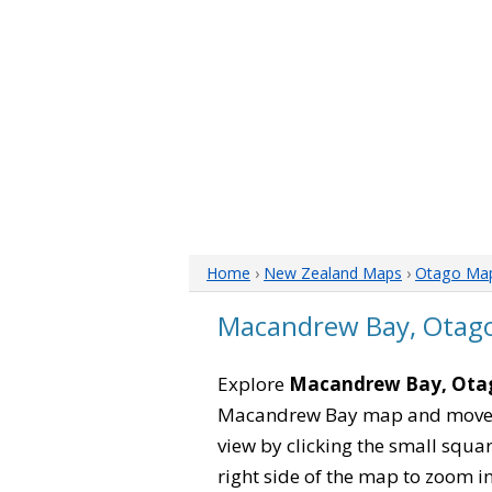
Home
›
New Zealand Maps
›
Otago Ma
Macandrew Bay, Otag
Explore
Macandrew Bay, Ota
Macandrew Bay map and move it
view by clicking the small squa
right side of the map to zoom in 