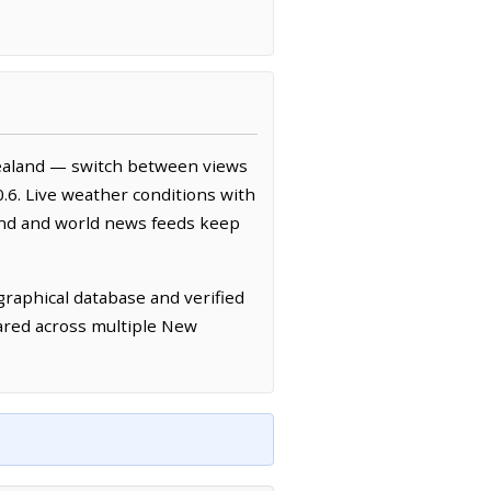
ealand — switch between views
.6. Live weather conditions with
and and world news feeds keep
raphical database and verified
ared across multiple New