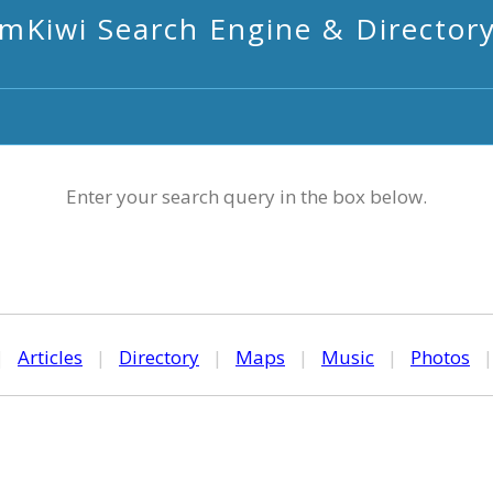
mKiwi Search Engine & Director
Enter your search query in the box below.
|
Articles
|
Directory
|
Maps
|
Music
|
Photos