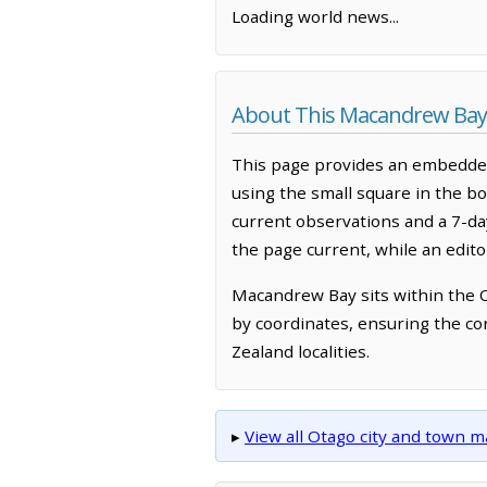
Loading world news...
About This Macandrew Ba
This page provides an embedded
using the small square in the bo
current observations and a 7-d
the page current, while an edit
Macandrew Bay sits within the 
by coordinates, ensuring the co
Zealand localities.
▸
View all Otago city and town 