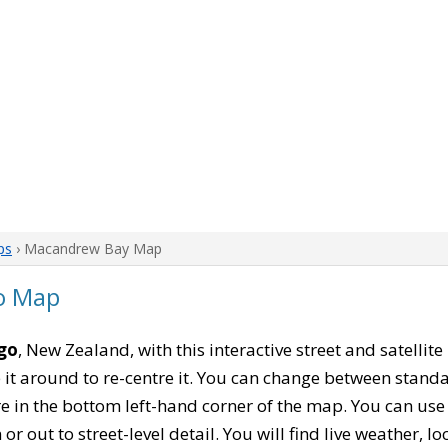
ps
› Macandrew Bay Map
o Map
go
, New Zealand, with this interactive street and satellit
 around to re-centre it. You can change between standa
re in the bottom left-hand corner of the map. You can us
or out to street-level detail. You will find live weather, 