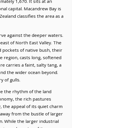
ately 1,670. It sits at an
onal capital. Macandrew Bay is
ealand classifies the area as a
rve against the deeper waters.
east of North East Valley. The
nd pockets of native bush, their
e region, casts long, softened
carries a faint, salty tang, a
 and the wider ocean beyond.
y of gulls.
re the rhythm of the land
conomy, the rich pastures
 the appeal of its quiet charm
away from the bustle of larger
n. While the larger industrial