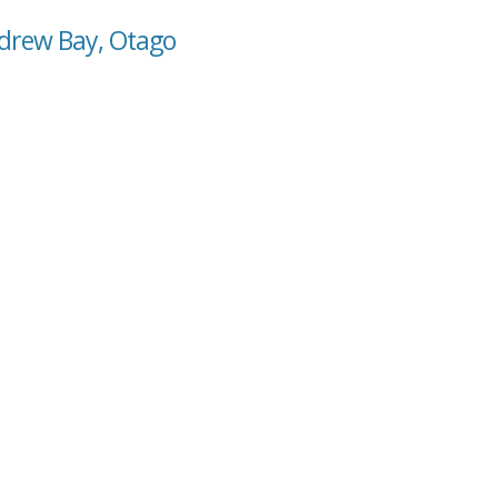
ndrew Bay, Otago