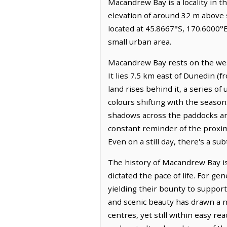
Macandrew Bay is a locality in t
elevation of around 32 m above s
located at 45.8667°S, 170.6000°
small urban area.
Macandrew Bay rests on the west
It lies 7.5 km east of Dunedin (
land rises behind it, a series of
colours shifting with the season
shadows across the paddocks and 
constant reminder of the proximi
Even on a still day, there's a sub
The history of Macandrew Bay is
dictated the pace of life. For g
yielding their bounty to suppor
and scenic beauty has drawn a n
centres, yet still within easy re