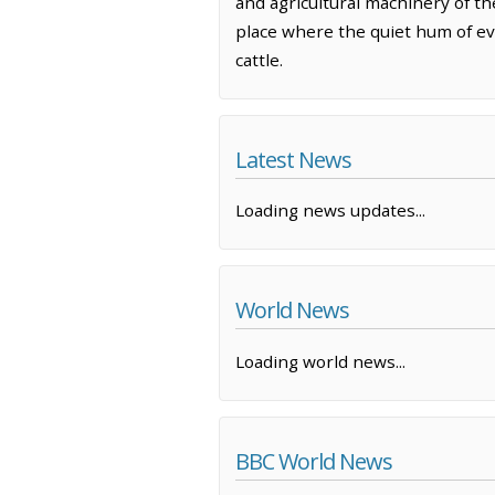
and agricultural machinery of t
place where the quiet hum of ev
cattle.
Latest News
Loading news updates...
World News
Loading world news...
BBC World News