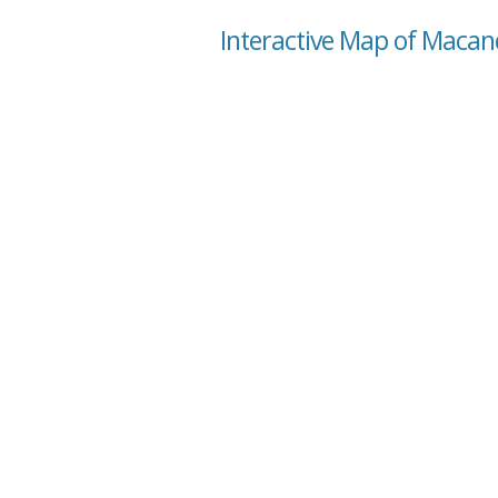
Interactive Map of Maca