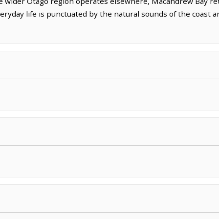
he wider Otago region operates elsewhere, Macandrew Bay reta
eryday life is punctuated by the natural sounds of the coast 