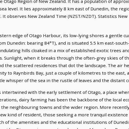
he Otago Region of New Zealand. It has a population of approxim
ea level. It lies approximately 8 km east of Dunedin, the regi
E. It observes New Zealand Time (NZST/NZDT). Statistics New Z
ern edge of Otago Harbour, its low-lying shores a gentle cu
from Dunedin: bearing 84°T), and is situated 5.5 km east-south-
 undulating hills cloaked in a mix of established exotic trees a
s. Sunlight, when it breaks through the often-grey skies of th
the scattered residences that dot the landscape. The air here 
ty to Raynbirds Bay, just a couple of kilometres to the east,
tle whisper of the sea in the rustle of leaves and the distant cr
 intertwined with the early settlement of Otago, a place whe
enerations, dairy farming has been the backbone of the local e
t the neighbouring towns and the wider region. More recently,
ew kind of resident, those seeking a more tranquil existence 
ach of the amenities and the educational institutions of Dunedi