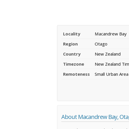
Locality
Macandrew Bay
Region
Otago
Country
New Zealand
Timezone
New Zealand Ti
Remoteness
Small Urban Area
About Macandrew Bay, Ot