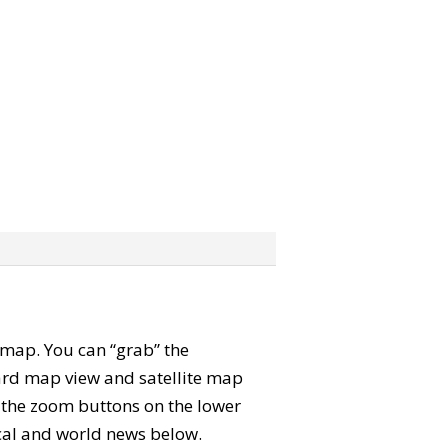
e map. You can “grab” the
rd map view and satellite map
e the zoom buttons on the lower
local and world news below.