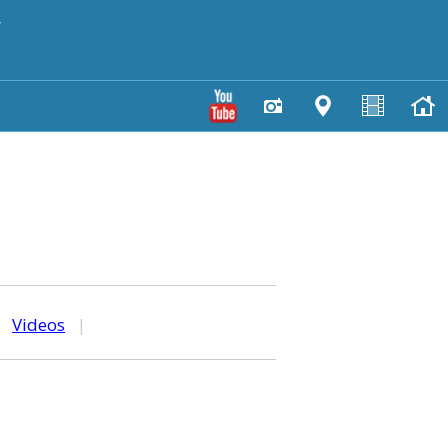
y
|
Videos
|