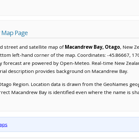
y Map Page
 street and satellite map of
Macandrew Bay, Otago
, New Z
ttom left-hand corner of the map. Coordinates: -45.86667, 170
ay forecast are powered by Open-Meteo. Real-time New Zeal
orial description provides background on Macandrew Bay.
Otago Region. Location data is drawn from the GeoNames geog
rrect Macandrew Bay is identified even where the name is sh
maps